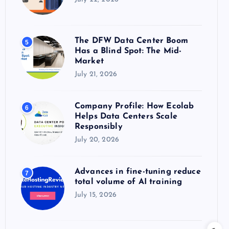
The DFW Data Center Boom
5
Has a Blind Spot: The Mid-
Market
July 21, 2026
Company Profile: How Ecolab
6
Helps Data Centers Scale
Responsibly
July 20, 2026
Advances in fine-tuning reduce
7
total volume of AI training
July 15, 2026