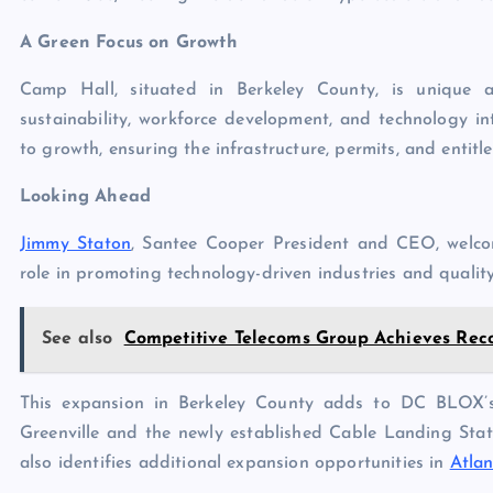
A Green Focus on Growth
Camp Hall, situated in Berkeley County, is unique a
sustainability, workforce development, and technology i
to growth, ensuring the infrastructure, permits, and entitl
Looking Ahead
Jimmy Staton
, Santee Cooper President and CEO, welc
role in promoting technology-driven industries and qualit
See also
Competitive Telecoms Group Achieves Reco
This expansion in Berkeley County adds to DC BLOX’s 
Greenville and the newly established Cable Landing Sta
also identifies additional expansion opportunities in
Atla