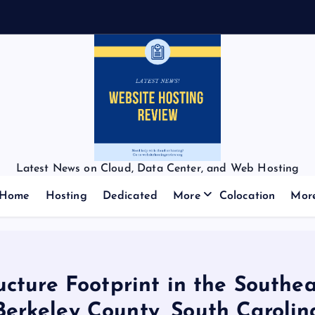
Latest News on Cloud, Data Center, and Web Hosting
Home
Hosting
Dedicated
More
Colocation
Mor
cture Footprint in the Southea
Berkeley County, South Carolin