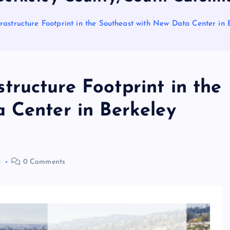
structure Footprint in the Southeast with New Data Center in 
ructure Footprint in the
 Center in Berkeley
3
0 Comments