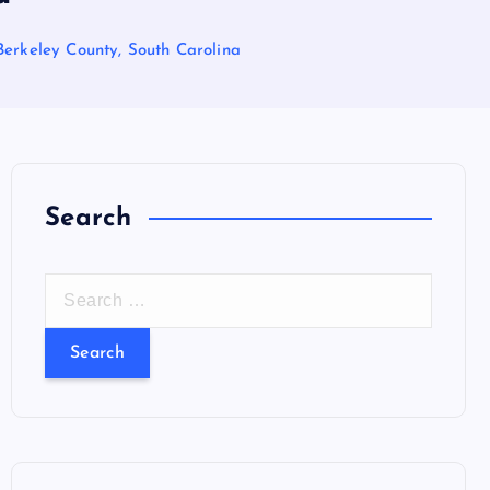
Berkeley County, South Carolina
Search
S
e
a
r
c
h
f