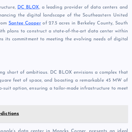
ructure,
DC BLOX
, a leading provider of data centers and
enhancing the digital landscape of the Southeastern United
from
Santee Cooper
of 27.5 acres in Berkeley County, South
th plans to construct a state-of-the-art data center within
 its commitment to meeting the evolving needs of digital
hing short of ambitious. DC BLOX envisions a complex that
 square feet of space, and boasting a remarkable 45 MW of
-suit option, ensuring a tailor-made infrastructure to meet
dictions
Google’s data center in Moncks Corner, presents an ideal