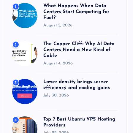
o
What Happens When Data
1
r
Centers Start Competing for
:
Fuel?
August 5, 2026
The Copper Cliff: Why AI Data
2
Centers Need a New Kind of
Cable
August 4, 2026
Lower density brings server
3
efficiency and cooling gains
July 30, 2026
Top 7 Best Ubuntu VPS Hosting
4
Providers
July 22, 2026