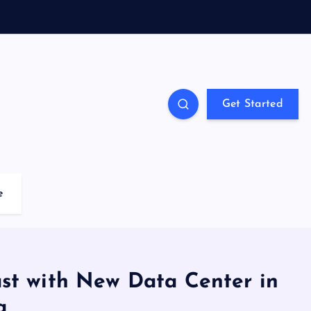
Get Started
e
st with New Data Center in
a