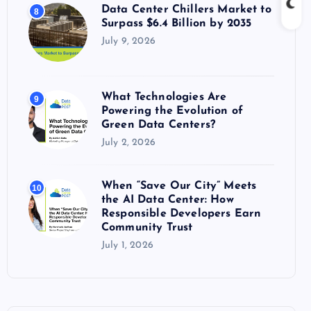
Data Center Chillers Market to
8
Surpass $6.4 Billion by 2035
July 9, 2026
What Technologies Are
9
Powering the Evolution of
Green Data Centers?
July 2, 2026
When “Save Our City” Meets
10
the AI Data Center: How
Responsible Developers Earn
Community Trust
July 1, 2026