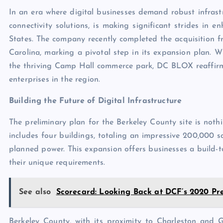
In an era where digital businesses demand robust infrast
connectivity solutions, is making significant strides in 
States. The company recently completed the acquisition 
Carolina, marking a pivotal step in its expansion plan. Wi
the thriving Camp Hall commerce park, DC BLOX reaffirms
enterprises in the region.
Building the Future of Digital Infrastructure
The preliminary plan for the Berkeley County site is not
includes four buildings, totaling an impressive 200,000
planned power. This expansion offers businesses a build-to
their unique requirements.
See also
Scorecard: Looking Back at DCF’s 2020 Pre
Berkeley County, with its proximity to Charleston and 