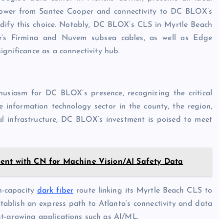
f power from Santee Cooper and connectivity to DC BLOX’s
idify this choice. Notably, DC BLOX’s CLS in Myrtle Beach
e’s Firmina and Nuvem subsea cables, as well as Edge
ignificance as a connectivity hub.
usiasm for DC BLOX’s presence, recognizing the critical
e information technology sector in the county, the region,
l infrastructure, DC BLOX’s investment is poised to meet
ent with CN for Machine Vision/AI Safety Data
h-capacity
dark fiber
route linking its Myrtle Beach CLS to
stablish an express path to Atlanta’s connectivity and data
t-growing applications such as AI/ML.