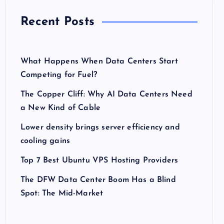
Recent Posts
What Happens When Data Centers Start
Competing for Fuel?
The Copper Cliff: Why AI Data Centers Need
a New Kind of Cable
Lower density brings server efficiency and
cooling gains
Top 7 Best Ubuntu VPS Hosting Providers
The DFW Data Center Boom Has a Blind
Spot: The Mid-Market