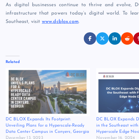
As digital businesses continue to thrive and evolve, 
infrastructure that powers today’s digital world. To 
Southeast, visit
www.dcblox.com
.
Related
DC BLOX Expands Its Footprint:
DC BLOX Expands Dig
Unveiling Plans for a Hyperscale-Ready
in the Southeast wit
Data Center Campus in Conyers, Georgia
Hyperscale Edge Nod
December 13, 2023
November 16, 2024