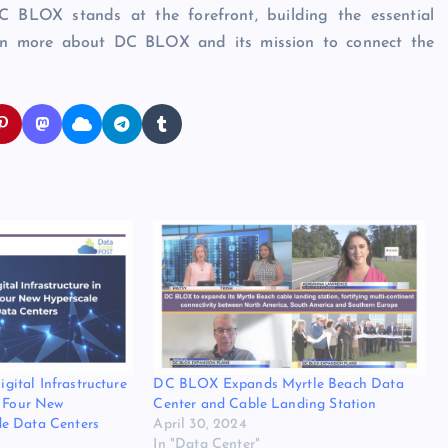
DC BLOX stands at the forefront, building the essential
learn more about DC BLOX and its mission to connect the
ital Infrastructure
DC BLOX Expands Myrtle Beach Data
h Four New
Center and Cable Landing Station
e Data Centers
April 30, 2024
In "Data Center"