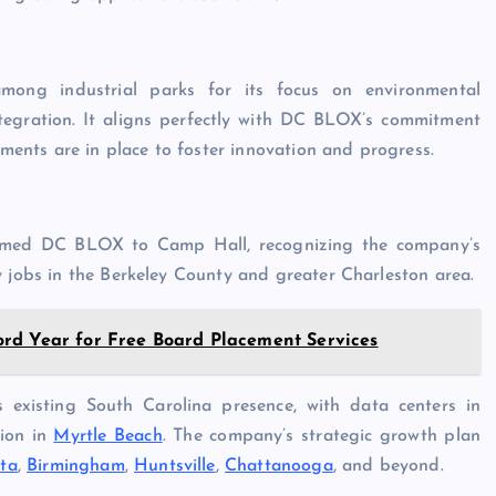
mong industrial parks for its focus on environmental
ntegration. It aligns perfectly with DC BLOX’s commitment
ements are in place to foster innovation and progress.
omed DC BLOX to Camp Hall, recognizing the company’s
y jobs in the Berkeley County and greater Charleston area.
rd Year for Free Board Placement Services
existing South Carolina presence, with data centers in
tion in
Myrtle Beach
. The company’s strategic growth plan
nta
,
Birmingham
,
Huntsville
,
Chattanooga
, and beyond.