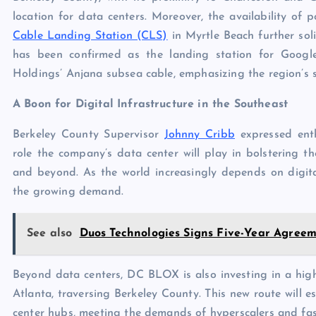
location for data centers. Moreover, the availability o
Cable Landing Station (CLS)
in Myrtle Beach further sol
has been confirmed as the landing station for Googl
Holdings’ Anjana subsea cable, emphasizing the region’s s
A Boon for Digital Infrastructure in the Southeast
Berkeley County Supervisor
Johnny Cribb
expressed enth
role the company’s data center will play in bolstering th
and beyond. As the world increasingly depends on digita
the growing demand.
See also
Duos Technologies Signs Five-Year Agreem
Beyond data centers, DC BLOX is also investing in a hig
Atlanta, traversing Berkeley County. This new route will e
center hubs, meeting the demands of hyperscalers and fas