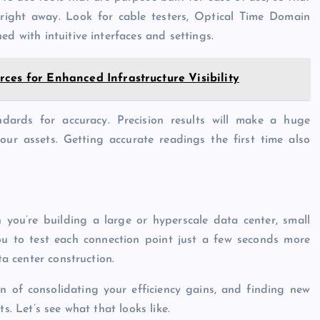
 right away. Look for cable testers, Optical Time Domain
ed with intuitive interfaces and settings.
ces for Enhanced Infrastructure Visibility
ndards for accuracy. Precision results will make a huge
our assets. Getting accurate readings the first time also
you’re building a large or hyperscale data center, small
you to test each connection point just a few seconds more
ta center construction.
n of consolidating your efficiency gains, and finding new
s. Let’s see what that looks like.