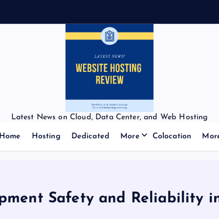
Latest News on Cloud, Data Center, and Web Hosting
Home
Hosting
Dedicated
More
Colocation
Mor
pment Safety and Reliability i