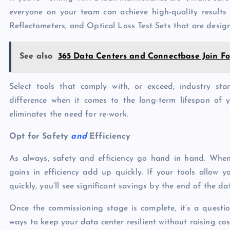
everyone on your team can achieve high-quality results
Reflectometers, and Optical Loss Test Sets that are design
See also
365 Data Centers and Connectbase Join For
Select tools that comply with, or exceed, industry sta
difference when it comes to the long-term lifespan of y
eliminates the need for re-work.
Opt for Safety
and
Efficiency
As always, safety and efficiency go hand in hand. When 
gains in efficiency add up quickly. If your tools allow 
quickly, you’ll see significant savings by the end of the da
Once the commissioning stage is complete, it’s a questio
ways to keep your data center resilient without raising cost