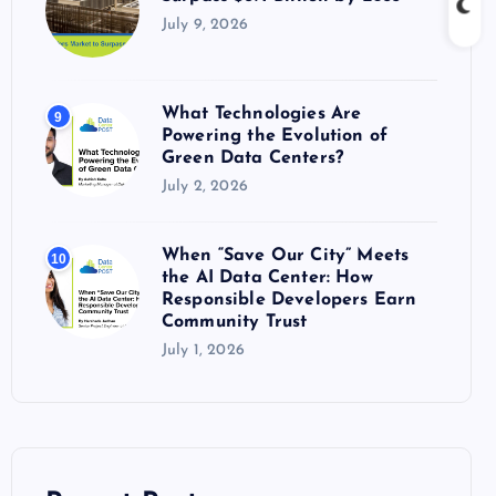
July 9, 2026
What Technologies Are
9
Powering the Evolution of
Green Data Centers?
July 2, 2026
When “Save Our City” Meets
10
the AI Data Center: How
Responsible Developers Earn
Community Trust
July 1, 2026