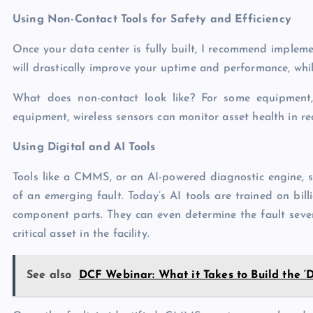
Using Non-Contact Tools for Safety and Efficiency
Once your data center is fully built, I recommend implemen
will drastically improve your uptime and performance, whil
What does non-contact look like? For some equipment
equipment, wireless sensors can monitor asset health in re
Using Digital and AI Tools
Tools like a CMMS, or an AI-powered diagnostic engine, si
of an emerging fault. Today’s AI tools are trained on bil
component parts. They can even determine the fault severi
critical asset in the facility.
See also
DCF Webinar: What it Takes to Build the ‘D