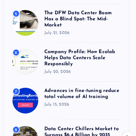
The DFW Data Center Boom
5
Has a Blind Spot: The Mid-
Market
July 21, 2026
Company Profile: How Ecolab
6
Helps Data Centers Scale
Responsibly
July 20, 2026
Advances in fine-tuning reduce
7
total volume of AI training
July 15, 2026
Data Center Chillers Market to
8
Surpass $6.4 Billion by 2035