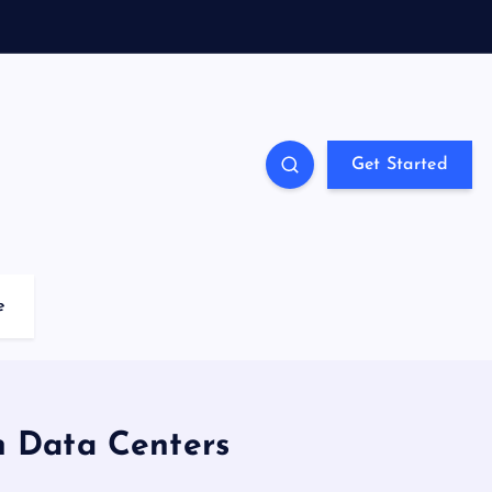
Get Started
e
n Data Centers