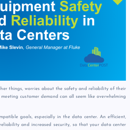
 things, worries about the safety and reliability of their
nd meeting customer demand can all seem like overwhelming
patible goals, especially in the data center. An efficient,
eliability and increased security, so that your data center