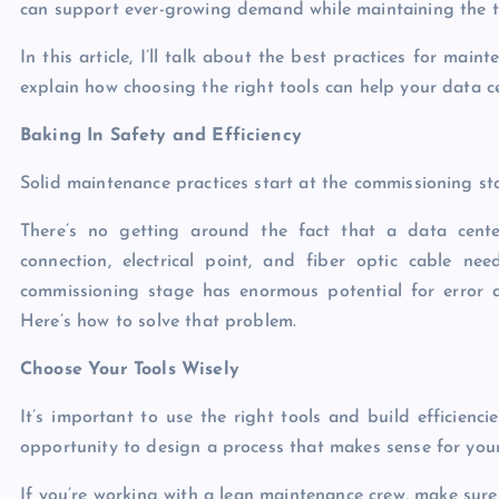
can support ever-growing demand while maintaining the tr
In this article, I’ll talk about the best practices for mai
explain how choosing the right tools can help your data ce
Baking In Safety and Efficiency
Solid maintenance practices start at the commissioning st
There’s no getting around the fact that a data cente
connection, electrical point, and fiber optic cable nee
commissioning stage has enormous potential for error an
Here’s how to solve that problem.
Choose Your Tools Wisely
It’s important to use the right tools and build efficienc
opportunity to design a process that makes sense for you
If you’re working with a lean maintenance crew, make sure 