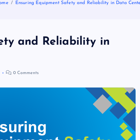
ome
Ensuring Equipment Safety and Reliability in Data Cent
y and Reliability in
0 Comments