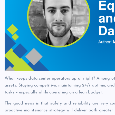
What keeps data center operators up at night? Among other
assets. Staying competitive, maintaining 24/7 uptime, a
tasks – especially while operating on a lean budget.
The good news is that safety and reliability are very com
proactive maintenance strategy will deliver both greater r