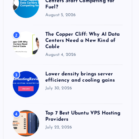
Centers Start Competing for
:
Fuel?
August 5, 2026
The Copper Cliff: Why AI Data
2
Centers Need a New Kind of
Cable
August 4, 2026
Lower density brings server
3
efficiency and cooling gains
July 30, 2026
Top 7 Best Ubuntu VPS Hosting
4
Providers
July 22, 2026