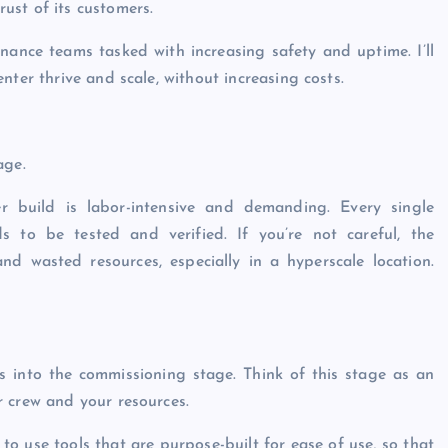
ust of its customers.
ntenance teams tasked with increasing safety and uptime. I’ll
nter thrive and scale, without increasing costs.
age.
r build is labor-intensive and demanding. Every single
ds to be tested and verified. If you’re not careful, the
d wasted resources, especially in a hyperscale location.
ies into the commissioning stage. Think of this stage as an
r crew and your resources.
to use tools that are purpose-built for ease of use, so that