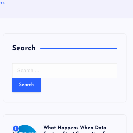
ers
Search
S
e
a
r
c
h
f
o
What Happens When Data
1
r