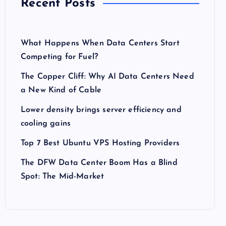
Recent Posts
What Happens When Data Centers Start
Competing for Fuel?
The Copper Cliff: Why AI Data Centers Need
a New Kind of Cable
Lower density brings server efficiency and
cooling gains
Top 7 Best Ubuntu VPS Hosting Providers
The DFW Data Center Boom Has a Blind
Spot: The Mid-Market