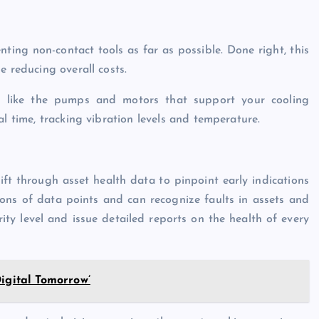
ting non-contact tools as far as possible. Done right, this
e reducing overall costs.
, like the pumps and motors that support your cooling
al time, tracking vibration levels and temperature.
ft through asset health data to pinpoint early indications
lions of data points and can recognize faults in assets and
ty level and issue detailed reports on the health of every
igital Tomorrow’