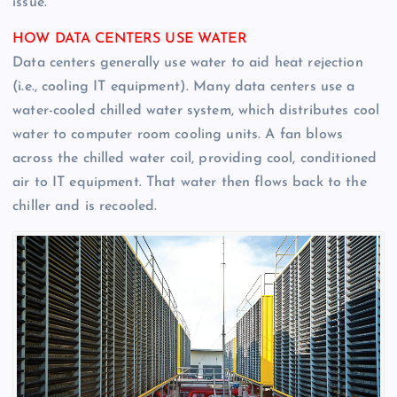
issue.
HOW DATA CENTERS USE WATER
Data centers generally use water to aid heat rejection
(i.e., cooling IT equipment). Many data centers use a
water-cooled chilled water system, which distributes cool
water to computer room cooling units. A fan blows
across the chilled water coil, providing cool, conditioned
air to IT equipment. That water then flows back to the
chiller and is recooled.