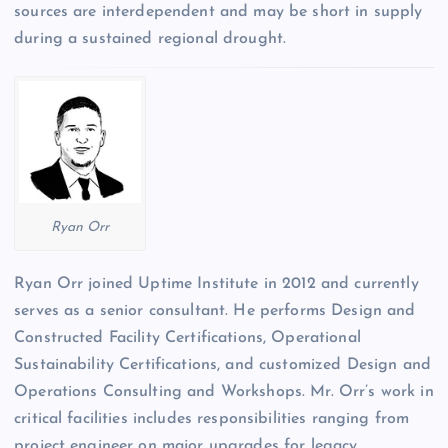
sources are interdependent and may be short in supply
during a sustained regional drought.
Ryan Orr
Ryan Orr joined Uptime Institute in 2012 and currently
serves as a senior consultant. He performs Design and
Constructed Facility Certifications, Operational
Sustainability Certifications, and customized Design and
Operations Consulting and Workshops. Mr. Orr’s work in
critical facilities includes responsibilities ranging from
project engineer on major upgrades for legacy