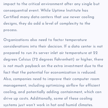
impact to the critical environment after any single but
consequential event. While Uptime Institute has
Certified many data centers that use newer cooling
designs, they do add a level of complexity to the
process.
Organizations also need to factor temperature
considerations into their decision. If a data center is not
prepared to run its server inlet air temperature at 22
degrees Celsius (72 degrees Fahrenheit) or higher, there
is not much payback on the extra investment due to the
fact that the potential for economization is reduced.
Also, companies need to improve their computer room
management, including optimizing airflow for efficient
cooling, and potentially adding containment, which can
drive up costs. Additionally, some of these cooling
systems just won’t work in hot and humid climates.