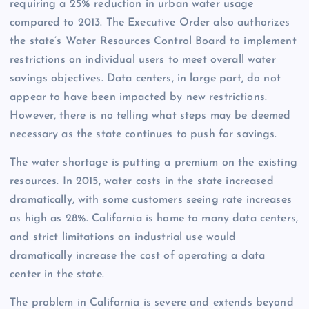
requiring a 25% reduction in urban water usage
compared to 2013. The Executive Order also authorizes
the state’s Water Resources Control Board to implement
restrictions on individual users to meet overall water
savings objectives. Data centers, in large part, do not
appear to have been impacted by new restrictions.
However, there is no telling what steps may be deemed
necessary as the state continues to push for savings.
The water shortage is putting a premium on the existing
resources. In 2015, water costs in the state increased
dramatically, with some customers seeing rate increases
as high as 28%. California is home to many data centers,
and strict limitations on industrial use would
dramatically increase the cost of operating a data
center in the state.
The problem in California is severe and extends beyond