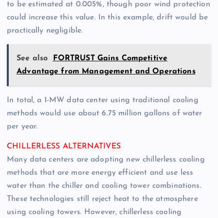
to be estimated at 0.005%, though poor wind protection
could increase this value. In this example, drift would be
practically negligible.
See also
FORTRUST Gains Competitive
Advantage from Management and Operations
In total, a 1-MW data center using traditional cooling
methods would use about 6.75 million gallons of water
per year.
CHILLERLESS ALTERNATIVES
Many data centers are adopting new chillerless cooling
methods that are more energy efficient and use less
water than the chiller and cooling tower combinations.
These technologies still reject heat to the atmosphere
using cooling towers. However, chillerless cooling