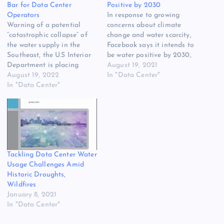
Bar for Data Center
Positive by 2030
Operators
In response to growing
Warning of a potential
concerns about climate
“catastrophic collapse” of
change and water scarcity,
the water supply in the
Facebook says it intends to
Southeast, the U.S Interior
be water positive by 2030,
Department is placing
meaning it will return more
August 19, 2021
restrictions on water use
August 19, 2022
water to the environment
In "Data Center"
from Lake Mead. Federal
In "Data Center"
than it consumes in its
officials have declared a
global operations. The
Tier 2a shortage for the
announcement follows the
Lower Colorado River
unveiling of major water
Basin, requiring cuts in
conservation projects to
water use that will reduce
support a…
Arizona gets…
Tackling Data Center Water
Usage Challenges Amid
Historic Droughts,
Wildfires
January 8, 2021
In "Data Center"