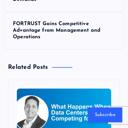
o
s
FORTRUST Gains Competitive
t
Advantage from Management and
Operations
n
a
Related Posts
v
i
g
a
Subscribe
t