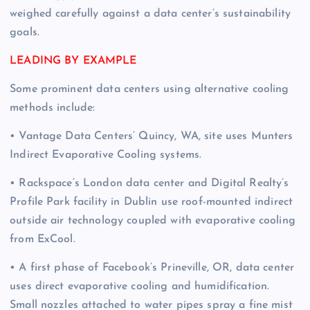
weighed carefully against a data center’s sustainability
goals.
LEADING BY EXAMPLE
Some prominent data centers using alternative cooling
methods include:
• Vantage Data Centers’ Quincy, WA, site uses Munters
Indirect Evaporative Cooling systems.
• Rackspace’s London data center and Digital Realty’s
Profile Park facility in Dublin use roof-mounted indirect
outside air technology coupled with evaporative cooling
from ExCool.
• A first phase of Facebook’s Prineville, OR, data center
uses direct evaporative cooling and humidification.
Small nozzles attached to water pipes spray a fine mist