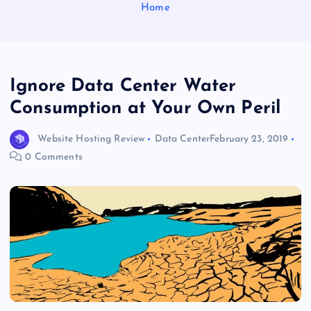
Home
Ignore Data Center Water
Consumption at Your Own Peril
Website Hosting Review
Data Center
February 23, 2019
0 Comments