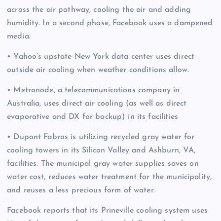
across the air pathway, cooling the air and adding
humidity. In a second phase, Facebook uses a dampened
media.
• Yahoo’s upstate New York data center uses direct
outside air cooling when weather conditions allow.
• Metronode, a telecommunications company in
Australia, uses direct air cooling (as well as direct
evaporative and DX for backup) in its facilities
• Dupont Fabros is utilizing recycled gray water for
cooling towers in its Silicon Valley and Ashburn, VA,
facilities. The municipal gray water supplies saves on
water cost, reduces water treatment for the municipality,
and reuses a less precious form of water.
Facebook reports that its Prineville cooling system uses