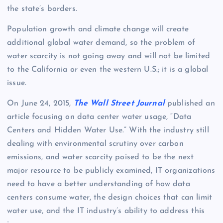
the state’s borders.
Population growth and climate change will create
additional global water demand, so the problem of
water scarcity is not going away and will not be limited
to the California or even the western U.S.; it is a global
issue.
On June 24, 2015,
The Wall Street Journal
published an
article focusing on data center water usage, “Data
Centers and Hidden Water Use.” With the industry still
dealing with environmental scrutiny over carbon
emissions, and water scarcity poised to be the next
major resource to be publicly examined, IT organizations
need to have a better understanding of how data
centers consume water, the design choices that can limit
water use, and the IT industry’s ability to address this