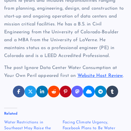
spans 16 years and includes responsibilities ranging
from planning, engineering, design, and construction to
start-up and ongoing operation of data centers and
mission critical facilities. He has a B.S. in Civil
Engineering from the University of Colorado-Boulder
and a MBA from the University of LaVerne. He
maintains status as a professional engineer (PE) in
Colorado and is a LEED Accredited Professional.
The post Ignore Data Center Water Consumption at
Your Own Peril appeared first on
Website Host Review
.
Related
Water Restrictions in
Facing Climate Urgency,
Southeast May Raise the
Facebook Plans to Be Water