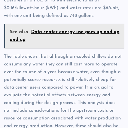
operates at a PUE of 1.8 with electric rates at
$0.16/kilowatt-hour (kWh) and water rates are $6/unit,
with one unit being defined as 748 gallons.
See also
Data center energy use goes up and up
and up
The table shows that although air-cooled chillers do not
consume any water they can still cost more to operate
over the course of a year because water, even though a
potentially scarce resource, is still relatively cheap for
data center users compared to power. It is crucial to
evaluate the potential offsets between energy and
cooling during the design process. This analysis does
not include considerations for the upstream costs or
resource consumption associated with water production
and energy production. However, these should also be