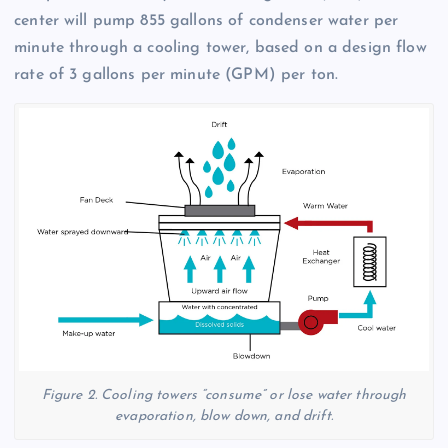
center will pump 855 gallons of condenser water per
minute through a cooling tower, based on a design flow
rate of 3 gallons per minute (GPM) per ton.
Figure 2. Cooling towers “consume” or lose water through
evaporation, blow down, and drift.