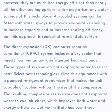
however, they are much less energy efficient than nearly
all the other cooling options, which may offset any water
savings of this technology. Air-cooled systems can be
fitted with water sprays to provide evaporative cooling
to increase capacity and or increase cooling efficiency,
but this approach is somewhat rare in data centers.
The direct expansion (DX) computer room air
conditioner (CRAC) system includes a dry cooler that
rejects heat via an air-to-refrigerant heat exchanger.
These types of systems do not evaporate water to reject
heat. Select new technologies utilize this equipment with
a pumped refrigerant economizer that makes the unit
capable of cooling without the use of the compressor.
The resulting compressorless system does not evaporate
water to cool air either, which improves both water and
energy efficiency. Uptime Institute has seen these