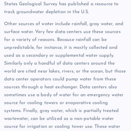
States Geological Survey has published a resource to
track groundwater depletion in the U.S.
Other sources of water include rainfall, gray water, and
surface water. Very few data centers use these sources
for a variety of reasons. Because rainfall can be
unpredictable, for instance, it is mostly collected and
used as a secondary or supplemental water supply.
Similarly only a handful of data centers around the
world are sited near lakes, rivers, or the ocean, but those
data center operators could pump water from these
sources through a heat exchanger. Data centers also
sometimes use a body of water for an emergency water
source for cooling towers or evaporative cooling
systems. Finally, gray water, which is partially treated
wastewater, can be utilized as a non-potable water
source for irrigation or cooling tower use. These water