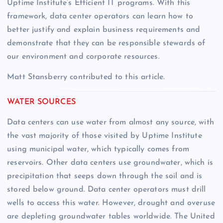
Uptime Institute’s Efficient IT programs. With this
framework, data center operators can learn how to
better justify and explain business requirements and
demonstrate that they can be responsible stewards of
our environment and corporate resources.
Matt Stansberry contributed to this article.
WATER SOURCES
Data centers can use water from almost any source, with
the vast majority of those visited by Uptime Institute
using municipal water, which typically comes from
reservoirs. Other data centers use groundwater, which is
precipitation that seeps down through the soil and is
stored below ground. Data center operators must drill
wells to access this water. However, drought and overuse
are depleting groundwater tables worldwide. The United