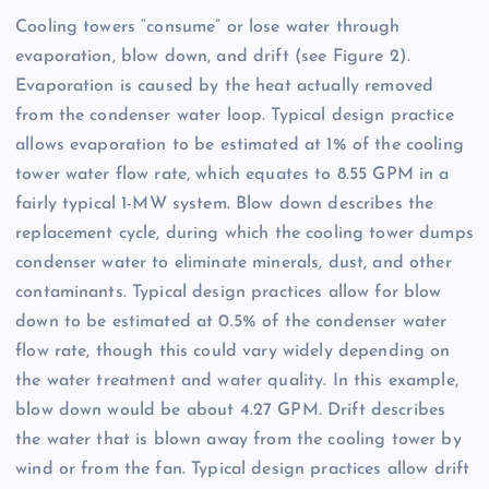
Cooling towers “consume” or lose water through
evaporation, blow down, and drift (see Figure 2).
Evaporation is caused by the heat actually removed
from the condenser water loop. Typical design practice
allows evaporation to be estimated at 1% of the cooling
tower water flow rate, which equates to 8.55 GPM in a
fairly typical 1-MW system. Blow down describes the
replacement cycle, during which the cooling tower dumps
condenser water to eliminate minerals, dust, and other
contaminants. Typical design practices allow for blow
down to be estimated at 0.5% of the condenser water
flow rate, though this could vary widely depending on
the water treatment and water quality. In this example,
blow down would be about 4.27 GPM. Drift describes
the water that is blown away from the cooling tower by
wind or from the fan. Typical design practices allow drift