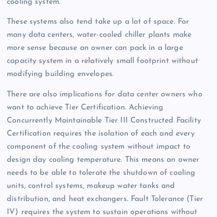
cooling system.
These systems also tend take up a lot of space. For
many data centers, water-cooled chiller plants make
more sense because an owner can pack in a large
capacity system in a relatively small footprint without
modifying building envelopes.
There are also implications for data center owners who
want to achieve Tier Certification. Achieving
Concurrently Maintainable Tier III Constructed Facility
Certification requires the isolation of each and every
component of the cooling system without impact to
design day cooling temperature. This means an owner
needs to be able to tolerate the shutdown of cooling
units, control systems, makeup water tanks and
distribution, and heat exchangers. Fault Tolerance (Tier
IV) requires the system to sustain operations without