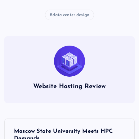
data center design
Website Hosting Review
P
Moscow State University Meets HPC
Demands