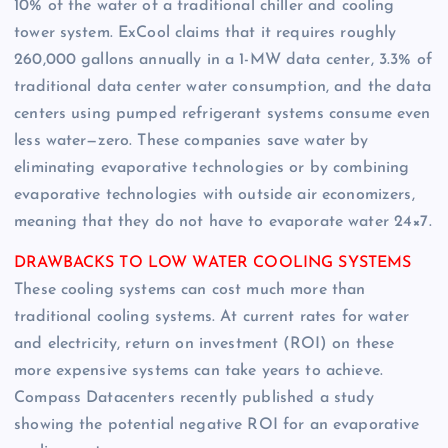
10% of the water of a traditional chiller and cooling
tower system. ExCool claims that it requires roughly
260,000 gallons annually in a 1-MW data center, 3.3% of
traditional data center water consumption, and the data
centers using pumped refrigerant systems consume even
less water—zero. These companies save water by
eliminating evaporative technologies or by combining
evaporative technologies with outside air economizers,
meaning that they do not have to evaporate water 24×7.
DRAWBACKS TO LOW WATER COOLING SYSTEMS
These cooling systems can cost much more than
traditional cooling systems. At current rates for water
and electricity, return on investment (ROI) on these
more expensive systems can take years to achieve.
Compass Datacenters recently published a study
showing the potential negative ROI for an evaporative