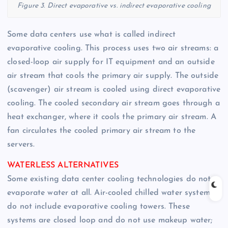
Figure 3. Direct evaporative vs. indirect evaporative cooling
Some data centers use what is called indirect
evaporative cooling. This process uses two air streams: a
closed-loop air supply for IT equipment and an outside
air stream that cools the primary air supply. The outside
(scavenger) air stream is cooled using direct evaporative
cooling. The cooled secondary air stream goes through a
heat exchanger, where it cools the primary air stream. A
fan circulates the cooled primary air stream to the
servers.
WATERLESS ALTERNATIVES
Some existing data center cooling technologies do not
evaporate water at all. Air-cooled chilled water systems
do not include evaporative cooling towers. These
systems are closed loop and do not use makeup water;