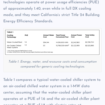
technologies operate at power usage efficiencies (PUE)
of approximately 1.40, even while in full DX cooling
mode, and they meet California’s strict Title 24 Building
Energy Efficiency Standards.
Table 1. Energy, water, and resource costs and consumption
compared for generic cooling technologies.
Table 1 compares a typical water-cooled chiller system to
an air-cooled chilled water system in a 1-MW data
center, assuming that the water-cooled chiller plant
operates at a PUE of 1.6 and the air-cooled chiller plant