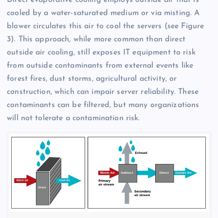
Direct evaporative cooling employs outside air that is
cooled by a water-saturated medium or via misting. A
blower circulates this air to cool the servers (see Figure
3). This approach, while more common than direct
outside air cooling, still exposes IT equipment to risk
from outside contaminants from external events like
forest fires, dust storms, agricultural activity, or
construction, which can impair server reliability. These
contaminants can be filtered, but many organizations
will not tolerate a contamination risk.