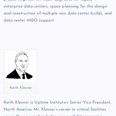
enterprise data centers, space planning for the design
and construction of multiple new data center builds, and
data center M&O support.
Keith Klesner
Keith Klesner is Uptime Institute’s Senior Vice President,
North America. Mr. Klesner’s career in critical facilities