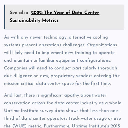
See also
2022: The Year of Data Center
Sustainability Metrics
As with any newer technology, alternative cooling
systems present operations challenges. Organizations
will likely need to implement new training to operate
and maintain unfamiliar equipment configurations.
Companies will need to conduct particularly thorough
due diligence on new, proprietary vendors entering the
mission critical data center space for the first time.
And last, there is significant apathy about water
conservation across the data center industry as a whole.
Uptime Institute survey data shows that less than one-
third of data center operators track water usage or use
the (WUE) metric. Furthermore, Uptime Institute’s 2015