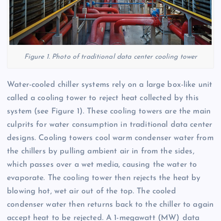
Figure 1. Photo of traditional data center cooling tower
Water-cooled chiller systems rely on a large box-like unit
called a cooling tower to reject heat collected by this
system (see Figure 1). These cooling towers are the main
culprits for water consumption in traditional data center
designs. Cooling towers cool warm condenser water from
the chillers by pulling ambient air in from the sides,
which passes over a wet media, causing the water to
evaporate. The cooling tower then rejects the heat by
blowing hot, wet air out of the top. The cooled
condenser water then returns back to the chiller to again
accept heat to be rejected. A 1-megawatt (MW) data