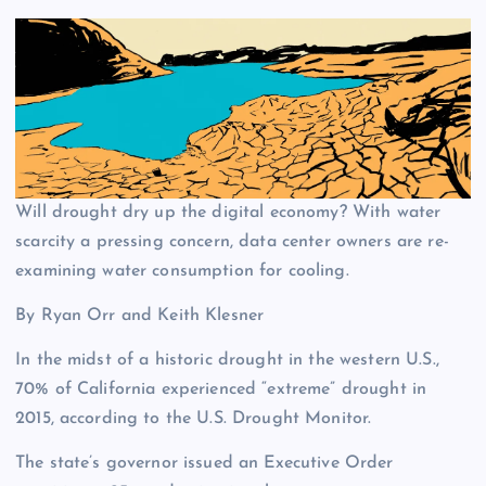
Will drought dry up the digital economy? With water
scarcity a pressing concern, data center owners are re-
examining water consumption for cooling.
By Ryan Orr and Keith Klesner
In the midst of a historic drought in the western U.S.,
70% of California experienced “extreme” drought in
2015, according to the U.S. Drought Monitor.
The state’s governor issued an Executive Order