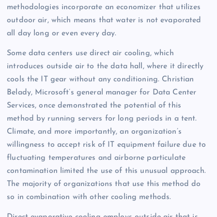
methodologies incorporate an economizer that utilizes
outdoor air, which means that water is not evaporated
all day long or even every day.
Some data centers use direct air cooling, which
introduces outside air to the data hall, where it directly
cools the IT gear without any conditioning. Christian
Belady, Microsoft’s general manager for Data Center
Services, once demonstrated the potential of this
method by running servers for long periods in a tent.
Climate, and more importantly, an organization’s
willingness to accept risk of IT equipment failure due to
fluctuating temperatures and airborne particulate
contamination limited the use of this unusual approach.
The majority of organizations that use this method do
so in combination with other cooling methods.