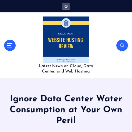
S
k
i
p
t
o
c
o
n
t
Latest News on Cloud, Data
e
Center, and Web Hosting
n
t
Ignore Data Center Water
Consumption at Your Own
Peril