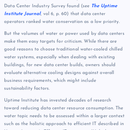
Data Center Industry Survey found (see
The Uptime
Institute Journal
, vol 6, p. 60) that data center
operators ranked water conservation as a low priority.
But the volumes of water or power used by data centers
make them easy targets for criticism. While there are
good reasons to choose traditional water-cooled chilled
water systems, especially when dealing with existing
buildings, for new data center builds, owners should
evaluate alternative cooling designs against overall
business requirements, which might include
sustainability factors.
Uptime Institute has invested decades of research
toward reducing data center resource consumption. The
water topic needs to be assessed within a larger context
such as the holistic approach to efficient IT described in