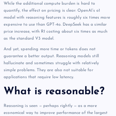
While the additional compute burden is hard to
quantify, the effect on pricing is clear: OpenAI’s o1
model with reasoning features is roughly six times more
expensive to use than GPT-4o. DeepSeek has a similar
price increase, with R1 costing about six times as much
as the standard V3 model.
And yet, spending more time or tokens does not
guarantee a better output. Reasoning models still
hallucinate and sometimes struggle with relatively
simple problems. They are also not suitable for
applications that require low latency.
What is reasonable?
Reasoning is seen — perhaps rightly — as a more
economical way to improve performance of the largest