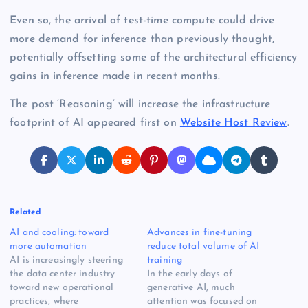
Even so, the arrival of test-time compute could drive
more demand for inference than previously thought,
potentially offsetting some of the architectural efficiency
gains in inference made in recent months.
The post ‘Reasoning’ will increase the infrastructure
footprint of AI appeared first on
Website Host Review
.
Related
AI and cooling: toward
Advances in fine-tuning
more automation
reduce total volume of AI
AI is increasingly steering
training
the data center industry
In the early days of
toward new operational
generative AI, much
practices, where
attention was focused on