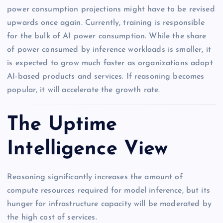
power consumption projections might have to be revised
upwards once again. Currently, training is responsible
for the bulk of AI power consumption. While the share
of power consumed by inference workloads is smaller, it
is expected to grow much faster as organizations adopt
AI-based products and services. If reasoning becomes
popular, it will accelerate the growth rate.
The Uptime
Intelligence View
Reasoning significantly increases the amount of
compute resources required for model inference, but its
hunger for infrastructure capacity will be moderated by
the high cost of services.