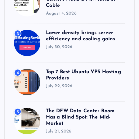
Cable
August 4, 2026
Lower density brings server
3
efficiency and cooling gains
July 30, 2026
Top 7 Best Ubuntu VPS Hosting
4
Providers
July 22, 2026
The DFW Data Center Boom
5
Has a Blind Spot: The Mid-
Market
July 21, 2026