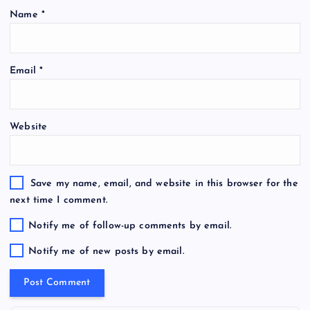
Name
*
Email
*
Website
Save my name, email, and website in this browser for the
next time I comment.
Notify me of follow-up comments by email.
Notify me of new posts by email.