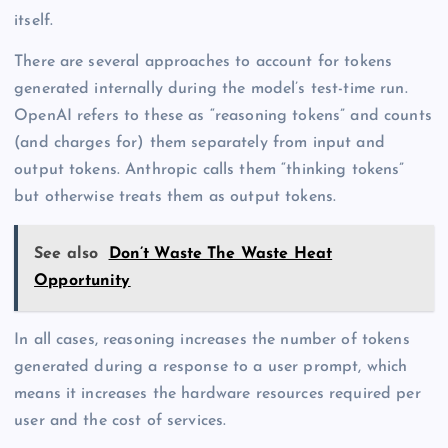
itself.
There are several approaches to account for tokens
generated internally during the model’s test-time run.
OpenAI refers to these as “reasoning tokens” and counts
(and charges for) them separately from input and
output tokens. Anthropic calls them “thinking tokens”
but otherwise treats them as output tokens.
See also
Don’t Waste The Waste Heat
Opportunity
In all cases, reasoning increases the number of tokens
generated during a response to a user prompt, which
means it increases the hardware resources required per
user and the cost of services.