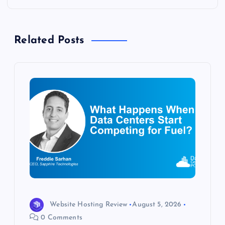
a
v
Related Posts
i
g
a
t
i
o
n
Website Hosting Review
August 5, 2026
0 Comments