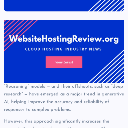
“Reasoning” models — and their offshoots, such as “deep
research” — have emerged as a major trend in generative
AI, helping improve the accuracy and reliability of
responses to complex problems.
However, this approach significantly increases the