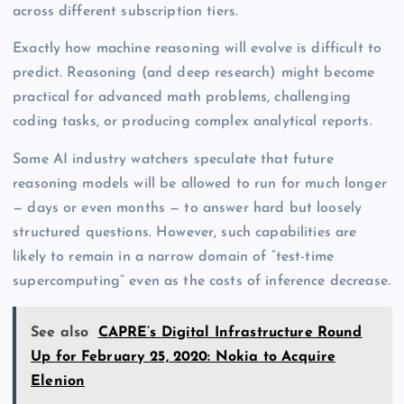
across different subscription tiers.
Exactly how machine reasoning will evolve is difficult to
predict. Reasoning (and deep research) might become
practical for advanced math problems, challenging
coding tasks, or producing complex analytical reports.
Some AI industry watchers speculate that future
reasoning models will be allowed to run for much longer
— days or even months — to answer hard but loosely
structured questions. However, such capabilities are
likely to remain in a narrow domain of “test-time
supercomputing” even as the costs of inference decrease.
See also
CAPRE’s Digital Infrastructure Round
Up for February 25, 2020: Nokia to Acquire
Elenion