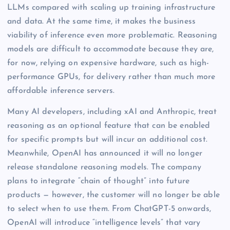
LLMs compared with scaling up training infrastructure
and data. At the same time, it makes the business
viability of inference even more problematic. Reasoning
models are difficult to accommodate because they are,
for now, relying on expensive hardware, such as high-
performance GPUs, for delivery rather than much more
affordable inference servers.
Many AI developers, including xAI and Anthropic, treat
reasoning as an optional feature that can be enabled
for specific prompts but will incur an additional cost.
Meanwhile, OpenAI has announced it will no longer
release standalone reasoning models. The company
plans to integrate “chain of thought” into future
products — however, the customer will no longer be able
to select when to use them. From ChatGPT-5 onwards,
OpenAI will introduce “intelligence levels” that vary