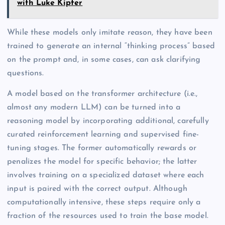
with Luke Kipfer
While these models only imitate reason, they have been
trained to generate an internal “thinking process” based
on the prompt and, in some cases, can ask clarifying
questions.
A model based on the transformer architecture (i.e.,
almost any modern LLM) can be turned into a
reasoning model by incorporating additional, carefully
curated reinforcement learning and supervised fine-
tuning stages. The former automatically rewards or
penalizes the model for specific behavior; the latter
involves training on a specialized dataset where each
input is paired with the correct output. Although
computationally intensive, these steps require only a
fraction of the resources used to train the base model.