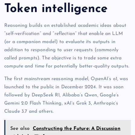
Token intelligence
Reasoning builds on established academic ideas about
“self-verification” and “reflection” that enable an LLM
(or a companion model) to evaluate its outputs in
addition to responding to user requests (commonly
called prompts). The objective is to trade some extra
compute and time for potentially better-quality outputs.
The first mainstream reasoning model, OpenAI’s o1, was
launched to the public in December 2024. It was soon
followed by DeepSeek R1, Alibaba’s Qwen, Google’s
Gemini 2.0 Flash Thinking, xAI’s Grok 3, Anthropic’s
Claude 3.7 and others.
See also
Constructing the Future: A Discussion