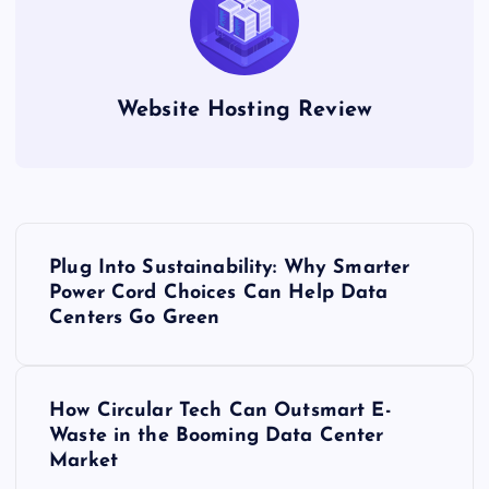
Website Hosting Review
P
Plug Into Sustainability: Why Smarter
o
Power Cord Choices Can Help Data
Centers Go Green
s
t
How Circular Tech Can Outsmart E-
Waste in the Booming Data Center
n
Market