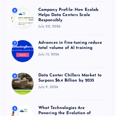
Company Profile: How Ecolab
6
Helps Data Centers Scale
Responsibly
July 20, 2026
Advances in fine-tuning reduce
7
total volume of AI training
July 15, 2026
Data Center Chillers Market to
8
Surpass $6.4 Billion by 2035
July 9, 2026
What Technologies Are
9
Powering the Evolution of