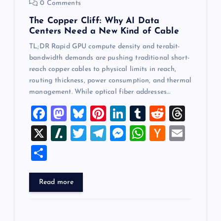
0 Comments
The Copper Cliff: Why AI Data
Centers Need a New Kind of Cable
TL;DR Rapid GPU compute density and terabit-
bandwidth demands are pushing traditional short-
reach copper cables to physical limits in reach,
routing thickness, power consumption, and thermal
management. While optical fiber addresses…
F
M
Bl
Pi
Li
T
R
T
a
a
u
nt
n
u
e
hr
X
Sl
T
T
M
W
H
E
c
st
es
er
k
m
d
e
a
wi
el
es
h
a
m
S
e
o
k
es
e
bl
di
a
sh
tt
e
se
at
ck
ai
h
b
d
y
t
dI
r
t
d
d
er
gr
n
s
er
l
ar
Read more
o
o
n
s
ot
a
g
A
N
e
o
n
m
er
p
e