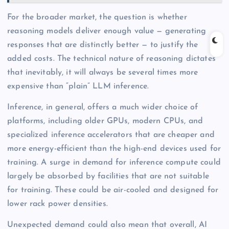
For the broader market, the question is whether
reasoning models deliver enough value — generating
responses that are distinctly better — to justify the
added costs. The technical nature of reasoning dictates
that inevitably, it will always be several times more
expensive than “plain” LLM inference.
Inference, in general, offers a much wider choice of
platforms, including older GPUs, modern CPUs, and
specialized inference accelerators that are cheaper and
more energy-efficient than the high-end devices used for
training. A surge in demand for inference compute could
largely be absorbed by facilities that are not suitable
for training. These could be air-cooled and designed for
lower rack power densities.
Unexpected demand could also mean that overall, AI