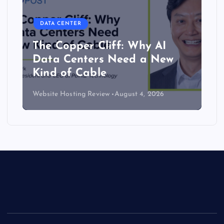
DATA CENTER
The Copper Cliff: Why AI
Data Centers Need a New
Kind of Cable
Website Hosting Review
August 4, 2026