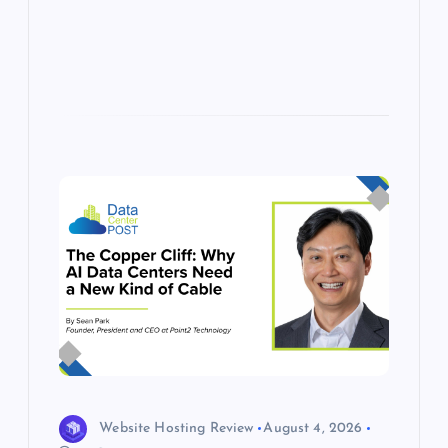
s
Website Hosting Review
August 4, 2026