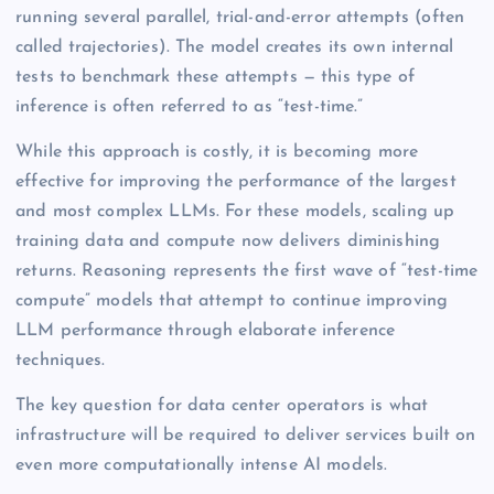
running several parallel, trial-and-error attempts (often
called trajectories). The model creates its own internal
tests to benchmark these attempts — this type of
inference is often referred to as “test-time.”
While this approach is costly, it is becoming more
effective for improving the performance of the largest
and most complex LLMs. For these models, scaling up
training data and compute now delivers diminishing
returns. Reasoning represents the first wave of “test-time
compute” models that attempt to continue improving
LLM performance through elaborate inference
techniques.
The key question for data center operators is what
infrastructure will be required to deliver services built on
even more computationally intense AI models.