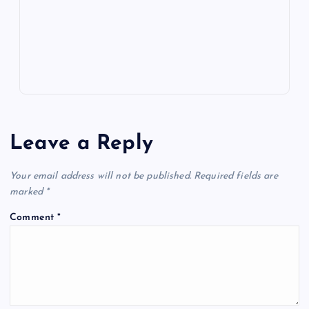
k
p
w
s
Leave a Reply
Your email address will not be published.
Required fields are
marked
*
Comment
*