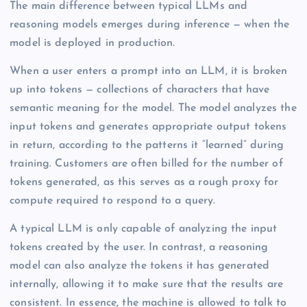
The main difference between typical LLMs and
reasoning models emerges during inference — when the
model is deployed in production.
When a user enters a prompt into an LLM, it is broken
up into tokens — collections of characters that have
semantic meaning for the model. The model analyzes the
input tokens and generates appropriate output tokens
in return, according to the patterns it “learned” during
training. Customers are often billed for the number of
tokens generated, as this serves as a rough proxy for
compute required to respond to a query.
A typical LLM is only capable of analyzing the input
tokens created by the user. In contrast, a reasoning
model can also analyze the tokens it has generated
internally, allowing it to make sure that the results are
consistent. In essence, the machine is allowed to talk to