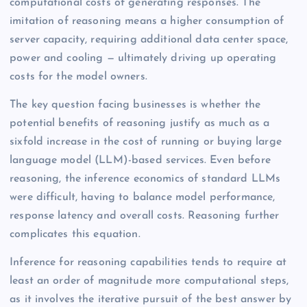
computational costs of generating responses. The
imitation of reasoning means a higher consumption of
server capacity, requiring additional data center space,
power and cooling — ultimately driving up operating
costs for the model owners.
The key question facing businesses is whether the
potential benefits of reasoning justify as much as a
sixfold increase in the cost of running or buying large
language model (LLM)-based services. Even before
reasoning, the inference economics of standard LLMs
were difficult, having to balance model performance,
response latency and overall costs. Reasoning further
complicates this equation.
Inference for reasoning capabilities tends to require at
least an order of magnitude more computational steps,
as it involves the iterative pursuit of the best answer by