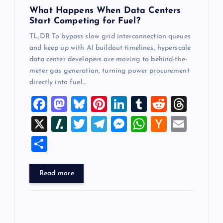
What Happens When Data Centers
Start Competing for Fuel?
TL;DR To bypass slow grid interconnection queues
and keep up with AI buildout timelines, hyperscale
data center developers are moving to behind-the-
meter gas generation, turning power procurement
directly into fuel…
F
M
Bl
Pi
Li
T
R
T
a
a
u
nt
n
u
e
hr
X
Sl
T
T
M
W
H
E
c
st
es
er
k
m
d
e
a
wi
el
es
h
a
m
S
e
o
k
es
e
bl
di
a
sh
tt
e
se
at
ck
ai
h
b
d
y
t
dI
r
t
d
d
er
gr
n
s
er
l
ar
Read more
o
o
n
s
ot
a
g
A
N
e
o
n
m
er
p
e
k
p
w