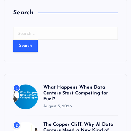
Search
S
e
a
r
c
h
f
o
r
What Happens When Data
1
:
Centers Start Competing for
Fuel?
August 5, 2026
The Copper Cliff: Why AI Data
2
Centers Need a New Kind of