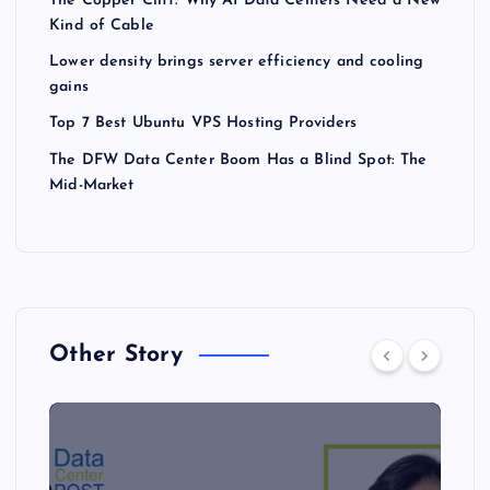
The Copper Cliff: Why AI Data Centers Need a New
Kind of Cable
Lower density brings server efficiency and cooling
gains
Top 7 Best Ubuntu VPS Hosting Providers
The DFW Data Center Boom Has a Blind Spot: The
Mid-Market
Other Story