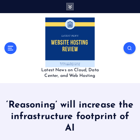
S
k
i
p
t
o
c
o
n
t
Latest News on Cloud, Data
e
Center, and Web Hosting
n
t
‘Reasoning’ will increase the
infrastructure footprint of
AI