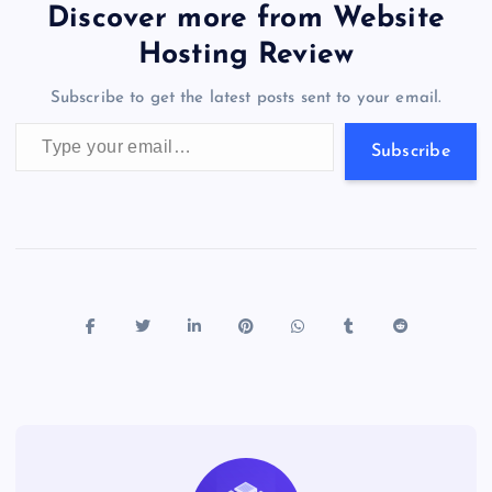
b
d
y
t
dI
r
t
d
ot
er
gr
n
s
er
l
e
Discover more from Website
o
o
n
s
a
g
A
N
Hosting Review
o
n
m
er
p
e
Subscribe to get the latest posts sent to your email.
k
p
w
Type your email…
s
Subscribe