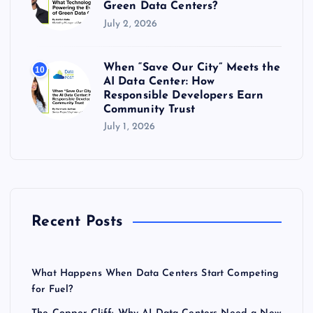
Green Data Centers?
July 2, 2026
When “Save Our City” Meets the
10
AI Data Center: How
Responsible Developers Earn
Community Trust
July 1, 2026
Recent Posts
What Happens When Data Centers Start Competing
for Fuel?