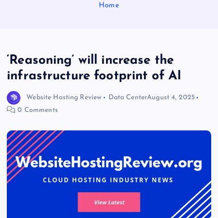
Home
‘Reasoning’ will increase the
infrastructure footprint of AI
Website Hosting Review
Data Center
August 4, 2025
0 Comments