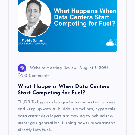
a
t
i
o
n
Website Hosting Review
August 5, 2026
0 Comments
What Happens When Data Centers
Start Competing for Fuel?
TL;DR To bypass slow grid interconnection queues
and keep up with AI buildout timelines, hyperscale
data center developers are moving to behind-the-
meter gas generation, turning power procurement
directly into fuel…