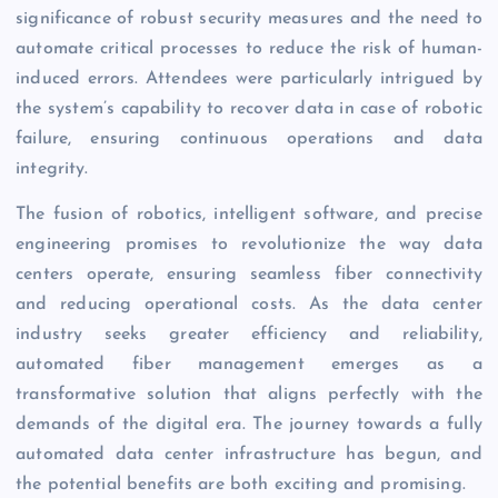
significance of robust security measures and the need to
automate critical processes to reduce the risk of human-
induced errors. Attendees were particularly intrigued by
the system’s capability to recover data in case of robotic
failure, ensuring continuous operations and data
integrity.
The fusion of robotics, intelligent software, and precise
engineering promises to revolutionize the way data
centers operate, ensuring seamless fiber connectivity
and reducing operational costs. As the data center
industry seeks greater efficiency and reliability,
automated fiber management emerges as a
transformative solution that aligns perfectly with the
demands of the digital era. The journey towards a fully
automated data center infrastructure has begun, and
the potential benefits are both exciting and promising.