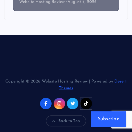
Website Hosting Review
August 4, 2026
Copyright © 2026 Website Hosting Review | Powered by
Desert
Themes
Subscribe
Back to Top