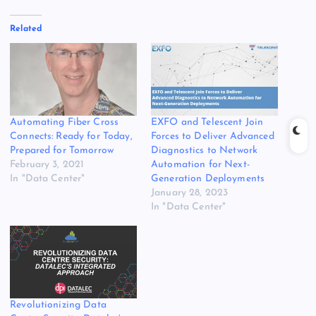
Related
Automating Fiber Cross
EXFO and Telescent Join
Connects: Ready for Today,
Forces to Deliver Advanced
Prepared for Tomorrow
Diagnostics to Network
February 3, 2021
Automation for Next-
In "Data Center"
Generation Deployments
January 28, 2023
In "Data Center"
Revolutionizing Data