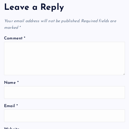
Leave a Reply
Your email address will not be published.
Required fields are
marked
*
Comment
*
Name
*
Email
*