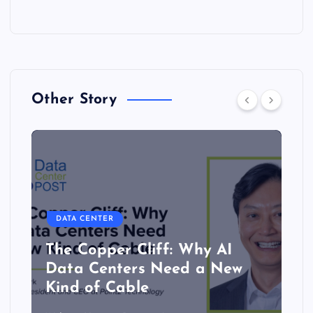
Other Story
DATA CENTER
The Copper Cliff: Why AI
Data Centers Need a New
Kind of Cable