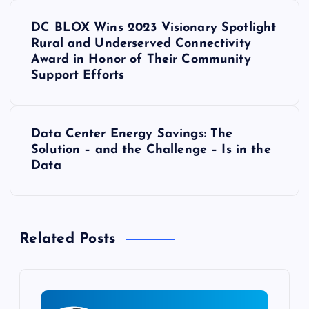
P
DC BLOX Wins 2023 Visionary Spotlight
o
Rural and Underserved Connectivity
Award in Honor of Their Community
s
Support Efforts
t
Data Center Energy Savings: The
n
Solution – and the Challenge – Is in the
Data
a
v
Related Posts
i
g