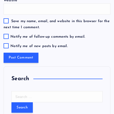
Website
Save my name, email, and website in this browser for the
next time I comment.
Notify me of follow-up comments by email.
Notify me of new posts by email.
Search
S
e
a
r