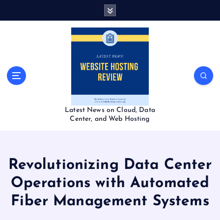
S
k
i
p
t
o
c
o
n
t
Latest News on Cloud, Data
e
Center, and Web Hosting
n
t
Revolutionizing Data Center
Operations with Automated
Fiber Management Systems