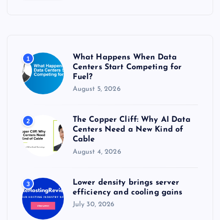
c
h
f
o
r
What Happens When Data
1
:
Centers Start Competing for
Fuel?
August 5, 2026
The Copper Cliff: Why AI Data
2
Centers Need a New Kind of
Cable
August 4, 2026
Lower density brings server
3
efficiency and cooling gains
July 30, 2026