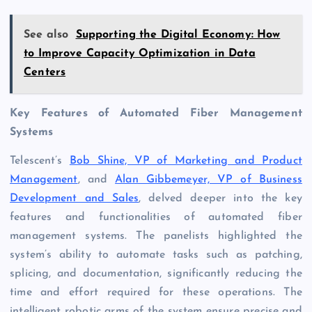
See also
Supporting the Digital Economy: How
to Improve Capacity Optimization in Data
Centers
Key Features of Automated Fiber Management
Systems
Telescent’s
Bob Shine, VP of Marketing and Product
Management
, and
Alan Gibbemeyer, VP of Business
Development and Sales
, delved deeper into the key
features and functionalities of automated fiber
management systems. The panelists highlighted the
system’s ability to automate tasks such as patching,
splicing, and documentation, significantly reducing the
time and effort required for these operations. The
intelligent robotic arms of the system ensure precise and