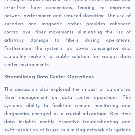
error-free fiber connections, leading to improved
network performance and reduced downtime. The use of
encoders and magnetic latches provides enhanced
control over fiber movements, eliminating the risk of
arbitrary damage to fibers during operations.
Furthermore, the system’s low power consumption and
scalability make it a viable solution for various data
center environments.
Streamlining Data Center Operations
The discussion also explored the impact of automated
fiber management on data center operations. The
system’s ability to facilitate remote monitoring and
diagnostics emerged as a crucial advantage. Real-time
data insights enable proactive troubleshooting and
swift resolution of issues, minimizing network disruptions