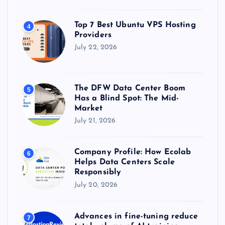
Top 7 Best Ubuntu VPS Hosting
4
Providers
July 22, 2026
The DFW Data Center Boom
5
Has a Blind Spot: The Mid-
Market
July 21, 2026
Company Profile: How Ecolab
6
Helps Data Centers Scale
Responsibly
July 20, 2026
Advances in fine-tuning reduce
7