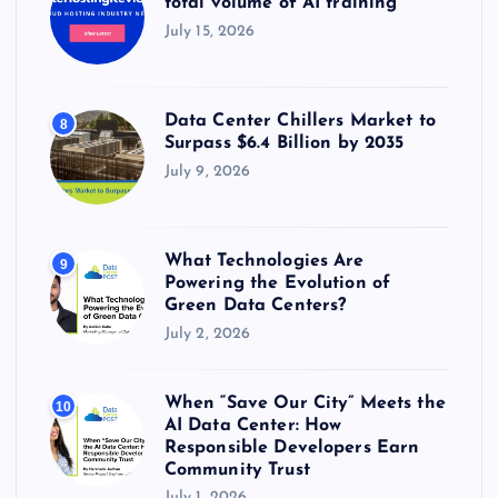
total volume of AI training
July 15, 2026
Data Center Chillers Market to
8
Surpass $6.4 Billion by 2035
July 9, 2026
What Technologies Are
9
Powering the Evolution of
Green Data Centers?
July 2, 2026
When “Save Our City” Meets the
10
AI Data Center: How
Responsible Developers Earn
Community Trust
July 1, 2026