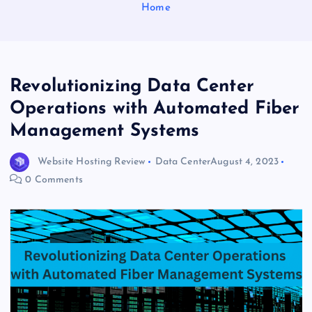
Home
Revolutionizing Data Center
Operations with Automated Fiber
Management Systems
Website Hosting Review
Data Center
August 4, 2023
0 Comments