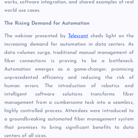
works, software integration, and shared examples of real
world use cases.
The Rising Demand for Automation
The webinar presented by
Telescent
sheds light on the
increasing demand for automation in data centers. As
data volumes surge, traditional manual management of
fiber connections is proving to be a bottleneck.
Automation emerges as a game-changer, promising
unprecedented efficiency and reducing the risk of
human errors. The introduction of robotics and
intelligent software solutions transforms fiber
management from a cumbersome task into a seamless,
highly controlled process. Attendees were introduced to
a groundbreaking automated fiber management system
that promises to bring significant benefits to data
centers of all sizes.