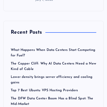
Recent Posts
What Happens When Data Centers Start Competing
for Fuel?
The Copper Cliff: Why AI Data Centers Need a New
Kind of Cable
Lower density brings server efficiency and cooling
gains
Top 7 Best Ubuntu VPS Hosting Providers
The DFW Data Center Boom Has a Blind Spot: The
Mid-Market