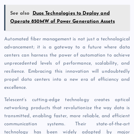
See also
Duos Technologies to Deploy and
Operate 850MW of Power Generation Assets
Automated fiber management is not just a technological
advancement; it is a gateway to a future where data
centers can harness the power of automation to achieve
unprecedented levels of performance, scalability, and
resilience. Embracing this innovation will undoubtedly
propel data centers into a new era of efficiency and
excellence.
Telescent’s cutting-edge technology creates optical
networking products that revolutionize the way data is
transmitted, enabling faster, more reliable, and efficient
communication systems. Their state-of-the-art
technology has been widely adopted by major