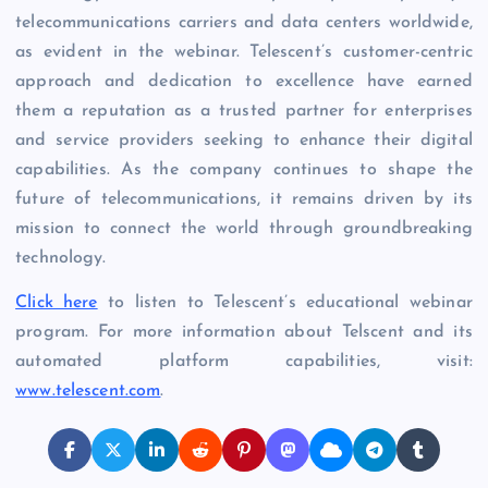
telecommunications carriers and data centers worldwide,
as evident in the webinar. Telescent’s customer-centric
approach and dedication to excellence have earned
them a reputation as a trusted partner for enterprises
and service providers seeking to enhance their digital
capabilities. As the company continues to shape the
future of telecommunications, it remains driven by its
mission to connect the world through groundbreaking
technology.
Click here
to listen to Telescent’s educational webinar
program. For more information about Telscent and its
automated platform capabilities, visit:
www.telescent.com
.