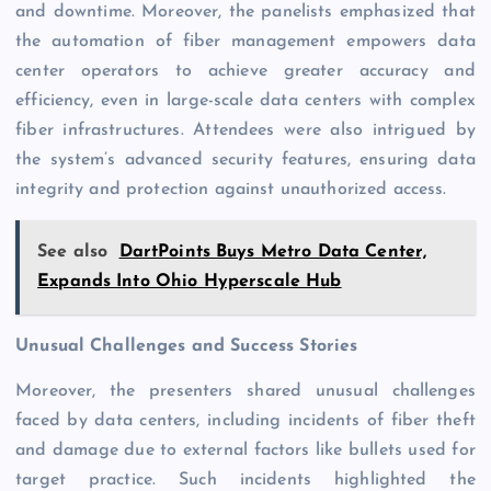
and downtime. Moreover, the panelists emphasized that
the automation of fiber management empowers data
center operators to achieve greater accuracy and
efficiency, even in large-scale data centers with complex
fiber infrastructures. Attendees were also intrigued by
the system’s advanced security features, ensuring data
integrity and protection against unauthorized access.
See also
DartPoints Buys Metro Data Center,
Expands Into Ohio Hyperscale Hub
Unusual Challenges and Success Stories
Moreover, the presenters shared unusual challenges
faced by data centers, including incidents of fiber theft
and damage due to external factors like bullets used for
target practice. Such incidents highlighted the