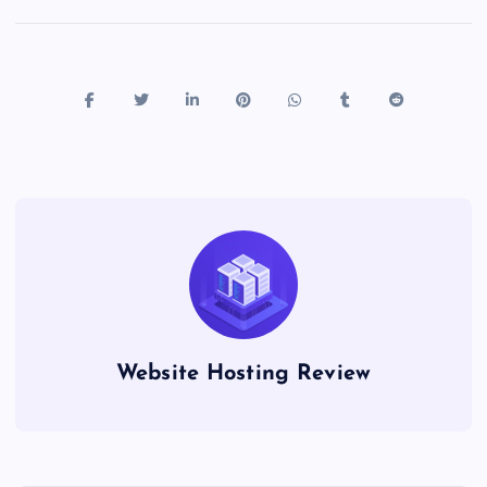
Website Hosting Review