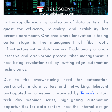
In the rapidly evolving landscape of data centers, the
quest for efficiency, reliability, and scalability has
become paramount. One area where innovation is taking
center stage is the management of fiber optic
infrastructure within data centers. Traditionally a labor-
intensive and error-prone process, fiber management is
now being revolutionized by cutting-edge automation
technologies.
Due to the overwhelming need for automation,
particularly in data centers and networking, Telescent
participated on a webinar, provided by
Teraco’s
virtual
tech day webinar series, highlighting automation
opportunities for data centers, how the internal design