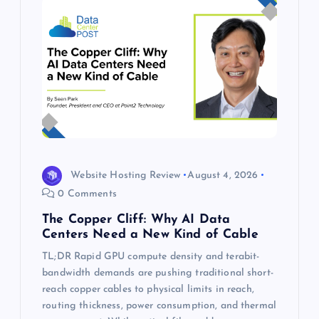
Website Hosting Review
August 4, 2026
0 Comments
The Copper Cliff: Why AI Data
Centers Need a New Kind of Cable
TL;DR Rapid GPU compute density and terabit-
bandwidth demands are pushing traditional short-
reach copper cables to physical limits in reach,
routing thickness, power consumption, and thermal