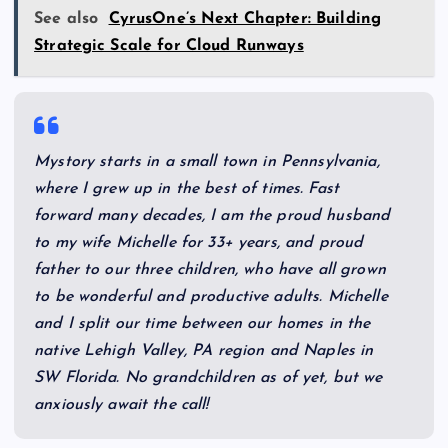
See also
CyrusOne’s Next Chapter: Building
Strategic Scale for Cloud Runways
My
story starts in a small town in Pennsylvania,
where I grew up in the best of times. Fast
forward many decades, I am the proud husband
to my wife Michelle for 33+ years, and proud
father to our three children, who have all grown
to be wonderful and productive adults. Michelle
and I split our time between our homes in the
native Lehigh Valley, PA region and Naples in
SW Florida. No grandchildren as of yet, but we
anxiously await the call!