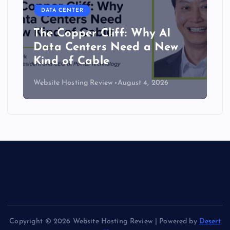
DATA CENTER
The Copper Cliff: Why AI
Data Centers Need a New
Kind of Cable
Website Hosting Review
August 4, 2026
Copyright © 2026 Website Hosting Review | Powered by
Desert