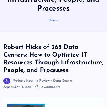
Processes
Home
Robert Hicks of 365 Data
Centers: How to Optimize IT
Resources Through Infrastructure,
People, and Processes
Website Hosting Review
Data Center
September 11, 2024
0 Comments