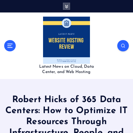
S
k
i
p
t
o
c
o
n
t
Latest News on Cloud, Data
e
Center, and Web Hosting
n
t
Robert Hicks of 365 Data
Centers: How to Optimize IT
Resources Through
Infrastructure, People, and