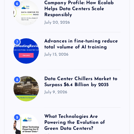
Company Profile: How Ecolab
6
Helps Data Centers Scale
Responsibly
July 20, 2026
Advances in fine-tuning reduce
7
total volume of AI training
July 15, 2026
Data Center Chillers Market to
8
Surpass $6.4 Billion by 2035
July 9, 2026
What Technologies Are
9
Powering the Evolution of
Green Data Centers?