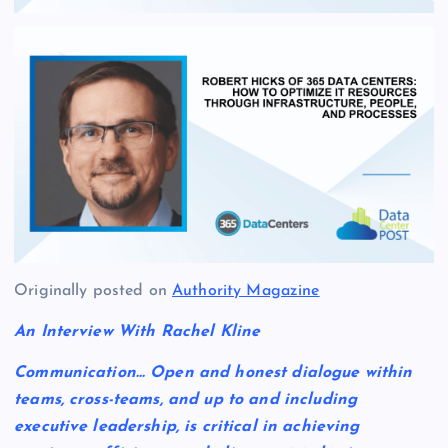
Originally posted on
Authority Magazine
An Interview With Rachel Kline
Communication… Open and honest dialogue within
teams, cross-teams, and up to and including
executive leadership, is critical in achieving