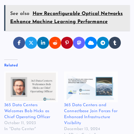
See also
How Reconfigurable Optical Networks
Enhance Machine Learning Performance
Related
365 Data Centers
365 Data Centers and
Welcomes Bob Hicks as
Connectbase Join Forces for
Chief Operating Officer
Enhanced Infrastructure
October 11, 2023
Visibility
In "Data Center"
December 13, 2024