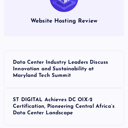
Website Hosting Review
P
Data Center Industry Leaders Discuss
o
Innovation and Sustainability at
Maryland Tech Summit
s
t
ST DIGITAL Achieves DC OIX-2
Certification, Pioneering Central Africa’s
n
Data Center Landscape
a