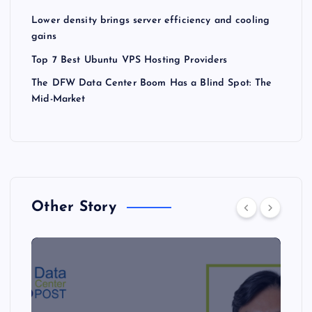
Lower density brings server efficiency and cooling
gains
Top 7 Best Ubuntu VPS Hosting Providers
The DFW Data Center Boom Has a Blind Spot: The
Mid-Market
Other Story