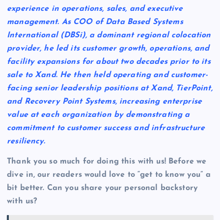
experience in operations, sales, and executive
management. As COO of Data Based Systems
International (DBSi), a dominant regional colocation
provider, he led its customer growth, operations, and
facility expansions for about two decades prior to its
sale to Xand. He then held operating and customer-
facing senior leadership positions at Xand, TierPoint,
and Recovery Point Systems, increasing enterprise
value at each organization by demonstrating a
commitment to customer success and infrastructure
resiliency.
Thank you so much for doing this with us! Before we
dive in, our readers would love to “get to know you” a
bit better. Can you share your personal backstory
with us?