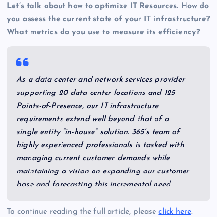
Let’s talk about how to optimize IT Resources. How do
you assess the current state of your IT infrastructure?
What metrics do you use to measure its efficiency?
As a data center and network services provider
supporting 20 data center locations and 125
Points-of-Presence, our IT infrastructure
requirements extend well beyond that of a
single entity “in-house” solution. 365’s team of
highly experienced professionals is tasked with
managing current customer demands while
maintaining a vision on expanding our customer
base and forecasting this incremental need.
To continue reading the full article, please
click here
.