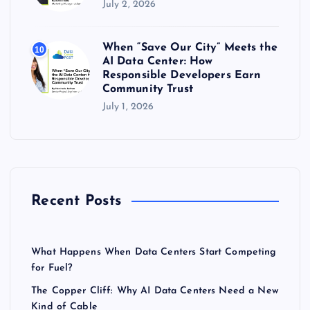
July 2, 2026
When “Save Our City” Meets the
10
AI Data Center: How
Responsible Developers Earn
Community Trust
July 1, 2026
Recent Posts
What Happens When Data Centers Start Competing
for Fuel?
The Copper Cliff: Why AI Data Centers Need a New
Kind of Cable