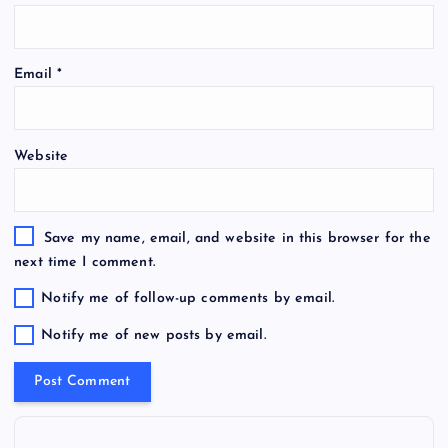
Email
*
Website
Save my name, email, and website in this browser for the
next time I comment.
Notify me of follow-up comments by email.
Notify me of new posts by email.