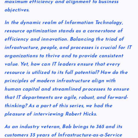
maximum efficiency and alignment to business
objectives.
In the dynamic realm of Information Technology,
resource optimization stands as a cornerstone of
efficiency and innovation. Balancing the triad of
infrastructure, people, and processes is crucial for IT
organizations to thrive and to provide consistent
value. Yet, how can IT leaders ensure that every
resource is utilized to its full potential? How do the
principles of modern infrastructure align with
human capital and streamlined processes to ensure
that IT departments are agile, robust, and forward-
thinking? As a part of this series, we had the
pleasure of interviewing Robert Hicks.
As an industry veteran, Bob brings to 365 and its
customers 35 years of Infrastructure-as-a-Service