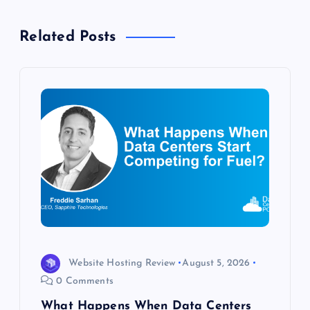
v
Related Posts
i
g
a
t
i
o
n
Website Hosting Review
August 5, 2026
0 Comments
What Happens When Data Centers