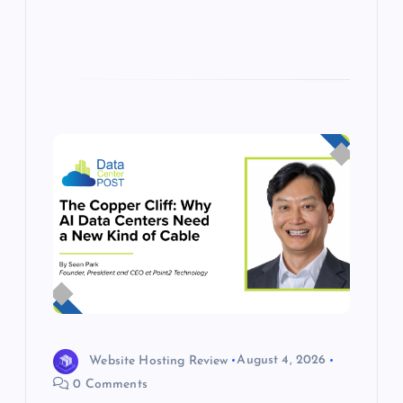
Website Hosting Review
August 4, 2026
0 Comments