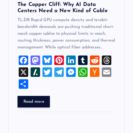
The Copper Cliff: Why AI Data
Centers Need a New Kind of Cable
TL;DR Rapid GPU compute density and terabit-
bandwidth demands are pushing traditional short-
reach copper cables to physical limits in reach,
routing thickness, power consumption, and thermal
management. While optical fiber addresses…
F
M
Bl
Pi
Li
T
R
T
a
a
u
nt
n
u
e
hr
X
Sl
T
T
M
W
H
E
c
st
es
er
k
m
d
e
a
wi
el
es
h
a
m
S
e
o
k
es
e
bl
di
a
sh
tt
e
se
at
ck
ai
h
b
d
y
t
dI
r
t
d
d
er
gr
n
s
er
l
ar
Read more
o
o
n
s
ot
a
g
A
N
e
o
n
m
er
p
e
k
p
w