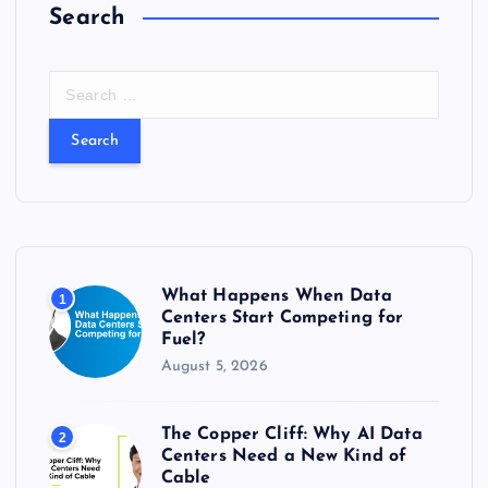
Search
S
e
a
r
c
h
f
o
r
What Happens When Data
1
:
Centers Start Competing for
Fuel?
August 5, 2026
The Copper Cliff: Why AI Data
2
Centers Need a New Kind of
Cable