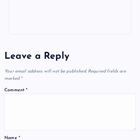
s
Leave a Reply
Your email address will not be published.
Required fields are
marked
*
Comment
*
Name
*