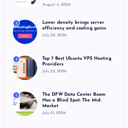
August 4, 2026
Lower density brings server
3
efficiency and cooling gains
July 30, 2026
Top 7 Best Ubuntu VPS Hosting
4
Providers
July 22, 2026
The DFW Data Center Boom
5
Has a Blind Spot: The Mid-
Market
July 21, 2026