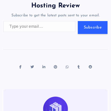
o
o
n
s
a
g
A
N
Hosting Review
o
n
m
er
p
e
Subscribe to get the latest posts sent to your email.
k
p
w
Type your email…
s
Subscribe