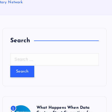
etary Network
Search
S
e
a
r
c
h
f
o
What Happens When Data
1
r