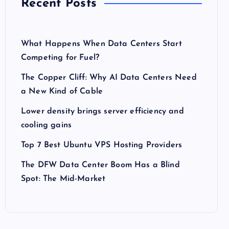
Recent Posts
What Happens When Data Centers Start
Competing for Fuel?
The Copper Cliff: Why AI Data Centers Need
a New Kind of Cable
Lower density brings server efficiency and
cooling gains
Top 7 Best Ubuntu VPS Hosting Providers
The DFW Data Center Boom Has a Blind
Spot: The Mid-Market