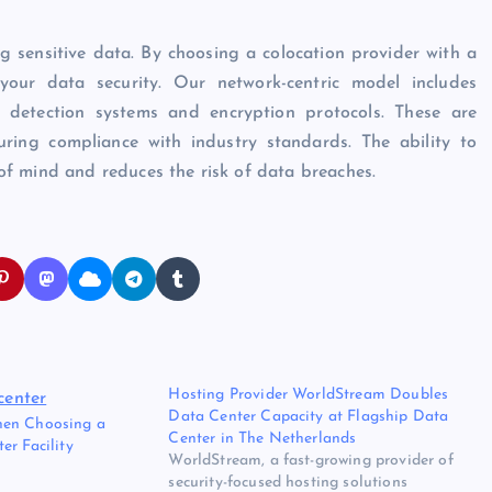
g sensitive data. By choosing a colocation provider with a
your data security. Our network-centric model includes
n detection systems and encryption protocols. These are
ring compliance with industry standards. The ability to
f mind and reduces the risk of data breaches.
Hosting Provider WorldStream Doubles
Data Center Capacity at Flagship Data
hen Choosing a
Center in The Netherlands
er Facility
WorldStream, a fast-growing provider of
security-focused hosting solutions