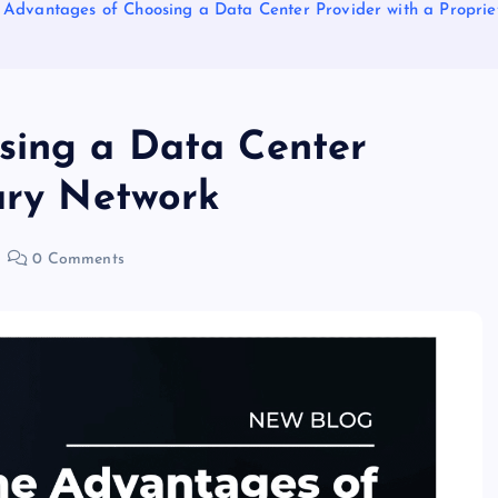
 Advantages of Choosing a Data Center Provider with a Propri
sing a Data Center
tary Network
0 Comments