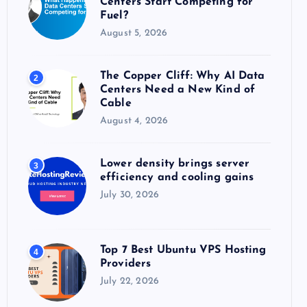
Centers Start Competing for
:
Fuel?
August 5, 2026
The Copper Cliff: Why AI Data
2
Centers Need a New Kind of
Cable
August 4, 2026
Lower density brings server
3
efficiency and cooling gains
July 30, 2026
Top 7 Best Ubuntu VPS Hosting
4
Providers
July 22, 2026