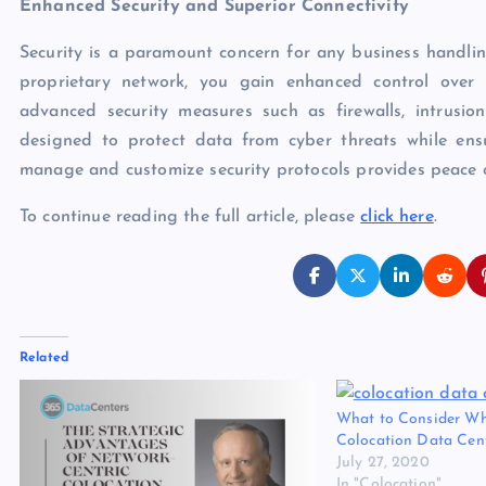
Enhanced Security and Superior Connectivity
Security is a paramount concern for any business handlin
proprietary network, you gain enhanced control over 
advanced security measures such as firewalls, intrusio
designed to protect data from cyber threats while ensu
manage and customize security protocols provides peace o
To continue reading the full article, please
click here
.
Related
What to Consider W
Colocation Data Cent
July 27, 2020
In "Colocation"