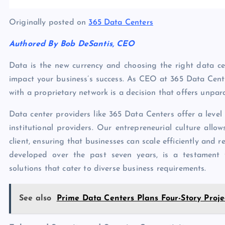
Originally posted on
365 Data Centers
Authored By Bob DeSantis, CEO
Data is the new currency and choosing the right data cent
impact your business’s success. As CEO at 365 Data Cente
with a proprietary network is a decision that offers unpar
Data center providers like 365 Data Centers offer a level 
institutional providers. Our entrepreneurial culture allo
client, ensuring that businesses can scale efficiently and
developed over the past seven years, is a testament 
solutions that cater to diverse business requirements.
See also
Prime Data Centers Plans Four-Story Proje