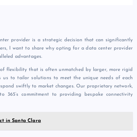
er provider is a strategic decision that can significantly
rs, I want to share why opting for a data center provider
alleled advantages.
of flexibility that is often unmatched by larger, more rigid
ws us to tailor solutions to meet the unique needs of each
 respond swiftly to market changes. Our proprietary network,
to 365’s commitment to providing bespoke connectivity
ct in Santa Clara