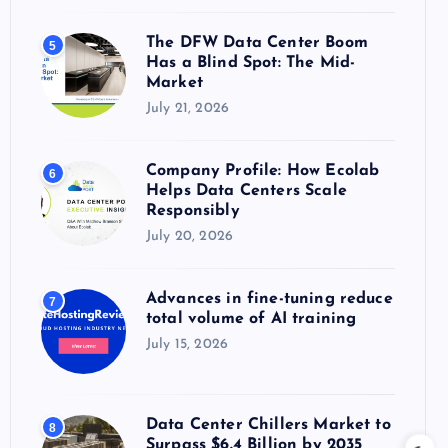
The DFW Data Center Boom
5
Has a Blind Spot: The Mid-
Market
July 21, 2026
Company Profile: How Ecolab
6
Helps Data Centers Scale
Responsibly
July 20, 2026
Advances in fine-tuning reduce
7
total volume of AI training
July 15, 2026
Data Center Chillers Market to
8
Surpass $6.4 Billion by 2035