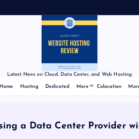
Latest News on Cloud, Data Center, and Web Hosting
Home
Hosting
Dedicated
More
Colocation
Mor
ing a Data Center Provider wi