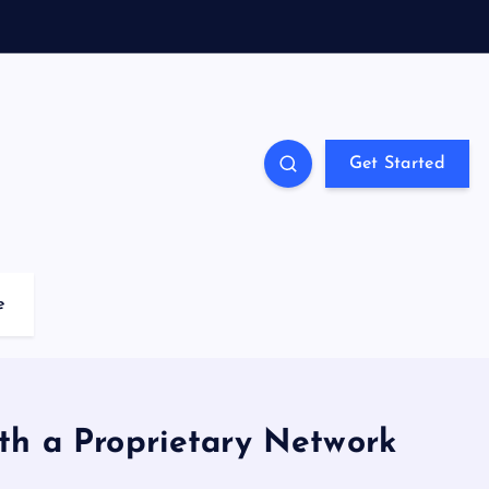
Get Started
e
th a Proprietary Network