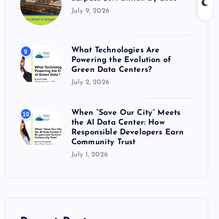
July 9, 2026
What Technologies Are
9
Powering the Evolution of
Green Data Centers?
July 2, 2026
When “Save Our City” Meets
10
the AI Data Center: How
Responsible Developers Earn
Community Trust
July 1, 2026