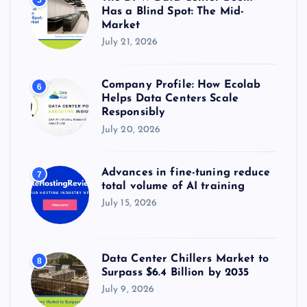
Has a Blind Spot: The Mid-
Market
July 21, 2026
Company Profile: How Ecolab
6
Helps Data Centers Scale
Responsibly
July 20, 2026
Advances in fine-tuning reduce
7
total volume of AI training
July 15, 2026
Data Center Chillers Market to
8
Surpass $6.4 Billion by 2035
July 9, 2026