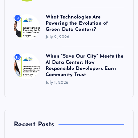
What Technologies Are
9
Powering the Evolution of
Green Data Centers?
July 2, 2026
When “Save Our City” Meets the
10
AI Data Center: How
Responsible Developers Earn
Community Trust
July 1, 2026
Recent Posts