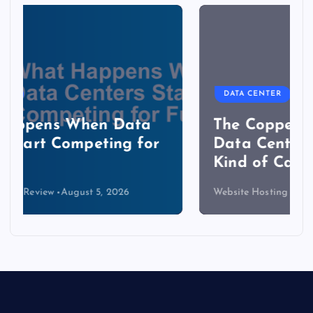
DATA CENTER
The Copper Cliff: Why AI
Data Centers Need a New
Kind of Cable
Website Hosting Review
August 4, 2026