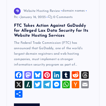
Website Hosting Review
domain names
ftc
January 16, 2025
0 Comments
FTC Takes Action Against GoDaddy
for Alleged Lax Data Security for Its
Website Hosting Services
The Federal Trade Commission (FTC) has
announced that GoDaddy, one of the world’s
largest domain registrars and web hosting
companies, must implement a stronger
information security program as part of…
F
M
Bl
Pi
Li
T
R
T
a
a
u
nt
n
u
e
hr
X
Sl
T
T
M
W
H
E
c
st
es
er
k
m
d
e
a
wi
el
es
h
a
m
S
e
o
k
es
e
bl
di
a
sh
tt
e
se
at
ck
ai
h
b
d
y
t
dI
r
t
d