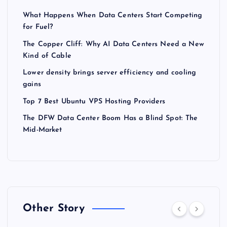
What Happens When Data Centers Start Competing
for Fuel?
The Copper Cliff: Why AI Data Centers Need a New
Kind of Cable
Lower density brings server efficiency and cooling
gains
Top 7 Best Ubuntu VPS Hosting Providers
The DFW Data Center Boom Has a Blind Spot: The
Mid-Market
Other Story