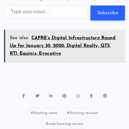
k
p
w
Type your email…
s
Subscribe
See also
CAPRE’s Digital Infrastructure Round
Up for January 30, 2020: Digital Realty, QTS,
RTI, Equinix, Evocative
hosting news
hosting reviews
web hosting review