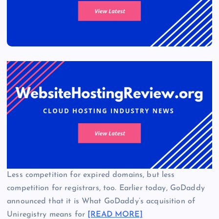
Less competition for expired domains, but less
competition for registrars, too. Earlier today, GoDaddy
announced that it is What GoDaddy’s acquisition of
Uniregistry means for
[READ MORE]