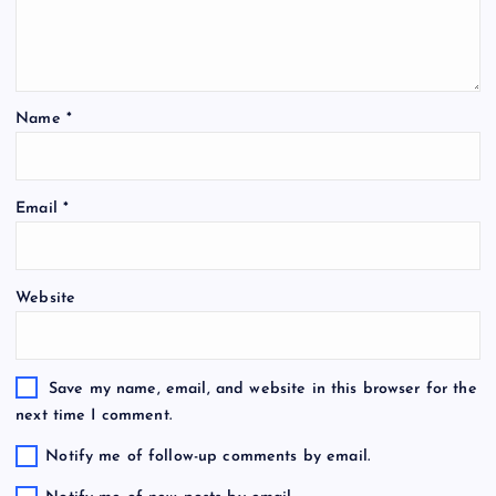
Name
*
Email
*
Website
Save my name, email, and website in this browser for the
next time I comment.
Notify me of follow-up comments by email.