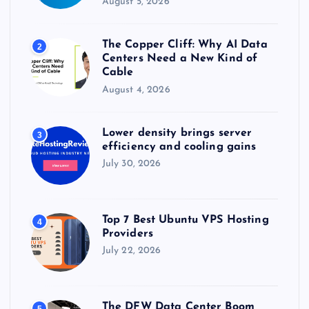
August 5, 2026
The Copper Cliff: Why AI Data
2
Centers Need a New Kind of
Cable
August 4, 2026
Lower density brings server
3
efficiency and cooling gains
July 30, 2026
Top 7 Best Ubuntu VPS Hosting
4
Providers
July 22, 2026
The DFW Data Center Boom
5