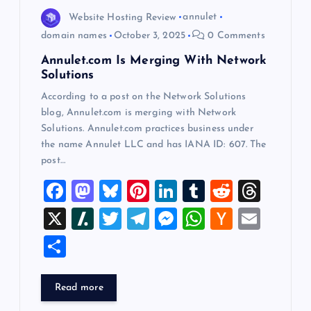
o
Website Hosting Review
annulet
domain names
October 3, 2025
0 Comments
n
Annulet.com Is Merging With Network
Solutions
According to a post on the Network Solutions
blog, Annulet.com is merging with Network
Solutions. Annulet.com practices business under
the name Annulet LLC and has IANA ID: 607. The
post…
F
M
Bl
Pi
Li
T
R
T
a
a
u
nt
n
u
e
hr
X
Sl
T
T
M
W
H
E
c
st
es
er
k
m
d
e
a
wi
el
es
h
a
m
S
e
o
k
es
e
bl
di
a
sh
tt
e
se
at
ck
ai
h
b
d
y
t
dI
r
t
d
d
er
gr
n
s
er
l
ar
Read more
o
o
n
s
ot
a
g
A
N