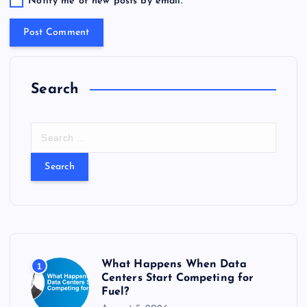
Notify me of new posts by email.
Search
S
e
a
r
c
h
f
o
r
What Happens When Data
1
:
Centers Start Competing for
Fuel?