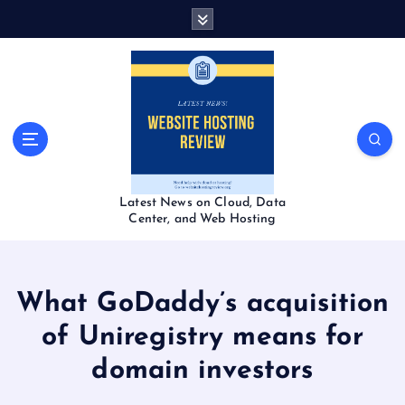
S
k
i
p
t
o
c
o
n
t
Latest News on Cloud, Data
e
Center, and Web Hosting
n
t
What GoDaddy’s acquisition
of Uniregistry means for
domain investors