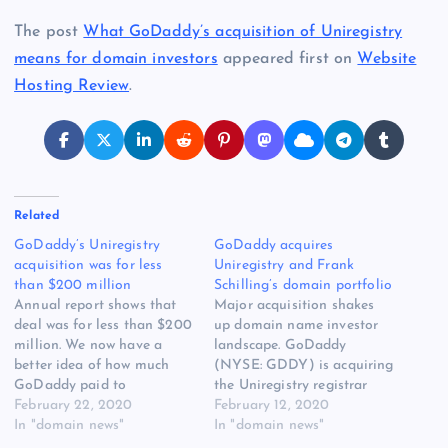
The post
What GoDaddy’s acquisition of Uniregistry
means for domain investors
appeared first on
Website
Hosting Review
.
Related
GoDaddy’s Uniregistry
GoDaddy acquires
acquisition was for less
Uniregistry and Frank
than $200 million
Schilling’s domain portfolio
Annual report shows that
Major acquisition shakes
deal was for less than $200
up domain name investor
million. We now have a
landscape. GoDaddy
better idea of how much
(NYSE: GDDY) is acquiring
GoDaddy paid to
the Uniregistry registrar
GoDaddy’s Uniregistry
February 22, 2020
and marketplace, Frank
February 12, 2020
[READ MORE] The post
In "domain news"
Schilling’s Name
In "domain news"
GoDaddy’s Uniregistry
Administration domain