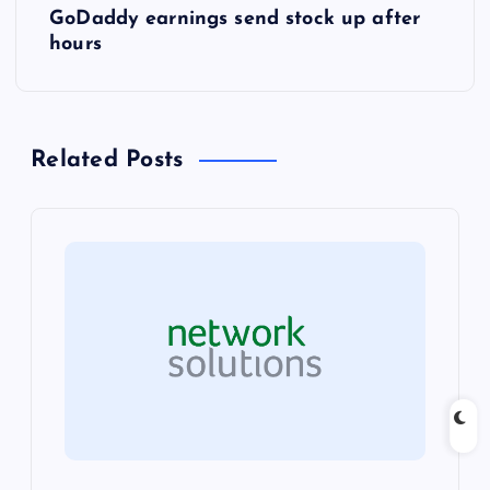
GoDaddy earnings send stock up after
t
hours
n
a
Related Posts
v
i
g
a
t
i