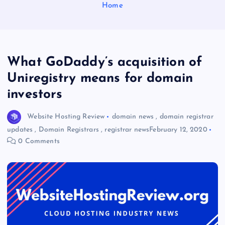
Home
What GoDaddy’s acquisition of
Uniregistry means for domain
investors
Website Hosting Review
domain news
,
domain registrar
updates
,
Domain Registrars
,
registrar news
February 12, 2020
0 Comments