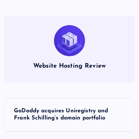
Website Hosting Review
P
GoDaddy acquires Uniregistry and
o
Frank Schilling’s domain portfolio
s