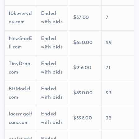
10keveryd
Ended
$37.00
7
ay.com
with bids
NewStarE
Ended
$650.00
29
ll.com
with bids
TinyDrop.
Ended
$916.00
71
com
with bids
BitModel.
Ended
$890.00
93
com
with bids
lacerngolf
Ended
$398.00
32
cars.com
with bids