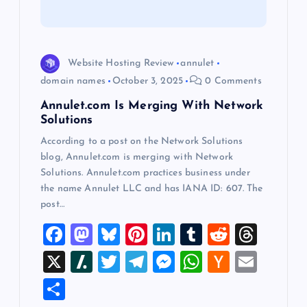
t
i
o
Website Hosting Review
annulet
domain names
October 3, 2025
0 Comments
n
Annulet.com Is Merging With Network
Solutions
According to a post on the Network Solutions
blog, Annulet.com is merging with Network
Solutions. Annulet.com practices business under
the name Annulet LLC and has IANA ID: 607. The
post…
F
M
Bl
Pi
Li
T
R
T
a
a
u
nt
n
u
e
hr
X
Sl
T
T
M
W
H
E
c
st
es
er
k
m
d
e
a
wi
el
es
h
a
m
S
e
o
k
es
e
bl
di
a
sh
tt
e
se
at
ck
ai