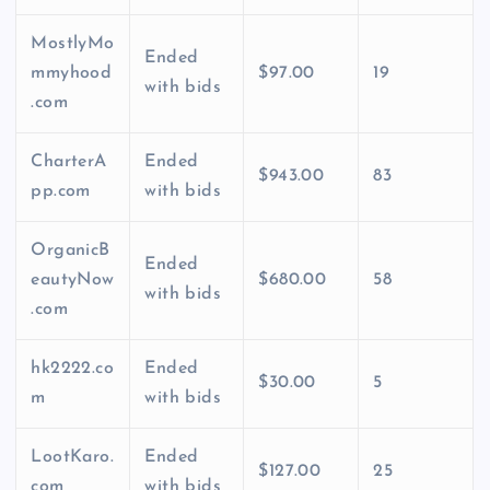
MostlyMo
Ended
mmyhood
$97.00
19
with bids
.com
CharterA
Ended
$943.00
83
pp.com
with bids
OrganicB
Ended
eautyNow
$680.00
58
with bids
.com
hk2222.co
Ended
$30.00
5
m
with bids
LootKaro.
Ended
$127.00
25
com
with bids