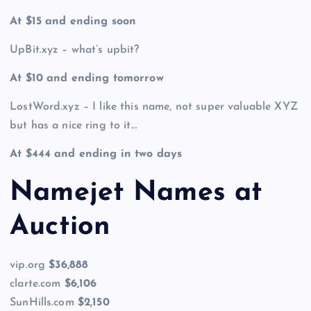
At $15 and ending soon
UpBit.xyz – what’s upbit?
At $10 and ending tomorrow
LostWord.xyz – I like this name, not super valuable XYZ
but has a nice ring to it…
At $444 and ending in two days
Namejet Names at
Auction
vip.org
$36,888
clarte.com
$6,106
SunHills.com
$2,150