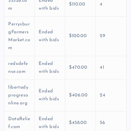
55326.co
Ended
$110.00
4
m
with bids
Perrysbur
gFarmers
Ended
$100.00
29
Market.co
with bids
m
redxdefe
Ended
$470.00
41
nse.com
with bids
libertady
Ended
progreso
$406.00
24
with bids
nline.org
DataRelie
Ended
$458.00
56
f.com
with bids