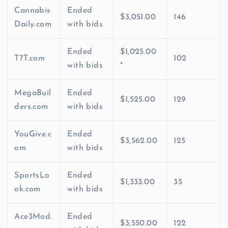
Cannabis
Ended
$3,051.00
146
Daily.com
with bids
Ended
$1,025.00
T7T.com
102
with bids
*
MegaBuil
Ended
$1,525.00
129
ders.com
with bids
YouGive.c
Ended
$3,562.00
125
om
with bids
SportsLo
Ended
$1,333.00
35
ok.com
with bids
Ace3Mod.
Ended
$3,550.00
122