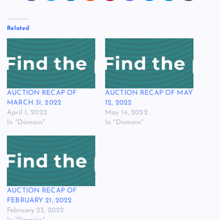
Related
AUCTION RECAP OF
AUCTION RECAP OF MAY
MARCH 31, 2022
12, 2022
April 1, 2022
May 14, 2022
In "Domain"
In "Domain"
AUCTION RECAP OF
FEBRUARY 21, 2022
February 23, 2022