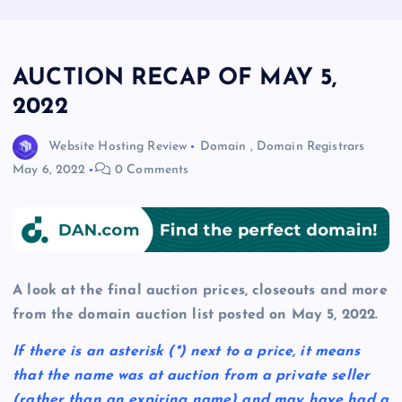
AUCTION RECAP OF MAY 5,
2022
Website Hosting Review
Domain
,
Domain Registrars
May 6, 2022
0 Comments
A look at the final auction prices, closeouts and more
from the domain auction list posted on May 5, 2022.
If there is an asterisk
(*)
next to a price, it means
that the name was at auction from a private seller
(rather than an expiring name) and may have had a