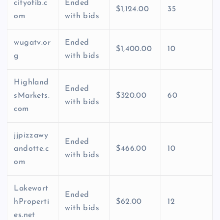
cityofib.c
Ended
$1,124.00
35
om
with bids
wugatv.or
Ended
$1,400.00
10
g
with bids
Highland
Ended
sMarkets.
$320.00
60
with bids
com
jjpizzawy
Ended
andotte.c
$466.00
10
with bids
om
Lakewort
Ended
hProperti
$62.00
12
with bids
es.net