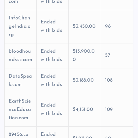
com
with bids
InfoChan
Ended
geIndia.o
$3,450.00
98
with bids
rg
bloodhou
Ended
$13,900.0
57
ndssc.com
with bids
0
DataSpea
Ended
$3,188.00
108
k.com
with bids
EarthScie
Ended
nceEduca
$4,151.00
109
with bids
tion.com
89456.co
Ended