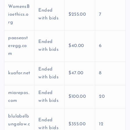
WomensB
Ended
ioethics.o
$255.00
7
with bids
rg
paaseast
Ended
eregg.co
$40.00
6
with bids
m
Ended
kuafor.net
$47.00
8
with bids
miarepos.
Ended
$100.00
20
com
with bids
blulabelb
Ended
ungalow.c
$355.00
12
with bids