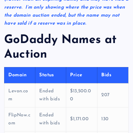
reserve. I’m only showing where the price was when
the domain auction ended, but the name may not
have sold if a reserve was in place.
GoDaddy Names at
Auction
Domain
Status
Price
Bids
Levon.co
Ended
$13,500.0
207
m
with bids
0
FlipNow.c
Ended
$1,171.00
130
om
with bids