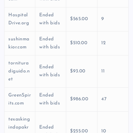
Hospital
Ended
$565.00
9
Drive.org
with bids
sushinma
Ended
$510.00
12
kior.com
with bids
tornitura
Ended
diguido.n
$93.00
11
with bids
et
GreenSpir
Ended
$986.00
47
its.com
with bids
texasking
indopakr
Ended
$255.00
10