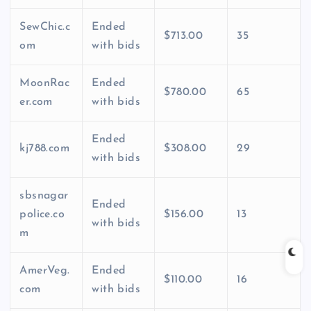
SewChic.c
Ended
$713.00
35
om
with bids
MoonRac
Ended
$780.00
65
er.com
with bids
Ended
kj788.com
$308.00
29
with bids
sbsnagar
Ended
police.co
$156.00
13
with bids
m
AmerVeg.
Ended
$110.00
16
com
with bids