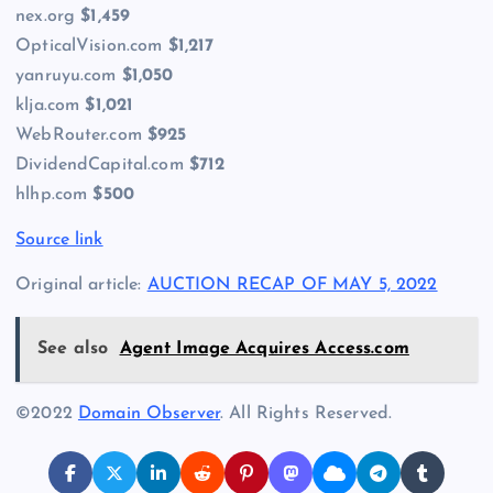
nex.org
$1,459
OpticalVision.com
$1,217
yanruyu.com
$1,050
klja.com
$1,021
WebRouter.com
$925
DividendCapital.com
$712
hlhp.com
$500
Source link
Original article:
AUCTION RECAP OF MAY 5, 2022
See also
Agent Image Acquires Access.com
©2022
Domain Observer
. All Rights Reserved.