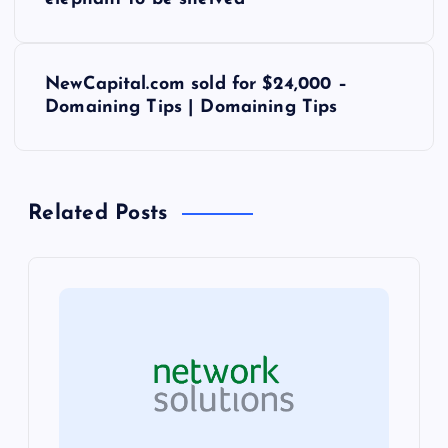
o
s
NewCapital.com sold for $24,000 –
t
Domaining Tips | Domaining Tips
n
a
Related Posts
v
i
g
a