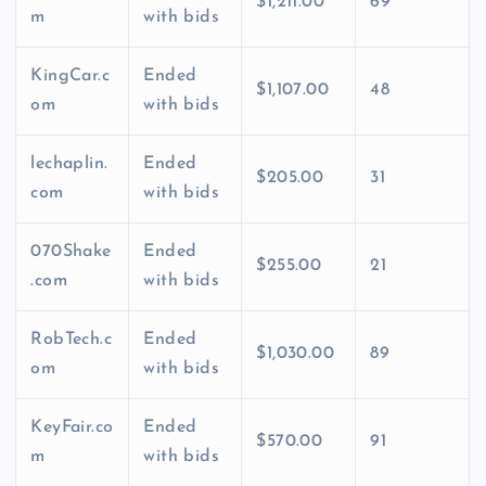
$1,211.00
69
m
with bids
KingCar.c
Ended
$1,107.00
48
om
with bids
lechaplin.
Ended
$205.00
31
com
with bids
070Shake
Ended
$255.00
21
.com
with bids
RobTech.c
Ended
$1,030.00
89
om
with bids
KeyFair.co
Ended
$570.00
91
m
with bids