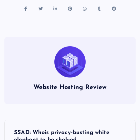
Website Hosting Review
P
SSAD: Whois privacy-busting white
elephant to be shelved