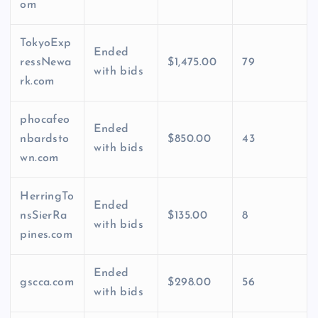
om
TokyoExp
Ended
ressNewa
$1,475.00
79
with bids
rk.com
phocafeo
Ended
nbardsto
$850.00
43
with bids
wn.com
HerringTo
Ended
nsSierRa
$135.00
8
with bids
pines.com
Ended
gscca.com
$298.00
56
with bids