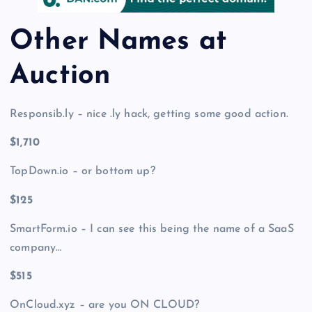
Other Names at
Auction
Responsib.ly – nice .ly hack, getting some good action.
$1,710
TopDown.io – or bottom up?
$125
SmartForm.io – I can see this being the name of a SaaS
company…
$515
OnCloud.xyz – are you ON CLOUD?