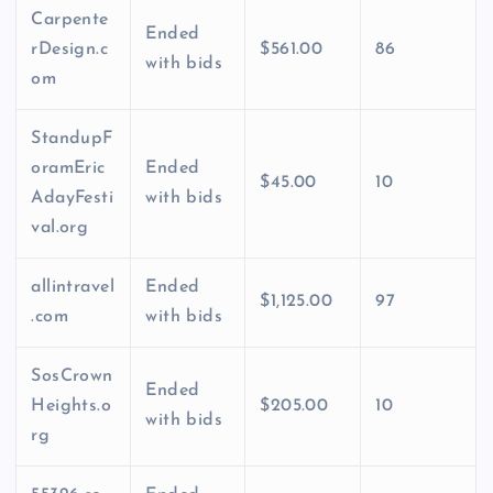
Carpente
Ended
rDesign.c
$561.00
86
with bids
om
StandupF
oramEric
Ended
$45.00
10
AdayFesti
with bids
val.org
allintravel
Ended
$1,125.00
97
.com
with bids
SosCrown
Ended
Heights.o
$205.00
10
with bids
rg