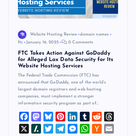
Website Hosting Review
domain names
ftc
January 16, 2025
0 Comments
FTC Takes Action Against GoDaddy
for Alleged Lax Data Security for Its
Website Hosting Services
The Federal Trade Commission (FTC) has
announced that GoDaddy, one of the world’s
largest domain registrars and web hosting
companies, must implement a stronger
information security program as part of…
F
M
Bl
Pi
Li
T
R
T
a
a
u
nt
n
u
e
hr
X
Sl
T
T
M
W
H
E