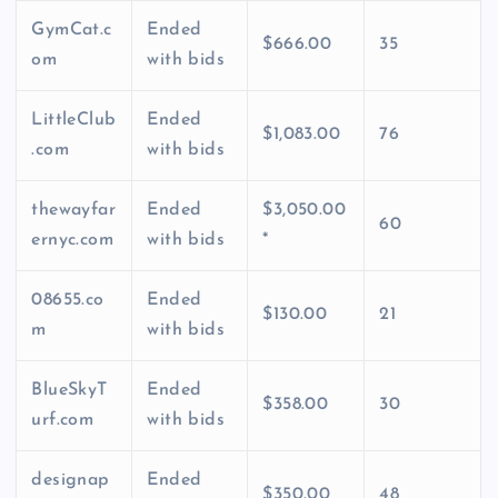
GymCat.c
Ended
$666.00
35
om
with bids
LittleClub
Ended
$1,083.00
76
.com
with bids
thewayfar
Ended
$3,050.00
60
ernyc.com
with bids
*
08655.co
Ended
$130.00
21
m
with bids
BlueSkyT
Ended
$358.00
30
urf.com
with bids
designap
Ended
$350.00
48