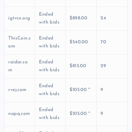
Ended
igtrcn.org
$898.00
24
with bids
ThisCoin.c
Ended
$540.00
70
om
with bids
raidar.co
Ended
$813.00
29
m
with bids
Ended
rvej.com
$105.00 *
9
with bids
Ended
napq.com
$105.00 *
9
with bids