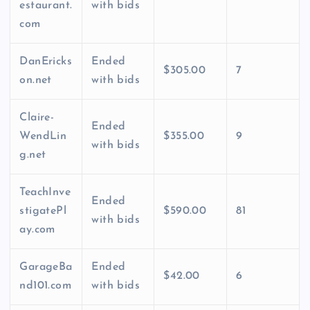
estaurant.
with bids
com
DanEricks
Ended
$305.00
7
on.net
with bids
Claire-
Ended
WendLin
$355.00
9
with bids
g.net
TeachInve
Ended
stigatePl
$590.00
81
with bids
ay.com
GarageBa
Ended
$42.00
6
nd101.com
with bids