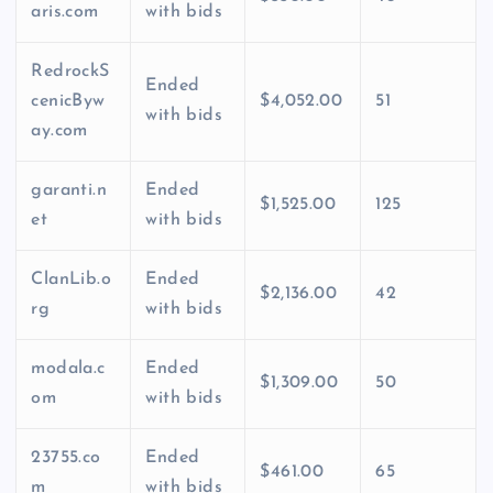
aris.com
with bids
RedrockS
Ended
cenicByw
$4,052.00
51
with bids
ay.com
garanti.n
Ended
$1,525.00
125
et
with bids
ClanLib.o
Ended
$2,136.00
42
rg
with bids
modala.c
Ended
$1,309.00
50
om
with bids
23755.co
Ended
$461.00
65
m
with bids