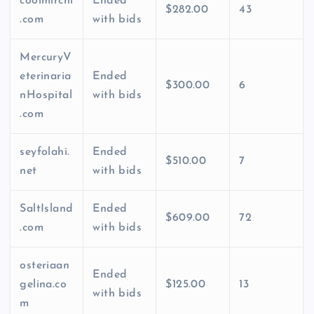
coolmirchi
Ended
$282.00
43
.com
with bids
MercuryV
eterinaria
Ended
$300.00
6
nHospital
with bids
.com
seyfolahi.
Ended
$510.00
7
net
with bids
SaltIsland
Ended
$609.00
72
.com
with bids
osteriaan
Ended
gelina.co
$125.00
13
with bids
m