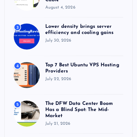
August 4, 2026
Lower density brings server
3
efficiency and cooling gains
July 30, 2026
Top 7 Best Ubuntu VPS Hosting
4
Providers
July 22, 2026
The DFW Data Center Boom
5
Has a Blind Spot: The Mid-
Market
July 21, 2026