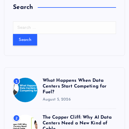
Search
S
e
a
r
c
h
f
o
r
What Happens When Data
1
:
Centers Start Competing for
Fuel?
August 5, 2026
The Copper Cliff: Why AI Data
2
Centers Need a New Kind of
Cable