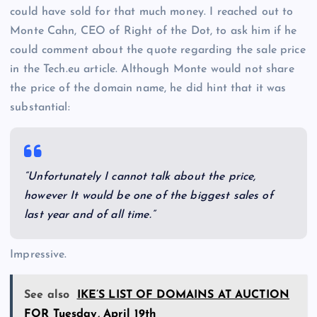
could have sold for that much money. I reached out to
Monte Cahn, CEO of Right of the Dot, to ask him if he
could comment about the quote regarding the sale price
in the Tech.eu article. Although Monte would not share
the price of the domain name, he did hint that it was
substantial:
“Unfortunately I cannot talk about the price,
however It would be one of the biggest sales of
last year and of all time.”
Impressive.
See also
IKE’S LIST OF DOMAINS AT AUCTION
FOR Tuesday, April 19th