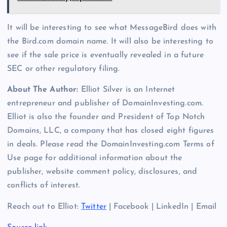
It will be interesting to see what MessageBird does with
the Bird.com domain name. It will also be interesting to
see if the sale price is eventually revealed in a future
SEC or other regulatory filing.
About The Author:
Elliot Silver is an Internet
entrepreneur and publisher of DomainInvesting.com.
Elliot is also the founder and President of Top Notch
Domains, LLC, a company that has closed eight figures
in deals. Please read the DomainInvesting.com Terms of
Use page for additional information about the
publisher, website comment policy, disclosures, and
conflicts of interest.
Reach out to Elliot:
Twitter
| Facebook | LinkedIn | Email