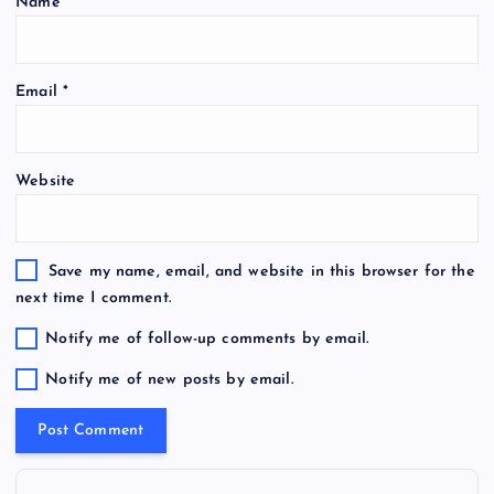
Name
*
Email
*
Website
Save my name, email, and website in this browser for the
next time I comment.
Notify me of follow-up comments by email.
Notify me of new posts by email.