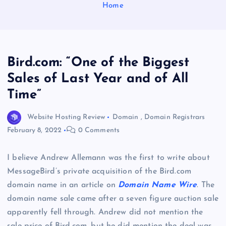
Home
Bird.com: “One of the Biggest
Sales of Last Year and of All
Time”
Website Hosting Review
Domain
,
Domain Registrars
February 8, 2022
0 Comments
I believe Andrew Allemann was the first to write about
MessageBird’s private acquisition of the Bird.com
domain name in an article on
Domain Name Wire
. The
domain name sale came after a seven figure auction sale
apparently fell through. Andrew did not mention the