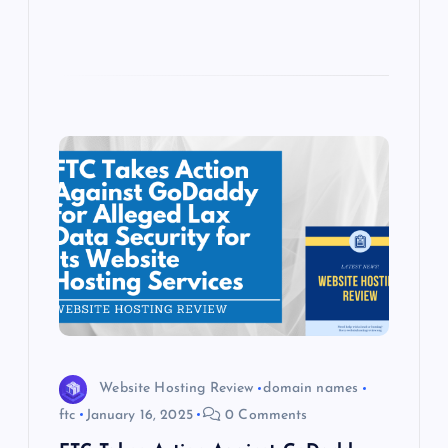
Website Hosting Review
domain names
ftc
January 16, 2025
0 Comments