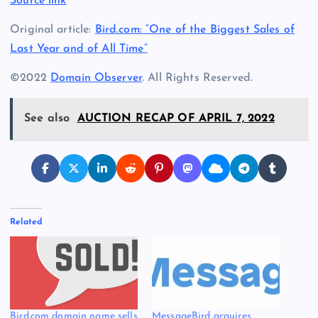
Source link
Original article:
Bird.com: “One of the Biggest Sales of
Last Year and of All Time”
©2022
Domain Observer
. All Rights Reserved.
See also
AUCTION RECAP OF APRIL 7, 2022
Related
Bird.com domain name sells
MessageBird acquires