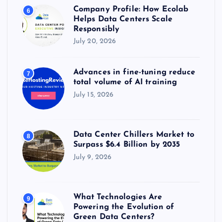
Company Profile: How Ecolab
6
Helps Data Centers Scale
Responsibly
July 20, 2026
Advances in fine-tuning reduce
7
total volume of AI training
July 15, 2026
Data Center Chillers Market to
8
Surpass $6.4 Billion by 2035
July 9, 2026
What Technologies Are
9
Powering the Evolution of
Green Data Centers?