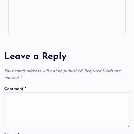
s
Leave a Reply
Your email address will not be published.
Required fields are
marked
*
Comment
*