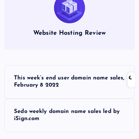
Website Hosting Review
P
This week’s end user domain name sales,
o
February 8 2022
s
Sedo weekly domain name sales led by
t
iSign.com
n