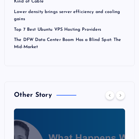
Kind of Cable
Lower density brings server efficiency and cooling
gains
Top 7 Best Ubuntu VPS Hosting Providers
The DFW Data Center Boom Has a Blind Spot: The
Mid-Market
Other Story