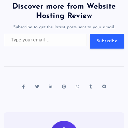
b
d
y
t
dI
r
t
d
ot
er
gr
n
s
er
l
e
Discover more from Website
o
o
n
s
a
g
A
N
Hosting Review
o
n
m
er
p
e
Subscribe to get the latest posts sent to your email.
k
p
w
Type your email…
s
Subscribe