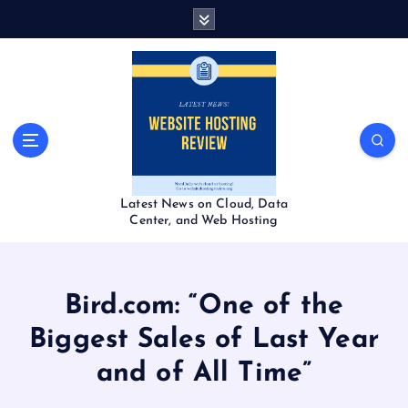
S
k
i
p
t
o
c
o
n
t
Latest News on Cloud, Data
e
Center, and Web Hosting
n
t
Bird.com: “One of the
Biggest Sales of Last Year
and of All Time”