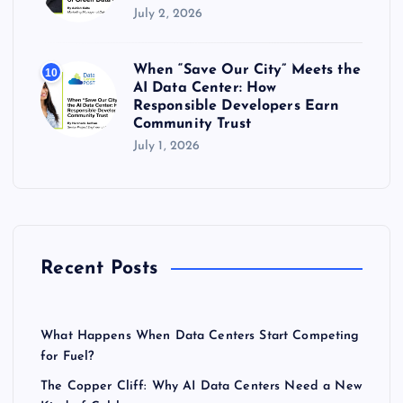
July 2, 2026
When “Save Our City” Meets the
10
AI Data Center: How
Responsible Developers Earn
Community Trust
July 1, 2026
Recent Posts
What Happens When Data Centers Start Competing
for Fuel?
The Copper Cliff: Why AI Data Centers Need a New