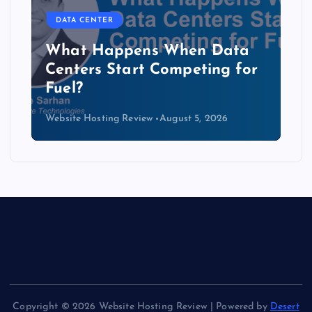
DATA CENTER
The Copper Cliff: Why AI
Data Centers Need a New
Kind of Cable
Website Hosting Review
August 4, 2026
Copyright © 2026 Website Hosting Review | Powered by
Desert