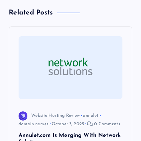
a
Related Posts
v
i
g
a
t
i
o
Website Hosting Review
annulet
domain names
October 3, 2025
0 Comments
n
Annulet.com Is Merging With Network