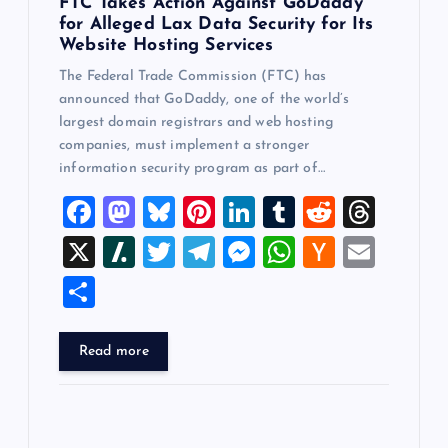
FTC Takes Action Against GoDaddy
for Alleged Lax Data Security for Its
Website Hosting Services
The Federal Trade Commission (FTC) has
announced that GoDaddy, one of the world’s
largest domain registrars and web hosting
companies, must implement a stronger
information security program as part of…
F
M
Bl
Pi
Li
T
R
T
a
a
u
nt
n
u
e
hr
X
Sl
T
T
M
W
H
E
c
st
es
er
k
m
d
e
a
wi
el
es
h
a
m
S
e
o
k
es
e
bl
di
a
sh
tt
e
se
at
ck
ai
h
b
d
y
t
dI
r
t
d
d
er
gr
n
s
er
l
ar
Read more
o
o
n
s
ot
a
g
A
N
e
o
n
m
er
p
e
k
p
w