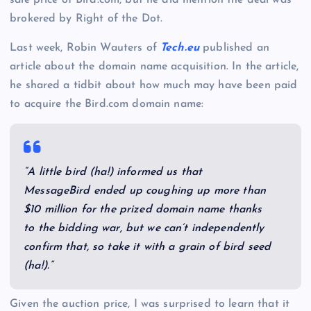
sale price of Bird.com, but he did mention the deal was
brokered by Right of the Dot.
Last week, Robin Wauters of
Tech.eu
published an
article about the domain name acquisition. In the article,
he shared a tidbit about how much may have been paid
to acquire the Bird.com domain name:
“A little bird (ha!) informed us that
MessageBird ended up coughing up more than
$10 million for the prized domain name thanks
to the bidding war, but we can’t independently
confirm that, so take it with a grain of bird seed
(ha!).”
Given the auction price, I was surprised to learn that it