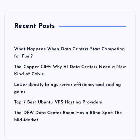
Recent Posts
What Happens When Data Centers Start Competing
for Fuel?
The Copper Cliff: Why AI Data Centers Need a New
Kind of Cable
Lower density brings server efficiency and cooling
gains
Top 7 Best Ubuntu VPS Hosting Providers
The DFW Data Center Boom Has a Blind Spot: The
Mid-Market