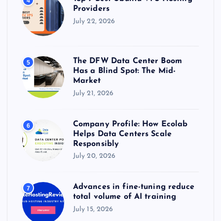
4
Providers
July 22, 2026
The DFW Data Center Boom
5
Has a Blind Spot: The Mid-
Market
July 21, 2026
Company Profile: How Ecolab
6
Helps Data Centers Scale
Responsibly
July 20, 2026
Advances in fine-tuning reduce
7
total volume of AI training
July 15, 2026