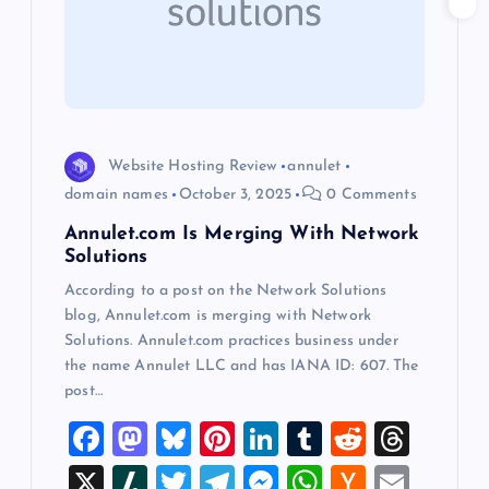
a
t
i
Website Hosting Review
annulet
o
domain names
October 3, 2025
0 Comments
Annulet.com Is Merging With Network
n
Solutions
According to a post on the Network Solutions
blog, Annulet.com is merging with Network
Solutions. Annulet.com practices business under
the name Annulet LLC and has IANA ID: 607. The
post…
F
M
Bl
Pi
Li
T
R
T
a
a
u
nt
n
u
e
hr
X
Sl
T
T
M
W
H
E