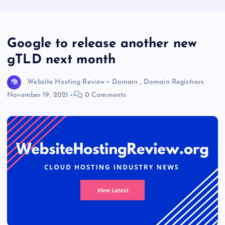
Google to release another new
gTLD next month
Website Hosting Review
Domain
,
Domain Registrars
November 19, 2021
0 Comments