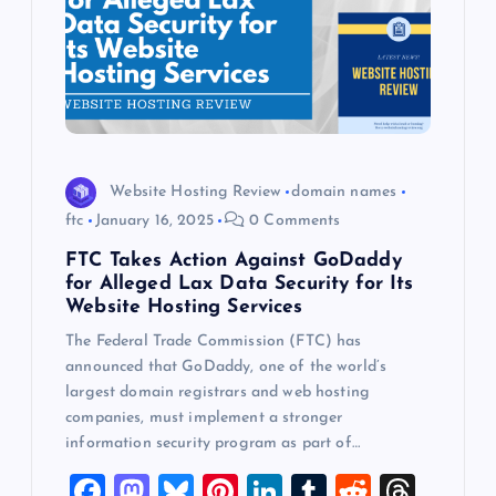
Website Hosting Review
domain names
ftc
January 16, 2025
0 Comments
FTC Takes Action Against GoDaddy
for Alleged Lax Data Security for Its
Website Hosting Services
The Federal Trade Commission (FTC) has
announced that GoDaddy, one of the world’s
largest domain registrars and web hosting
companies, must implement a stronger
information security program as part of…
F
M
Bl
Pi
Li
T
R
T