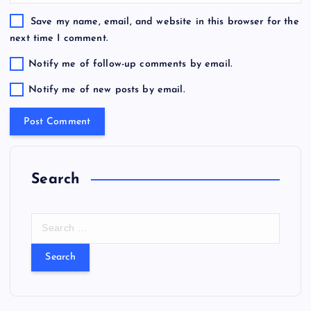
Save my name, email, and website in this browser for the
next time I comment.
Notify me of follow-up comments by email.
Notify me of new posts by email.
Search
S
e
a
r
c
h