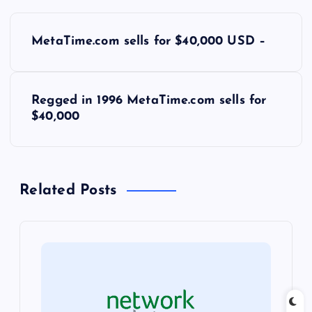
P
MetaTime.com sells for $40,000 USD –
o
s
Regged in 1996 MetaTime.com sells for
$40,000
t
n
Related Posts
a
v
i
g