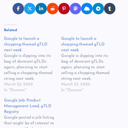
Related
Google to launch a
Google to launch a
shopping-themed gTLD
shopping-themed gTLD
next week
next week
Google is dipping into its
Google is dipping into its
bag of dormant gTLDs
bag of dormant gTLDs
again, planning to start
again, planning to start
selling a shopping-themed
selling a shopping-themed
string next week,
string next week,
apparently having
March 23, 2022
apparently having
March 23, 2022
abandoned plans to use it
In "Domain"
abandoned plans to use it
In "Domain"
as an exclusively YouTube-
as an exclusively YouTube-
Google Job: Product
related space. The gTLD is
related space. The gTLD is
Management Lead, gTLD
.channel, which it applied
.channel, which it applied
Registry
for 10 years ago as a
for 10 years ago as a
Google posted a job listing
closed, Google-only gTLD,
closed, Google-only gTLD,
that might be of interest to
with this mission…
with this mission…