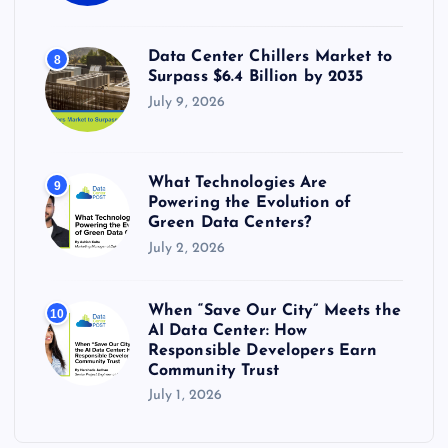
Data Center Chillers Market to
8
Surpass $6.4 Billion by 2035
July 9, 2026
What Technologies Are
9
Powering the Evolution of
Green Data Centers?
July 2, 2026
When “Save Our City” Meets the
10
AI Data Center: How
Responsible Developers Earn
Community Trust
July 1, 2026