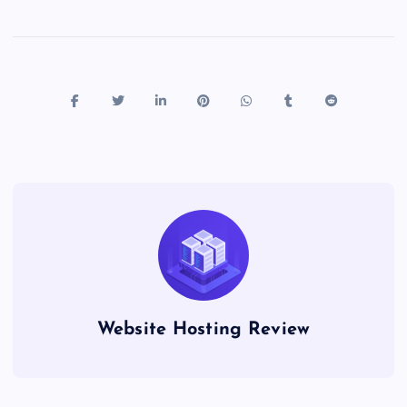
Website Hosting Review