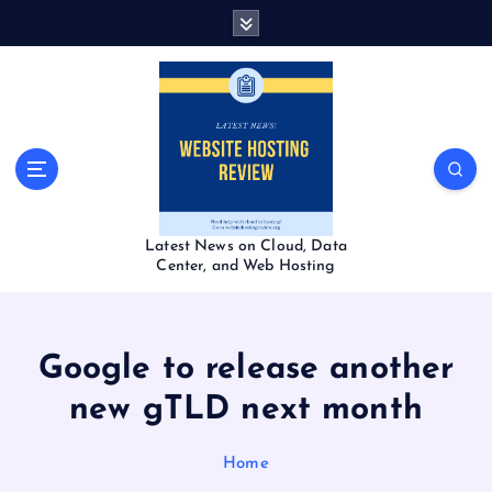
S
k
i
p
t
o
c
o
n
t
Latest News on Cloud, Data
e
Center, and Web Hosting
n
t
Google to release another
new gTLD next month
Home