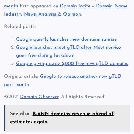
month
first appeared on
Domain Incite – Domain Name
Industry News, Analysis & Opinion
.
Related posts:
Google quietly launches .new domains sunrise
Google launches .meet gTLD after Meet service
goes free during lockdown
Google giving away 5,000 free new gTLD domains
Original article:
Google to release another new gTLD
next month
©2021
Domain Observer
. All Rights Reserved.
See also
ICANN domains revenue ahead of
estimates again