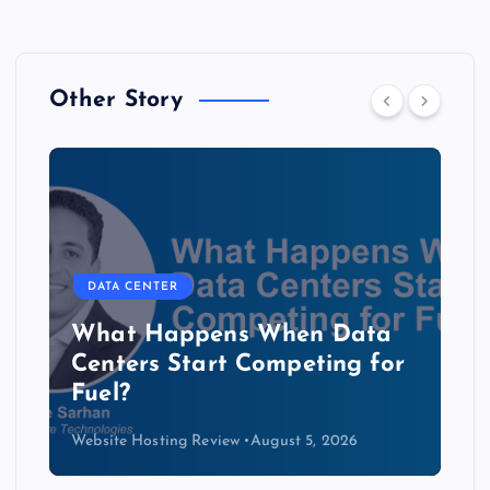
Other Story
DATA CENTER
The Copper Cliff: Why AI
Data Centers Need a New
Kind of Cable
Website Hosting Review
August 4, 2026