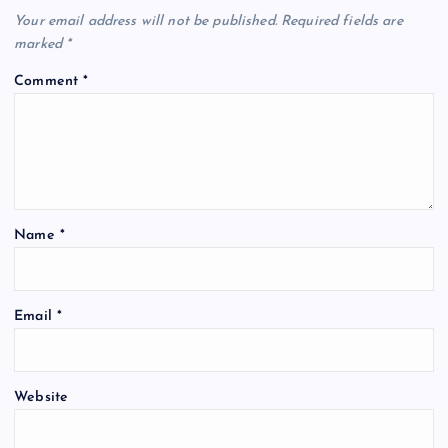
Your email address will not be published.
Required fields are
marked
*
Comment
*
Name
*
Email
*
Website