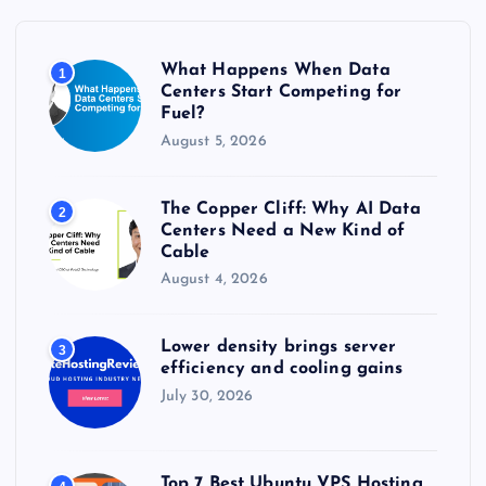
f
o
r
What Happens When Data
1
:
Centers Start Competing for
Fuel?
August 5, 2026
The Copper Cliff: Why AI Data
2
Centers Need a New Kind of
Cable
August 4, 2026
Lower density brings server
3
efficiency and cooling gains
July 30, 2026
Top 7 Best Ubuntu VPS Hosting