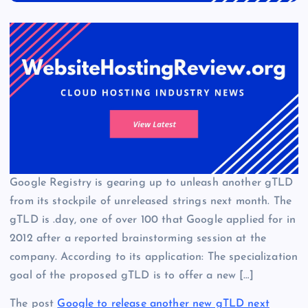
Google Registry is gearing up to unleash another gTLD
from its stockpile of unreleased strings next month. The
gTLD is .day, one of over 100 that Google applied for in
2012 after a reported brainstorming session at the
company. According to its application: The specialization
goal of the proposed gTLD is to offer a new […]
The post
Google to release another new gTLD next