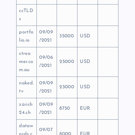
ccTLD
s
portfo
09/09
35000
USD
lio.io
/2021
strea
09/06
mer.co
25000
USD
/2021
m.au
naked.
09/09
23000
USD
tv
/2021
zürich
09/09
8750
EUR
24.ch
/2021
dataw
09/07
ords.c
8000
EUR