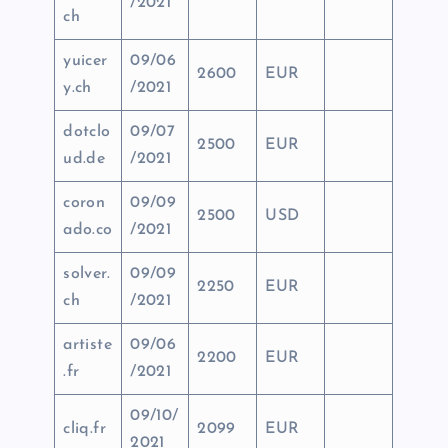
/2021
ch
yuicer
09/06
2600
EUR
y.ch
/2021
dotclo
09/07
2500
EUR
ud.de
/2021
coron
09/09
2500
USD
ado.co
/2021
solver.
09/09
2250
EUR
ch
/2021
artiste
09/06
2200
EUR
.fr
/2021
09/10/
cliq.fr
2099
EUR
2021