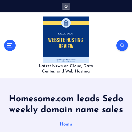
S
k
i
p
t
o
c
o
n
t
Latest News on Cloud, Data
e
Center, and Web Hosting
n
t
Homesome.com leads Sedo
weekly domain name sales
Home