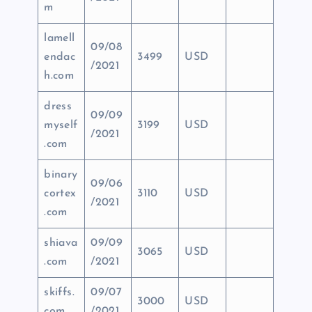
m
lamell
09/08
endac
3499
USD
/2021
h.com
dress
09/09
myself
3199
USD
/2021
.com
binary
09/06
cortex
3110
USD
/2021
.com
shiava
09/09
3065
USD
.com
/2021
skiffs.
09/07
3000
USD
com
/2021