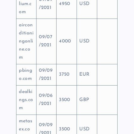
lium.c
4950
USD
/2021
om
aircon
ditioni
09/07
ngonli
4000
USD
/2021
ne.co
m
pbing
09/09
3750
EUR
o.com
/2021
dealki
09/06
ngs.co
3500
GBP
/2021
m
metas
09/09
ex.co
3500
USD
/2021