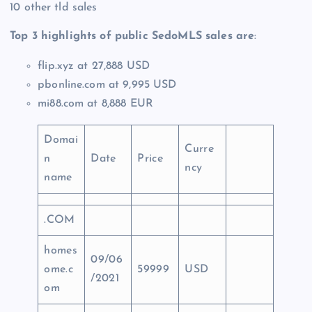
10 other tld sales
Top 3 highlights of public SedoMLS sales are
:
flip.xyz at 27,888 USD
pbonline.com at 9,995 USD
mi88.com at 8,888 EUR
Domai
Curre
n
Date
Price
ncy
name
.COM
homes
09/06
ome.c
59999
USD
/2021
om