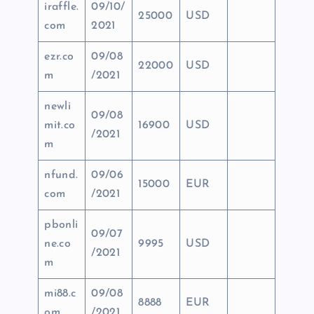
iraffle.
09/10/
25000
USD
com
2021
ezr.co
09/08
22000
USD
m
/2021
newli
09/08
mit.co
16900
USD
/2021
m
nfund.
09/06
15000
EUR
com
/2021
pbonli
09/07
ne.co
9995
USD
/2021
m
mi88.c
09/08
8888
EUR
om
/2021