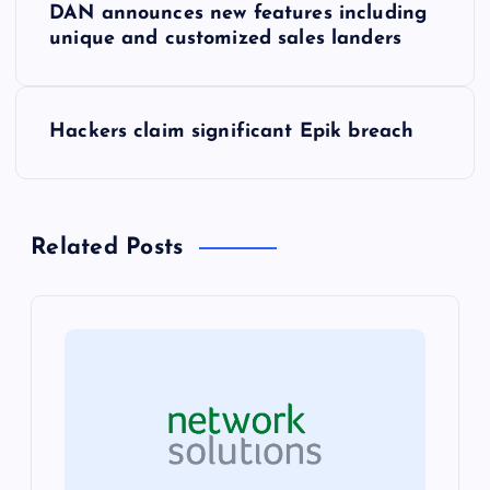
DAN announces new features including
o
unique and customized sales landers
s
Hackers claim significant Epik breach
t
n
Related Posts
a
v
i
g
a