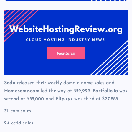
Sedo
released their weekly domain name sales and
Homesome.com
led the way at $59,999.
Portfolio.io
was
second at $35,000 and
Flip.xyz
was third at $27,888.
31 .com sales
24 cctld sales