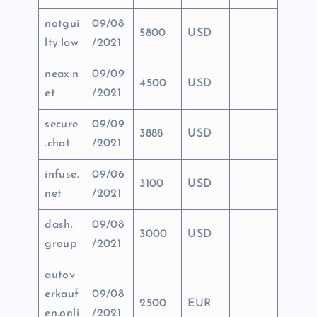
notgui
09/08
5800
USD
lty.law
/2021
neax.n
09/09
4500
USD
et
/2021
secure
09/09
3888
USD
.chat
/2021
infuse.
09/06
3100
USD
net
/2021
dash.
09/08
3000
USD
group
/2021
autov
erkauf
09/08
2500
EUR
en.onli
/2021