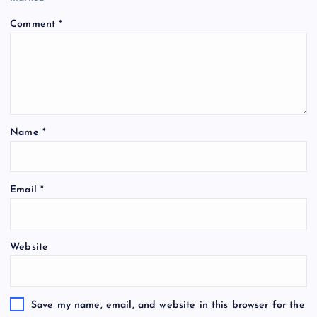
Comment
*
Name
*
Email
*
Website
Save my name, email, and website in this browser for the