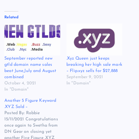
Related
September reported new
.Xyz Queen just keeps
gtld domain name sales
breaking her high sale mark
beat June,July and August
– Flip.xyz sells for $27,888
combined
September 9, 2021
October 4, 2021
In "Domain"
In "Domain"
Another 5 Figure Keyword
.XYZ Sold –
Posted By: Robbie
15/11/2021 Congratulations
once again to Swetha from
DN Gear on closing yet
another Five Figure .XYZ