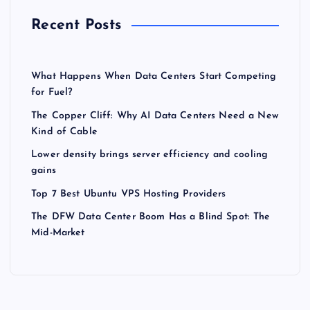
Recent Posts
What Happens When Data Centers Start Competing
for Fuel?
The Copper Cliff: Why AI Data Centers Need a New
Kind of Cable
Lower density brings server efficiency and cooling
gains
Top 7 Best Ubuntu VPS Hosting Providers
The DFW Data Center Boom Has a Blind Spot: The
Mid-Market