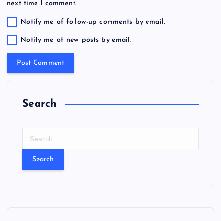
next time I comment.
Notify me of follow-up comments by email.
Notify me of new posts by email.
Search
S
e
a
r
c
h
f
o