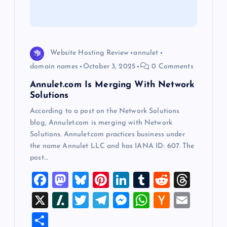
t
i
Website Hosting Review
annulet
o
domain names
October 3, 2025
0 Comments
Annulet.com Is Merging With Network
n
Solutions
According to a post on the Network Solutions
blog, Annulet.com is merging with Network
Solutions. Annulet.com practices business under
the name Annulet LLC and has IANA ID: 607. The
post…
F
M
Bl
Pi
Li
T
R
T
a
a
u
nt
n
u
e
hr
X
Sl
T
T
M
W
H
E
c
st
es
er
k
m
d
e
a
wi
el
es
h
a
m
S