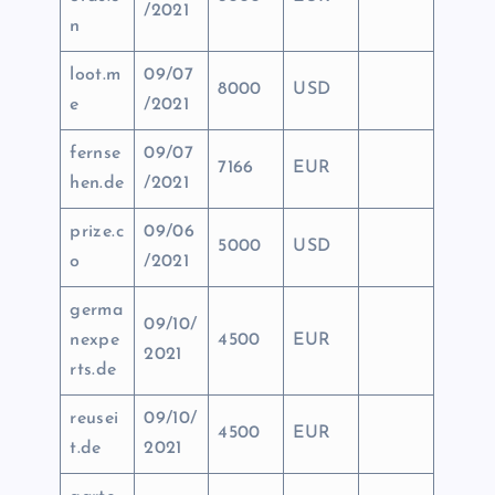
/2021
n
loot.m
09/07
8000
USD
e
/2021
fernse
09/07
7166
EUR
hen.de
/2021
prize.c
09/06
5000
USD
o
/2021
germa
09/10/
nexpe
4500
EUR
2021
rts.de
reusei
09/10/
4500
EUR
t.de
2021