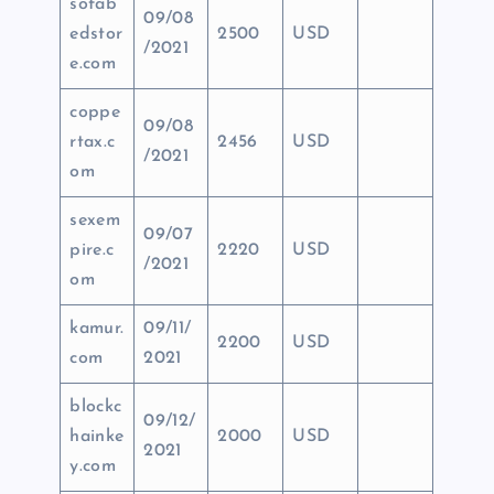
sofab
09/08
edstor
2500
USD
/2021
e.com
coppe
09/08
rtax.c
2456
USD
/2021
om
sexem
09/07
pire.c
2220
USD
/2021
om
kamur.
09/11/
2200
USD
com
2021
blockc
09/12/
hainke
2000
USD
2021
y.com