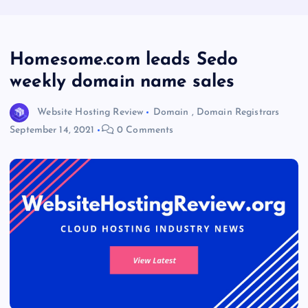
Homesome.com leads Sedo
weekly domain name sales
Website Hosting Review
Domain
,
Domain Registrars
September 14, 2021
0 Comments