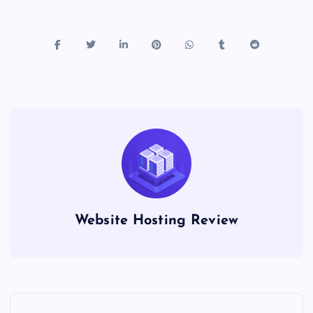
Website Hosting Review
P