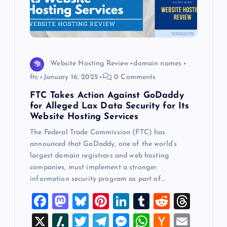
Website Hosting Review
domain names
ftc
January 16, 2025
0 Comments
FTC Takes Action Against GoDaddy
for Alleged Lax Data Security for Its
Website Hosting Services
The Federal Trade Commission (FTC) has
announced that GoDaddy, one of the world’s
largest domain registrars and web hosting
companies, must implement a stronger
information security program as part of…
F
M
Bl
Pi
Li
T
R
T
a
a
u
nt
n
u
e
hr
X
Sl
T
T
M
W
H
E