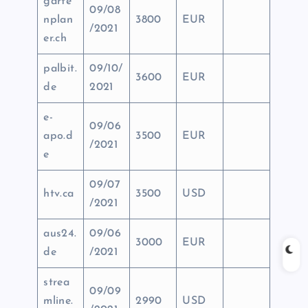
garte
09/08
nplan
3800
EUR
/2021
er.ch
palbit.
09/10/
3600
EUR
de
2021
e-
09/06
apo.d
3500
EUR
/2021
e
09/07
htv.ca
3500
USD
/2021
aus24.
09/06
3000
EUR
de
/2021
strea
09/09
mline.
2990
USD