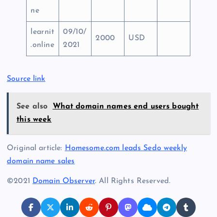
ne
learnit
09/10/
2000
USD
.online
2021
Source link
See also
What domain names end users bought
this week
Original article:
Homesome.com leads Sedo weekly
domain name sales
©2021
Domain Observer
. All Rights Reserved.