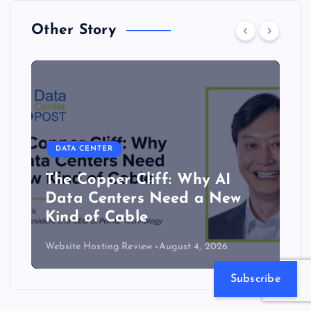
Other Story
DATA CENTER
The Copper Cliff: Why AI
Data Centers Need a New
Kind of Cable
Website Hosting Review
August 4, 2026
Subscribe