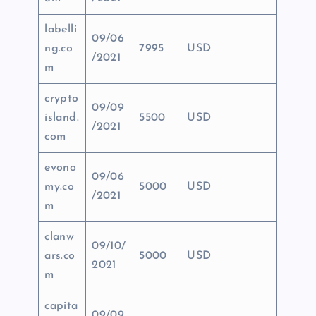
labelli
09/06
ng.co
7995
USD
/2021
m
crypto
09/09
island.
5500
USD
/2021
com
evono
09/06
my.co
5000
USD
/2021
m
clanw
09/10/
ars.co
5000
USD
2021
m
capita
09/09