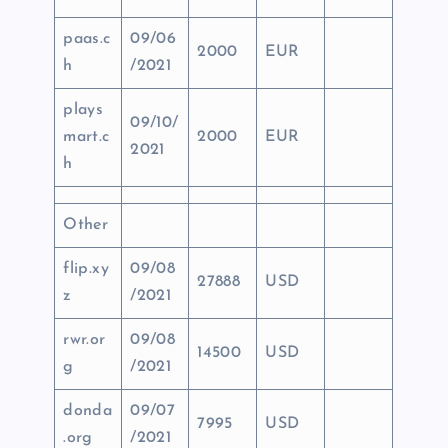
paas.c
09/06
2000
EUR
h
/2021
plays
09/10/
mart.c
2000
EUR
2021
h
Other
flip.xy
09/08
27888
USD
z
/2021
rwr.or
09/08
14500
USD
g
/2021
donda
09/07
7995
USD
.org
/2021