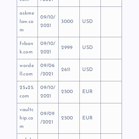
askme
09/10/
law.co
3000
USD
2021
m
fvban
09/10/
2999
USD
k.com
2021
worde
09/06
2611
USD
ll.com
/2021
25×25.
09/10/
2500
EUR
com
2021
vaultc
09/09
hip.co
2500
EUR
/2021
m