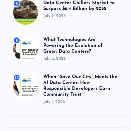
Data Center Chillers Market to
8
Surpass $6.4 Billion by 2035
July 9, 2026
What Technologies Are
9
Powering the Evolution of
Green Data Centers?
July 2, 2026
When “Save Our City” Meets the
10
AI Data Center: How
Responsible Developers Earn
Community Trust
July 1, 2026