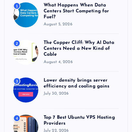
r
What Happens When Data
1
:
Centers Start Competing for
Fuel?
August 5, 2026
The Copper Cliff: Why AI Data
2
Centers Need a New Kind of
Cable
August 4, 2026
Lower density brings server
3
efficiency and cooling gains
July 30, 2026
Top 7 Best Ubuntu VPS Hosting
4
Providers
July 22, 2026