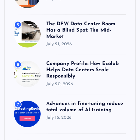
The DFW Data Center Boom
5
Has a Blind Spot: The Mid-
Market
July 21, 2026
Company Profile: How Ecolab
6
Helps Data Centers Scale
Responsibly
July 20, 2026
Advances in fine-tuning reduce
7
total volume of AI training
July 15, 2026