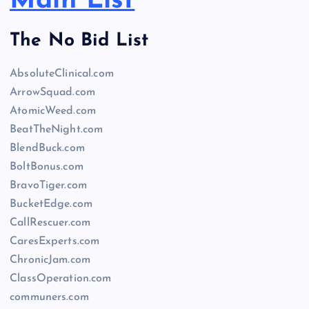
Main List
The No Bid List
AbsoluteClinical.com
ArrowSquad.com
AtomicWeed.com
BeatTheNight.com
BlendBuck.com
BoltBonus.com
BravoTiger.com
BucketEdge.com
CallRescuer.com
CaresExperts.com
ChronicJam.com
ClassOperation.com
communers.com