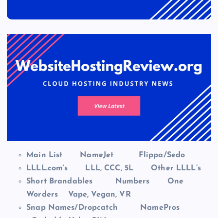
Main List
NameJet
Flippa/Sedo
LLLL.com’s
LLL, CCC, 5L
Other LLLL’s
Short Brandables
Numbers
One
Worders
Vape, Vegan, VR
Snap Names/Dropcatch
NamePros