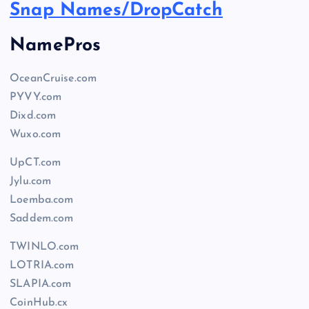
Snap Names/DropCatch
NamePros
OceanCruise.com
PYVY.com
Dixd.com
Wuxo.com
UpCT.com
Jylu.com
Loemba.com
Saddem.com
TWINLO.com
LOTRIA.com
SLAPIA.com
CoinHub.cx