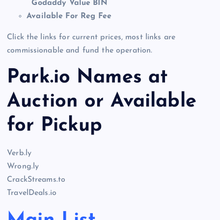
Godaddy Value BIN
Available For Reg Fee
Click the links for current prices, most links are
commissionable and fund the operation.
Park.io Names at
Auction or Available
for Pickup
Verb.ly
Wrong.ly
CrackStreams.to
TravelDeals.io