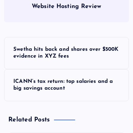
Website Hosting Review
P
Swetha hits back and shares over $500K
o
evidence in XYZ fees
s
ICANN’s tax return: top salaries and a
t
big savings account
n
a
Related Posts
v