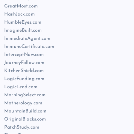
GreatMost.com
HashJack.com
HumbleEyes.com
ImagineBuilt.com
ImmediateAgent.com
ImmuneCertificate.com
InterceptNow.com
JourneyFollow.com
KitchenShield.com
LogicFunding.com
LogicLend.com
MorningSelect.com
Motherology.com
MountainBuild.com
OriginalBlocks.com
PatchStudy.com