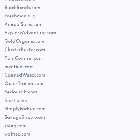
BlackBench.com
Freshman.org
AnnualSales.com
ExploreAdventure.com
GoldOrganic.com
ClusterBuster.com
PainCounsel.com
meetium.com
CannedWeed.com
QuickTrainer.com
SeriousFit.com
Inertia.me
SimplyForFun.com
SavageStreet.com
zsing.com
wolfiez.com