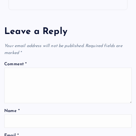
Leave a Reply
Your email address will not be published.
Required fields are
marked
*
Comment
*
Name
*
Email
*