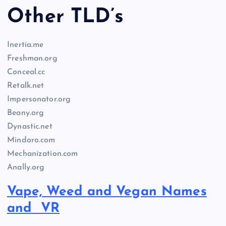
Other TLD’s
Inertia.me
Freshman.org
Conceal.cc
Retalk.net
Impersonator.org
Beany.org
Dynastic.net
Mindoro.com
Mechanization.com
Anally.org
Vape, Weed and Vegan Names
and VR