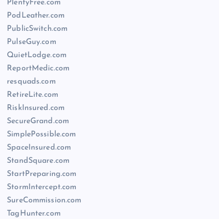
PlentyFree.com
PodLeather.com
PublicSwitch.com
PulseGuy.com
QuietLodge.com
ReportMedic.com
resquads.com
RetireLite.com
RiskInsured.com
SecureGrand.com
SimplePossible.com
SpaceInsured.com
StandSquare.com
StartPreparing.com
StormIntercept.com
SureCommission.com
TagHunter.com