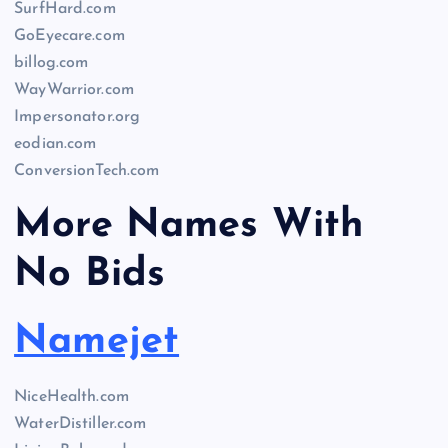
SurfHard.com
GoEyecare.com
billog.com
WayWarrior.com
Impersonator.org
eodian.com
ConversionTech.com
More Names With
No Bids
Namejet
NiceHealth.com
WaterDistiller.com