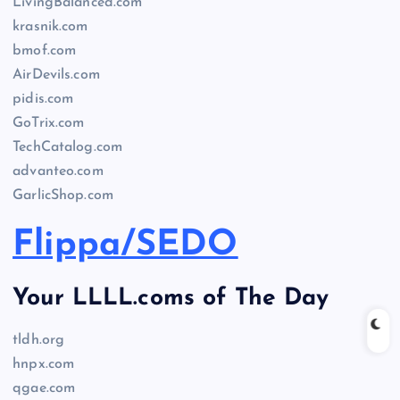
LivingBalanced.com
krasnik.com
bmof.com
AirDevils.com
pidis.com
GoTrix.com
TechCatalog.com
advanteo.com
GarlicShop.com
Flippa/SEDO
Your LLLL.coms of The Day
tldh.org
hnpx.com
qgae.com