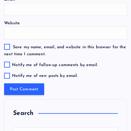
Website
Save my name, email, and website in this browser for the
next time I comment.
Notify me of follow-up comments by email.
Notify me of new posts by email.
Search
S