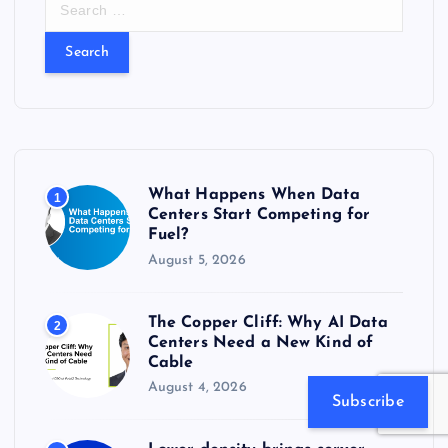
e
a
r
c
h
f
o
r
What Happens When Data
1
:
Centers Start Competing for
Fuel?
August 5, 2026
The Copper Cliff: Why AI Data
2
Centers Need a New Kind of
Cable
August 4, 2026
Subscribe