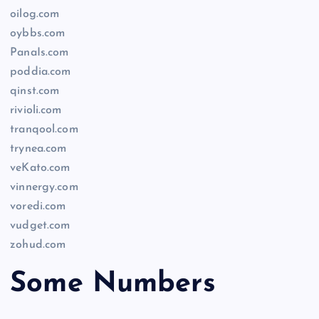
oilog.com
oybbs.com
PanaIs.com
poddia.com
qinst.com
rivioli.com
tranqool.com
trynea.com
veKato.com
vinnergy.com
voredi.com
vudget.com
zohud.com
Some Numbers