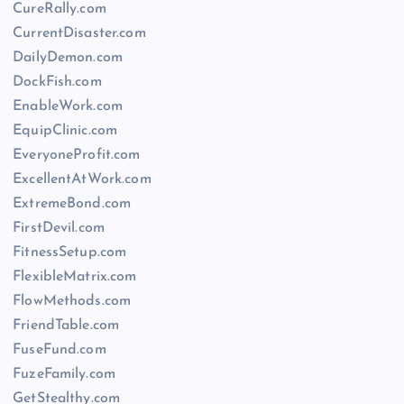
CureRally.com
CurrentDisaster.com
DailyDemon.com
DockFish.com
EnableWork.com
EquipClinic.com
EveryoneProfit.com
ExcellentAtWork.com
ExtremeBond.com
FirstDevil.com
FitnessSetup.com
FlexibleMatrix.com
FlowMethods.com
FriendTable.com
FuseFund.com
FuzeFamily.com
GetStealthy.com