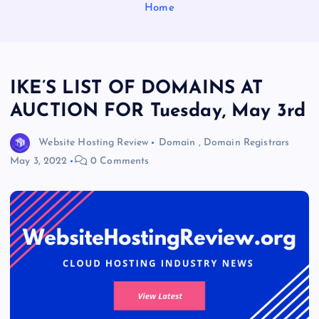
Home
IKE’S LIST OF DOMAINS AT
AUCTION FOR Tuesday, May 3rd
Website Hosting Review
Domain
,
Domain Registrars
May 3, 2022
0 Comments