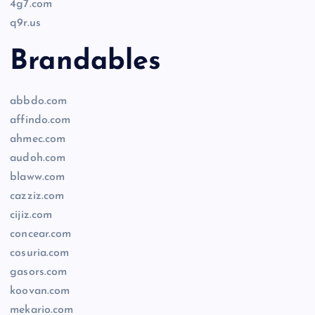
4g7.com
q9r.us
Brandables
abbdo.com
affindo.com
ahmec.com
audoh.com
blaww.com
cazziz.com
cijiz.com
concear.com
cosuria.com
gasors.com
koovan.com
mekario.com