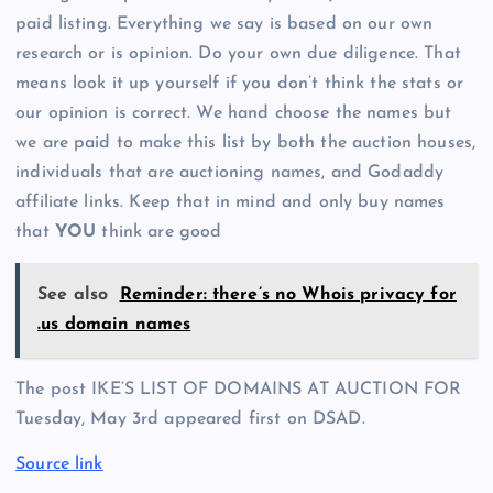
paid listing. Everything we say is based on our own
research or is opinion. Do your own due diligence. That
means look it up yourself if you don’t think the stats or
our opinion is correct. We hand choose the names but
we are paid to make this list by both the auction houses,
individuals that are auctioning names, and Godaddy
affiliate links. Keep that in mind and only buy names
that
YOU
think are good
See also
Reminder: there’s no Whois privacy for
.us domain names
The post IKE’S LIST OF DOMAINS AT AUCTION FOR
Tuesday, May 3rd appeared first on DSAD.
Source link