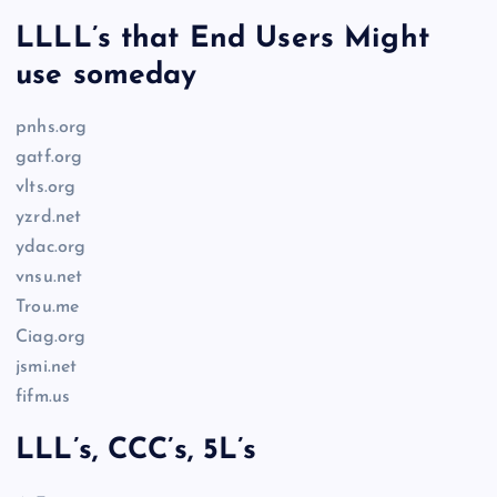
LLLL’s that End Users Might
use someday
pnhs.org
gatf.org
vlts.org
yzrd.net
ydac.org
vnsu.net
Trou.me
Ciag.org
jsmi.net
fifm.us
LLL’s, CCC’s, 5L’s