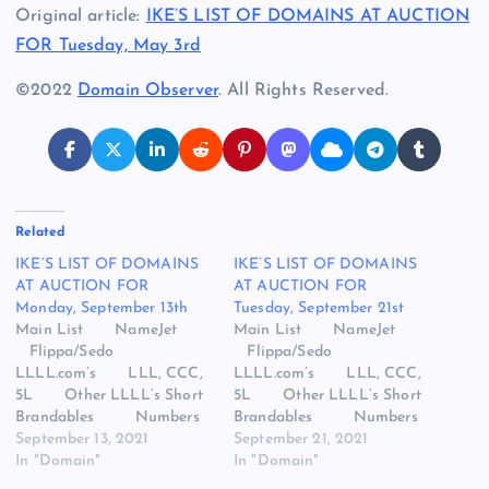
Original article:
IKE’S LIST OF DOMAINS AT AUCTION
FOR Tuesday, May 3rd
©2022
Domain Observer
. All Rights Reserved.
Related
IKE’S LIST OF DOMAINS
IKE’S LIST OF DOMAINS
AT AUCTION FOR
AT AUCTION FOR
Monday, September 13th
Tuesday, September 21st
Main List NameJet
Main List NameJet
Flippa/Sedo
Flippa/Sedo
LLLL.com’s LLL, CCC,
LLLL.com’s LLL, CCC,
5L Other LLLL’s Short
5L Other LLLL’s Short
Brandables Numbers
Brandables Numbers
One Worders Vape,
September 13, 2021
One Worders Vape,
September 21, 2021
Vegan, VR Snap
In "Domain"
Vegan, VR Snap
In "Domain"
Names/Dropcatch
Names/Dropcatch