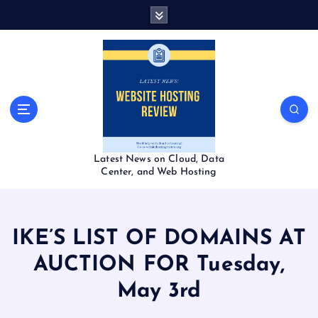
S
k
i
p
t
o
c
o
n
t
Latest News on Cloud, Data
e
Center, and Web Hosting
n
t
IKE’S LIST OF DOMAINS AT
AUCTION FOR Tuesday,
May 3rd