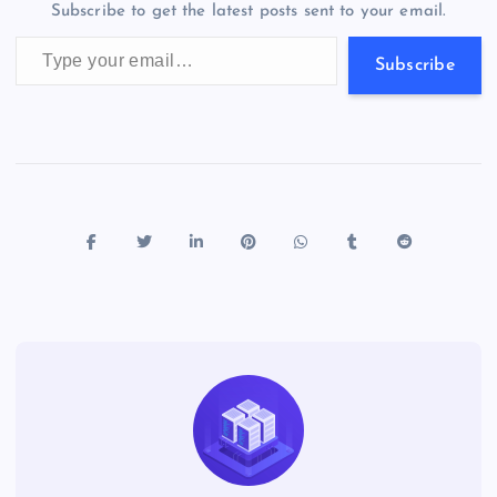
m
er
p
e
Subscribe to get the latest posts sent to your email.
k
p
w
Type your email…
s
Subscribe