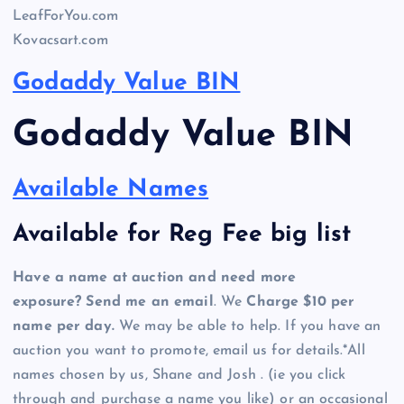
LeafForYou.com
Kovacsart.com
Godaddy Value BIN
Godaddy Value BIN
Available Names
Available for Reg Fee big list
Have a name at auction and need more
exposure? Send me an email
. We
Charge $10 per
name per day.
We may be able to help. If you have an
auction you want to promote, email us for details.*All
names chosen by us, Shane and Josh . (ie you click
through and purchase a name you like) or an occasional