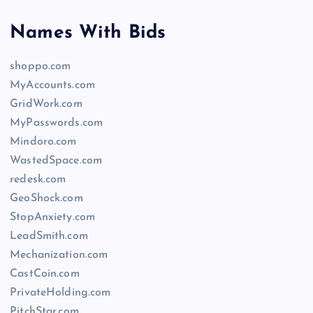
Names With Bids
shoppo.com
MyAccounts.com
GridWork.com
MyPasswords.com
Mindoro.com
WastedSpace.com
redesk.com
GeoShock.com
StopAnxiety.com
LeadSmith.com
Mechanization.com
CastCoin.com
PrivateHolding.com
PitchStar.com