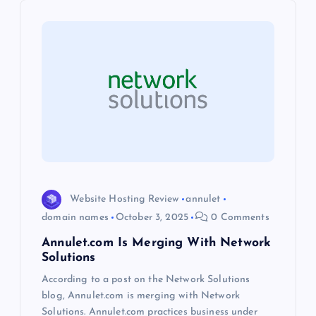
i
g
a
t
i
o
Website Hosting Review
annulet
domain names
October 3, 2025
0 Comments
n
Annulet.com Is Merging With Network
Solutions
According to a post on the Network Solutions
blog, Annulet.com is merging with Network
Solutions. Annulet.com practices business under