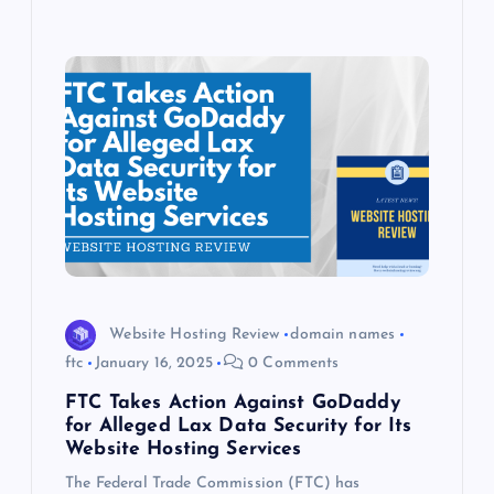
Website Hosting Review
domain names
ftc
January 16, 2025
0 Comments
FTC Takes Action Against GoDaddy
for Alleged Lax Data Security for Its
Website Hosting Services
The Federal Trade Commission (FTC) has