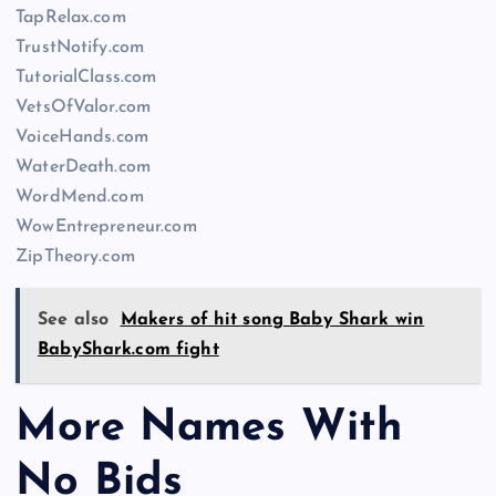
TapRelax.com
TrustNotify.com
TutorialClass.com
VetsOfValor.com
VoiceHands.com
WaterDeath.com
WordMend.com
WowEntrepreneur.com
ZipTheory.com
See also
Makers of hit song Baby Shark win
BabyShark.com fight
More Names With
No Bids