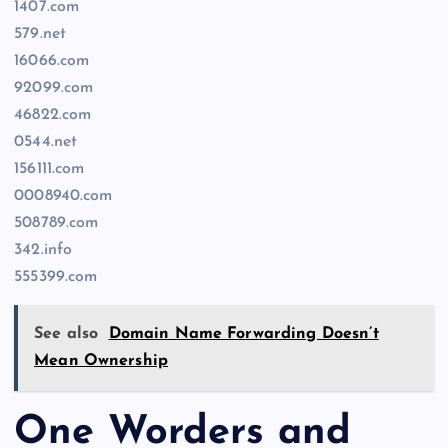
1407.com
579.net
16066.com
92099.com
46822.com
0544.net
156111.com
0008940.com
508789.com
342.info
555399.com
See also
Domain Name Forwarding Doesn’t
Mean Ownership
One Worders and