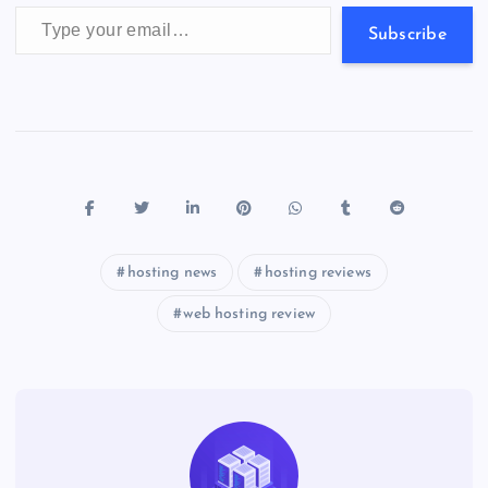
p
w
Type your email…
s
Subscribe
hosting news
hosting reviews
web hosting review