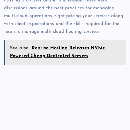
hosting providers and in this session, there were
discussions around the best practices for managing
multi-cloud operations, right pricing your services along
with client expectations and the skills required for the
team to manage multi-cloud hosting services.
See also
Reprise Hosting Releases NVMe
Powered Cheap Dedicated Servers