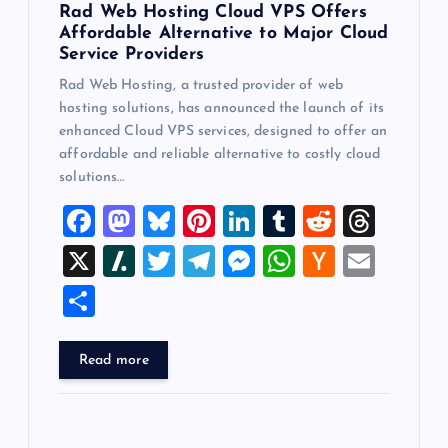
Rad Web Hosting Cloud VPS Offers
Affordable Alternative to Major Cloud
Service Providers
Rad Web Hosting, a trusted provider of web
hosting solutions, has announced the launch of its
enhanced Cloud VPS services, designed to offer an
affordable and reliable alternative to costly cloud
solutions…
F
M
Bl
Pi
Li
T
R
T
a
a
u
nt
n
u
e
hr
X
Sl
T
T
M
W
H
E
c
st
es
er
k
m
d
e
a
wi
el
es
h
a
m
S
e
o
k
es
e
bl
di
a
sh
tt
e
se
at
ck
ai
h
b
d
y
t
dI
r
t
d
d
er
gr
n
s
er
l
ar
Read more
o
o
n
s
ot
a
g
A
N
e
o
n
m
er
p
e
k