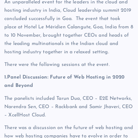
An unparalleled event for the leaders in the cloud and
hosting industry in India, Cloud leadership summit 2019
concluded successfully in Goa. The event that took
place at Hotel Le Méridien Calangute, Goa, India from 8
to 10 November, brought together CEOs and heads of
the leading multinationals in the Indian cloud and
hosting industry together in a relaxed setting.
There were the following sessions at the event.
1.Panel Discussion: Future of Web Hosting in 2020
and Beyond
The panelists included Tarun Dua, CEO – E2E Networks,
Narendra Sen, CEO – Rackbank and Samir Jhaveri, CEO
– XcellHost Cloud.
There was a discussion on the future of web hosting and
how web hosting companies have to evolve in order to