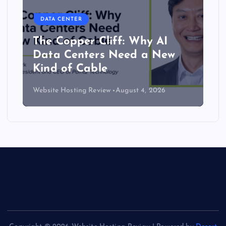
DATA CENTER
The Copper Cliff: Why AI
Data Centers Need a New
Kind of Cable
Website Hosting Review
August 4, 2026