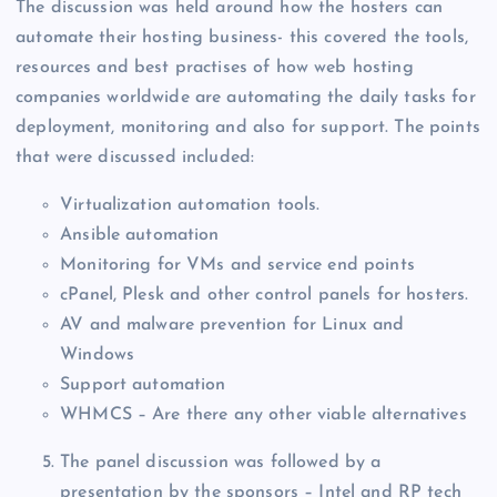
The discussion was held around how the hosters can
automate their hosting business- this covered the tools,
resources and best practises of how web hosting
companies worldwide are automating the daily tasks for
deployment, monitoring and also for support. The points
that were discussed included:
Virtualization automation tools.
Ansible automation
Monitoring for VMs and service end points
cPanel, Plesk and other control panels for hosters.
AV and malware prevention for Linux and
Windows
Support automation
WHMCS – Are there any other viable alternatives
The panel discussion was followed by a
presentation by the sponsors – Intel and RP tech