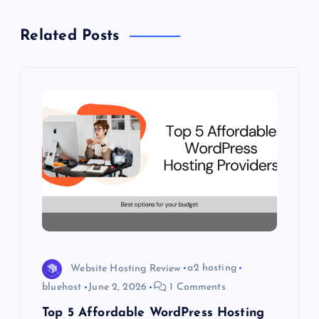
v
Related Posts
i
g
a
t
i
o
n
Website Hosting Review
a2 hosting
bluehost
June 2, 2026
1 Comments
Top 5 Affordable WordPress Hosting