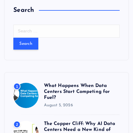
Search
S
e
a
r
c
h
f
o
r
What Happens When Data
1
:
Centers Start Competing for
Fuel?
August 5, 2026
The Copper Cliff: Why AI Data
2
Centers Need a New Kind of