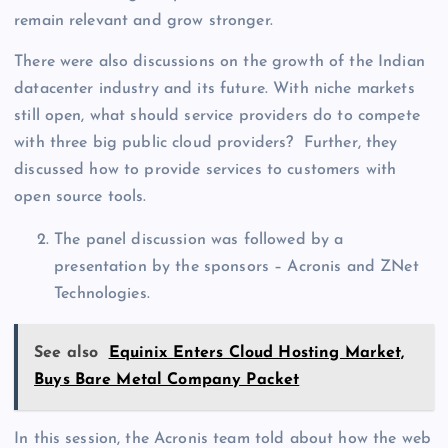
remain relevant and grow stronger.
There were also discussions on the growth of the Indian
datacenter industry and its future. With niche markets
still open, what should service providers do to compete
with three big public cloud providers? Further, they
discussed how to provide services to customers with
open source tools.
The panel discussion was followed by a
presentation by the sponsors – Acronis and ZNet
Technologies.
See also
Equinix Enters Cloud Hosting Market,
Buys Bare Metal Company Packet
In this session, the Acronis team told about how the web