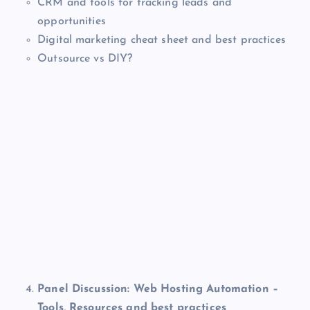
CRM and tools for tracking leads and
opportunities
Digital marketing cheat sheet and best practices
Outsource vs DIY?
Panel Discussion: Web Hosting Automation –
Tools, Resources and best practices