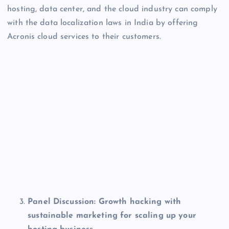
hosting, data center, and the cloud industry can comply
with the data localization laws in India by offering
Acronis cloud services to their customers.
Panel Discussion:
Growth hacking with
sustainable marketing for scaling up your