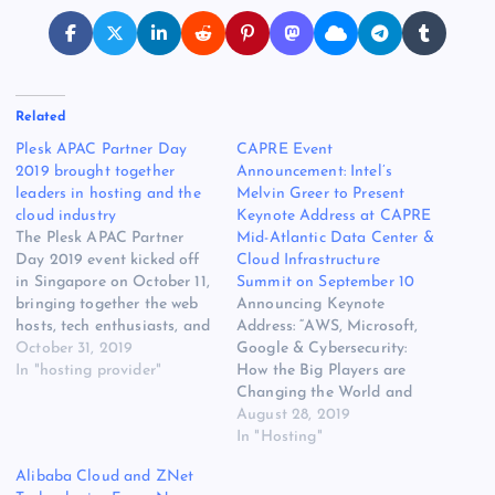
Related
Plesk APAC Partner Day
CAPRE Event
2019 brought together
Announcement: Intel’s
leaders in hosting and the
Melvin Greer to Present
cloud industry
Keynote Address at CAPRE
The Plesk APAC Partner
Mid-Atlantic Data Center &
Day 2019 event kicked off
Cloud Infrastructure
in Singapore on October 11,
Summit on September 10
bringing together the web
Announcing Keynote
hosts, tech enthusiasts, and
Address: “AWS, Microsoft,
like-minded people in the
October 31, 2019
Google & Cybersecurity:
industry. With the theme
In "hosting provider"
How the Big Players are
“Drive Digital
Changing the World and
Transformation Now”, the
How to Secure the Data”
August 28, 2019
event explored what’s new
Hear thought-leadership
In "Hosting"
in Plesk Obsidian, a look
from Intel’s Melvin Greer at
Alibaba Cloud and ZNet
behind the development of
CAPRE’s Mid-Atlantic Data