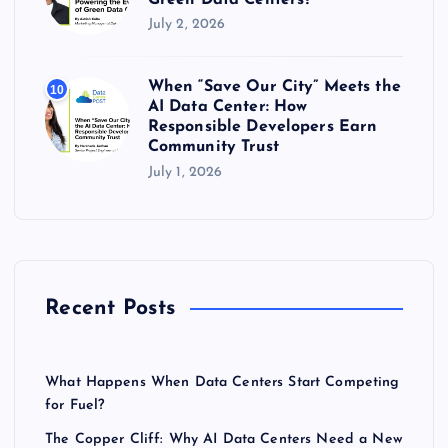
July 2, 2026
When “Save Our City” Meets the
10
AI Data Center: How
Responsible Developers Earn
Community Trust
July 1, 2026
Recent Posts
What Happens When Data Centers Start Competing
for Fuel?
The Copper Cliff: Why AI Data Centers Need a New