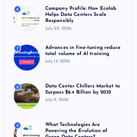
Company Profile: How Ecolab
6
Helps Data Centers Scale
Responsibly
July 20, 2026
Advances in fine-tuning reduce
7
total volume of AI training
July 15, 2026
Data Center Chillers Market to
8
Surpass $6.4 Billion by 2035
July 9, 2026
What Technologies Are
9
Powering the Evolution of
Green Data Centers?