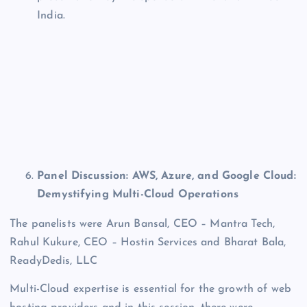
India.
Panel Discussion: AWS, Azure, and Google Cloud:
Demystifying Multi-Cloud Operations
The panelists were Arun Bansal, CEO – Mantra Tech,
Rahul Kukure, CEO – Hostin Services and Bharat Bala,
ReadyDedis, LLC
Multi-Cloud expertise is essential for the growth of web