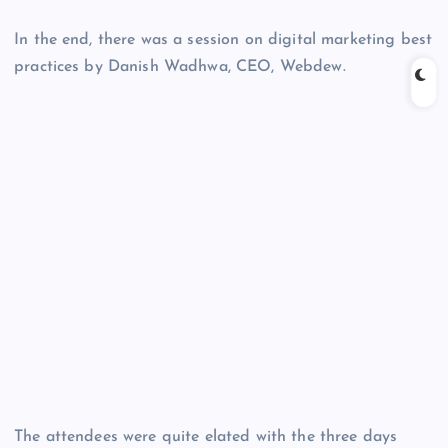
In the end, there was a session on digital marketing best
practices by Danish Wadhwa, CEO, Webdew.
The attendees were quite elated with the three days