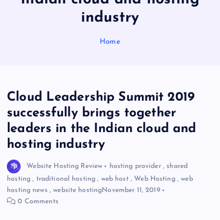
industry
Home
Cloud Leadership Summit 2019
successfully brings together
leaders in the Indian cloud and
hosting industry
Website Hosting Review
hosting provider
,
shared
hosting
,
traditional hosting
,
web host
,
Web Hosting
,
web
hosting news
,
website hosting
November 11, 2019
0 Comments