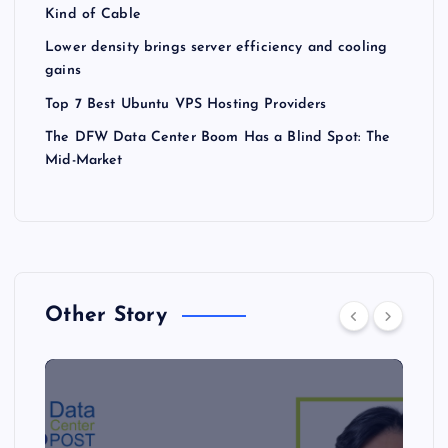
Kind of Cable
Lower density brings server efficiency and cooling
gains
Top 7 Best Ubuntu VPS Hosting Providers
The DFW Data Center Boom Has a Blind Spot: The
Mid-Market
Other Story