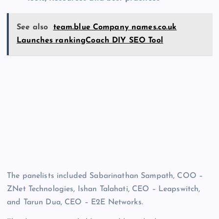
See also
team.blue Company names.co.uk
Launches rankingCoach DIY SEO Tool
The panelists included Sabarinathan Sampath, COO –
ZNet Technologies, Ishan Talahati, CEO – Leapswitch,
and Tarun Dua, CEO – E2E Networks.