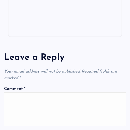
p
w
s
Leave a Reply
Your email address will not be published.
Required fields are
marked
*
Comment
*