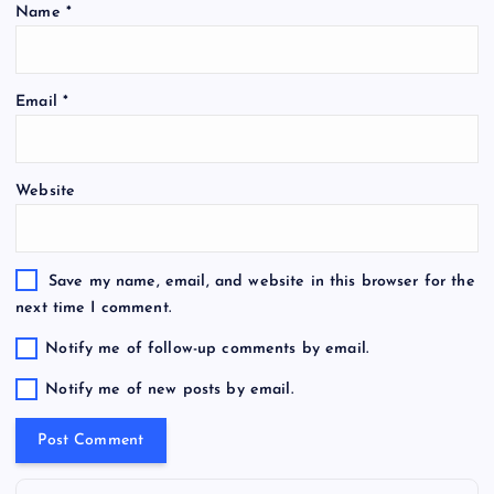
Name
*
Email
*
Website
Save my name, email, and website in this browser for the
next time I comment.
Notify me of follow-up comments by email.
Notify me of new posts by email.