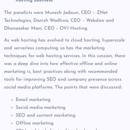
hosting business
The panelists were Munesh Jadoun, CEO – ZNet
Technologies, Danish Wadhwa, CEO – Webdew and
Dhanasekar Mani, CEO – OVI Hosting.
As web hosting has evolved to cloud hosting, hyperscale
and serverless computing so has the marketing
techniques for web hosting services. In this session, there
was a deep dive into how effective offline and online
marketing is, best practices along with recommended
tools for improving SEO and company presence across
social media platforms. The points that were discussed:
Email marketing
Social media marketing
SEO and content marketing
Offline marketing