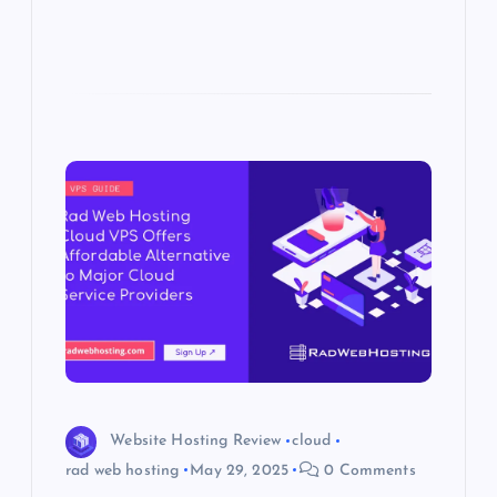
Website Hosting Review
cloud
rad web hosting
May 29, 2025
0 Comments