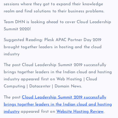
sessions where they got to expand their knowledge
realm and find solutions to their business problems.
Team DHN is looking ahead to cover Cloud Leadership
Summit 2020!
Suggested Reading: Plesk APAC Partner Day 2019
brought together leaders in hosting and the cloud
industry
The post Cloud Leadership Summit 2019 successfully
brings together leaders in the Indian cloud and hosting
industry appeared first on Web Hosting | Cloud
Computing | Datacenter | Domain News.
The post
Cloud Leadership Summit 2019 successfully
brings together leaders in the Indian cloud and hosting
industry
appeared first on
Website Hosting Review
.