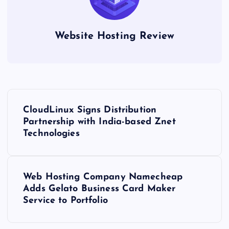
Website Hosting Review
P
CloudLinux Signs Distribution
o
Partnership with India-based Znet
Technologies
s
t
Web Hosting Company Namecheap
Adds Gelato Business Card Maker
n
Service to Portfolio
a