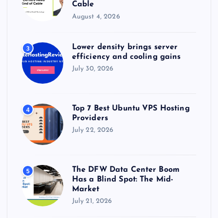
Cable
August 4, 2026
Lower density brings server
3
efficiency and cooling gains
July 30, 2026
Top 7 Best Ubuntu VPS Hosting
4
Providers
July 22, 2026
The DFW Data Center Boom
5
Has a Blind Spot: The Mid-
Market
July 21, 2026