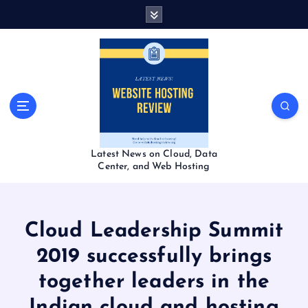
S
k
i
p
t
o
c
o
n
t
Latest News on Cloud, Data
e
Center, and Web Hosting
n
t
Cloud Leadership Summit
2019 successfully brings
together leaders in the
Indian cloud and hosting