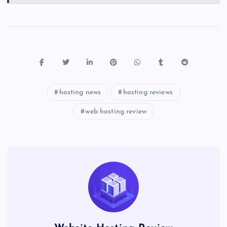
hosting news
hosting reviews
web hosting review