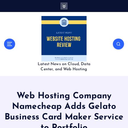
S
k
i
p
t
o
c
o
n
t
Latest News on Cloud, Data
e
Center, and Web Hosting
n
t
Web Hosting Company
Namecheap Adds Gelato
Business Card Maker Service
to Portfolio