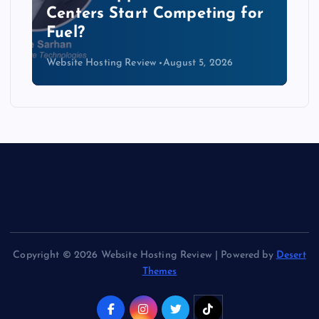
Data Centers Need a New
Kind of Cable
Website Hosting Review
August 4, 2026
Copyright © 2026 Website Hosting Review | Powered by
Desert
Themes