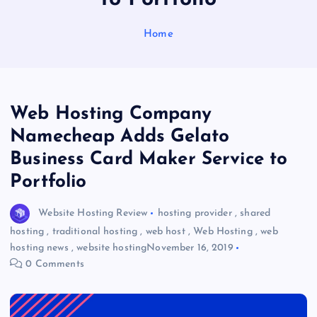
Home
Web Hosting Company
Namecheap Adds Gelato
Business Card Maker Service to
Portfolio
Website Hosting Review
hosting provider
,
shared
hosting
,
traditional hosting
,
web host
,
Web Hosting
,
web
hosting news
,
website hosting
November 16, 2019
0 Comments