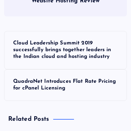
Website Hosting Review
P
Cloud Leadership Summit 2019
o
successfully brings together leaders in
the Indian cloud and hosting industry
s
t
QuadraNet Introduces Flat Rate Pricing
for cPanel Licensing
n
a
Related Posts
v