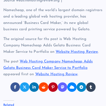
Source websitehostingreview.org |
Namecheap, one of the world’s largest domain registrars
and a leading global web hosting provider, has
announced ‘Business Card Maker,’ its new global
business card printing service powered by Gelato.
The original source for ths post is Web Hosting
Company Namecheap Adds Gelato Business Card
Maker Service to Portfolio on
Website Hosting Review
.
The post
Web Hosting Company Namecheap Adds
Gelato Business Card Maker Service to Portfolio
appeared first on
Website Hosting Review
.
Related