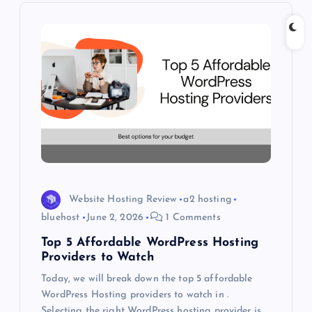
i
g
a
t
i
o
Website Hosting Review
a2 hosting
n
bluehost
June 2, 2026
1 Comments
Top 5 Affordable WordPress Hosting
Providers to Watch
Today, we will break down the top 5 affordable
WordPress Hosting providers to watch in .
Selecting the right WordPress hosting provider is