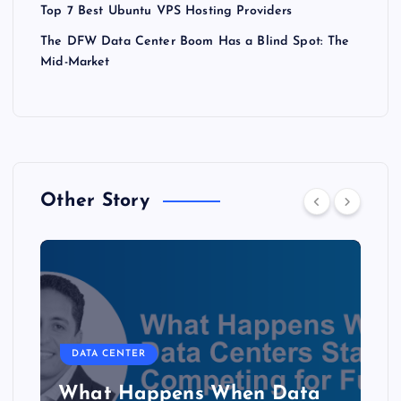
Top 7 Best Ubuntu VPS Hosting Providers
The DFW Data Center Boom Has a Blind Spot: The
Mid-Market
Other Story
DATA CENTER
The Copper Cliff: Why AI