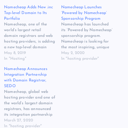
Namecheap Adds New .inc
Namecheap Launches
Top-level Domain to Its
‘Powered by Namecheap’
Portfolio
Sponsorship Program
Namecheap, one of the
Namecheap has launched
world’s largest retail
its ‘Powered by Namecheap’
domain registrars and web
sponsorship program.
hosting providers, is adding
Namecheap is looking for
a new top-level domain
the most inspiring, unique
(TLD) to its portfolio, .inc –
May 8, 2019
and creative ideas from
May 2, 2020
the domain that means
In "Hosting"
people who might be held
In "hosting provider"
business is now available!
back only by the initial cost
Namecheap Announces
On top of claiming to be
of starting their new
Integration Partnership
one of the newest and most
website. The original source
with Domain Registrar,
prestigious domain
for this post is “Namecheap
SEDO
extensions out there,…
Launches ‘Powered by
Namecheap, global web
Namecheap’ Sponsorship…
hosting provider and one of
the world’s largest domain
registrars, has announced
its integration partnership
with Sedo (Search Engine
March 27, 2020
for Domain Offers) [READ
In "hosting provider"