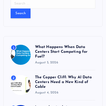
S
e
a
r
c
h
f
o
r
What Happens When Data
1
:
Centers Start Competing for
Fuel?
August 5, 2026
The Copper Cliff: Why AI Data
2
Centers Need a New Kind of
Cable
August 4, 2026