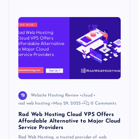
Website Hosting Review
cloud
rad web hosting
May 29, 2025
0 Comments
Rad Web Hosting Cloud VPS Offers
Affordable Alternative to Major Cloud
Service Providers
Rad Web Hosting, a trusted provider of web