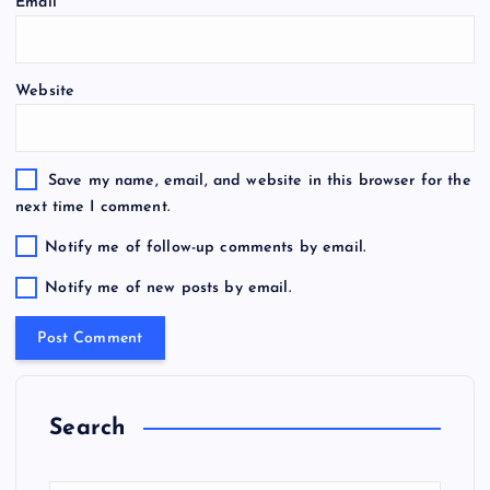
Email
*
Website
Save my name, email, and website in this browser for the
next time I comment.
Notify me of follow-up comments by email.
Notify me of new posts by email.
Search