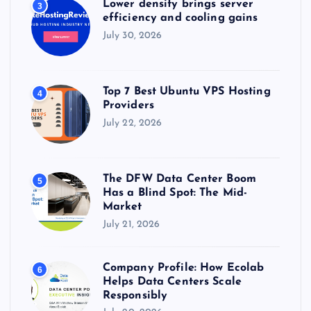
Lower density brings server
3
efficiency and cooling gains
July 30, 2026
Top 7 Best Ubuntu VPS Hosting
4
Providers
July 22, 2026
The DFW Data Center Boom
5
Has a Blind Spot: The Mid-
Market
July 21, 2026
Company Profile: How Ecolab
6
Helps Data Centers Scale
Responsibly