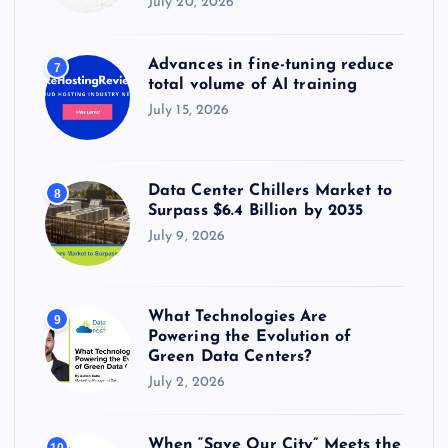
July 20, 2026
Advances in fine-tuning reduce
7
total volume of AI training
July 15, 2026
Data Center Chillers Market to
8
Surpass $6.4 Billion by 2035
July 9, 2026
What Technologies Are
9
Powering the Evolution of
Green Data Centers?
July 2, 2026
When “Save Our City” Meets the
10