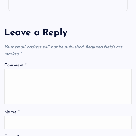
Leave a Reply
Your email address will not be published.
Required fields are
marked
*
Comment
*
Name
*