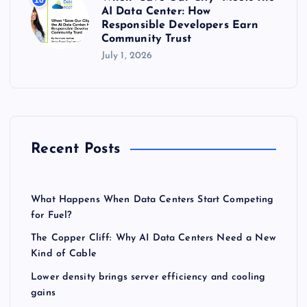
AI Data Center: How
Responsible Developers Earn
Community Trust
July 1, 2026
Recent Posts
What Happens When Data Centers Start Competing
for Fuel?
The Copper Cliff: Why AI Data Centers Need a New
Kind of Cable
Lower density brings server efficiency and cooling
gains