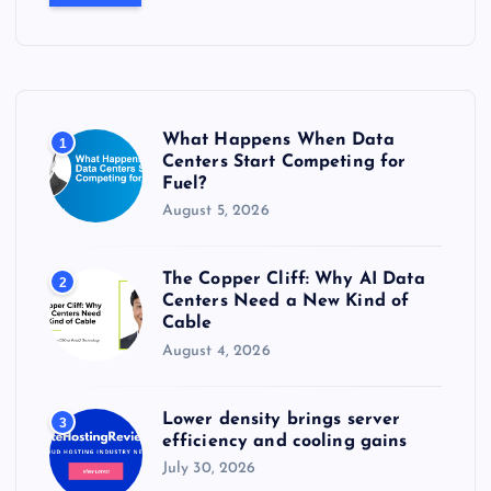
r
c
h
f
o
r
What Happens When Data
1
:
Centers Start Competing for
Fuel?
August 5, 2026
The Copper Cliff: Why AI Data
2
Centers Need a New Kind of
Cable
August 4, 2026
Lower density brings server
3
efficiency and cooling gains
July 30, 2026