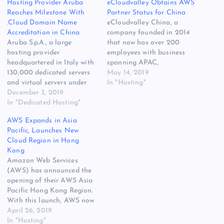
Hosting Provider Aruba
eCloudvalley Obtains AWS
Reaches Milestone With
Partner Status for China
.Cloud Domain Name
eCloudvalley China, a
Accreditation in China
company founded in 2014
Aruba S.p.A., a large
that now has over 200
hosting provider
employees with business
headquartered in Italy with
spanning APAC,
130,000 dedicated servers
including Hong Kong,
May 14, 2019
and virtual servers under
Mainland China, the
In "Hosting"
management and a total of
December 3, 2019
Philippines and Taiwan as
more than 4.7 million
In "Dedicated Hosting"
well as the US, has
customers, has announced
obtained the status of AWS
AWS Expands in Asia
accreditation from
Premier Consulting Partner
Pacific, Launches New
China’s Ministry of Industry
for China in the Amazon
Cloud Region in Hong
and Information
Web Services (AWS Cloud)
Kong
Technology (MIIT) for
Partner Network (APN).
Amazon Web Services
.Cloud domains. This marks
This would make
(AWS) has announced the
a strategic step for the New
eCloudvalley a premier…
opening of their AWS Asia
gTLD…
Pacific Hong Kong Region.
With this launch, AWS now
spans 64 Cloud Availability
April 26, 2019
Zones within 21 geographic
In "Hosting"