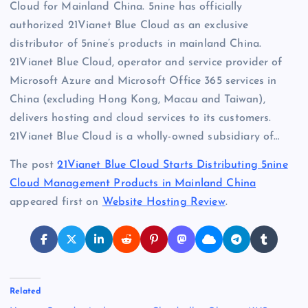
Cloud for Mainland China. 5nine has officially
authorized 21Vianet Blue Cloud as an exclusive
distributor of 5nine’s products in mainland China.
21Vianet Blue Cloud, operator and service provider of
Microsoft Azure and Microsoft Office 365 services in
China (excluding Hong Kong, Macau and Taiwan),
delivers hosting and cloud services to its customers.
21Vianet Blue Cloud is a wholly-owned subsidiary of…
The post
21Vianet Blue Cloud Starts Distributing 5nine
Cloud Management Products in Mainland China
appeared first on
Website Hosting Review
.
Related