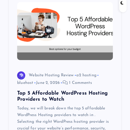
g
a
t
i
o
Website Hosting Review
a2 hosting
n
bluehost
June 2, 2026
1 Comments
Top 5 Affordable WordPress Hosting
Providers to Watch
Today, we will break down the top 5 affordable
WordPress Hosting providers to watch in .
Selecting the right WordPress hosting provider is
crucial for your website’s performance, security,