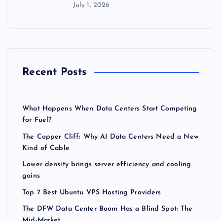
July 1, 2026
Recent Posts
What Happens When Data Centers Start Competing
for Fuel?
The Copper Cliff: Why AI Data Centers Need a New
Kind of Cable
Lower density brings server efficiency and cooling
gains
Top 7 Best Ubuntu VPS Hosting Providers
The DFW Data Center Boom Has a Blind Spot: The
Mid-Market