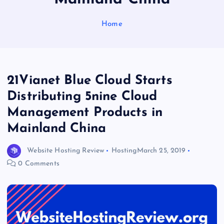
Home
21Vianet Blue Cloud Starts
Distributing 5nine Cloud
Management Products in
Mainland China
Website Hosting Review
Hosting
March 25, 2019
0 Comments