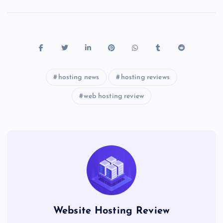
hosting news
hosting reviews
web hosting review
Website Hosting Review