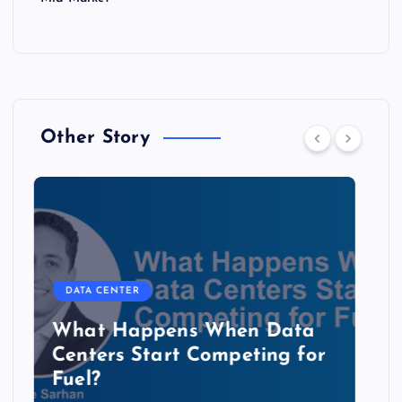
Other Story
DATA CENTER
The Copper Cliff: Why AI
Data Centers Need a New
Kind of Cable