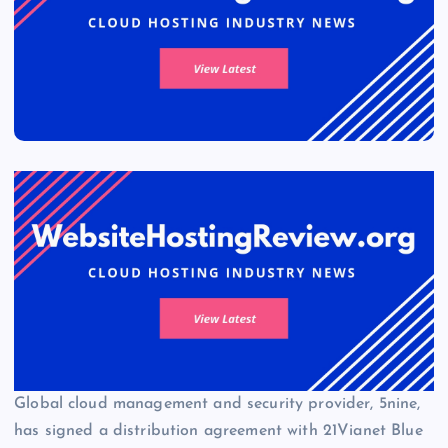
Global cloud management and security provider, 5nine,
has signed a distribution agreement with 21Vianet Blue