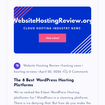
Website Hosting Review
hosting news
hosting reviews
April 20, 2026
0 Comments
The 8 Best WordPress Hosting
Platforms
We’ve ranked the 8 best WordPress Hosting
platforms for ! WordPress is a stunning platform.
There is no denying that. But how do you make the