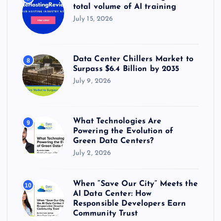
total volume of AI training
July 15, 2026
Data Center Chillers Market to
8
Surpass $6.4 Billion by 2035
July 9, 2026
What Technologies Are
9
Powering the Evolution of
Green Data Centers?
July 2, 2026
When “Save Our City” Meets the
10
AI Data Center: How
Responsible Developers Earn
Community Trust