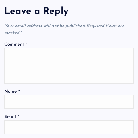
Leave a Reply
Your email address will not be published.
Required fields are
marked
*
Comment
*
Name
*
Email
*