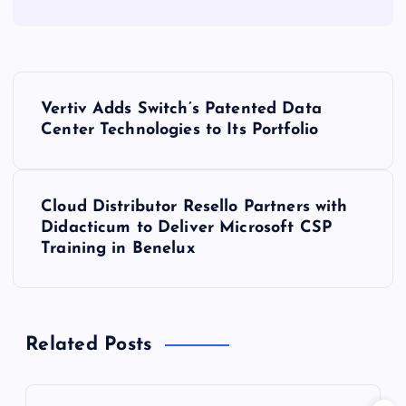
P
Vertiv Adds Switch’s Patented Data
o
Center Technologies to Its Portfolio
s
Cloud Distributor Resello Partners with
t
Didacticum to Deliver Microsoft CSP
Training in Benelux
n
a
Related Posts
v
i