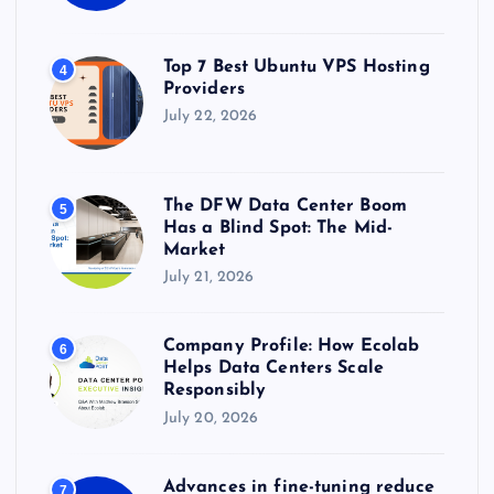
Top 7 Best Ubuntu VPS Hosting
4
Providers
July 22, 2026
The DFW Data Center Boom
5
Has a Blind Spot: The Mid-
Market
July 21, 2026
Company Profile: How Ecolab
6
Helps Data Centers Scale
Responsibly
July 20, 2026
Advances in fine-tuning reduce
7