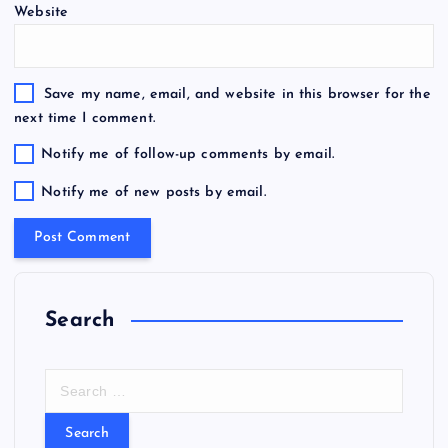
Website
Save my name, email, and website in this browser for the
next time I comment.
Notify me of follow-up comments by email.
Notify me of new posts by email.
Search
S
e
a