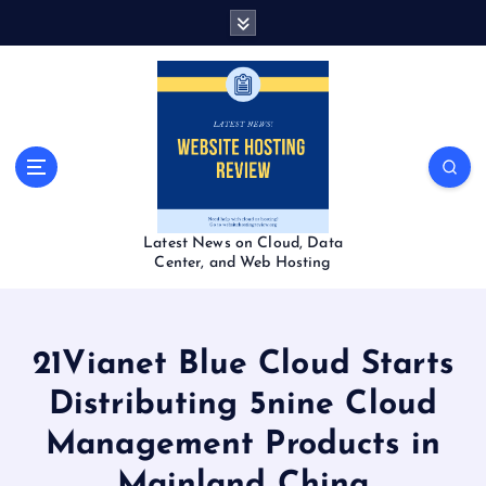
S
k
i
p
t
o
c
o
n
t
Latest News on Cloud, Data
e
Center, and Web Hosting
n
t
21Vianet Blue Cloud Starts
Distributing 5nine Cloud
Management Products in
Mainland China