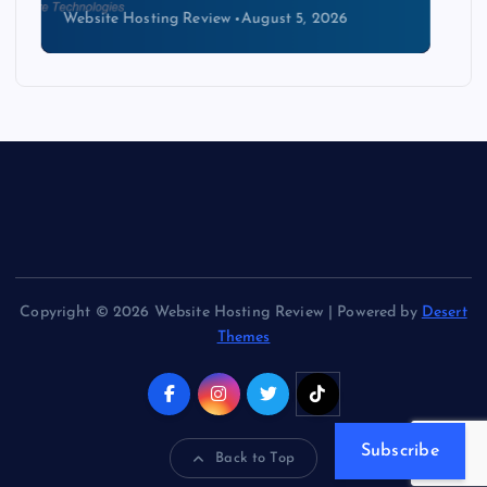
Website Hosting Review
August 4, 2026
Copyright © 2026 Website Hosting Review | Powered by
Desert
Themes
Subscribe
Back to Top