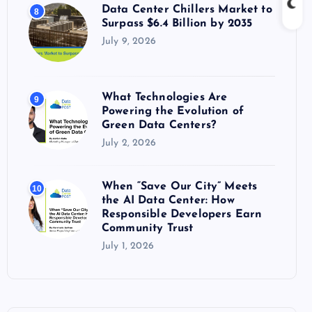
Data Center Chillers Market to
8
Surpass $6.4 Billion by 2035
July 9, 2026
What Technologies Are
9
Powering the Evolution of
Green Data Centers?
July 2, 2026
When “Save Our City” Meets
10
the AI Data Center: How
Responsible Developers Earn
Community Trust
July 1, 2026