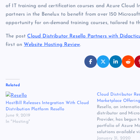
of IT training and certification courses and Azure Cloud I
partners in the Benelux to benefit from over 150 Microsoft 
opportunity for on-demand training courses, tailored to t
The post
Cloud Distributor Resello Partners with Didactic
first on
Website Hosting Review
.
Related
Cloud Distributor Re
Marketplace Offering
HostBill Releases Integration With Cloud
Resello, an internatio
Distribution Platform Resello
distributor and Micro
June 9, 2019
Provider, has begun 
In "Hosting"
portfolio of Azure M
solutions available
The post Cloud Distr
January 31, 2020