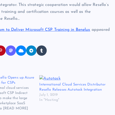
ntegrator. This strategic cooperation would allow Resello’s
training and certification courses as well as the
he Resello…
um to Deliver Microsoft CSP Training in Benelux
appeared
sello Opens up Azure
 for CSPs
International Cloud Services Distributor
nal cloud services
Resello Releases Autotask Integration
soft CSP Indirect
July 1, 2019
to make the large
In "Hosting"
arketplace SaaS
 via [READ MORE]
ibutor Resello Opens