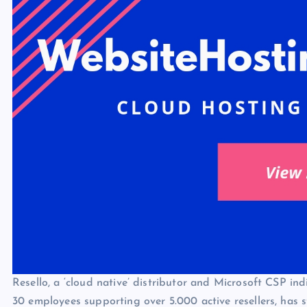
Resello, a ‘cloud native’ distributor and Microsoft CSP i
30 employees supporting over 5.000 active resellers, has s