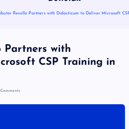
ibutor Resello Partners with Didacticum to Deliver Microsoft CS
o Partners with
crosoft CSP Training in
 Comments