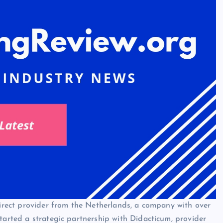
ndirect provider from the Netherlands, a company with over
tarted a strategic partnership with Didacticum, provider