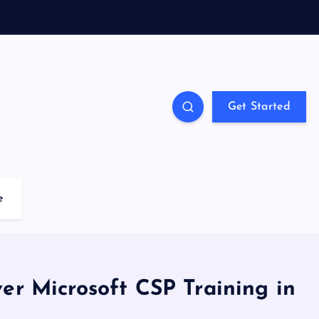
Get Started
e
ver Microsoft CSP Training in