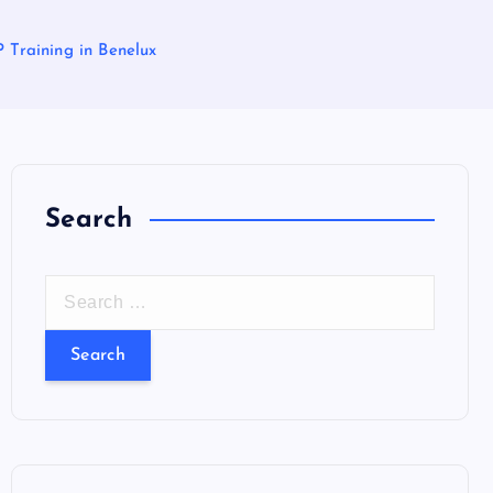
P Training in Benelux
Search
S
e
a
r
c
h
f