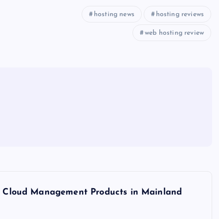
hosting news
hosting reviews
web hosting review
ine Cloud Management Products in Mainland