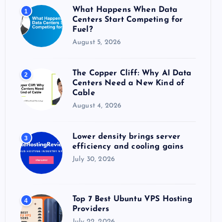
o
What Happens When Data
1
r
Centers Start Competing for
:
Fuel?
August 5, 2026
The Copper Cliff: Why AI Data
2
Centers Need a New Kind of
Cable
August 4, 2026
Lower density brings server
3
efficiency and cooling gains
July 30, 2026
Top 7 Best Ubuntu VPS Hosting
4
Providers
July 22, 2026