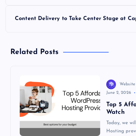
s
Content Delivery to Take Center Stage at Ca
t
n
Related Posts
a
v
Website
i
June 2, 2026
Top 5 Aff
g
Watch
Today, we wi
a
Hosting provi