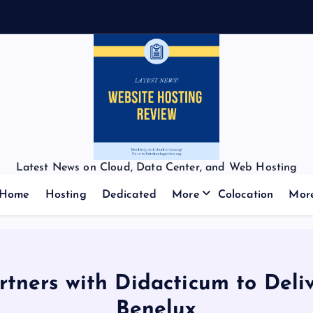
f
f
Latest News on Cloud, Data Center, and Web Hosting
Home
Hosting
Dedicated
More
Colocation
Mor
rtners with Didacticum to Deli
Benelux