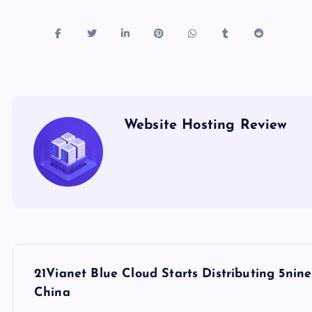
Website Hosting Review
P
21Vianet Blue Cloud Starts Distributing 5n
o
China