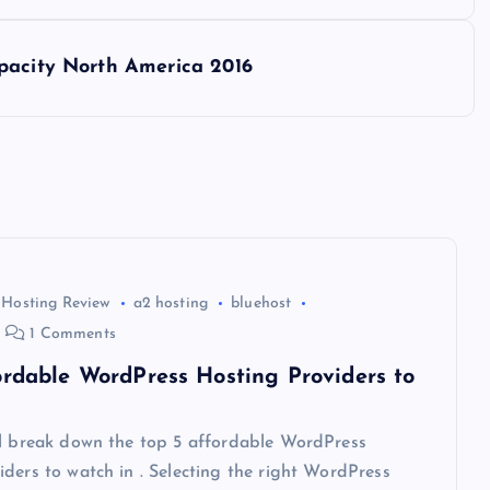
pacity North America 2016
 Hosting Review
a2 hosting
bluehost
1 Comments
ordable WordPress Hosting Providers to
ll break down the top 5 affordable WordPress
ders to watch in . Selecting the right WordPress