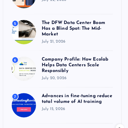
The DFW Data Center Boom
5
Has a Blind Spot: The Mid-
Market
July 21, 2026
Company Profile: How Ecolab
6
Helps Data Centers Scale
Responsibly
July 20, 2026
Advances in fine-tuning reduce
7
total volume of AI training
July 15, 2026