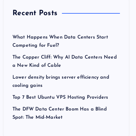
Recent Posts
What Happens When Data Centers Start
Competing for Fuel?
The Copper Cliff: Why AI Data Centers Need
a New Kind of Cable
Lower density brings server efficiency and
cooling gains
Top 7 Best Ubuntu VPS Hosting Providers
The DFW Data Center Boom Has a Blind
Spot: The Mid-Market