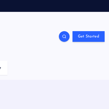
Get Started
e