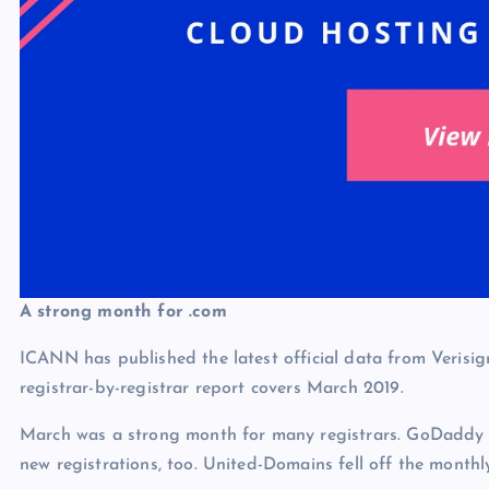
A strong month for .com
ICANN has published the latest official data from Veri
registrar-by-registrar report covers March 2019.
March was a strong month for many registrars. GoDaddy to
new registrations, too. United-Domains fell off the mon