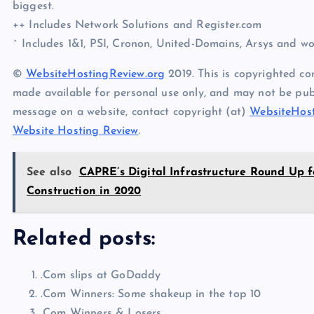
biggest.
++ Includes Network Solutions and Register.com
^ Includes 1&1, PSI, Cronon, United-Domains, Arsys and w
©
WebsiteHostingReview.org
2019. This is copyrighted co
made available for personal use only, and may not be publ
message on a website, contact copyright (at)
WebsiteHost
Website Hosting Review
.
See also
CAPRE’s Digital Infrastructure Round Up f
Construction in 2020
Related posts:
.Com slips at GoDaddy
.Com Winners: Some shakeup in the top 10
.Com Winners & Losers