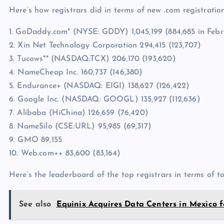
Here’s how registrars did in terms of new .com registration
1. GoDaddy.com* (NYSE: GDDY) 1,045,199 (884,685 in Febr
2. Xin Net Technology Corporation 294,415 (123,707)
3. Tucows** (NASDAQ:TCX) 206,170 (193,620)
4. NameCheap Inc. 160,737 (146,380)
5. Endurance+ (NASDAQ: EIGI) 138,627 (126,422)
6. Google Inc. (NASDAQ: GOOGL) 135,927 (112,636)
7. Alibaba (HiChina) 126,659 (76,420)
8. NameSilo (CSE:URL) 95,985 (69,317)
9. GMO 89,155
10. Web.com++ 83,600 (83,164)
Here’s the leaderboard of the top registrars in terms of t
See also
Equinix Acquires Data Centers in Mexico fo