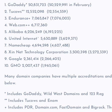
1. GoDaddy* 50,831,723 (50,529,991 in February)
2. Tucows** 12,552,098 (12,554,559)
3. Endurance+ 7,065,847 (7,076,003)
4. Web.com++ 6,717,360
5. Alibaba 6,226,249 (6,193,225)
6. United Internet^ 5,630,889 (5,629,371)
7. Namecheap 4,694,598 (4,627,488)
8. Xin Net Technology Corporation 3,500,398 (3,272,339)
9. Google 2,361,414 (2,266,405)
10. GMO 2,007,437 (1,965,061)
Many domain companies have multiple accreditations and I’
below.
* Includes GoDaddy, Wild West Domains and 123 Reg
** Includes Tucows and Enom
+ Includes PDR, Domain.com, FastDomain and Bigrock. Ther