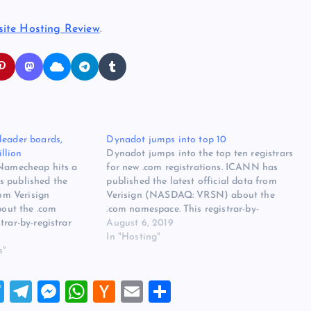
ite Hosting Review
.
leader boards,
Dynadot jumps into top 10
llion
Dynadot jumps into the top ten registrars
 Namecheap hits a
for new .com registrations. ICANN has
s published the
published the latest official data from
rom Verisign
Verisign (NASDAQ: VRSN) about the
ut the .com
.com namespace. This registrar-by-
trar-by-registrar
registrar report covers April 2019. An
August 6, 2019
ber 2019. There was
anomaly this month is Dynadot, which
In "Hosting"
s month. On the new
s"
jumped into the top ten for monthly .com
in Net fell out of the
registrations. This pushed…
T
T
M
W
H
E
S