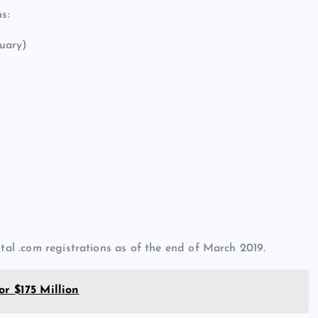
s:
uary)
otal .com registrations as of the end of March 2019.
r $175 Million