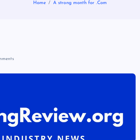
Home
A strong month for .Com
mments