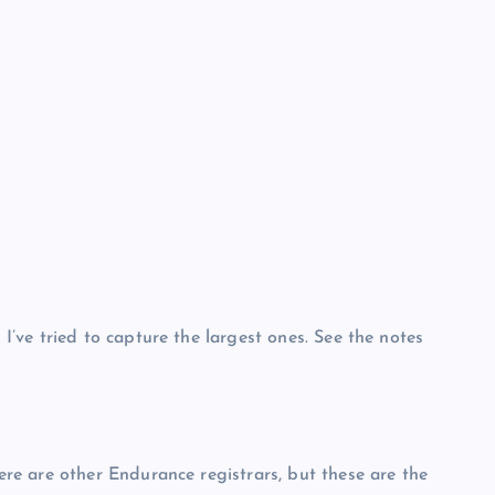
ve tried to capture the largest ones. See the notes
e are other Endurance registrars, but these are the