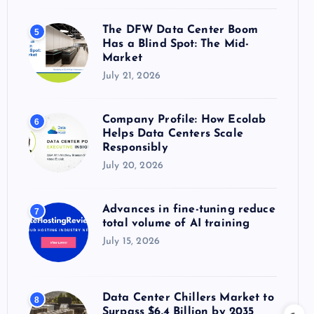
The DFW Data Center Boom
5
Has a Blind Spot: The Mid-
Market
July 21, 2026
Company Profile: How Ecolab
6
Helps Data Centers Scale
Responsibly
July 20, 2026
Advances in fine-tuning reduce
7
total volume of AI training
July 15, 2026
Data Center Chillers Market to
8
Surpass $6.4 Billion by 2035