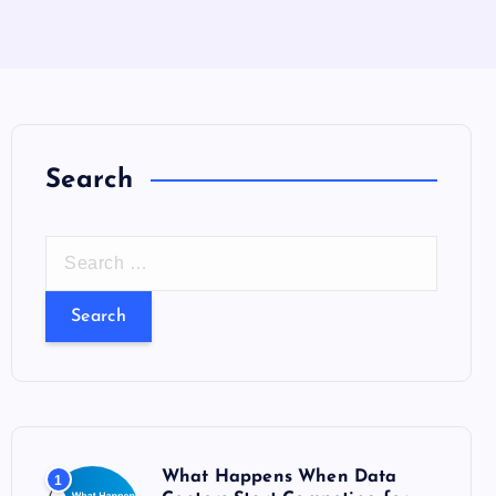
Search
S
e
a
r
c
h
f
o
What Happens When Data
1
r