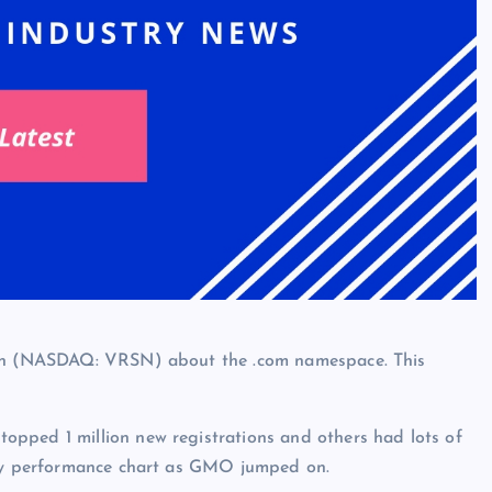
sign (NASDAQ: VRSN) about the .com namespace. This
pped 1 million new registrations and others had lots of
thly performance chart as GMO jumped on.