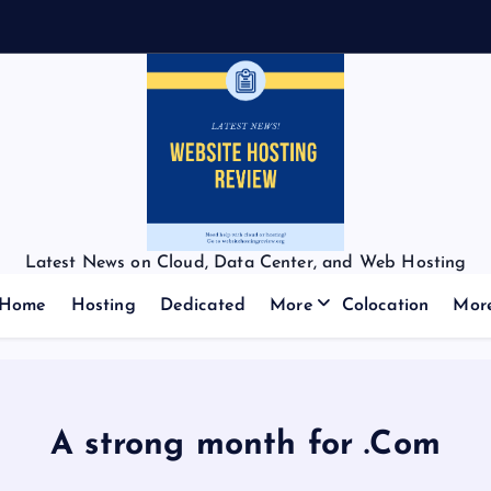
Latest News on Cloud, Data Center, and Web Hosting
Home
Hosting
Dedicated
More
Colocation
Mor
A strong month for .Com