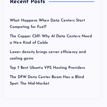
Recent Posts
What Happens When Data Centers Start
Competing for Fuel?
The Copper Cliff: Why AI Data Centers Need
a New Kind of Cable
Lower density brings server efficiency and
cooling gains
Top 7 Best Ubuntu VPS Hosting Providers
The DFW Data Center Boom Has a Blind
Spot: The Mid-Market