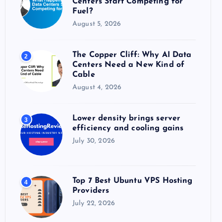
Centers Start Competing for
:
Fuel?
August 5, 2026
The Copper Cliff: Why AI Data
2
Centers Need a New Kind of
Cable
August 4, 2026
Lower density brings server
3
efficiency and cooling gains
July 30, 2026
Top 7 Best Ubuntu VPS Hosting
4
Providers
July 22, 2026