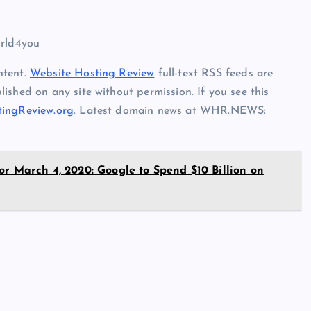
orld4you
ntent.
Website Hosting Review
full-text RSS feeds are
ished on any site without permission. If you see this
ingReview.org
. Latest domain news at WHR.NEWS:
or March 4, 2020: Google to Spend $10 Billion on