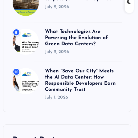
July 9, 2026
What Technologies Are
9
Powering the Evolution of
Green Data Centers?
July 2, 2026
When “Save Our City” Meets
10
the AI Data Center: How
Responsible Developers Earn
Community Trust
July 1, 2026