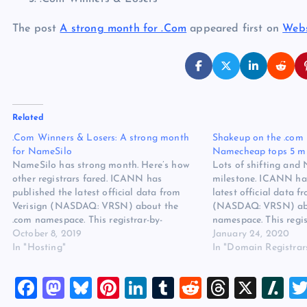
The post
A strong month for .Com
appeared first on
Webs
Related
.Com Winners & Losers: A strong month
Shakeup on the .com 
for NameSilo
Namecheap tops 5 mi
NameSilo has strong month. Here’s how
Lots of shifting and
other registrars fared. ICANN has
milestone. ICANN ha
published the latest official data from
latest official data f
Verisign (NASDAQ: VRSN) about the
(NASDAQ: VRSN) abo
.com namespace. This registrar-by-
namespace. This regis
registrar report covers June 2019.
October 8, 2019
report covers Septem
January 24, 2020
NameSilo surged this month, landing at
In "Hosting"
a lot of shakeup thi
In "Domain Registrar
#5 on the monthly list. It’s also nipping at
registrations chart, X
the heels of GMO for…
top ten…
F
M
Bl
Pi
Li
T
R
T
X
Sl