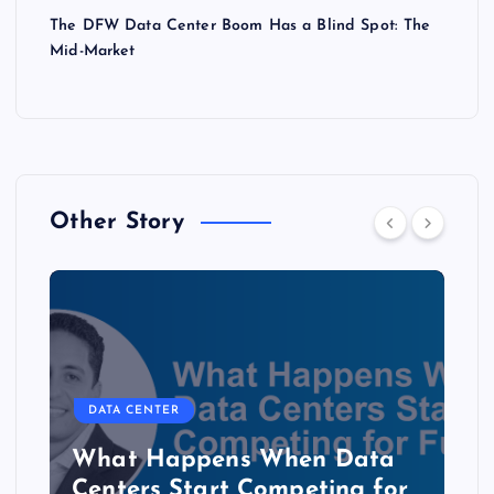
The DFW Data Center Boom Has a Blind Spot: The
Mid-Market
Other Story
DATA CENTER
The Copper Cliff: Why AI
Data Centers Need a New