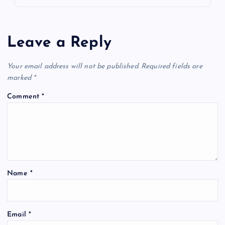
Leave a Reply
Your email address will not be published.
Required fields are
marked
*
Comment
*
Name
*
Email
*