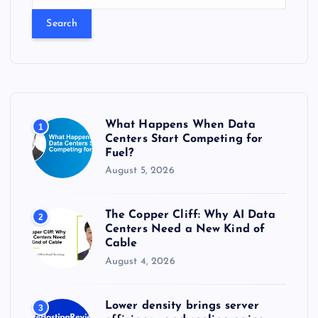
e
a
r
c
h
f
o
r
What Happens When Data
1
:
Centers Start Competing for
Fuel?
August 5, 2026
The Copper Cliff: Why AI Data
2
Centers Need a New Kind of
Cable
August 4, 2026
Lower density brings server
3