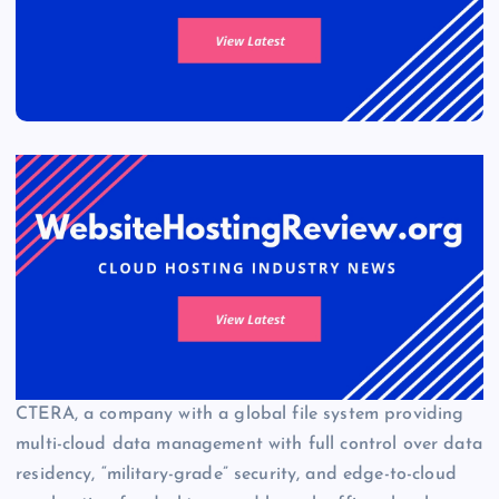
CTERA, a company with a global file system providing
multi-cloud data management with full control over data
residency, “military-grade” security, and edge-to-cloud