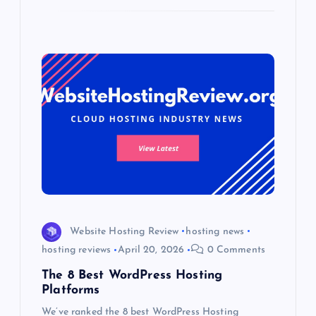
Website Hosting Review
hosting news
hosting reviews
April 20, 2026
0 Comments
The 8 Best WordPress Hosting
Platforms
We’ve ranked the 8 best WordPress Hosting