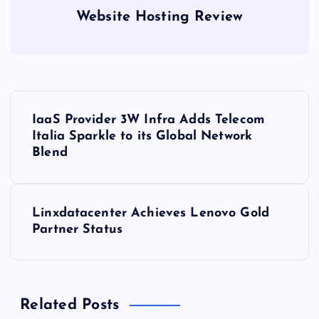
Website Hosting Review
P
IaaS Provider 3W Infra Adds Telecom
o
Italia Sparkle to its Global Network
Blend
s
t
Linxdatacenter Achieves Lenovo Gold
Partner Status
n
a
Related Posts
v