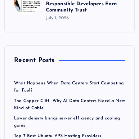
Responsible Developers Earn
Community Trust
July 1, 2026
Recent Posts
What Happens When Data Centers Start Competing
for Fuel?
The Copper Cliff: Why AI Data Centers Need a New
Kind of Cable
Lower density brings server efficiency and cooling
gains
Top 7 Best Ubuntu VPS Hosting Providers