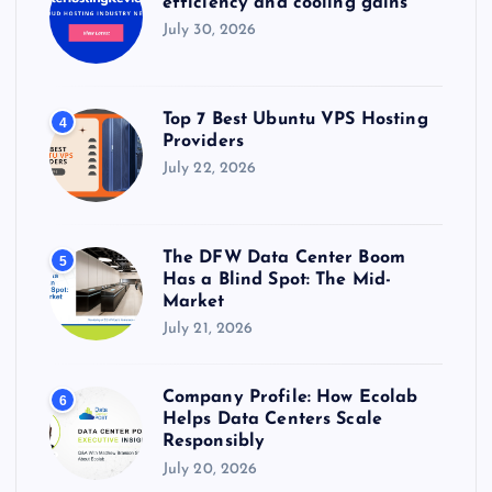
efficiency and cooling gains
July 30, 2026
Top 7 Best Ubuntu VPS Hosting
4
Providers
July 22, 2026
The DFW Data Center Boom
5
Has a Blind Spot: The Mid-
Market
July 21, 2026
Company Profile: How Ecolab
6
Helps Data Centers Scale
Responsibly
July 20, 2026