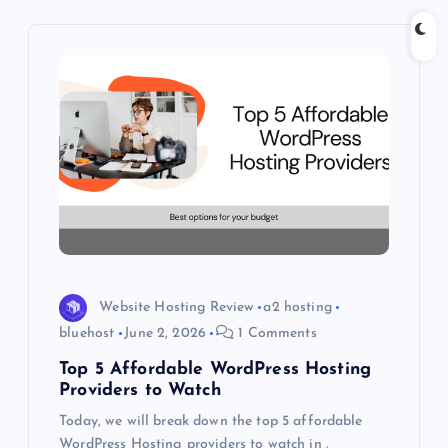
i
g
a
t
i
o
Website Hosting Review
a2 hosting
n
bluehost
June 2, 2026
1 Comments
Top 5 Affordable WordPress Hosting
Providers to Watch
Today, we will break down the top 5 affordable
WordPress Hosting providers to watch in .