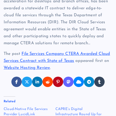
acceleration for desktops and branch offices, has been
awarded a statewide IT contract to deliver edge-to-
cloud file services through the Texas Department of
Information Resources (DIR). The DIR Cloud Services
agreement would enable entities in the State of Texas
and other participating states to quickly deploy and
manage CTERA solutions for remote branch…
The post
File Services Company CTERA Awarded Cloud
Services Contract with State of Texas
appeared first on
Website Hosting Review
.
Related
Cloud-Native File Services
CAPRE’s Digital
Provider LucidLink
Infrastructure Round Up for