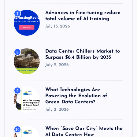
Advances in fine-tuning reduce
7
total volume of AI training
July 15, 2026
Data Center Chillers Market to
8
Surpass $6.4 Billion by 2035
July 9, 2026
What Technologies Are
9
Powering the Evolution of
Green Data Centers?
July 2, 2026
When “Save Our City” Meets the
10
AI Data Center: How