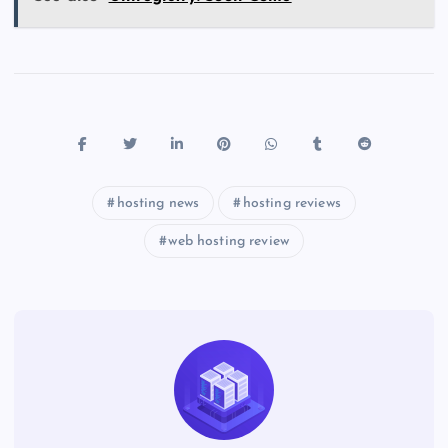
hosting news
hosting reviews
web hosting review