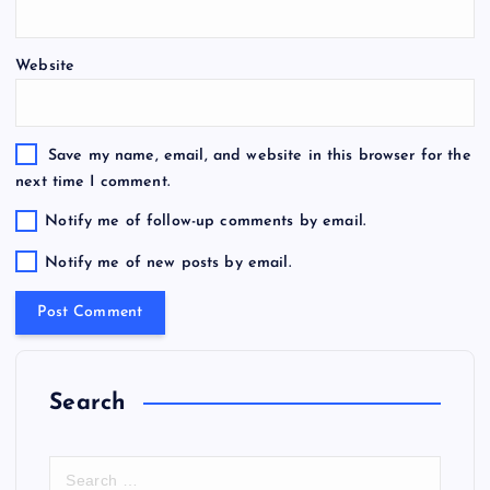
Website
Save my name, email, and website in this browser for the
next time I comment.
Notify me of follow-up comments by email.
Notify me of new posts by email.
Search
S