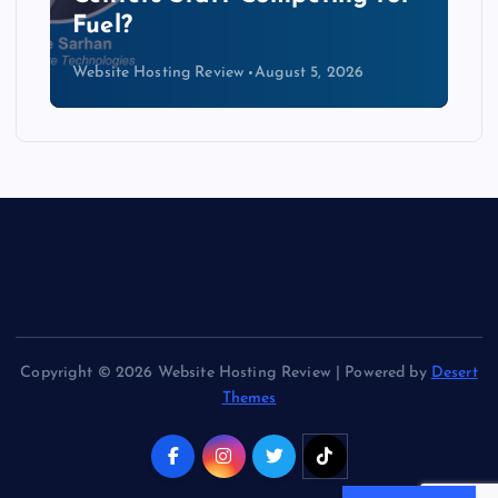
Kind of Cable
Website Hosting Review
August 4, 2026
Copyright © 2026 Website Hosting Review | Powered by
Desert
Themes