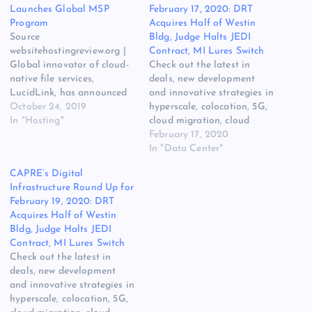
Launches Global MSP
February 17, 2020: DRT
Program
Acquires Half of Westin
Source
Bldg, Judge Halts JEDI
websitehostingreview.org |
Contract, MI Lures Switch
Global innovator of cloud-
Check out the latest in
native file services,
deals, new development
LucidLink, has announced
and innovative strategies in
the launch of its new,
October 24, 2019
hyperscale, colocation, 5G,
global Managed Services
In "Hosting"
cloud migration, cloud
Provider (MSP) program.
services, edge compute,
February 17, 2020
The original source for ths
Hybrid IT, power, cooling
In "Data Center"
post is Cloud-Native File
[READ MORE] The post
CAPRE’s Digital
Services Provider LucidLink
CAPRE’s Digital
Infrastructure Round Up for
Launches Global MSP
Infrastructure Round Up for
February 19, 2020: DRT
Program on Website
February 17, 2020: DRT
Acquires Half of Westin
Hosting Review. The post
Acquires Half of Westin
Bldg, Judge Halts JEDI
Cloud-Native File Services
Bldg, Judge Halts JEDI
Contract, MI Lures Switch
Provider LucidLink…
Contract, MI Lures…
Check out the latest in
deals, new development
and innovative strategies in
hyperscale, colocation, 5G,