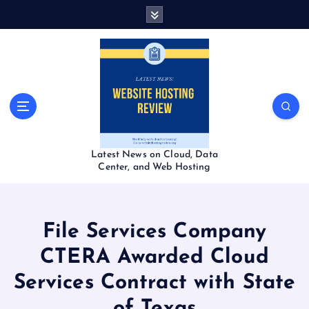
S
k
i
p
t
o
c
o
n
t
Latest News on Cloud, Data
e
Center, and Web Hosting
n
t
File Services Company
CTERA Awarded Cloud
Services Contract with State
of Texas