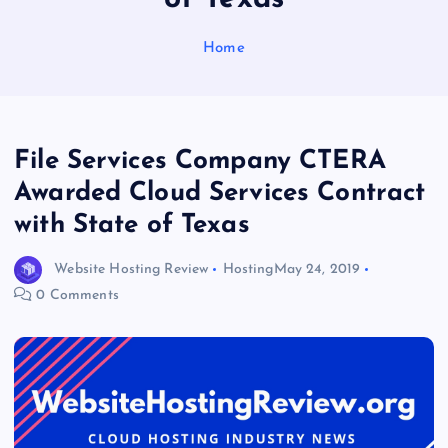
Home
File Services Company CTERA
Awarded Cloud Services Contract
with State of Texas
Website Hosting Review
Hosting
May 24, 2019
0 Comments