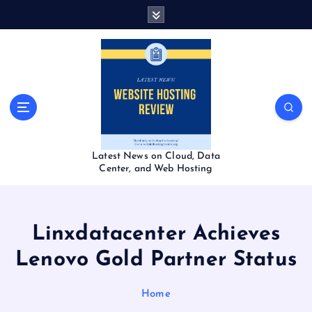
S
k
i
p
t
o
c
o
n
t
Latest News on Cloud, Data
e
Center, and Web Hosting
n
t
Linxdatacenter Achieves
Lenovo Gold Partner Status
Home