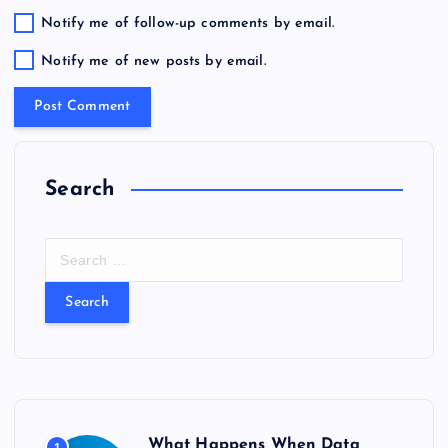
Notify me of follow-up comments by email.
Notify me of new posts by email.
Search
S
e
a
r
c
h
f
o
r
What Happens When Data
1