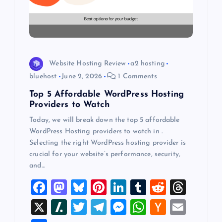
t
i
o
Website Hosting Review
a2 hosting
n
bluehost
June 2, 2026
1 Comments
Top 5 Affordable WordPress Hosting
Providers to Watch
Today, we will break down the top 5 affordable
WordPress Hosting providers to watch in .
Selecting the right WordPress hosting provider is
crucial for your website’s performance, security,
and…
F
M
Bl
Pi
Li
T
R
T
a
a
u
nt
n
u
e
hr
X
Sl
T
T
M
W
H
E
c
st
es
er
k
m
d
e