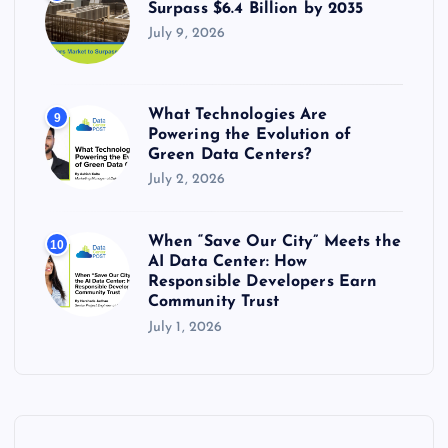
Surpass $6.4 Billion by 2035
July 9, 2026
What Technologies Are
9
Powering the Evolution of
Green Data Centers?
July 2, 2026
When “Save Our City” Meets the
10
AI Data Center: How
Responsible Developers Earn
Community Trust
July 1, 2026