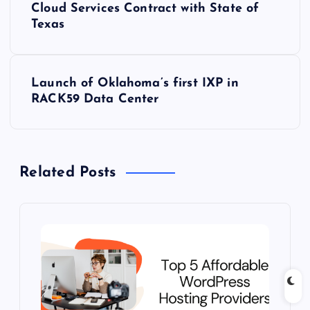
o
Cloud Services Contract with State of
Texas
s
t
Launch of Oklahoma’s first IXP in
RACK59 Data Center
n
a
Related Posts
v
i
g
a