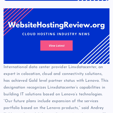
International data center provider Linxdatacenter, an
expert in colocation, cloud and connectivity solutions,
has achieved Gold level partner status with Lenovo. This
designation recognizes Linxdatacenter’s capabilities in
building IT solutions based on Lenovo’s technologies.
“Our future plans include expansion of the services
portfolio based on the Lenovo products,” said Andrey