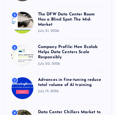
The DFW Data Center Boom
5
Has a Blind Spot: The Mid-
Market
July 21, 2026
Company Profile: How Ecolab
6
Helps Data Centers Scale
Responsibly
July 20, 2026
Advances in fine-tuning reduce
7
total volume of AI training
July 15, 2026
Data Center Chillers Market to
8