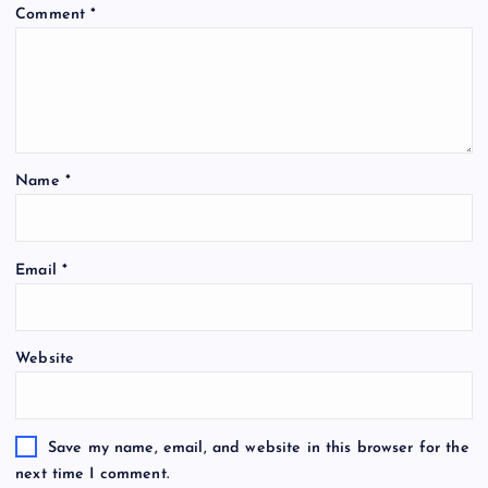
Comment
*
Name
*
Email
*
Website
Save my name, email, and website in this browser for the
next time I comment.