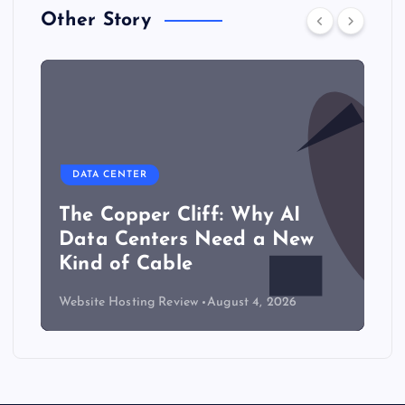
Other Story
DATA CENTER
The Copper Cliff: Why AI
Data Centers Need a New
Kind of Cable
Website Hosting Review
August 4, 2026