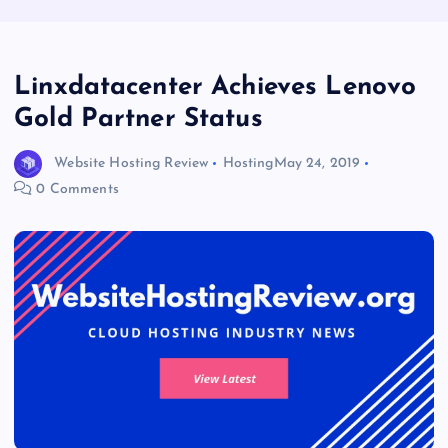
Linxdatacenter Achieves Lenovo
Gold Partner Status
Website Hosting Review
Hosting
May 24, 2019
0 Comments