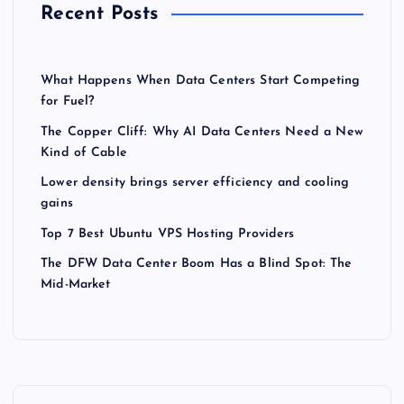
Recent Posts
What Happens When Data Centers Start Competing
for Fuel?
The Copper Cliff: Why AI Data Centers Need a New
Kind of Cable
Lower density brings server efficiency and cooling
gains
Top 7 Best Ubuntu VPS Hosting Providers
The DFW Data Center Boom Has a Blind Spot: The
Mid-Market