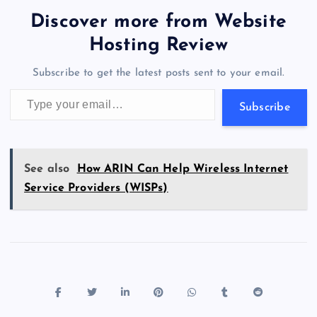
b
d
y
t
dI
r
t
d
ot
er
gr
n
s
er
l
e
Discover more from Website
o
o
n
s
a
g
A
N
Hosting Review
o
n
m
er
p
e
Subscribe to get the latest posts sent to your email.
k
p
w
Type your email…
s
Subscribe
See also
How ARIN Can Help Wireless Internet
Service Providers (WISPs)