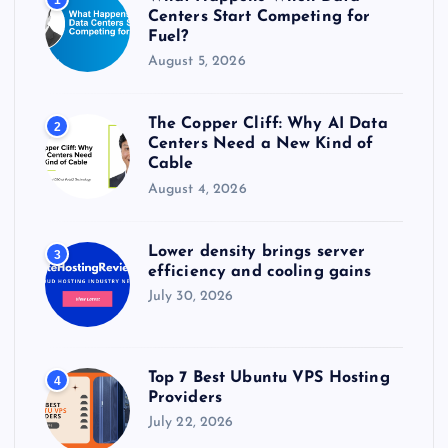
:
Centers Start Competing for
Fuel?
August 5, 2026
The Copper Cliff: Why AI Data
2
Centers Need a New Kind of
Cable
August 4, 2026
Lower density brings server
3
efficiency and cooling gains
July 30, 2026
Top 7 Best Ubuntu VPS Hosting
4
Providers
July 22, 2026