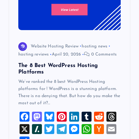
Website Hosting Review
hosting news
hosting reviews
April 20, 2026
0 Comments
The 8 Best WordPress Hosting
Platforms
We’ve ranked the 8 best WordPress Hosting
platforms for ! WordPress is a stunning platform.
There is no denying that. But how do you make the
most out of it?…
F
M
Bl
Pi
Li
T
R
T
a
a
u
nt
n
u
e
hr
X
Sl
T
T
M
W
H
E
c
st
es
er
k
m
d
e