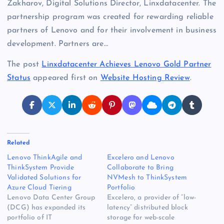
Zakharov, Digital Solutions Director, Linxdatacenter. The
partnership program was created for rewarding reliable
partners of Lenovo and for their involvement in business
development. Partners are…
The post
Linxdatacenter Achieves Lenovo Gold Partner
Status
appeared first on
Website Hosting Review
.
Related
Lenovo ThinkAgile and
Excelero and Lenovo
ThinkSystem Provide
Collaborate to Bring
Validated Solutions for
NVMesh to ThinkSystem
Azure Cloud Tiering
Portfolio
Lenovo Data Center Group
Excelero, a provider of “low-
(DCG) has expanded its
latency” distributed block
portfolio of IT
storage for web-scale