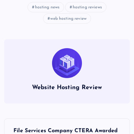
hosting news
hosting reviews
web hosting review
Website Hosting Review
P
File Services Company CTERA Awarded