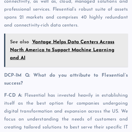
connectivity, as well as, cloud, managed solutions and
professional services. Flexential’s robust suite of assets
spans 21 markets and comprises 40 highly redundant
and connectivity-rich data centers.
See also
Vantage Helps Data Centers Across
North America to Support Machine Learning
and AI
DCP-IM Q: What do you attribute to Flexential’s
success?
F-CD A:
Flexential has invested heavily in establishing
itself as the best option for companies undergoing
digital transformation and expansion across the US. We
focus on understanding the needs of customers and
creating tailored solutions to best serve their specific IT