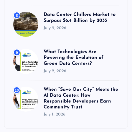
Data Center Chillers Market to
8
Surpass $6.4 Billion by 2035
July 9, 2026
What Technologies Are
9
Powering the Evolution of
Green Data Centers?
July 2, 2026
When “Save Our City” Meets the
10
AI Data Center: How
Responsible Developers Earn
Community Trust
July 1, 2026