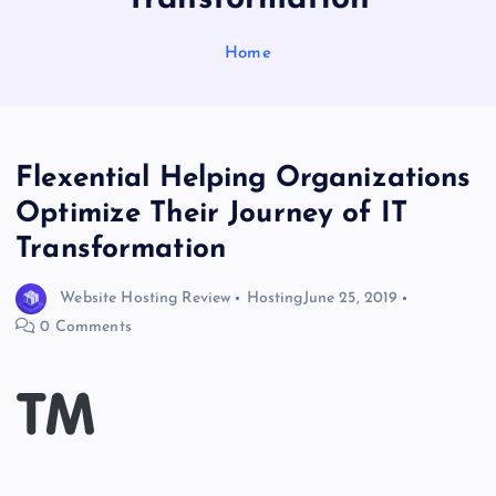
Home
Flexential Helping Organizations
Optimize Their Journey of IT
Transformation
Website Hosting Review
Hosting
June 25, 2019
0 Comments