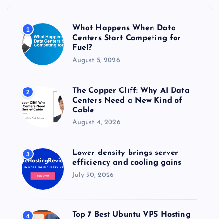
o
r
What Happens When Data
1
:
Centers Start Competing for
Fuel?
August 5, 2026
The Copper Cliff: Why AI Data
2
Centers Need a New Kind of
Cable
August 4, 2026
Lower density brings server
3
efficiency and cooling gains
July 30, 2026
Top 7 Best Ubuntu VPS Hosting
4