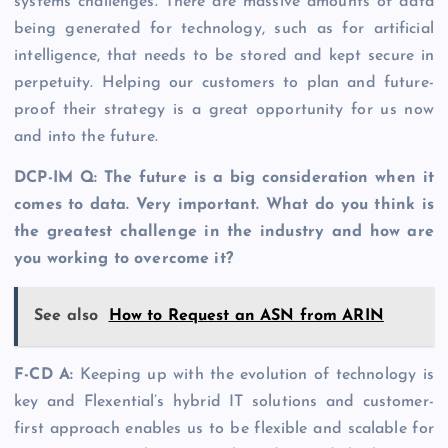
systems challenges. There are massive amounts of data
being generated for technology, such as for artificial
intelligence, that needs to be stored and kept secure in
perpetuity. Helping our customers to plan and future-
proof their strategy is a great opportunity for us now
and into the future.
DCP-IM Q: The future is a big consideration when it
comes to data. Very important. What do you think is
the greatest challenge in the industry and how are
you working to overcome it?
See also
How to Request an ASN from ARIN
F-CD A:
Keeping up with the evolution of technology is
key and Flexential’s hybrid IT solutions and customer-
first approach enables us to be flexible and scalable for