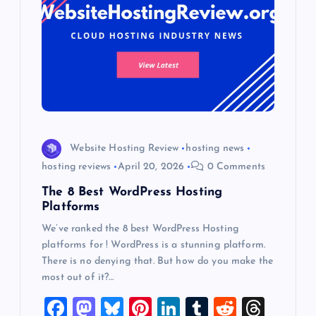
Website Hosting Review
hosting news
hosting reviews
April 20, 2026
0 Comments
The 8 Best WordPress Hosting
Platforms
We’ve ranked the 8 best WordPress Hosting
platforms for ! WordPress is a stunning platform.
There is no denying that. But how do you make the
most out of it?…
F
M
Bl
Pi
Li
T
R
T