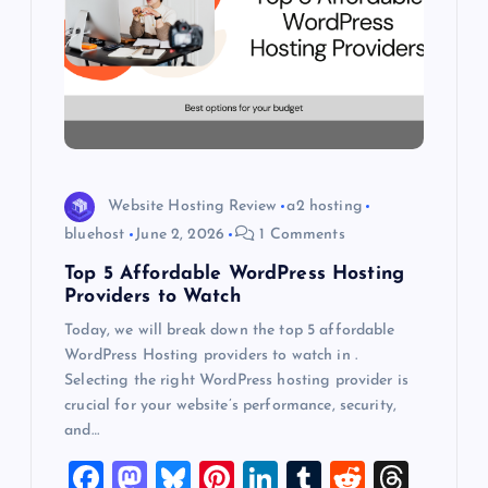
a
t
i
o
Website Hosting Review
a2 hosting
bluehost
June 2, 2026
1 Comments
n
Top 5 Affordable WordPress Hosting
Providers to Watch
Today, we will break down the top 5 affordable
WordPress Hosting providers to watch in .
Selecting the right WordPress hosting provider is
crucial for your website’s performance, security,
and…
F
M
Bl
Pi
Li
T
R
T