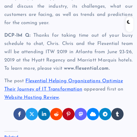
and discuss the industry, its challenges, what our
customers are facing, as well as trends and predictions
for the coming year.
DCP-IM Q:
Thanks for taking time out of your busy
schedule to chat, Chris. Chris and the Flexential team
will be attending ITW 2019 in Atlanta from June 23-26,
2019 at the Hyatt Regency and Marriott Marquis hotels.
To learn more, please visit
www.flexential.com
.
The post
Flexential Helping Organizations Optimize
Their Journey of IT Transformation
appeared first on
Website Hosting Review
.