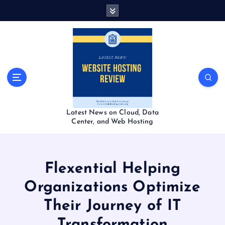
S
k
i
p
t
o
c
o
n
t
Latest News on Cloud, Data
e
Center, and Web Hosting
n
t
Flexential Helping
Organizations Optimize
Their Journey of IT
Transformation