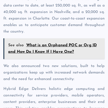
data center to date, at least 250,000 sq. ft., as well as a
40,000 sq. ft. expansion in Nashville, and a 20,000 sq.
ft. expansion in Charlotte. Our coast-to-coast expansion
enables us to anticipate customer demand throughout
the country.
See also
What is an Orphaned POC or Org ID
and How Do I Know If I Have One?
We also announced two new solutions, built to help
organizations keep up with increased network demands
and the need for enhanced connectivity:
Hybrid Edge: Delivers holistic edge computing and
connectivity for service providers, mobile operators,
content providers, enterprise businesses and their end