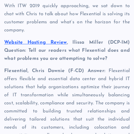
With ITW 2019 quickly approaching, we sat down to
chat with Chris to talk about how Flexential is solving its
customer problems and what’s on the horizon for the
company.
Website Hosting Review
, Ilissa Miller (DCP-IM)
Question: Tell our readers what
Flexential
does and
what problems you are attempting to solve?
Flexential, Chris Downie (F-CD) Answer:
Flexential
offers flexible and essential data center and hybrid IT
solutions that help organizations optimize their journey
of IT transformation while simultaneously balancing
cost, scalability, compliance and security. The company is
committed to building trusted relationships and
delivering tailored solutions that suit the individual
needs of its customers, including colocation and