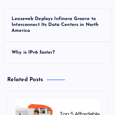
P
Leaseweb Deploys Infinera Groove to
o
Interconnect Its Data Centers in North
America
s
t
Why is IPv6 faster?
n
a
Related Posts
v
i
g