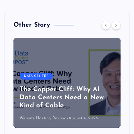
Other Story
DATA CENTER
The Copper Cliff: Why AI
Data Centers Need a New
Kind of Cable
Website Hosting Review
August 4, 2026