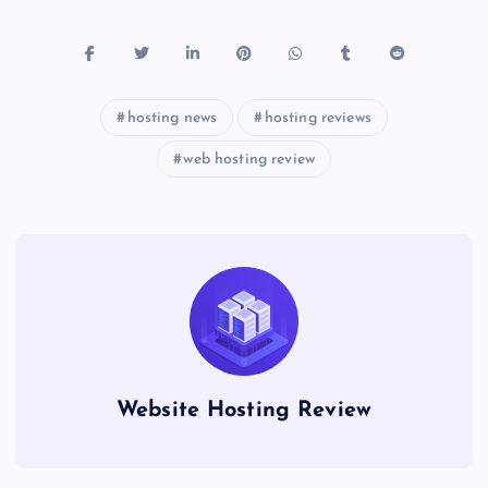
hosting news
hosting reviews
web hosting review
Website Hosting Review