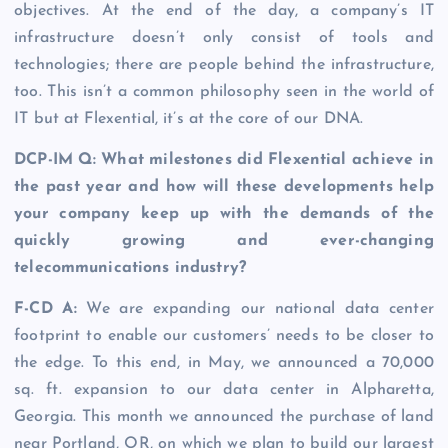
objectives. At the end of the day, a company’s IT
infrastructure doesn’t only consist of tools and
technologies; there are people behind the infrastructure,
too. This isn’t a common philosophy seen in the world of
IT but at Flexential, it’s at the core of our DNA.
DCP-IM Q: What milestones did Flexential achieve in
the past year and how will these developments help
your company keep up with the demands of the
quickly growing and ever-changing
telecommunications industry?
F-CD A:
We are expanding our national data center
footprint to enable our customers’ needs to be closer to
the edge. To this end, in May, we announced a 70,000
sq. ft. expansion to our data center in Alpharetta,
Georgia. This month we announced the purchase of land
near Portland, OR, on which we plan to build our largest