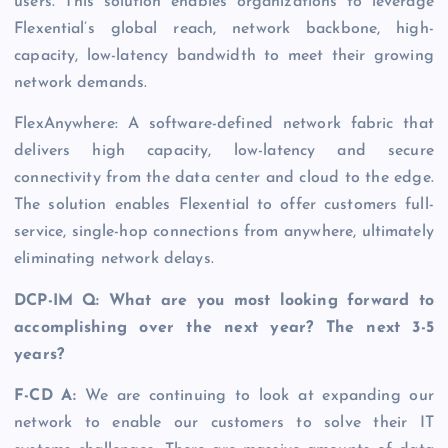
users. This solution enables organizations to leverage
Flexential’s global reach, network backbone, high-
capacity, low-latency bandwidth to meet their growing
network demands.
FlexAnywhere: A software-defined network fabric that
delivers high capacity, low-latency and secure
connectivity from the data center and cloud to the edge.
The solution enables Flexential to offer customers full-
service, single-hop connections from anywhere, ultimately
eliminating network delays.
DCP-IM Q: What are you most looking forward to
accomplishing over the next year? The next 3-5
years?
F-CD A:
We are continuing to look at expanding our
network to enable our customers to solve their IT