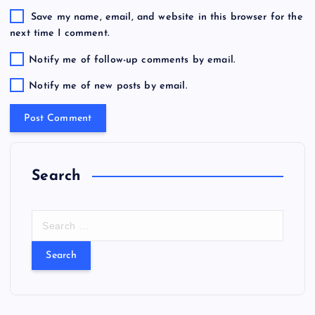
Save my name, email, and website in this browser for the
next time I comment.
Notify me of follow-up comments by email.
Notify me of new posts by email.
Search
S
e
a
r
c
h
f