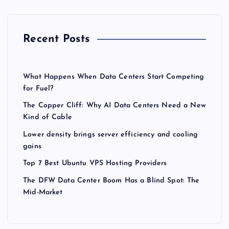
Recent Posts
What Happens When Data Centers Start Competing
for Fuel?
The Copper Cliff: Why AI Data Centers Need a New
Kind of Cable
Lower density brings server efficiency and cooling
gains
Top 7 Best Ubuntu VPS Hosting Providers
The DFW Data Center Boom Has a Blind Spot: The
Mid-Market