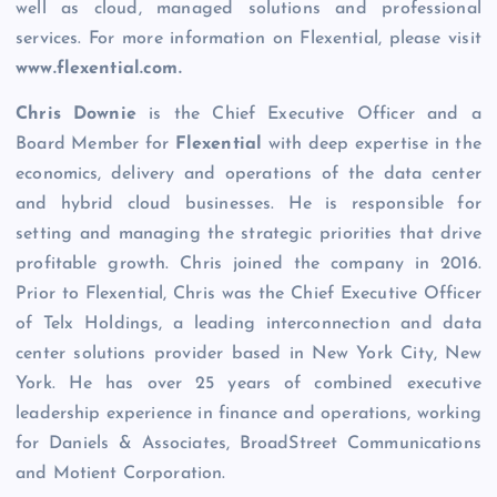
well as cloud, managed solutions and professional
services. For more information on Flexential, please visit
www.flexential.com
.
Chris Downie
is the Chief Executive Officer and a
Board Member for
Flexential
with deep expertise in the
economics, delivery and operations of the data center
and hybrid cloud businesses. He is responsible for
setting and managing the strategic priorities that drive
profitable growth. Chris joined the company in 2016.
Prior to Flexential, Chris was the Chief Executive Officer
of Telx Holdings, a leading interconnection and data
center solutions provider based in New York City, New
York. He has over 25 years of combined executive
leadership experience in finance and operations, working
for Daniels & Associates, BroadStreet Communications
and Motient Corporation.