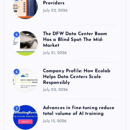
Providers
July 22, 2026
The DFW Data Center Boom
5
Has a Blind Spot: The Mid-
Market
July 21, 2026
Company Profile: How Ecolab
6
Helps Data Centers Scale
Responsibly
July 20, 2026
Advances in fine-tuning reduce
7
total volume of AI training
July 15, 2026