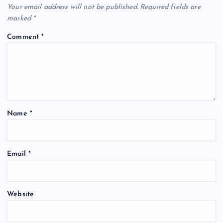
Your email address will not be published.
Required fields are
marked
*
Comment
*
Name
*
Email
*
Website