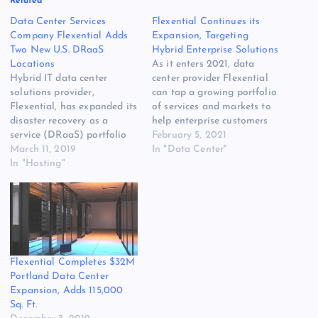
Related
Data Center Services
Flexential Continues its
Company Flexential Adds
Expansion, Targeting
Two New U.S. DRaaS
Hybrid Enterprise Solutions
Locations
As it enters 2021, data
Hybrid IT data center
center provider Flexential
solutions provider,
can tap a growing portfolio
Flexential, has expanded its
of services and markets to
disaster recovery as a
help enterprise customers
service (DRaaS) portfolio
sort out a complex IT
February 5, 2021
with the launch of two new
March 11, 2019
landscape. CEO Chris
In "Data Center"
DRaaS locations live and in
In "Hosting"
Downie says recovery from
production. Flexential is
the COVID-19 pandemic
now positioned to provide
will bring a sharper focus
DRaaS targets within a
on hybrid IT, as customers
700-mile radius of most
combine cloud, colocation
major metropolitan areas
and…
in the U.S. due…
Flexential Completes $32M
Portland Data Center
Expansion, Adds 115,000
Sq. Ft.