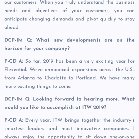
our customers. When you truly understand the business
needs and objectives of your customers, you can
anticipate changing demands and pivot quickly to stay
ahead.
DCP-IM Q: What new developments are on the
horizon for your company?
F-CD A:
So far, 2019 has been a very exciting year for
Flexential. We’ve announced expansions across the U.S.,
from Atlanta to Charlotte to Portland. We have many
more exciting things to come.
DCP-IM Q: Looking forward to hearing more. What
would you like to accomplish at ITW 2019?
F-CD A:
Every year, ITW brings together the industry’s
smartest leaders and most innovative companies. I
always enjoy the opportunity to sit down one-on-one