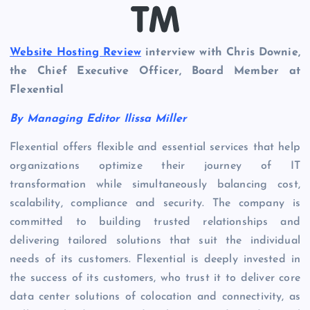
Website Hosting Review
interview with Chris Downie,
the Chief Executive Officer, Board Member at
Flexential
By Managing Editor Ilissa Miller
Flexential offers flexible and essential services that help
organizations optimize their journey of IT
transformation while simultaneously balancing cost,
scalability, compliance and security. The company is
committed to building trusted relationships and
delivering tailored solutions that suit the individual
needs of its customers. Flexential is deeply invested in
the success of its customers, who trust it to deliver core
data center solutions of colocation and connectivity, as