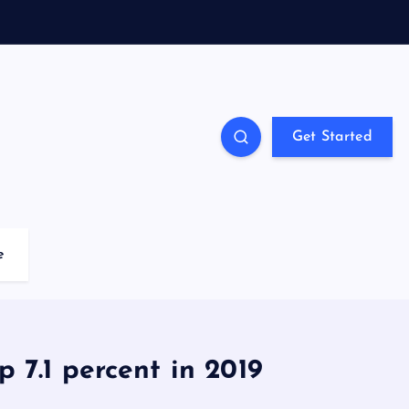
Get Started
e
 7.1 percent in 2019