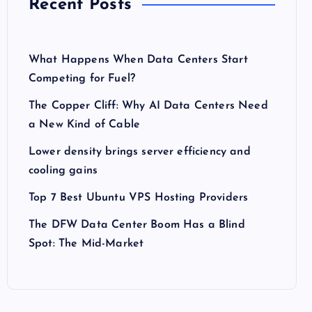
Recent Posts
What Happens When Data Centers Start
Competing for Fuel?
The Copper Cliff: Why AI Data Centers Need
a New Kind of Cable
Lower density brings server efficiency and
cooling gains
Top 7 Best Ubuntu VPS Hosting Providers
The DFW Data Center Boom Has a Blind
Spot: The Mid-Market