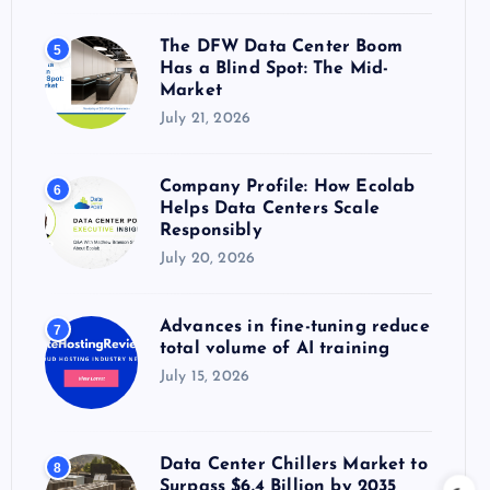
The DFW Data Center Boom
5
Has a Blind Spot: The Mid-
Market
July 21, 2026
Company Profile: How Ecolab
6
Helps Data Centers Scale
Responsibly
July 20, 2026
Advances in fine-tuning reduce
7
total volume of AI training
July 15, 2026
Data Center Chillers Market to
8
Surpass $6.4 Billion by 2035