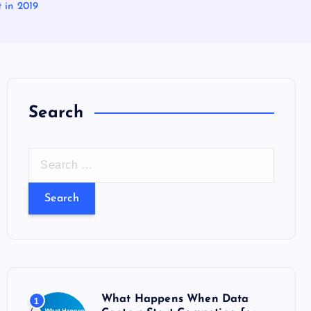
 in 2019
Search
S
e
a
r
c
h
f
o
What Happens When Data
1
r