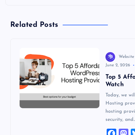
t
n
Related Posts
a
v
Website
June 2, 2026
i
Top 5 Aff
Watch
g
Today, we wi
Hosting provi
a
hosting provi
security, and
t
F