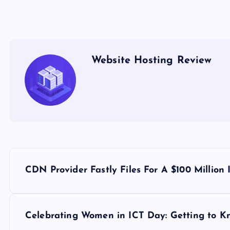
Website Hosting Review
P
CDN Provider Fastly Files For A $100 Million
o
s
Celebrating Women in ICT Day: Getting to 