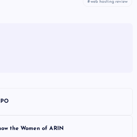
web hosting review
 IPO
Know the Women of ARIN