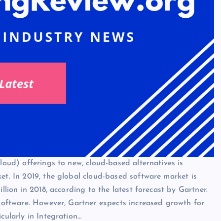
loud) offerings to new, cloud-based alternatives is
et. In 2019, the global cloud-based software market is
llion in 2018, according to the latest forecast by Gartner.
 software. However, Gartner expects increased growth for
cularly in Integration…