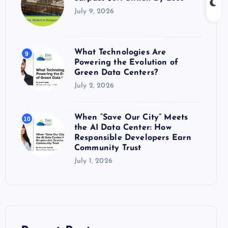
July 9, 2026
What Technologies Are
9
Powering the Evolution of
Green Data Centers?
July 2, 2026
When “Save Our City” Meets
10
the AI Data Center: How
Responsible Developers Earn
Community Trust
July 1, 2026