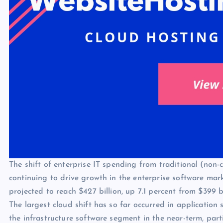
The shift of enterprise IT spending from traditional (non-c
continuing to drive growth in the enterprise software mark
projected to reach $427 billion, up 7.1 percent from $399 bi
The largest cloud shift has so far occurred in application
the infrastructure software segment in the near-term, parti