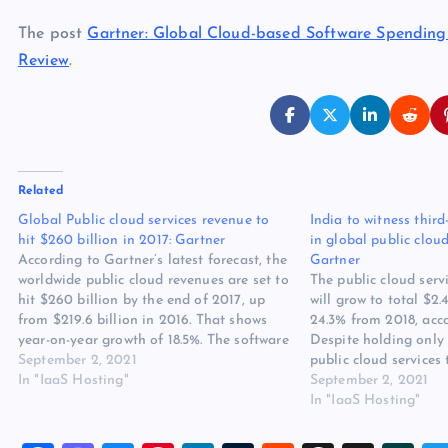
The post
Gartner: Global Cloud-based Software Spending 
Review
.
Related
Global Public cloud services revenue to
India to witness thir
hit $260 billion in 2017: Gartner
in global public clou
According to Gartner’s latest forecast, the
Gartner
worldwide public cloud revenues are set to
The public cloud serv
hit $260 billion by the end of 2017, up
will grow to total $2.
from $219.6 billion in 2016. That shows
24.3% from 2018, acco
year-on-year growth of 18.5%. The software
Despite holding only 
as a service (SaaS) and Infrastructure as
September 2, 2021
public cloud services 
a Service (IaaS) are the two fastest
In "IaaS Hosting"
stands among the top
September 2, 2021
growing…
are projected to witn
In "IaaS Hosting"
than…