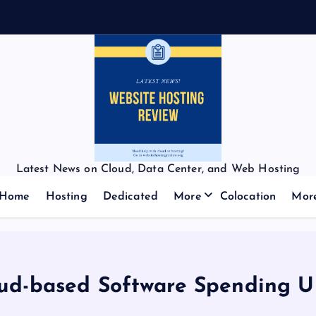
Latest News on Cloud, Data Center, and Web Hosting
Home
Hosting
Dedicated
More
Colocation
Mor
ud-based Software Spending Up