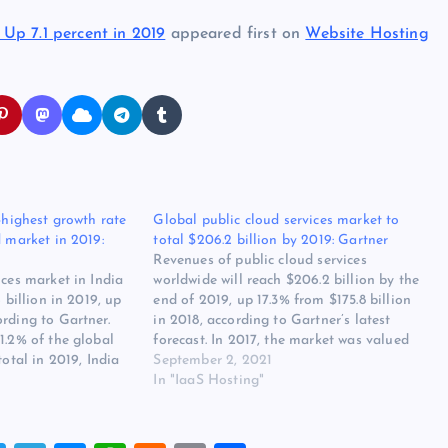
Up 7.1 percent in 2019
appeared first on
Website Hosting
d-highest growth rate
Global public cloud services market to
d market in 2019:
total $206.2 billion by 2019: Gartner
Revenues of public cloud services
ices market in India
worldwide will reach $206.2 billion by the
4 billion in 2019, up
end of 2019, up 17.3% from $175.8 billion
rding to Gartner.
in 2018, according to Gartner’s latest
1.2% of the global
forecast. In 2017, the market was valued
total in 2019, India
at $145.3 billion, which is expected to grow
September 2, 2021
 nine countries that
21% this year. Infrastructure as a service
In "IaaS Hosting"
ess higher growth
(IaaS): The…