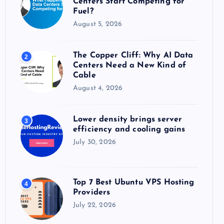
Centers Start Competing for
:
Fuel?
August 5, 2026
The Copper Cliff: Why AI Data
2
Centers Need a New Kind of
Cable
August 4, 2026
Lower density brings server
3
efficiency and cooling gains
July 30, 2026
Top 7 Best Ubuntu VPS Hosting
4
Providers
July 22, 2026