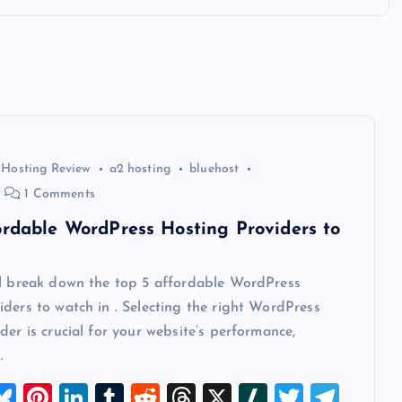
 Hosting Review
a2 hosting
bluehost
1 Comments
ordable WordPress Hosting Providers to
ll break down the top 5 affordable WordPress
ders to watch in . Selecting the right WordPress
der is crucial for your website’s performance,
…
M
Bl
Pi
Li
T
R
T
X
Sl
T
T