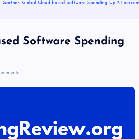
Gartner: Global Cloud-based Software Spending Up 7.1 percent
ased Software Spending
Comments