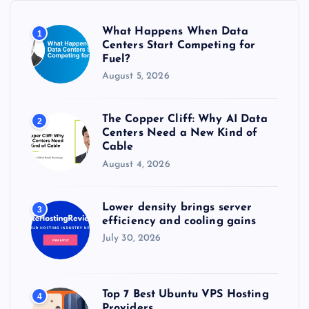
o
r
What Happens When Data
1
:
Centers Start Competing for
Fuel?
August 5, 2026
The Copper Cliff: Why AI Data
2
Centers Need a New Kind of
Cable
August 4, 2026
Lower density brings server
3
efficiency and cooling gains
July 30, 2026
Top 7 Best Ubuntu VPS Hosting
4
Providers