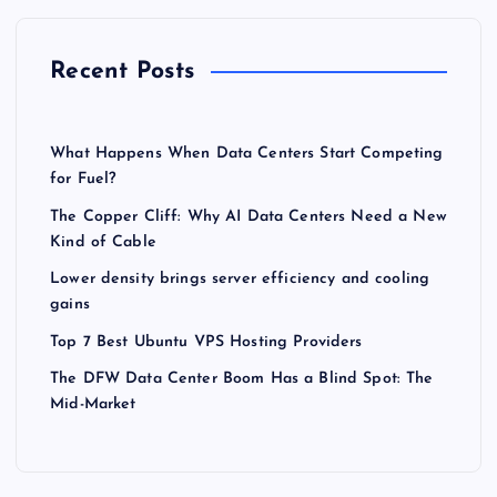
Recent Posts
What Happens When Data Centers Start Competing
for Fuel?
The Copper Cliff: Why AI Data Centers Need a New
Kind of Cable
Lower density brings server efficiency and cooling
gains
Top 7 Best Ubuntu VPS Hosting Providers
The DFW Data Center Boom Has a Blind Spot: The
Mid-Market