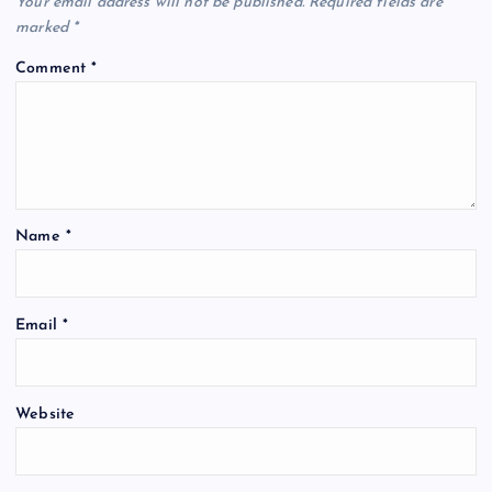
Your email address will not be published.
Required fields are
marked
*
Comment
*
Name
*
Email
*
Website