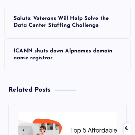
P
Salute: Veterans Will Help Solve the
o
Data Center Staffing Challenge
s
ICANN shuts down Alpnames domain
t
name registrar
n
a
Related Posts
v
i
g