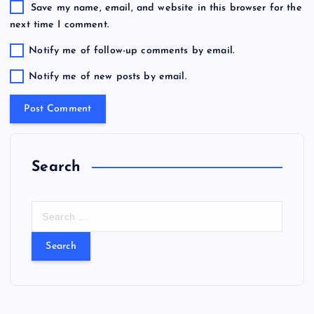
Save my name, email, and website in this browser for the
next time I comment.
Notify me of follow-up comments by email.
Notify me of new posts by email.
Search
S
e
a
r
c
h
f