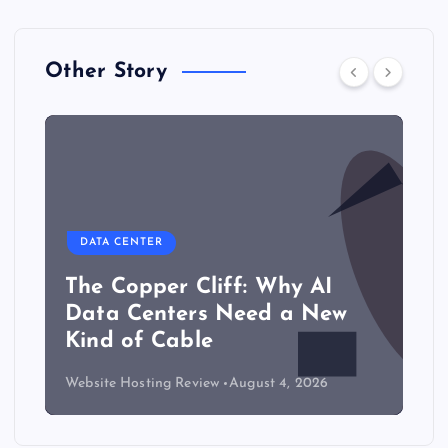
Other Story
DATA CENTER
The Copper Cliff: Why AI
Data Centers Need a New
Kind of Cable
Website Hosting Review
August 4, 2026