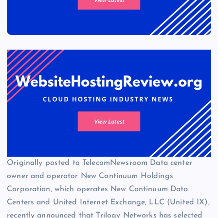
Originally posted to TelecomNewsroom Data center
owner and operator New Continuum Holdings
Corporation, which operates New Continuum Data
Centers and United Internet Exchange, LLC (United IX),
recently announced that Trilogy Networks has selected