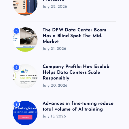
July 22, 2026
The DFW Data Center Boom
5
Has a Blind Spot: The Mid-
Market
July 21, 2026
Company Profile: How Ecolab
6
Helps Data Centers Scale
Responsibly
July 20, 2026
Advances in fine-tuning reduce
7
total volume of AI training
July 15, 2026