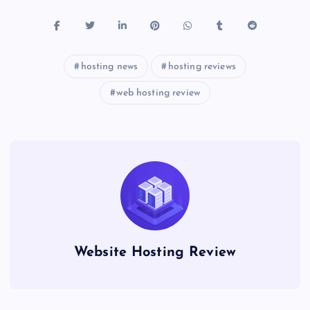
hosting news
hosting reviews
web hosting review
Website Hosting Review