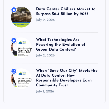
Data Center Chillers Market to
8
Surpass $6.4 Billion by 2035
July 9, 2026
What Technologies Are
9
Powering the Evolution of
Green Data Centers?
July 2, 2026
When “Save Our City” Meets the
10
AI Data Center: How
Responsible Developers Earn
Community Trust
July 1, 2026