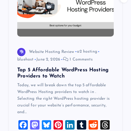
a
t
i
o
Website Hosting Review
a2 hosting
bluehost
June 2, 2026
1 Comments
n
Top 5 Affordable WordPress Hosting
Providers to Watch
Today, we will break down the top 5 affordable
WordPress Hosting providers to watch in .
Selecting the right WordPress hosting provider is
crucial for your website’s performance, security,
and…
F
M
Bl
Pi
Li
T
R
T