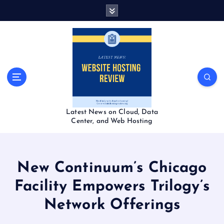
S
k
i
p
t
o
c
o
n
t
Latest News on Cloud, Data
e
Center, and Web Hosting
n
t
New Continuum’s Chicago
Facility Empowers Trilogy’s
Network Offerings