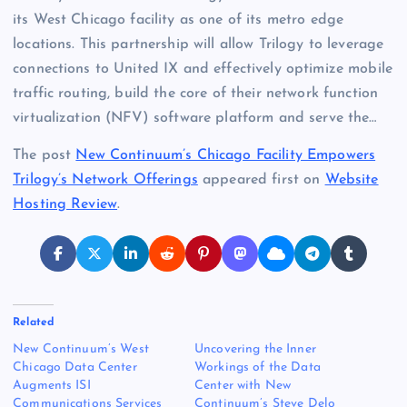
its West Chicago facility as one of its metro edge
locations. This partnership will allow Trilogy to leverage
connections to United IX and effectively optimize mobile
traffic routing, build the core of their network function
virtualization (NFV) software platform and serve the…
The post
New Continuum’s Chicago Facility Empowers
Trilogy’s Network Offerings
appeared first on
Website
Hosting Review
.
Related
New Continuum’s West
Uncovering the Inner
Chicago Data Center
Workings of the Data
Augments ISI
Center with New
Communications Services
Continuum’s Steve Delo