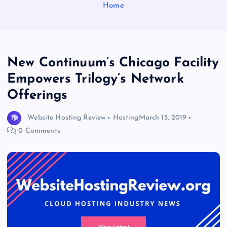
Home
New Continuum’s Chicago Facility
Empowers Trilogy’s Network
Offerings
Website Hosting Review
Hosting
March 15, 2019
0 Comments