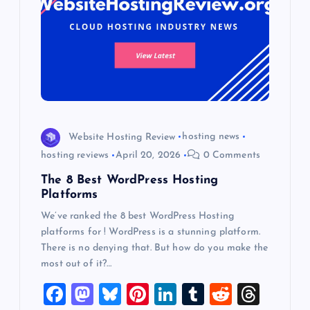
Website Hosting Review
hosting news
hosting reviews
April 20, 2026
0 Comments
The 8 Best WordPress Hosting
Platforms
We’ve ranked the 8 best WordPress Hosting
platforms for ! WordPress is a stunning platform.
There is no denying that. But how do you make the
most out of it?…
F
M
Bl
Pi
Li
T
R
T