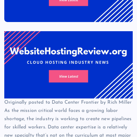
Originally posted to Data Center Frontier by Rich Miller
As the mission critical world faces a growing labor
shortage, the industry is working to create new pipelines
for skilled workers. Data center expertise is a relatively
new specialty that’s not on the curriculum at most major