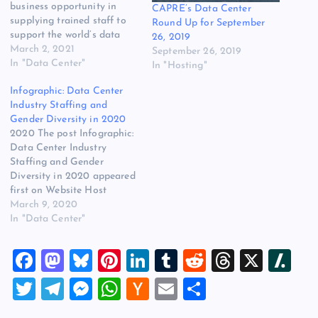
business opportunity in
CAPRE’s Data Center
supplying trained staff to
Round Up for September
support the world’s data
26, 2019
centers. Salute Mission
March 2, 2021
September 26, 2019
Critical is a leader in
In "Data Center"
In "Hosting"
addressing the staffing gap
Infographic: Data Center
in IT facilities by recruiting
Industry Staffing and
and training military
Gender Diversity in 2020
veterans to become data
2020 The post Infographic:
center technicians. Private
Data Center Industry
equity firm…
Staffing and Gender
Diversity in 2020 appeared
first on Website Host
Review.
March 9, 2020
In "Data Center"
F
M
Bl
Pi
Li
T
R
T
X
Sl
a
a
u
nt
n
u
e
hr
a
T
T
M
W
H
E
S
c
st
es
er
k
m
d
e
sh
wi
el
es
h
a
m
h