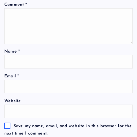
Comment
*
Name
*
Email
*
Website
Save my name, email, and website in this browser for the
next time I comment.