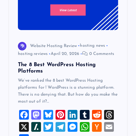
Website Hosting Review
hosting news
hosting reviews
April 20, 2026
0 Comments
The 8 Best WordPress Hosting
Platforms
We’ve ranked the 8 best WordPress Hosting
platforms for ! WordPress is a stunning platform.
There is no denying that. But how do you make the
most out of it?…
F
M
Bl
Pi
Li
T
R
T
a
a
u
nt
n
u
e
hr
X
Sl
T
T
M
W
H
E
c
st
es
er
k
m
d
e