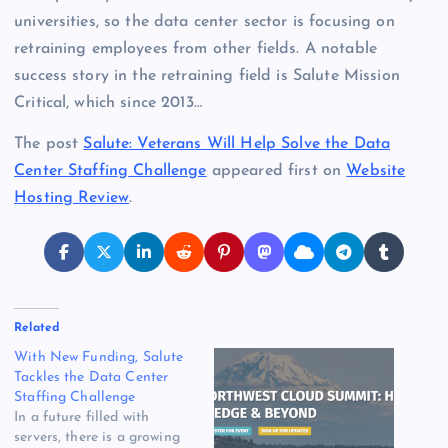
universities, so the data center sector is focusing on
retraining employees from other fields. A notable
success story in the retraining field is Salute Mission
Critical, which since 2013…
The post
Salute: Veterans Will Help Solve the Data
Center Staffing Challenge
appeared first on
Website
Hosting Review
.
Related
With New Funding, Salute
Tackles the Data Center
Staffing Challenge
In a future filled with
servers, there is a growing