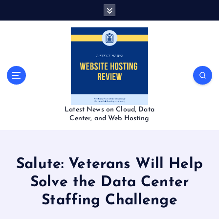
S
k
i
p
t
o
c
o
n
t
Latest News on Cloud, Data
e
Center, and Web Hosting
n
t
Salute: Veterans Will Help
Solve the Data Center
Staffing Challenge