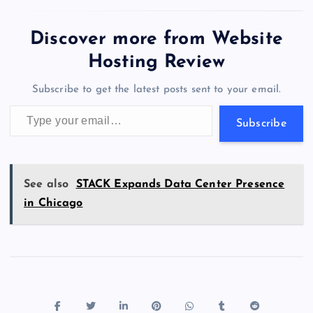
e
o
k
es
e
bl
di
a
d
tt
e
se
at
ck
ai
ar
b
d
y
t
dI
r
t
d
ot
er
gr
n
s
er
l
e
Discover more from Website
o
o
n
s
a
g
A
N
Hosting Review
o
n
m
er
p
e
Subscribe to get the latest posts sent to your email.
k
p
w
Type your email…
s
Subscribe
See also
STACK Expands Data Center Presence
in Chicago