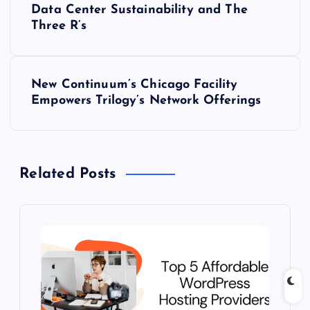
Data Center Sustainability and The
o
Three R’s
s
New Continuum’s Chicago Facility
t
Empowers Trilogy’s Network Offerings
n
a
Related Posts
v
i
g
a