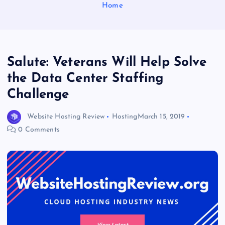
Home
Salute: Veterans Will Help Solve
the Data Center Staffing
Challenge
Website Hosting Review
Hosting
March 15, 2019
0 Comments