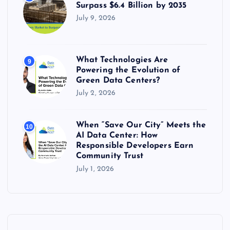
Surpass $6.4 Billion by 2035
July 9, 2026
What Technologies Are
9
Powering the Evolution of
Green Data Centers?
July 2, 2026
When “Save Our City” Meets the
10
AI Data Center: How
Responsible Developers Earn
Community Trust
July 1, 2026