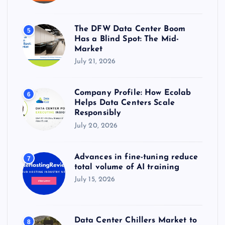
The DFW Data Center Boom
5
Has a Blind Spot: The Mid-
Market
July 21, 2026
Company Profile: How Ecolab
6
Helps Data Centers Scale
Responsibly
July 20, 2026
Advances in fine-tuning reduce
7
total volume of AI training
July 15, 2026
Data Center Chillers Market to
8