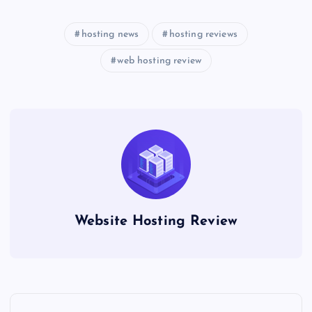
hosting news
hosting reviews
web hosting review
Website Hosting Review
P