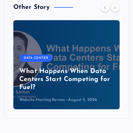
Other Story
DATA CENTER
The Copper Cliff: Why AI
Data Centers Need a New
Kind of Cable
Website Hosting Review
August 4, 2026