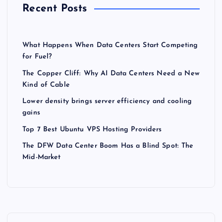
Recent Posts
What Happens When Data Centers Start Competing
for Fuel?
The Copper Cliff: Why AI Data Centers Need a New
Kind of Cable
Lower density brings server efficiency and cooling
gains
Top 7 Best Ubuntu VPS Hosting Providers
The DFW Data Center Boom Has a Blind Spot: The
Mid-Market