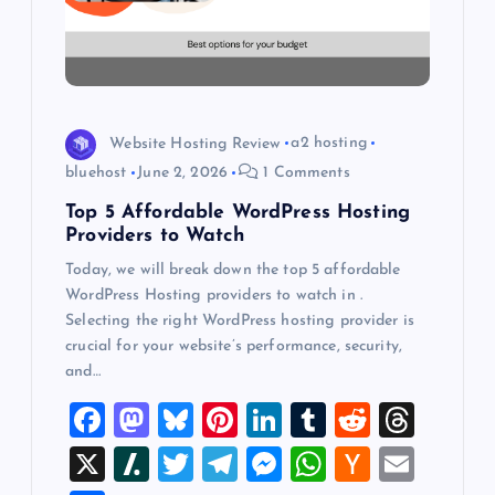
t
i
o
Website Hosting Review
a2 hosting
bluehost
June 2, 2026
1 Comments
n
Top 5 Affordable WordPress Hosting
Providers to Watch
Today, we will break down the top 5 affordable
WordPress Hosting providers to watch in .
Selecting the right WordPress hosting provider is
crucial for your website’s performance, security,
and…
F
M
Bl
Pi
Li
T
R
T
a
a
u
nt
n
u
e
hr
X
Sl
T
T
M
W
H
E
c
st
es
er
k
m
d
e