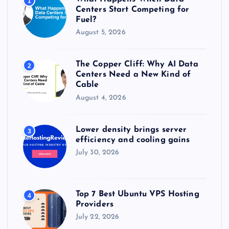
1
:
Centers Start Competing for
Fuel?
August 5, 2026
The Copper Cliff: Why AI Data
2
Centers Need a New Kind of
Cable
August 4, 2026
Lower density brings server
3
efficiency and cooling gains
July 30, 2026
Top 7 Best Ubuntu VPS Hosting
4
Providers
July 22, 2026