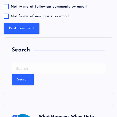
Notify me of follow-up comments by email.
Notify me of new posts by email.
Search
S
e
a
r
c
h
f
o
r
What Happens When Data