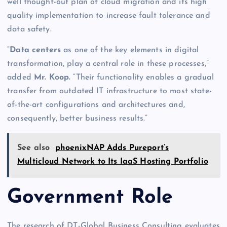
well thought-out plan of cloud migration and its high
quality implementation to increase fault tolerance and
data safety.
“
Data centers
as one of the key elements in digital
transformation, play a central role in these processes,”
added
Mr. Koop.
“Their functionality enables a gradual
transfer from outdated IT infrastructure to most state-
of-the-art configurations and architectures and,
consequently, better business results.”
See also
phoenixNAP Adds Pureport’s
Multicloud Network to Its IaaS Hosting Portfolio
Government Role
The research of DT-Global Business Consulting evaluates