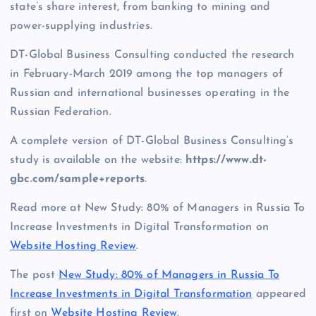
state’s share interest, from banking to mining and
power-supplying industries.
DT-Global Business Consulting conducted the research
in February-March 2019 among the top managers of
Russian and international businesses operating in the
Russian Federation.
A complete version of DT-Global Business Consulting’s
study is available on the website:
https://www.dt-
gbc.com/sample+reports
.
Read more at New Study: 80% of Managers in Russia To
Increase Investments in Digital Transformation on
Website Hosting Review
.
The post
New Study: 80% of Managers in Russia To
Increase Investments in Digital Transformation
appeared
first on
Website Hosting Review
.