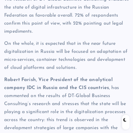
the state of digital infrastructure in the Russian
Federation as favorable overall. 72% of respondents
confirm this point of view, with 52% pointing out legal
impediments.
On the whole, it is expected that in the near future
digitalization in Russia will be focused on adaptation of
micro-services, container technologies and development
of cloud platforms and solutions.
Robert Farish, Vice President of the analytical
company IDC in Russia and the CIS countries
, has
commented on the results of DT-Global Business
Consulting’s research and stresses that the state will be
playing a significant role in the digitalization processes
across the country: this trend is observed in the
development strategies of large companies with the