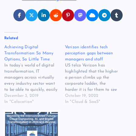
Related
Achieving Digital
Verizon identifies tech
Transformation: So Many
perception gaps between
Options, So Little Time
managers and staff
In today’s world of digital
US telco Verizon has
transformation, IT
highlighted that the higher
managers across virtually
a person climbs up the
every industry sector want
corporate ladder, the
to be able to quickly, easily
harder it is for them to see
and accurately select the
December 3, 2019
what’s happening down at
October 19, 2022
right data center or network
In "Colocation"
the bottom. In partnership
In "Cloud & SaaS"
services to meet their
with Omdia, Verizon
organizations’ business
surveyed 1,100 so-called
objectives. To facilitate a
business decision makers
more efficient and
(BDMs), IT decision makers
transparent purchasing
(ITDMs), and employees.