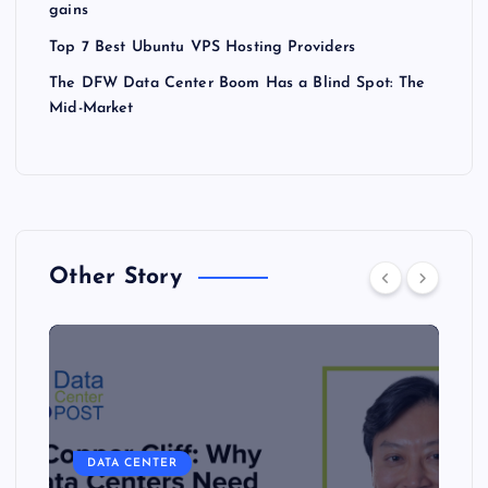
gains
Top 7 Best Ubuntu VPS Hosting Providers
The DFW Data Center Boom Has a Blind Spot: The
Mid-Market
Other Story
DATA CENTER