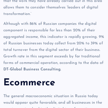
that the work they have already carried out in this area
allows them to consider themselves ‘leaders of digital
transformation.’
Although with 86% of Russian companies the digital
component is responsible for less than 20% of their
aggregated income, this indicator is rapidly growing. 9%
of Russian businesses today collect from 20% to 39% of
total turnover from the digital sector of their business.
Growth rate in this segment exceeds by far traditional
forms of commercial operation, according to the data of
DT-Global Business Consulting
.
Ecommerce
The general macroeconomic situation in Russia today
would appear quite favorable, and all businesses in the