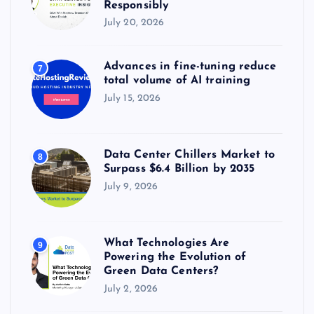
Responsibly
July 20, 2026
Advances in fine-tuning reduce
7
total volume of AI training
July 15, 2026
Data Center Chillers Market to
8
Surpass $6.4 Billion by 2035
July 9, 2026
What Technologies Are
9
Powering the Evolution of
Green Data Centers?
July 2, 2026