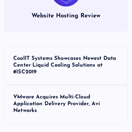
Website Hosting Review
P
CoolIT Systems Showcases Newest Data
o
Center Liquid Cooling Solutions at
#ISC2019
s
t
VMware Acquires Multi-Cloud
Application Delivery Provider, Avi
n
Networks
a