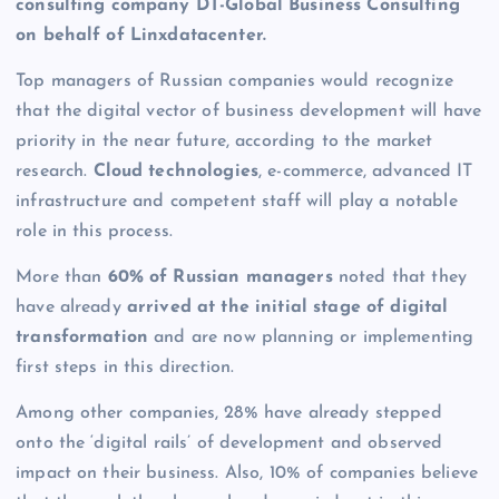
consulting company DT-Global Business Consulting
on behalf of
Linxdatacenter
.
Top managers of Russian companies would recognize
that the digital vector of business development will have
priority in the near future, according to the market
research.
Cloud technologies
, e-commerce, advanced IT
infrastructure and competent staff will play a notable
role in this process.
More than
60% of Russian managers
noted that they
have already
arrived at the initial stage of digital
transformation
and are now planning or implementing
first steps in this direction.
Among other companies, 28% have already stepped
onto the ‘digital rails’ of development and observed
impact on their business. Also, 10% of companies believe