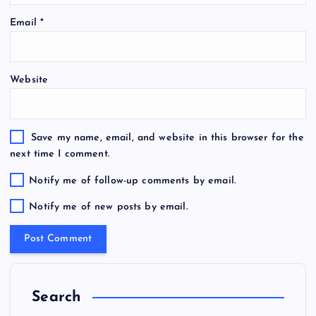
Email
*
Website
Save my name, email, and website in this browser for the
next time I comment.
Notify me of follow-up comments by email.
Notify me of new posts by email.
Search