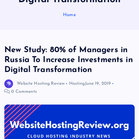
Home
New Study: 80% of Managers in
Russia To Increase Investments in
Digital Transformation
Website Hosting Review
Hosting
June 19, 2019
0 Comments