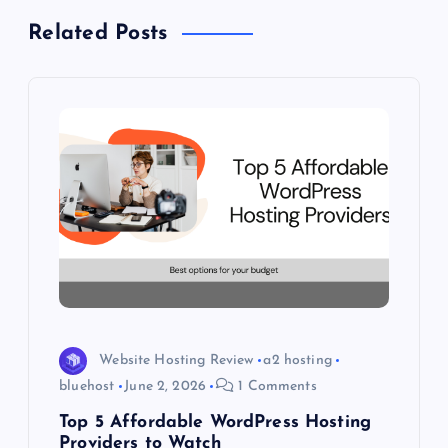
v
Related Posts
i
g
a
t
i
o
n
Website Hosting Review
a2 hosting
bluehost
June 2, 2026
1 Comments
Top 5 Affordable WordPress Hosting
Providers to Watch