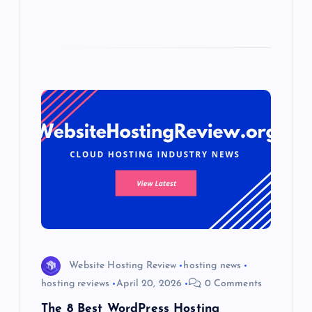
Website Hosting Review
hosting news
hosting reviews
April 20, 2026
0 Comments
The 8 Best WordPress Hosting