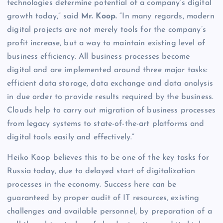
technologies determine potential of a company’s digital
growth today,” said
Mr. Koop.
“In many regards, modern
digital projects are not merely tools for the company’s
profit increase, but a way to maintain existing level of
business efficiency. All business processes become
digital and are implemented around three major tasks:
efficient data storage, data exchange and data analysis
in due order to provide results required by the business.
Clouds help to carry out migration of business processes
from legacy systems to state-of-the-art platforms and
digital tools easily and effectively.”
Heiko Koop believes this to be one of the key tasks for
Russia today, due to delayed start of digitalization
processes in the economy. Success here can be
guaranteed by proper audit of IT resources, existing
challenges and available personnel, by preparation of a