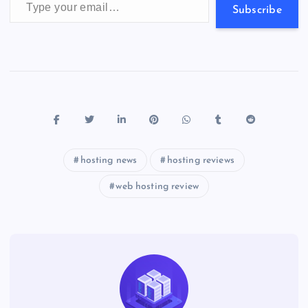
s
Subscribe
hosting news
hosting reviews
web hosting review