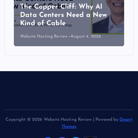
The Copper Cliff: Why AI
Data Centers Need a New
Kind of Cable
Website Hosting Review
August 4, 2026
Copyright © 2026 Website Hosting Review | Powered by
Desert
Themes