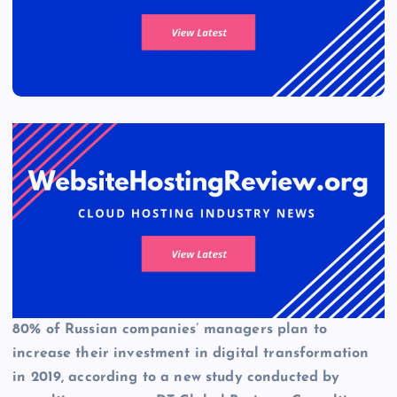
80% of Russian companies’ managers plan to
increase their investment in digital transformation
in 2019, according to a new study conducted by