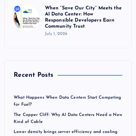
When “Save Our City” Meets the
10
AI Data Center: How
Responsible Developers Earn
Community Trust
July 1, 2026
Recent Posts
What Happens When Data Centers Start Competing
for Fuel?
The Copper Cliff: Why AI Data Centers Need a New
Kind of Cable
Lower density brings server efficiency and cooling