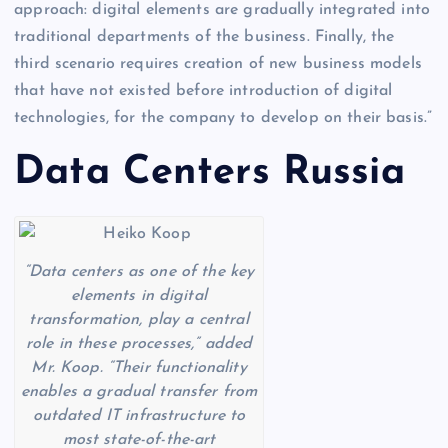
approach: digital elements are gradually integrated into
traditional departments of the business. Finally, the
third scenario requires creation of new business models
that have not existed before introduction of digital
technologies, for the company to develop on their basis.”
Data Centers Russia
“Data centers as one of the key
elements in digital
transformation, play a central
role in these processes,” added
Mr. Koop. “Their functionality
enables a gradual transfer from
outdated IT infrastructure to
most state-of-the-art