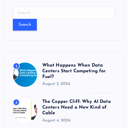
S
e
a
r
c
h
f
o
r
What Happens When Data
1
:
Centers Start Competing for
Fuel?
August 5, 2026
The Copper Cliff: Why AI Data
2
Centers Need a New Kind of
Cable
August 4, 2026