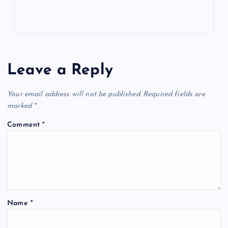
Leave a Reply
Your email address will not be published.
Required fields are
marked
*
Comment
*
Name
*