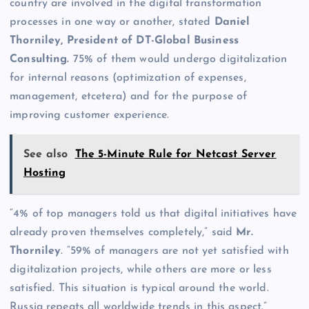
country are involved in the digital transformation
processes in one way or another, stated
Daniel
Thorniley, President of DT-Global Business
Consulting.
75% of them would undergo digitalization
for internal reasons (optimization of expenses,
management, etcetera) and for the purpose of
improving customer experience.
See also
The 5-Minute Rule for Netcast Server
Hosting
“4% of top managers told us that digital initiatives have
already proven themselves completely,” said
Mr.
Thorniley
. “59% of managers are not yet satisfied with
digitalization projects, while others are more or less
satisfied. This situation is typical around the world.
Russia repeats all worldwide trends in this aspect.”