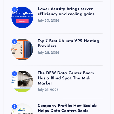
Lower density brings server
3
efficiency and cooling gains
July 30, 2026
Top 7 Best Ubuntu VPS Hosting
4
Providers
July 22, 2026
The DFW Data Center Boom
5
Has a Blind Spot: The Mid-
Market
July 21, 2026
Company Profile: How Ecolab
6
Helps Data Centers Scale