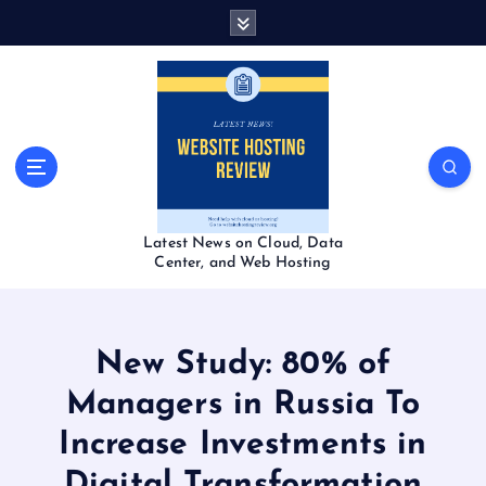
S
k
i
p
t
o
c
o
n
t
Latest News on Cloud, Data
e
Center, and Web Hosting
n
t
New Study: 80% of
Managers in Russia To
Increase Investments in
Digital Transformation