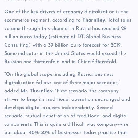
One of the key drivers of economy digitalization is the
ecommerce segment, according to
Thorniley
. Total sales
volume through this channel in Russia has reached 29
billion euros today (estimate of DT-Global Business
Consulting) with a 39 billion Euro forecast for 2019.
Same indicator in the United States would exceed the
Russian one thirteenfold and in China fifteenfold.
“On the global scope, including Russia, business
digitalization follows one of three major scenarios,”
added
Mr. Thorniley.
“First scenario: the company
strives to keep its traditional operation unchanged and
develops digital projects independently. Second
scenario: mutual penetration of traditional and digital
components. This is quite a difficult way company-wise
but about 40%-50% of businesses today practice that