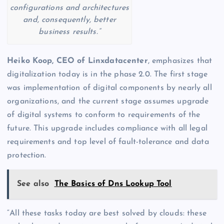
configurations and architectures
and, consequently, better
business results.”
Heiko Koop, CEO of
Linxdatacenter
, emphasizes that
digitalization today is in the phase 2.0. The first stage
was implementation of digital components by nearly all
organizations, and the current stage assumes upgrade
of digital systems to conform to requirements of the
future. This upgrade includes compliance with all legal
requirements and top level of fault-tolerance and data
protection.
See also
The Basics of Dns Lookup Tool
“All these tasks today are best solved by clouds: these