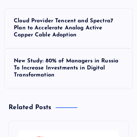
P
Cloud Provider Tencent and Spectra7
o
Plan to Accelerate Analog Active
Copper Cable Adoption
s
t
New Study: 80% of Managers in Russia
To Increase Investments in Digital
n
Transformation
a
v
Related Posts
i
g