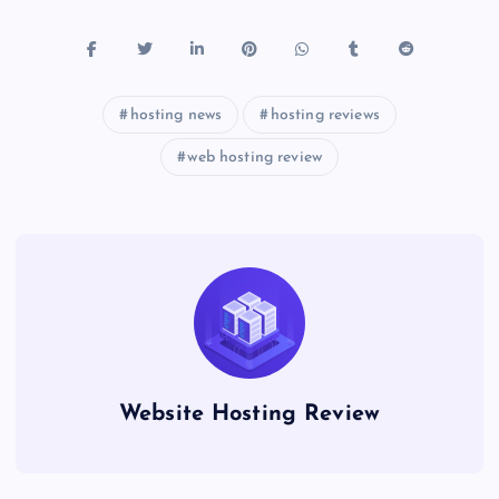
hosting news
hosting reviews
web hosting review
Website Hosting Review