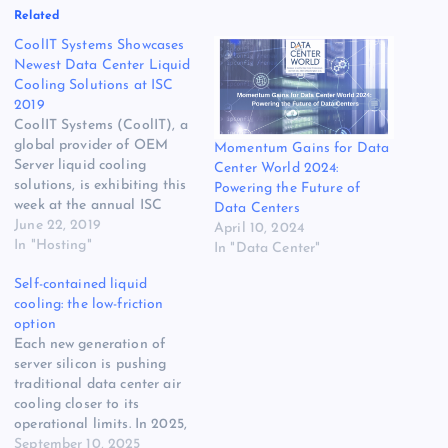
Related
CoolIT Systems Showcases
Newest Data Center Liquid
Cooling Solutions at ISC
2019
CoolIT Systems (CoolIT), a
global provider of OEM
Momentum Gains for Data
Server liquid cooling
Center World 2024:
solutions, is exhibiting this
Powering the Future of
week at the annual ISC
Data Centers
High Performance (ISC19)
June 22, 2019
April 10, 2024
event in Frankfurt,
In "Hosting"
In "Data Center"
Germany, from June 17-19.
Self-contained liquid
At ISC High Performance
cooling: the low-friction
2019, CoolIT showcases its
option
latest Rack DLC solutions
Each new generation of
for HPC, Cloud and AI data
server silicon is pushing
centers and…
traditional data center air
cooling closer to its
operational limits. In 2025,
the thermal design power
September 10, 2025