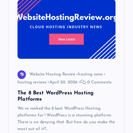
Website Hosting Review
hosting news
hosting reviews
April 20, 2026
0 Comments
The 8 Best WordPress Hosting
Platforms
We’ve ranked the 8 best WordPress Hosting
platforms for ! WordPress is a stunning platform.
There is no denying that. But how do you make the
most out of it?…