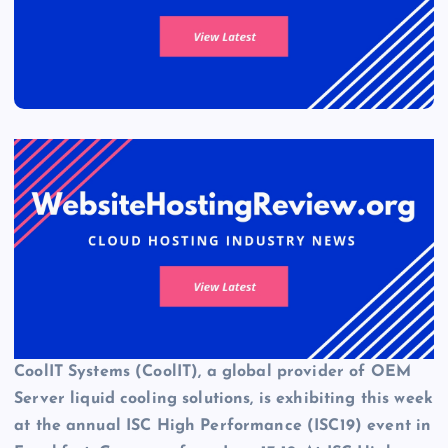
CoolIT Systems (CoolIT), a global provider of OEM
Server
liquid cooling solutions
, is exhibiting this week
at the annual ISC High Performance (ISC19) event in