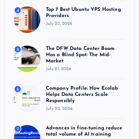
Top 7 Best Ubuntu VPS Hosting
4
Providers
July 22, 2026
The DFW Data Center Boom
5
Has a Blind Spot: The Mid-
Market
July 21, 2026
Company Profile: How Ecolab
6
Helps Data Centers Scale
Responsibly
July 20, 2026
Advances in fine-tuning reduce
7
total volume of AI training