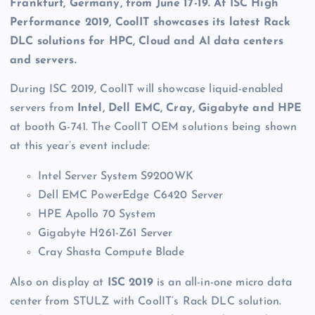
Frankfurt, Germany, from June 17-19. At ISC High
Performance 2019, CoolIT showcases its latest Rack
DLC solutions for HPC, Cloud and AI
data centers
and servers.
During ISC 2019, CoolIT will showcase liquid-enabled
servers from
Intel, Dell EMC, Cray, Gigabyte and HPE
at booth G-741. The CoolIT OEM solutions being shown
at this year’s event include:
Intel Server System S9200WK
Dell EMC PowerEdge C6420 Server
HPE Apollo 70 System
Gigabyte H261-Z61 Server
Cray Shasta Compute Blade
Also on display at
ISC 2019
is an all-in-one micro data
center from STULZ with CoolIT’s Rack DLC solution.