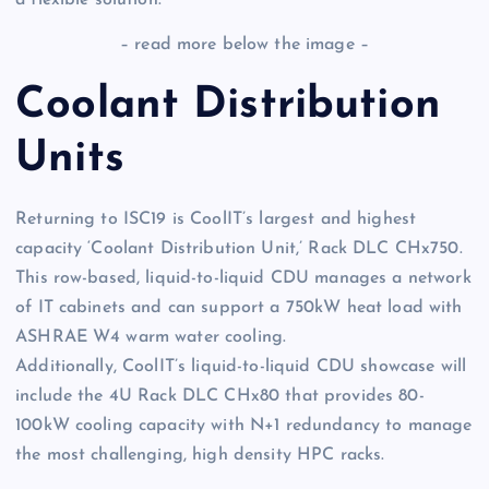
a flexible solution.
– read more below the image –
Coolant Distribution
Units
Returning to ISC19 is CoolIT’s largest and highest
capacity ‘Coolant Distribution Unit,’ Rack DLC CHx750.
This row-based, liquid-to-liquid CDU manages a network
of IT cabinets and can support a 750kW heat load with
ASHRAE W4 warm water cooling.
Additionally, CoolIT’s liquid-to-liquid CDU showcase will
include the 4U Rack DLC CHx80 that provides 80-
100kW cooling capacity with N+1 redundancy to manage
the most challenging, high density HPC racks.