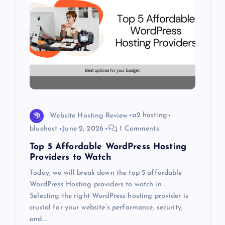
a
t
i
o
n
Website Hosting Review
a2 hosting
bluehost
June 2, 2026
1 Comments
Top 5 Affordable WordPress Hosting
Providers to Watch
Today, we will break down the top 5 affordable
WordPress Hosting providers to watch in .
Selecting the right WordPress hosting provider is
crucial for your website’s performance, security,
and…