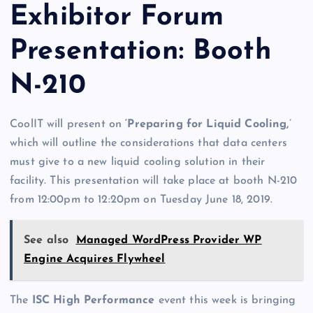
Exhibitor Forum
Presentation: Booth
N-210
CoolIT will present on
‘Preparing for Liquid Cooling,
’
which will outline the considerations that data centers
must give to a new liquid cooling solution in their
facility. This presentation will take place at booth N-210
from 12:00pm to 12:20pm on Tuesday June 18, 2019.
See also
Managed WordPress Provider WP
Engine Acquires Flywheel
The
ISC High Performance
event this week is bringing