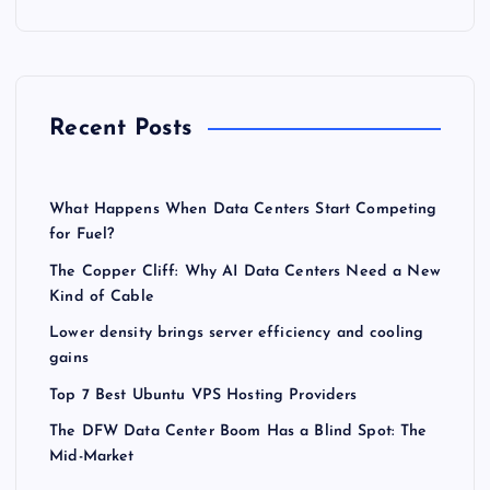
Recent Posts
What Happens When Data Centers Start Competing
for Fuel?
The Copper Cliff: Why AI Data Centers Need a New
Kind of Cable
Lower density brings server efficiency and cooling
gains
Top 7 Best Ubuntu VPS Hosting Providers
The DFW Data Center Boom Has a Blind Spot: The
Mid-Market