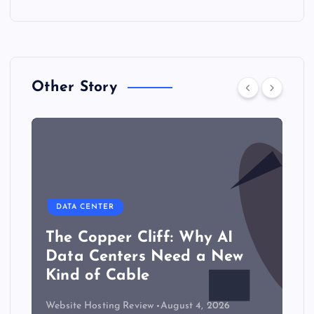
Other Story
DATA CENTER
The Copper Cliff: Why AI
Data Centers Need a New
Kind of Cable
Website Hosting Review
August 4, 2026