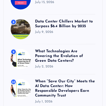
July 15, 2026
Data Center Chillers Market to
8
Surpass $6.4 Billion by 2035
July 9, 2026
What Technologies Are
9
Powering the Evolution of
Green Data Centers?
July 2, 2026
When “Save Our City” Meets the
10
AI Data Center: How
Responsible Developers Earn
Community Trust
July 1, 2026