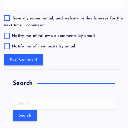
Save my name, email, and website in this browser for the
next time I comment.
Notify me of follow-up comments by email.
Notify me of new posts by email.
Search
S
e
a
r
c