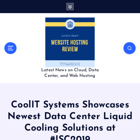
S
k
i
p
t
o
c
o
n
t
Latest News on Cloud, Data
e
Center, and Web Hosting
n
t
CoolIT Systems Showcases
Newest Data Center Liquid
Cooling Solutions at
#ISC2019