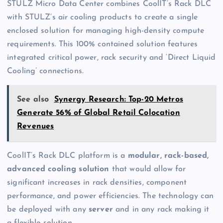
STULZ Micro Data Center combines CoolIT’s Rack DLC
with STULZ’s air cooling products to create a single
enclosed solution for managing high-density compute
requirements. This 100% contained solution features
integrated critical power, rack security and ‘Direct Liquid
Cooling’ connections.
See also
Synergy Research: Top-20 Metros
Generate 56% of Global Retail Colocation
Revenues
CoolIT’s Rack DLC platform is a
modular, rack-based,
advanced cooling solution
that would allow for
significant increases in rack densities, component
performance, and power efficiencies. The technology can
be deployed with any
server
and in any rack making it