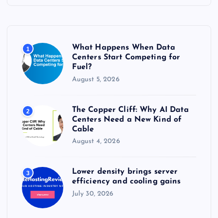
h
f
o
r
What Happens When Data
1
:
Centers Start Competing for
Fuel?
August 5, 2026
The Copper Cliff: Why AI Data
2
Centers Need a New Kind of
Cable
August 4, 2026
Lower density brings server
3
efficiency and cooling gains
July 30, 2026