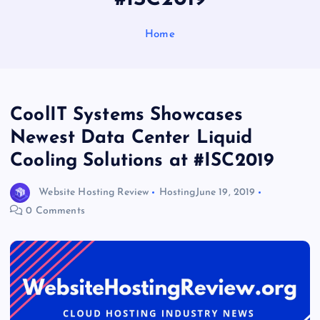
Home
CoolIT Systems Showcases
Newest Data Center Liquid
Cooling Solutions at #ISC2019
Website Hosting Review
Hosting
June 19, 2019
0 Comments