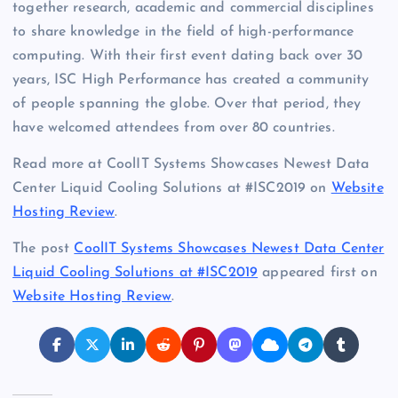
together research, academic and commercial disciplines
to share knowledge in the field of high-performance
computing. With their first event dating back over 30
years, ISC High Performance has created a community
of people spanning the globe. Over that period, they
have welcomed attendees from over 80 countries.
Read more at CoolIT Systems Showcases Newest Data
Center Liquid Cooling Solutions at #ISC2019 on
Website
Hosting Review
.
The post
CoolIT Systems Showcases Newest Data Center
Liquid Cooling Solutions at #ISC2019
appeared first on
Website Hosting Review
.