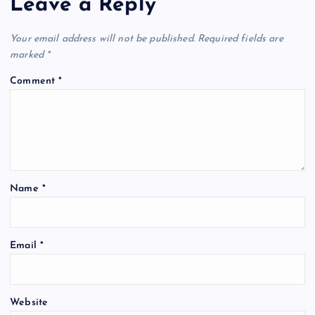
Leave a Reply
Your email address will not be published.
Required fields are
marked
*
Comment
*
Name
*
Email
*
Website