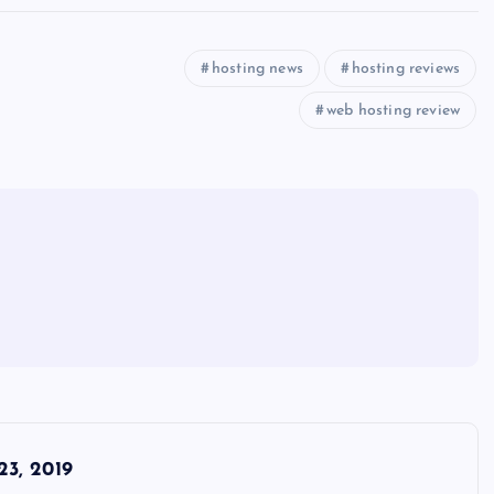
hosting news
hosting reviews
web hosting review
3, 2019