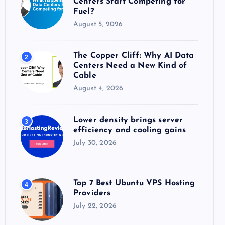
Centers Start Competing for
:
Fuel?
August 5, 2026
The Copper Cliff: Why AI Data
2
Centers Need a New Kind of
Cable
August 4, 2026
Lower density brings server
3
efficiency and cooling gains
July 30, 2026
Top 7 Best Ubuntu VPS Hosting
4
Providers
July 22, 2026