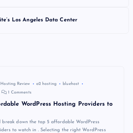
ite’s Los Angeles Data Center
 Hosting Review
a2 hosting
bluehost
1 Comments
ordable WordPress Hosting Providers to
ll break down the top 5 affordable WordPress
ders to watch in . Selecting the right WordPress