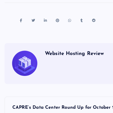
Website Hosting Review
P
CAPRE’s Data Center Round Up for October 2