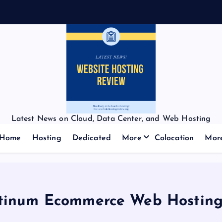
f
f
Latest News on Cloud, Data Center, and Web Hosting
Home
Hosting
Dedicated
More
Colocation
Mor
tinum Ecommerce Web Hosting