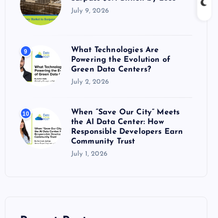
July 9, 2026
What Technologies Are
9
Powering the Evolution of
Green Data Centers?
July 2, 2026
When “Save Our City” Meets
10
the AI Data Center: How
Responsible Developers Earn
Community Trust
July 1, 2026