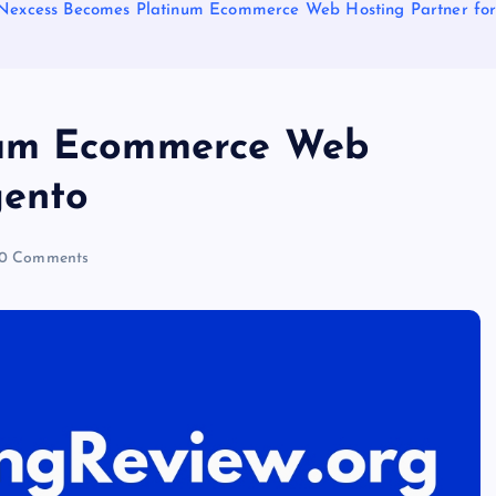
Nexcess Becomes Platinum Ecommerce Web Hosting Partner fo
num Ecommerce Web
gento
0 Comments