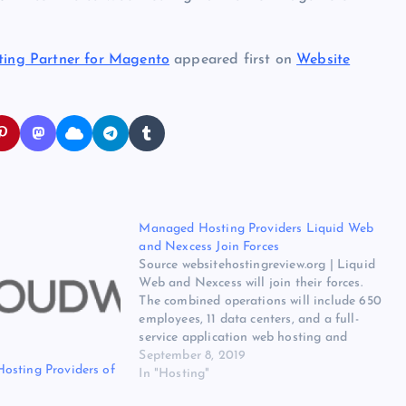
ing Partner for Magento
appeared first on
Website
Managed Hosting Providers Liquid Web
and Nexcess Join Forces
Source websitehostingreview.org | Liquid
Web and Nexcess will join their forces.
The combined operations will include 650
employees, 11 data centers, and a full-
service application web hosting and
managed cloud portfolio. The original
September 8, 2019
osting Providers of
source for ths post is Managed Hosting
In "Hosting"
Providers Liquid Web and Nexcess Join