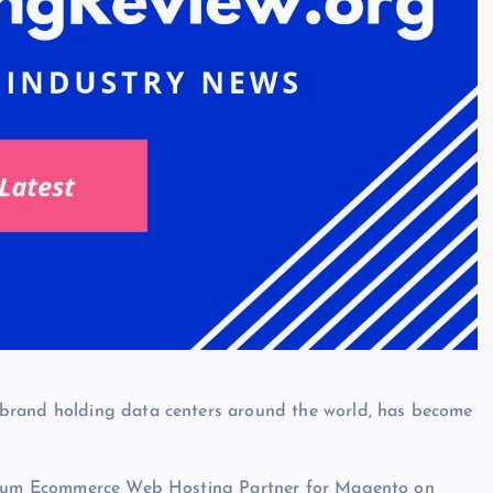
brand holding data centers around the world, has become
atinum Ecommerce Web Hosting Partner for Magento on