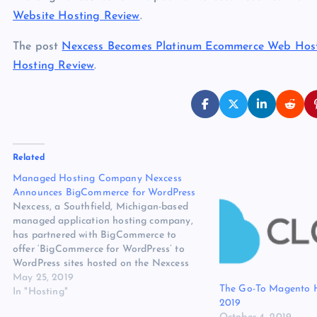
Website Hosting Review
.
The post
Nexcess Becomes Platinum Ecommerce Web Host
Hosting Review
.
Related
Managed Hosting Company Nexcess
Announces BigCommerce for WordPress
Nexcess, a Southfield, Michigan-based
managed application hosting company,
has partnered with BigCommerce to
offer ‘BigCommerce for WordPress’ to
WordPress sites hosted on the Nexcess
Cloud. This full-featured ecommerce
May 25, 2019
The Go-To Magento H
plugin integrates WordPress with
In "Hosting"
2019
BigCommerce’s API-driven ecommerce