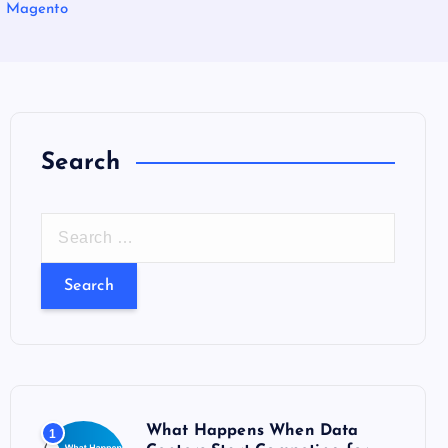
r Magento
Search
S
e
a
r
c
h
f
o
What Happens When Data
1
r