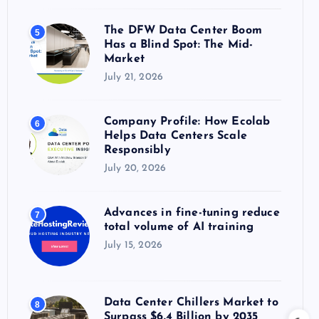
The DFW Data Center Boom
5
Has a Blind Spot: The Mid-
Market
July 21, 2026
Company Profile: How Ecolab
6
Helps Data Centers Scale
Responsibly
July 20, 2026
Advances in fine-tuning reduce
7
total volume of AI training
July 15, 2026
Data Center Chillers Market to
8
Surpass $6.4 Billion by 2035