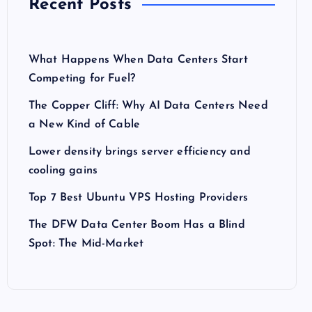
Recent Posts
What Happens When Data Centers Start
Competing for Fuel?
The Copper Cliff: Why AI Data Centers Need
a New Kind of Cable
Lower density brings server efficiency and
cooling gains
Top 7 Best Ubuntu VPS Hosting Providers
The DFW Data Center Boom Has a Blind
Spot: The Mid-Market