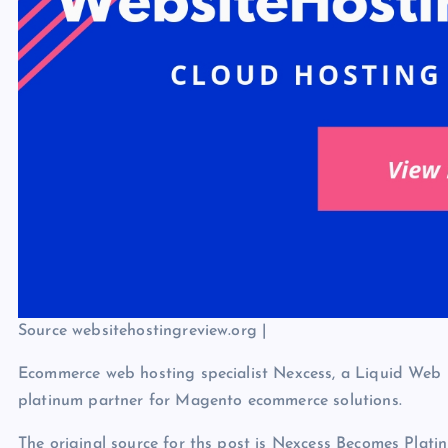
Source websitehostingreview.org |
Ecommerce web hosting specialist Nexcess, a Liquid Web 
platinum partner for Magento ecommerce solutions.
The original source for ths post is Nexcess Becomes Pl