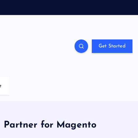
Get Started
e
 Partner for Magento