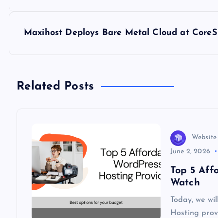
o
s
Maxihost Deploys Bare Metal Cloud at CoreS
t
n
Related Posts
a
v
Website
June 2, 2026
i
Top 5 Aff
Watch
g
Today, we wi
Hosting provi