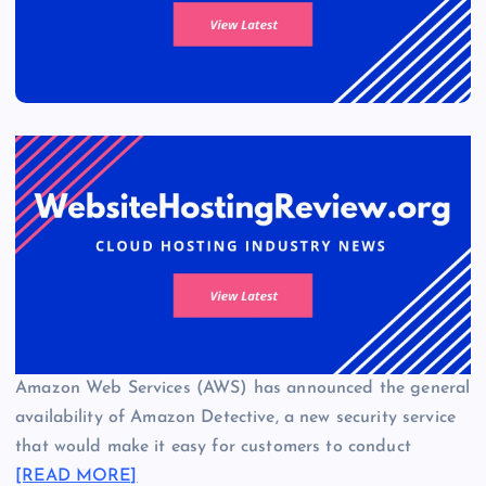
Amazon Web Services (AWS) has announced the general
availability of Amazon Detective, a new security service
that would make it easy for customers to conduct
[READ MORE]