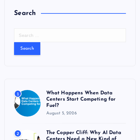
Search
S
e
a
r
c
h
f
o
r
What Happens When Data
1
:
Centers Start Competing for
Fuel?
August 5, 2026
The Copper Cliff: Why AI Data
2
Centers Need a New Kind of