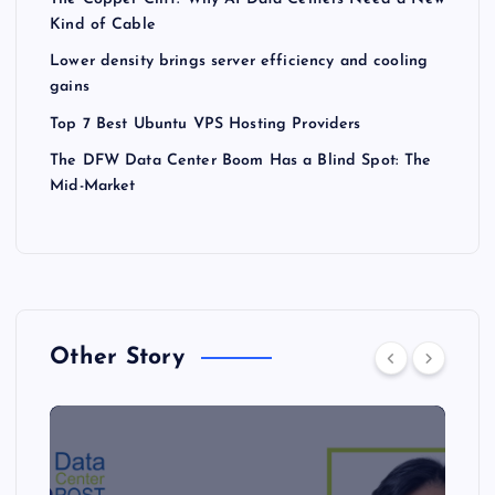
Kind of Cable
Lower density brings server efficiency and cooling
gains
Top 7 Best Ubuntu VPS Hosting Providers
The DFW Data Center Boom Has a Blind Spot: The
Mid-Market
Other Story