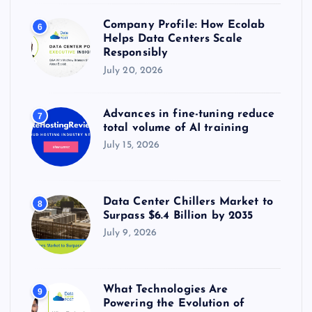
Company Profile: How Ecolab
6
Helps Data Centers Scale
Responsibly
July 20, 2026
Advances in fine-tuning reduce
7
total volume of AI training
July 15, 2026
Data Center Chillers Market to
8
Surpass $6.4 Billion by 2035
July 9, 2026
What Technologies Are
9
Powering the Evolution of