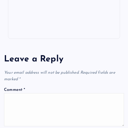
k
p
w
s
Leave a Reply
Your email address will not be published.
Required fields are
marked
*
Comment
*