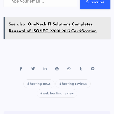
s
Subscribe
See also
OneNeck IT Solutions Completes
Renewal of ISO/IEC 27001:2013 Certification
hosting news
hosting reviews
web hosting review