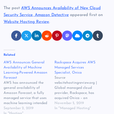
The post
AWS Announces Availability of New Cloud
Security Service, Amazon Detective
appeared first on
Website Hosting Review
.
Related
AWS Announces General
Rackspace Acquires AWS
Availability of Machine
Managed Services
Learning-Powered Amazon
Specialist, Onica
Forecast
Source
AWS has announced the
websitehostingreview.org |
general availability of
Global managed cloud
Amazon Forecast, a fully
provider, Rackspace, has
managed service that uses
acquired Onica – an
machine learning intended
Amazon Web Services
November 5, 2019
to deliver highly accurate
September 2, 2019
(AWS) Partner Network
In "Managed Hosting"
forecasts. The original
In "Hosting"
(APN) Premier Consulting