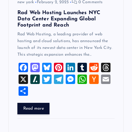
new york
February 2, 2025
0 Comments
Rad Web Hosting Launches NYC
Data Center Expanding Global
Footprint and Reach
Rad Web Hosting, a leading provider of web
hosting and cloud solutions, has announced the
launch of its newest data center in New York City.
This strategic expansion enhances the…
F
M
Bl
Pi
Li
T
R
T
a
a
u
nt
n
u
e
hr
X
Sl
T
T
M
W
H
E
c
st
es
er
k
m
d
e
a
wi
el
es
h
a
m
S
e
o
k
es
e
bl
di
a
sh
tt
e
se
at
ck
ai
h
b
d
y
t
dI
r
t
d
d
er
gr
n
s
er
l
ar
Read more
o
o
n
s
ot
a
g
A
N
e
o
n
m
er
p
e