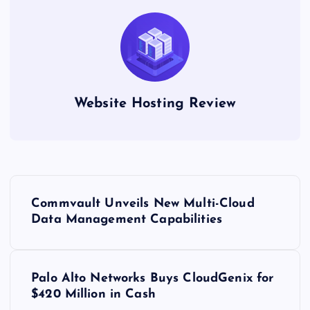
Website Hosting Review
P
Commvault Unveils New Multi-Cloud
o
Data Management Capabilities
s
Palo Alto Networks Buys CloudGenix for
t
$420 Million in Cash