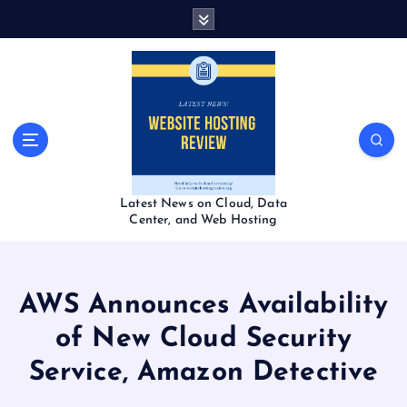
S
k
i
p
t
o
c
o
n
t
Latest News on Cloud, Data
e
Center, and Web Hosting
n
t
AWS Announces Availability
of New Cloud Security
Service, Amazon Detective