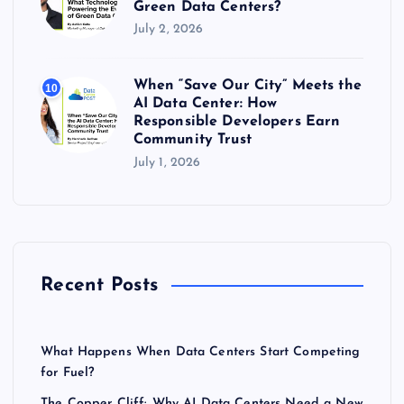
Green Data Centers?
July 2, 2026
When “Save Our City” Meets the
10
AI Data Center: How
Responsible Developers Earn
Community Trust
July 1, 2026
Recent Posts
What Happens When Data Centers Start Competing
for Fuel?
The Copper Cliff: Why AI Data Centers Need a New