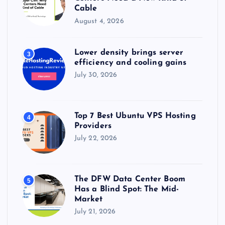
Cable
August 4, 2026
Lower density brings server
3
efficiency and cooling gains
July 30, 2026
Top 7 Best Ubuntu VPS Hosting
4
Providers
July 22, 2026
The DFW Data Center Boom
5
Has a Blind Spot: The Mid-
Market
July 21, 2026