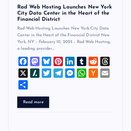
n
Rad Web Hosting Launches New York
City Data Center in the Heart of the
Financial District
Rad Web Hosting Launches New York City Data
Center in the Heart of the Financial District New
York, NY – February 10, 2025 – Rad Web Hosting,
a leading provider…
F
M
Bl
Pi
Li
T
R
T
a
a
u
nt
n
u
e
hr
X
Sl
T
T
M
W
H
E
c
st
es
er
k
m
d
e
a
wi
el
es
h
a
m
S
e
o
k
es
e
bl
di
a
sh
tt
e
se
at
ck
ai
h
b
d
y
t
dI
r
t
d
d
er
gr
n
s
er
l
ar
Read more
o
o
n
s
ot
a
g
A
N
e
o
n
m
er
p
e
k
p
w