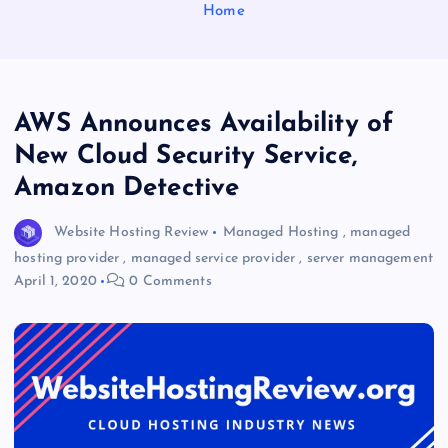
Home
AWS Announces Availability of
New Cloud Security Service,
Amazon Detective
Website Hosting Review
Managed Hosting
,
managed
hosting provider
,
managed service provider
,
server management
April 1, 2020
0 Comments