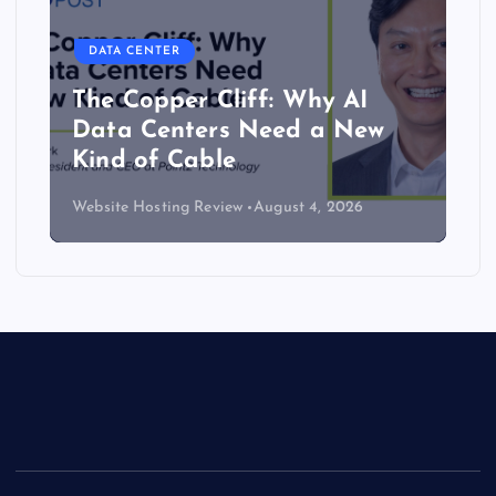
DATA CENTER
The Copper Cliff: Why AI
Data Centers Need a New
Kind of Cable
Website Hosting Review
August 4, 2026