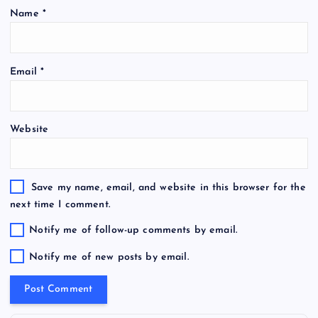
Name
*
Email
*
Website
Save my name, email, and website in this browser for the
next time I comment.
Notify me of follow-up comments by email.
Notify me of new posts by email.