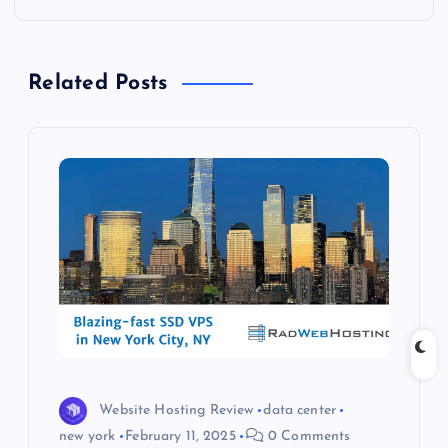
n
a
Related Posts
v
i
g
a
t
i
o
Website Hosting Review
data center
new york
February 11, 2025
0 Comments