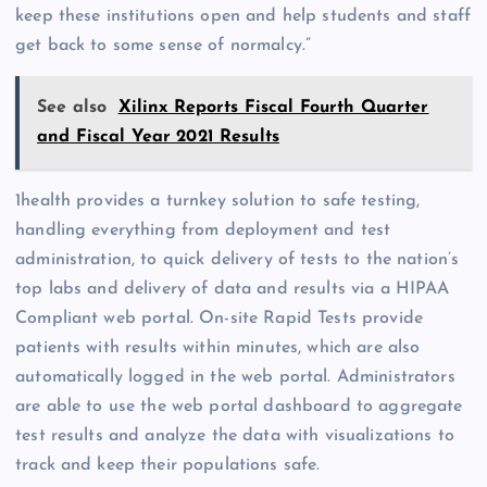
keep these institutions open and help students and staff
get back to some sense of normalcy.”
See also
Xilinx Reports Fiscal Fourth Quarter
and Fiscal Year 2021 Results
1health provides a turnkey solution to safe testing,
handling everything from deployment and test
administration, to quick delivery of tests to the nation’s
top labs and delivery of data and results via a HIPAA
Compliant web portal. On-site Rapid Tests provide
patients with results within minutes, which are also
automatically logged in the web portal. Administrators
are able to use the web portal dashboard to aggregate
test results and analyze the data with visualizations to
track and keep their populations safe.