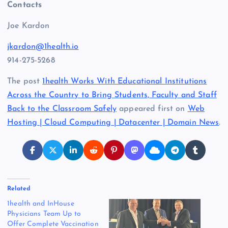
Contacts
Joe Kardon
jkardon@1health.io
914-275-5268
The post
1health Works With Educational Institutions
Across the Country to Bring Students, Faculty and Staff
Back to the Classroom Safely
appeared first on
Web
Hosting | Cloud Computing | Datacenter | Domain News
.
Related
1health and InHouse
Physicians Team Up to
Offer Complete Vaccination