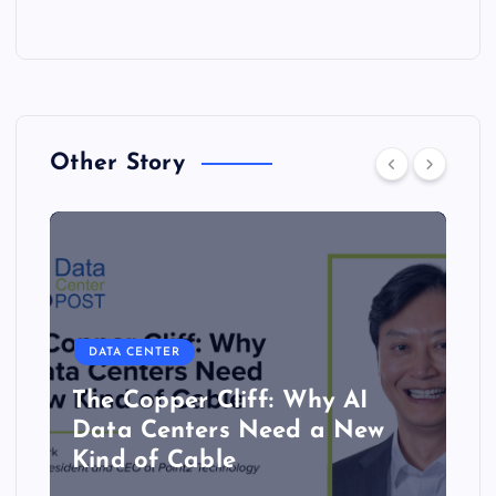
Other Story
DATA CENTER
The Copper Cliff: Why AI
Data Centers Need a New
Kind of Cable