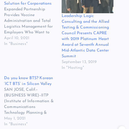
Solution for Corporations
Expanded Partnership
Provides Vaccine
Leadership Logic
Administration and Total
Consulting and the Allied
Logistics Management for
Testing & Commissioning
Employers Who Want to
Council Presents CAPRE
Vaccinate Their Teams SAN
April 10, 2021
with 2019 Platinum Heart
FRANCISCO–(BUSINESS
In "Business"
Award at Seventh Annual
WIRE)–1health, the leading
Mid-Atlantic Data Center
Testing as a Service (TaaS)
Summit
company, and InHouse
September 13, 2019
Physicians, the company
In "Hosting"
that ignites human
Do you know BTS? Korean
potential in its clients’
‘ICT BTS’ in Silicon Valley
workforce by leveraging the
SAN JOSE, Calif.–
science of human
(BUSINESS WIRE)–IITP
performance, are
(Institute of Information &
expanding…
Communications
Technology Planning &
Evaluation), a Korean
May 1, 2021
government organization in
In "Business"