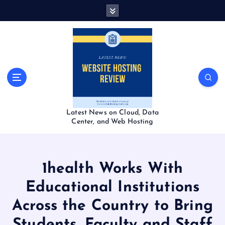
S
k
i
p
t
o
c
o
n
t
Latest News on Cloud, Data
e
Center, and Web Hosting
n
t
1health Works With
Educational Institutions
Across the Country to Bring
Students, Faculty and Staff