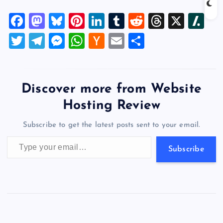
collaboration with KIC
Silicon Valley, provides a
F
M
Bl
Pi
Li
T
R
T
X
Sl
unique internship program
for Korean college students.
a
a
u
nt
n
u
e
hr
a
T
T
M
W
H
E
S
Its goal is to support these
c
st
es
er
k
m
d
e
sh
highly qualified talents to
wi
el
es
h
a
m
h
successfully land internship
e
o
k
es
e
bl
di
a
d
tt
e
se
at
ck
ai
ar
opportunities with U.S. local
b
d
y
t
dI
r
t
d
ot
tech…
er
gr
n
s
er
l
e
Discover more from Website
o
o
n
s
a
g
A
N
Hosting Review
o
n
m
er
p
e
Subscribe to get the latest posts sent to your email.
k
p
w
Type your email…
s
Subscribe