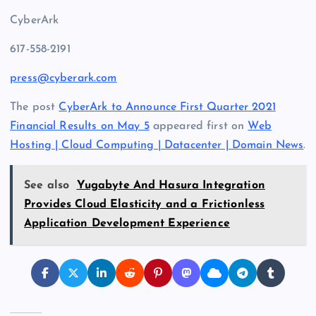
CyberArk
617-558-2191
press@cyberark.com
The post
CyberArk to Announce First Quarter 2021
Financial Results on May 5
appeared first on
Web
Hosting | Cloud Computing | Datacenter | Domain News
.
See also
Yugabyte And Hasura Integration
Provides Cloud Elasticity and a Frictionless
Application Development Experience