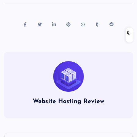
Website Hosting Review