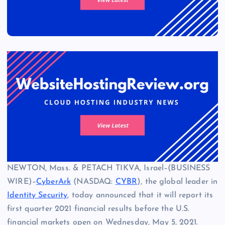
NEWTON, Mass. & PETACH TIKVA, Israel–(BUSINESS
WIRE)–
CyberArk
(NASDAQ:
CYBR
), the global leader in
Identity Security
, today announced that it will report its
first quarter 2021 financial results before the U.S.
financial markets open on Wednesday, May 5, 2021.