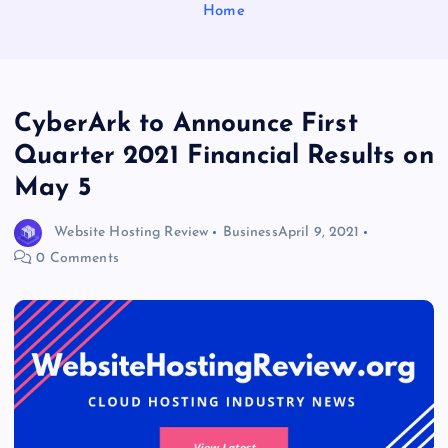
Home
CyberArk to Announce First
Quarter 2021 Financial Results on
May 5
Website Hosting Review
Business
April 9, 2021
0 Comments