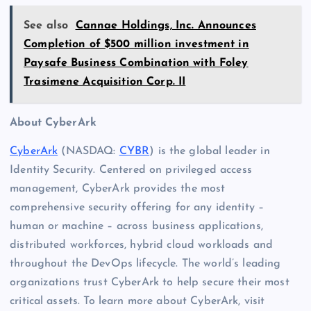
See also
Cannae Holdings, Inc. Announces
Completion of $500 million investment in
Paysafe Business Combination with Foley
Trasimene Acquisition Corp. II
About CyberArk
CyberArk
(NASDAQ:
CYBR
) is the global leader in
Identity Security. Centered on privileged access
management, CyberArk provides the most
comprehensive security offering for any identity –
human or machine – across business applications,
distributed workforces, hybrid cloud workloads and
throughout the DevOps lifecycle. The world’s leading
organizations trust CyberArk to help secure their most
critical assets. To learn more about CyberArk, visit