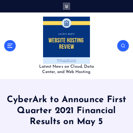
S
k
i
p
t
o
c
o
n
t
Latest News on Cloud, Data
e
Center, and Web Hosting
n
t
CyberArk to Announce First
Quarter 2021 Financial
Results on May 5