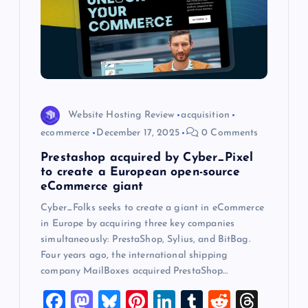
a
t
i
o
Website Hosting Review
acquisition
n
ecommerce
December 17, 2025
0 Comments
Prestashop acquired by Cyber_Pixel
to create a European open-source
eCommerce giant
Cyber_Folks seeks to create a giant in eCommerce
in Europe by acquiring three key companies
simultaneously: PrestaShop, Sylius, and BitBag.
Four years ago, the international shipping
company MailBoxes acquired PrestaShop…
F
M
Bl
Pi
Li
T
R
T