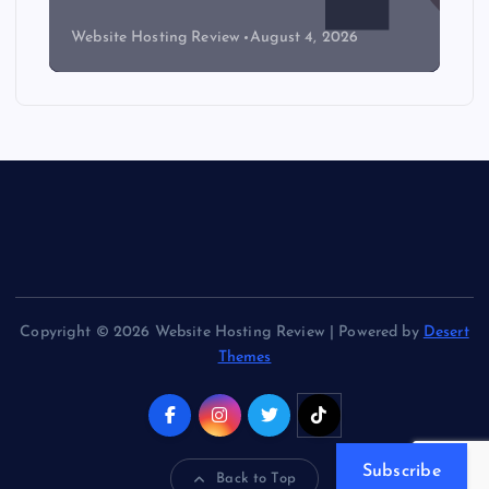
Website Hosting Review
August 4, 2026
Copyright © 2026 Website Hosting Review | Powered by
Desert
Themes
Subscribe
Back to Top