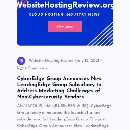
Website Hosting Review
July 13, 2021
0 Comments
CyberEdge Group Announces New
LeadingEdge Group Subsidiary to
Address Marketing Challenges of
Non-Cybersecurity Vendors
ANNAPOLIS, Md.–(BUSINESS WIRE)–CyberEdge
Group today announced the launch of a new
subsidiary called LeadingEdge Group. The post
CyberEdge Group Announces New LeadingEdge