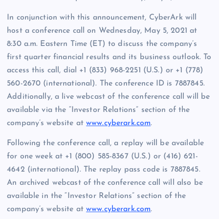
In conjunction with this announcement, CyberArk will
host a conference call on Wednesday, May 5, 2021 at
8:30 a.m. Eastern Time (ET) to discuss the company’s
first quarter financial results and its business outlook. To
access this call, dial +1 (833) 968-2251 (U.S.) or +1 (778)
560-2670 (international). The conference ID is 7887845.
Additionally, a live webcast of the conference call will be
available via the “Investor Relations” section of the
company’s website at
www.cyberark.com
.
Following the conference call, a replay will be available
for one week at +1 (800) 585-8367 (U.S.) or (416) 621-
4642 (international). The replay pass code is 7887845.
An archived webcast of the conference call will also be
available in the “Investor Relations” section of the
company’s website at
www.cyberark.com
.