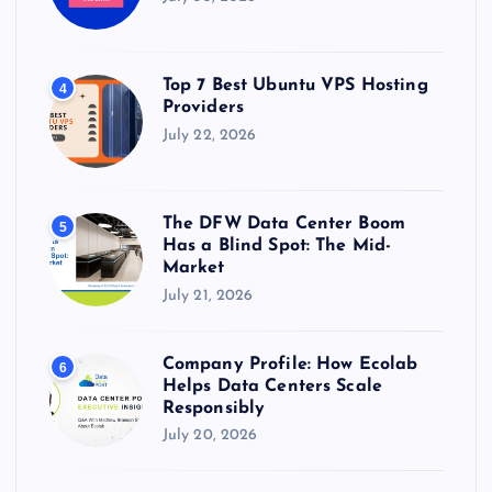
Top 7 Best Ubuntu VPS Hosting
4
Providers
July 22, 2026
The DFW Data Center Boom
5
Has a Blind Spot: The Mid-
Market
July 21, 2026
Company Profile: How Ecolab
6
Helps Data Centers Scale
Responsibly
July 20, 2026