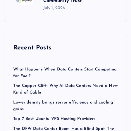
Community Trust
July 1, 2026
Recent Posts
What Happens When Data Centers Start Competing
for Fuel?
The Copper Cliff: Why AI Data Centers Need a New
Kind of Cable
Lower density brings server efficiency and cooling
gains
Top 7 Best Ubuntu VPS Hosting Providers
The DFW Data Center Boom Has a Blind Spot: The