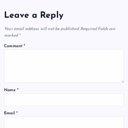
Leave a Reply
Your email address will not be published.
Required fields are
marked
*
Comment
*
Name
*
Email
*