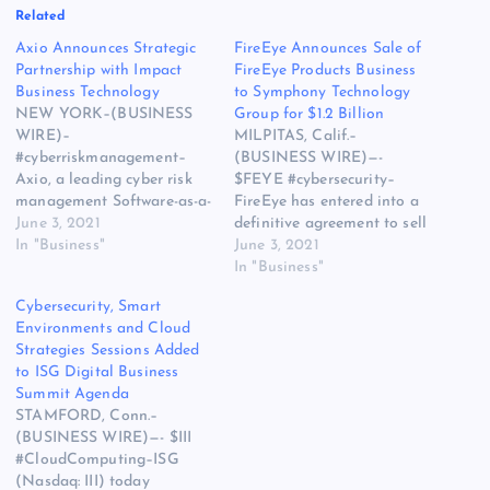
Related
Axio Announces Strategic
FireEye Announces Sale of
Partnership with Impact
FireEye Products Business
Business Technology
to Symphony Technology
NEW YORK–(BUSINESS
Group for $1.2 Billion
WIRE)–
MILPITAS, Calif.–
#cyberriskmanagement–
(BUSINESS WIRE)—-
Axio, a leading cyber risk
$FEYE #cybersecurity–
management Software-as-a-
FireEye has entered into a
Service company, today
June 3, 2021
definitive agreement to sell
announced their latest
In "Business"
the FireEye Products
June 3, 2021
strategic partnership with
business to a consortium
In "Business"
Impact Business
led by STG for $1.2 billion.
Cybersecurity, Smart
Technology, a leader in IT
The post FireEye
Environments and Cloud
solutions designed to serve
Announces Sale of FireEye
Strategies Sessions Added
businesses. This partnership
Products Business to
to ISG Digital Business
will utilize the Axio360
Symphony Technology
Summit Agenda
platform to allow Impact
Group for $1.2 Billion
STAMFORD, Conn.–
Business Technology to
appeared first on Web
(BUSINESS WIRE)—- $III
expand their security
Hosting | Cloud
#CloudComputing–ISG
assessment practice into a…
Computing…
(Nasdaq: III) today