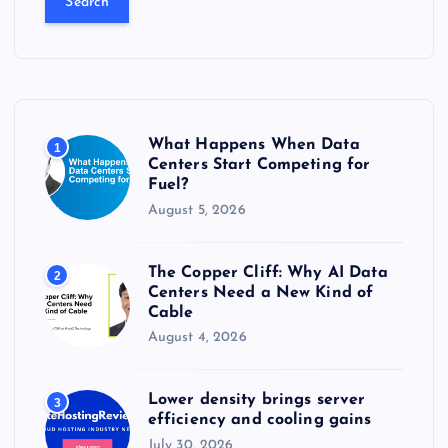
r
c
h
f
o
r
What Happens When Data
1
:
Centers Start Competing for
Fuel?
August 5, 2026
The Copper Cliff: Why AI Data
2
Centers Need a New Kind of
Cable
August 4, 2026
Lower density brings server
3
efficiency and cooling gains
July 30, 2026