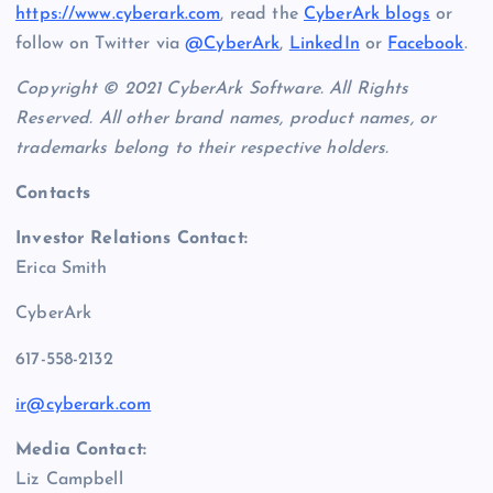
https://www.cyberark.com
, read the
CyberArk blogs
or
follow on Twitter via
@CyberArk
,
LinkedIn
or
Facebook
.
Copyright © 2021 CyberArk Software. All Rights
Reserved.
All other brand names, product names, or
trademarks belong to their respective holders.
Contacts
Investor Relations Contact:
Erica Smith
CyberArk
617-558-2132
ir@cyberark.com
Media Contact:
Liz Campbell