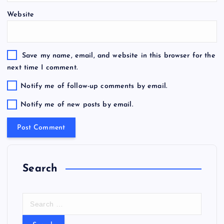
Website
Save my name, email, and website in this browser for the
next time I comment.
Notify me of follow-up comments by email.
Notify me of new posts by email.
Search
S
e
a