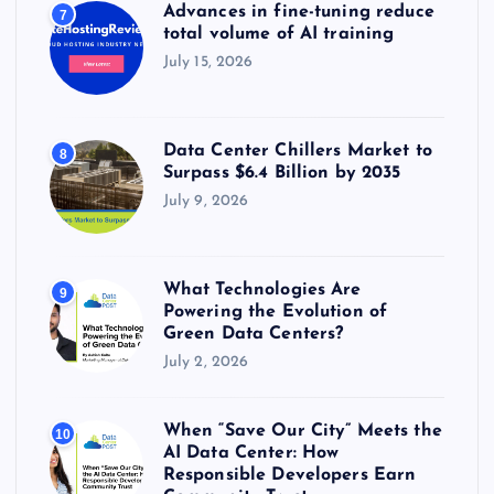
Advances in fine-tuning reduce
7
total volume of AI training
July 15, 2026
Data Center Chillers Market to
8
Surpass $6.4 Billion by 2035
July 9, 2026
What Technologies Are
9
Powering the Evolution of
Green Data Centers?
July 2, 2026
When “Save Our City” Meets the
10
AI Data Center: How
Responsible Developers Earn