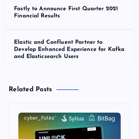
P
Fastly to Announce First Quarter 2021
o
Financial Results
s
Elastic and Confluent Partner to
t
Develop Enhanced Experience for Kafka
and Elasticsearch Users
n
a
Related Posts
v
i
g