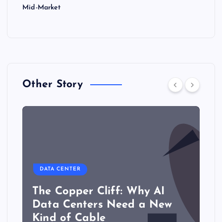
Mid-Market
Other Story
DATA CENTER
The Copper Cliff: Why AI
Data Centers Need a New
Kind of Cable