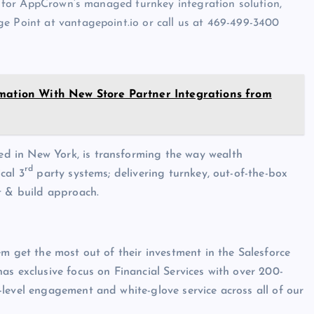
st for AppCrown’s managed turnkey integration solution,
e Point at vantagepoint.io or call us at 469-499-3400
rmation With New Store Partner Integrations from
d in New York, is transforming the way wealth
rd
cal 3
party systems; delivering turnkey, out-of-the-box
t & build approach.
m get the most out of their investment in the Salesforce
as exclusive focus on Financial Services with over 200-
level engagement and white-glove service across all of our