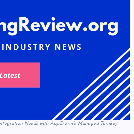
d Integration Needs with AppCrown’s Managed Turnkey