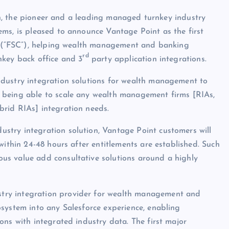
 the pioneer and a leading managed turnkey industry
ms, is pleased to announce Vantage Point as the first
ud (“FSC”), helping wealth management and banking
rd
nkey back office and 3
party application integrations.
dustry integration solutions for wealth management to
 being able to scale any wealth management firms [RIAs,
rid RIAs] integration needs.
try integration solution, Vantage Point customers will
within 24-48 hours after entitlements are established. Such
us value add consultative solutions around a highly
try integration provider for wealth management and
system into any Salesforce experience, enabling
ons with integrated industry data. The first major