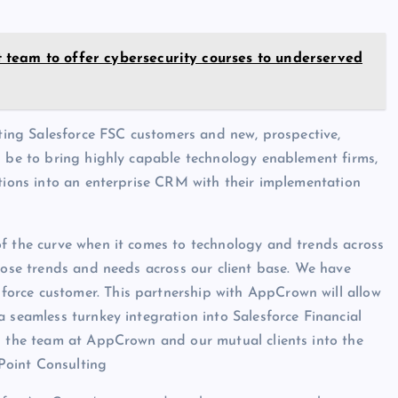
team to offer cybersecurity courses to underserved
sting Salesforce FSC customers and new, prospective,
l be to bring highly capable technology enablement firms,
ations into an enterprise CRM with their implementation
of the curve when it comes to technology and trends across
those trends and needs across our client base. We have
orce customer. This partnership with AppCrown will allow
 seamless turnkey integration into Salesforce Financial
th the team at AppCrown and our mutual clients into the
Point Consulting