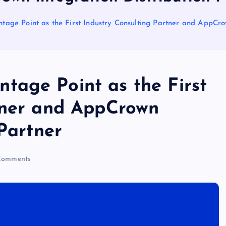
ge Point as the First Industry Consulting Partner and AppCrow
age Point as the First
tner and AppCrown
 Partner
Comments