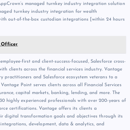
ze AppCrown’s managed turnkey industry integration solution
naged turnkey industry integration for wealth
h out-of-the-box custodian integrations [within 24 hours
 Officer
mployee-first and client-success-focused, Salesforce cross-
th clients across the financial services industry. Vantage
y practitioners and Salesforce ecosystem veterans to a
Vantage Point serves clients across all Financial Services
urance, capital markets, banking, lending, and more. The
0 highly experienced professionals with over 200-years of
ce certifications. Vantage offers its clients a
r digital transformation goals and objectives through its
 integrations, development, data & analytics, and