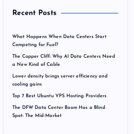
Recent Posts
What Happens When Data Centers Start
Competing for Fuel?
The Copper Cliff: Why AI Data Centers Need
a New Kind of Cable
Lower density brings server efficiency and
cooling gains
Top 7 Best Ubuntu VPS Hosting Providers
The DFW Data Center Boom Has a Blind
Spot: The Mid-Market