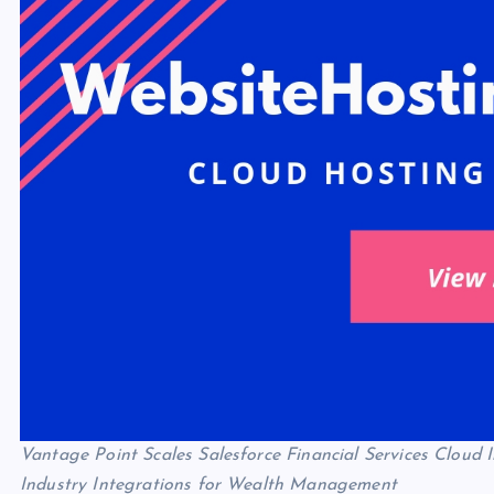
Vantage Point Scales Salesforce Financial Services Clou
Industry Integrations for Wealth Management