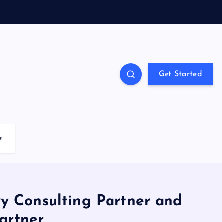
Get Started
e
y Consulting Partner and
artner