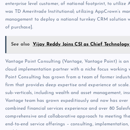
enterprise level customer, of national footprint, to utili
was TD Ameritrade Institutional; utilizing AppCrown’s ma
management to deploy a national turnkey CRM solution wit
of purchase].
See also
Vijay Reddy Joins CSI as Chief Technology
Vantage Point Consulting (Vantage, Vantage Point) is an e
cloud implementation partner with a niche focus working wi
Point Consulting has grown from a team of former industr
firm that provides deep expertise and experience at scale. 
sub-verticals, including wealth and asset management, ins
Vantage team has grown expeditiously and now has over 3
combined financial services experience and over 80 Salesfor
comprehensive and collaborative approach to meeting thei
end-to-end service offerings – consulting, implementation,