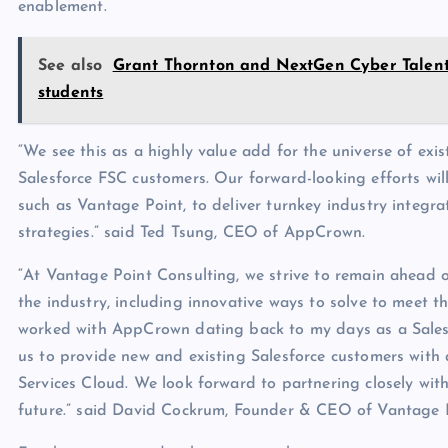
enablement.
See also
Grant Thornton and NextGen Cyber Talent 
students
“We see this as a highly value add for the universe of exi
Salesforce FSC customers. Our forward-looking efforts wil
such as Vantage Point, to deliver turnkey industry integr
strategies.” said Ted Tsung, CEO of AppCrown.
“At Vantage Point Consulting, we strive to remain ahead 
the industry, including innovative ways to solve to meet 
worked with AppCrown dating back to my days as a Salesf
us to provide new and existing Salesforce customers with a
Services Cloud. We look forward to partnering closely wi
future.” said David Cockrum, Founder & CEO of Vantage 