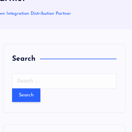
n Integration Distribution Partner
Search
S
e
a
r
c
h
f