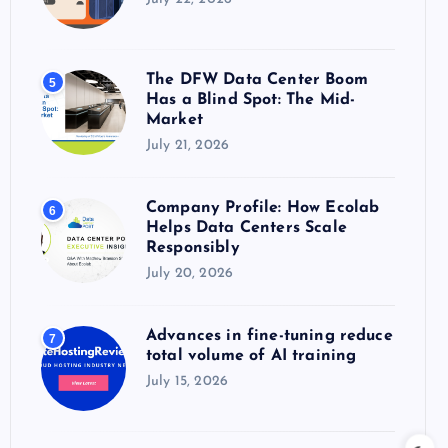
The DFW Data Center Boom
5
Has a Blind Spot: The Mid-
Market
July 21, 2026
Company Profile: How Ecolab
6
Helps Data Centers Scale
Responsibly
July 20, 2026
Advances in fine-tuning reduce
7
total volume of AI training
July 15, 2026