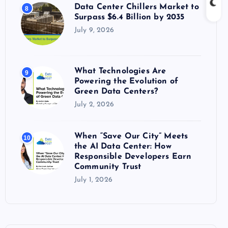
Data Center Chillers Market to
8
Surpass $6.4 Billion by 2035
July 9, 2026
What Technologies Are
9
Powering the Evolution of
Green Data Centers?
July 2, 2026
When “Save Our City” Meets
10
the AI Data Center: How
Responsible Developers Earn
Community Trust
July 1, 2026