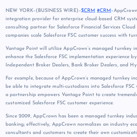
NEW YORK–(BUSINESS WIRE)–
$CRM
#CRM
–AppCrown,
integration provider for enterprise cloud-based CRM syste
consulting partner for Salesforce Financial Services Clo
companies scale Salesforce FSC customer success with tur
Vantage Point will utilize AppCrown’s managed turnkey in
enhance the Salesforce FSC implementation experience by
Independent Broker Dealers, Bank Broker Dealers, and Hyb
For example, because of AppCrown’s managed turnkey indus
be able to integrate multi-custodians into Salesforce FSC 
a partnership empowers Vantage Point to create tremendo
customized Salesforce FSC customer experience.
Since 2009, AppCrown has been a managed turnkey indus
banking; effectively, AppCrown normalizes an industry eco
consultants and customers to create their own customizati