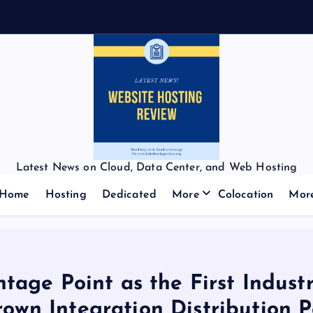
Latest News on Cloud, Data Center, and Web Hosting
Home
Hosting
Dedicated
More
Colocation
Mor
age Point as the First Industr
own Integration Distribution P