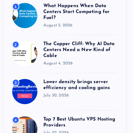
o
What Happens When Data
1
r
Centers Start Competing for
:
Fuel?
August 5, 2026
The Copper Cliff: Why AI Data
2
Centers Need a New Kind of
Cable
August 4, 2026
Lower density brings server
3
efficiency and cooling gains
July 30, 2026
Top 7 Best Ubuntu VPS Hosting
4
Providers
July 22, 2026