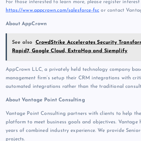
For those interested to learn more, please register intere
https://www.appcrown.com/salesforce-fsc
or contact Vantag
About AppCrown
See also
CrowdStrike Accelerates Security Transfo
Rapid7, Google Cloud, ExtraHop and Siemplify
AppCrown LLC, a privately held technology company base
management firm’s setup their CRM integrations with criti
automated integrations rather than the traditional consul
About Vantage Point Consulting
Vantage Point Consulting partners with clients to help the
platform to meet business goals and objectives. Vantage h
years of combined industry experience. We provide Senior-
projects.