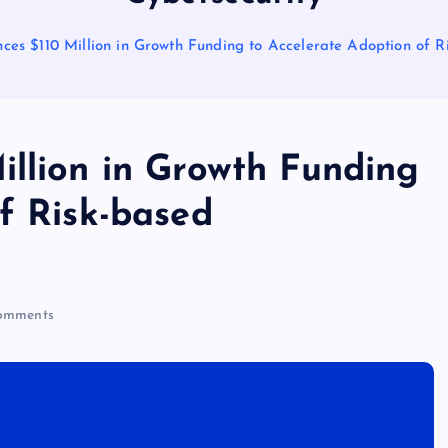
ces $110 Million in Growth Funding to Accelerate Adoption of R
illion in Growth Funding
f Risk-based
omments