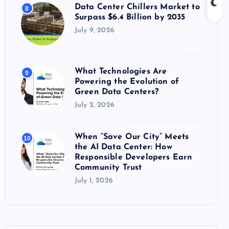
Data Center Chillers Market to
8
Surpass $6.4 Billion by 2035
July 9, 2026
What Technologies Are
9
Powering the Evolution of
Green Data Centers?
July 2, 2026
When “Save Our City” Meets
10
the AI Data Center: How
Responsible Developers Earn
Community Trust
July 1, 2026