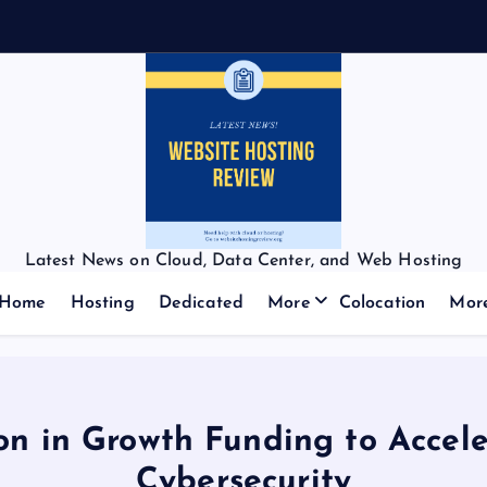
Latest News on Cloud, Data Center, and Web Hosting
Home
Hosting
Dedicated
More
Colocation
Mor
on in Growth Funding to Accel
Cybersecurity