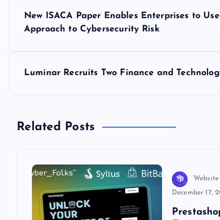
P
New ISACA Paper Enables Enterprises to Use 
o
Approach to Cybersecurity Risk
s
Luminar Recruits Two Finance and Technology
t
n
Related Posts
a
v
Website
i
December 17, 
Prestasho