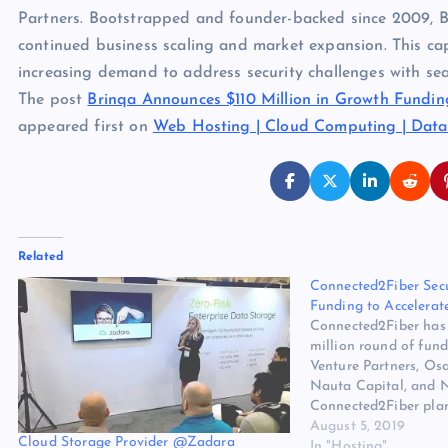
Partners. Bootstrapped and founder-backed since 2009, Brin
continued business scaling and market expansion. This capi
increasing demand to address security challenges with se
The post
Brinqa Announces $110 Million in Growth Fundin
appeared first on
Web Hosting | Cloud Computing | Data
Related
Connected2Fiber Sec
Funding to Accelerat
Connected2Fiber has 
million round of fun
Venture Partners, Osa
Nauta Capital, and 
Connected2Fiber plans
funding to accelerat
August 5, 2019
Cloud Storage Provider @Zadara
further investment in
In "Hosting"