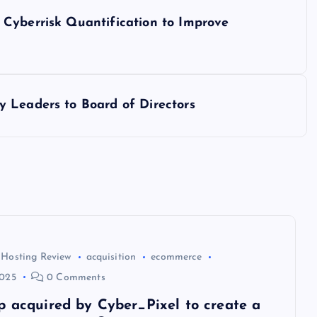
Cyberrisk Quantification to Improve
 Leaders to Board of Directors
 Hosting Review
acquisition
ecommerce
2025
0 Comments
p acquired by Cyber_Pixel to create a