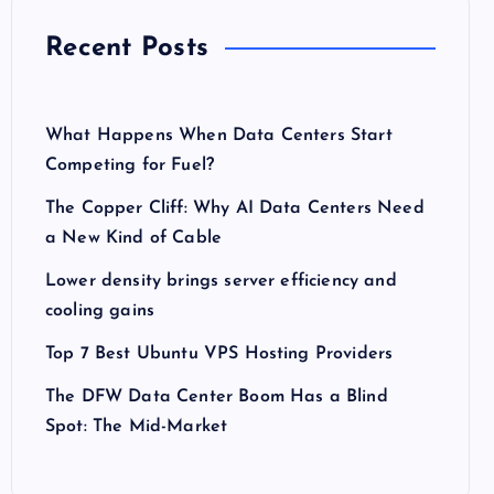
Recent Posts
What Happens When Data Centers Start
Competing for Fuel?
The Copper Cliff: Why AI Data Centers Need
a New Kind of Cable
Lower density brings server efficiency and
cooling gains
Top 7 Best Ubuntu VPS Hosting Providers
The DFW Data Center Boom Has a Blind
Spot: The Mid-Market