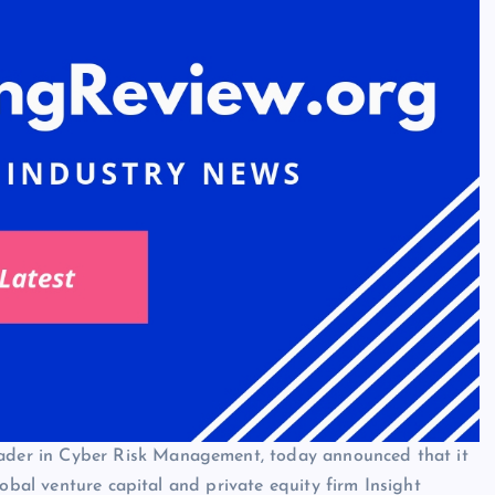
eader in Cyber Risk Management, today announced that it
lobal venture capital and private equity firm Insight