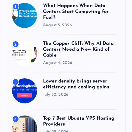
o
What Happens When Data
1
r
Centers Start Competing for
:
Fuel?
August 5, 2026
The Copper Cliff: Why AI Data
2
Centers Need a New Kind of
Cable
August 4, 2026
Lower density brings server
3
efficiency and cooling gains
July 30, 2026
Top 7 Best Ubuntu VPS Hosting
4
Providers
July 22, 2026