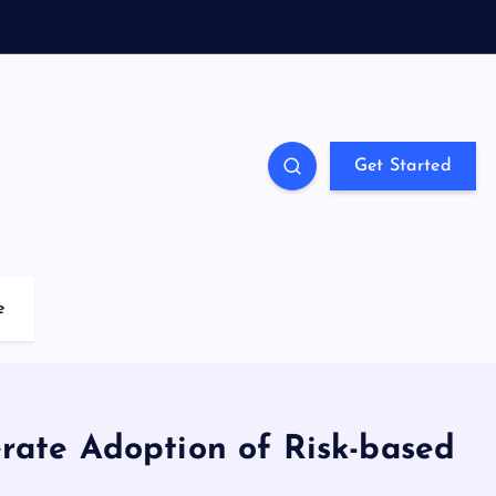
Get Started
e
erate Adoption of Risk-based