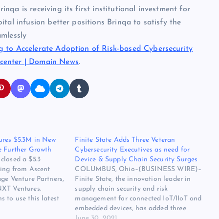
qa is receiving its first institutional investment for
tal infusion better positions Brinqa to satisfy the
amlessly
g to Accelerate Adoption of Risk-based Cybersecurity
center | Domain News
.
ures $5.3M in New
Finite State Adds Three Veteran
e Further Growth
Cybersecurity Executives as need for
closed a $5.3
Device & Supply Chain Security Surges
ding from Ascent
COLUMBUS, Ohio–(BUSINESS WIRE)–
ge Venture Partners,
Finite State, the innovation leader in
NXT Ventures.
supply chain security and risk
 to use this latest
management for connected IoT/IIoT and
e growth through
embedded devices, has added three
 product
veteran security experts, including a
June 30, 2021