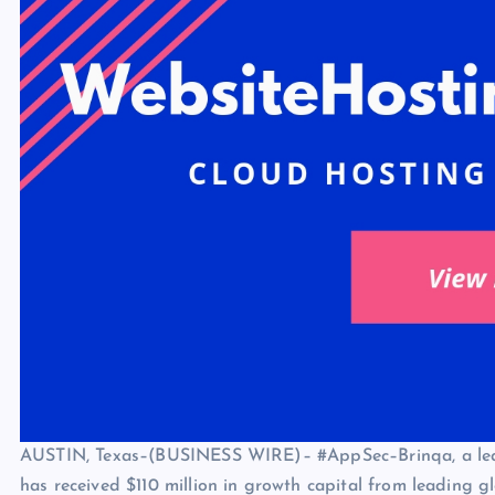
AUSTIN, Texas–(BUSINESS WIRE)– #AppSec–Brinqa
, a l
has received $110 million in growth capital from leading g