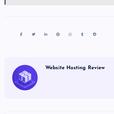
Website Hosting Review