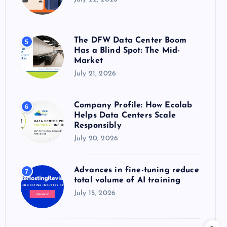
The DFW Data Center Boom
5
Has a Blind Spot: The Mid-
Market
July 21, 2026
Company Profile: How Ecolab
6
Helps Data Centers Scale
Responsibly
July 20, 2026
Advances in fine-tuning reduce
7
total volume of AI training
July 15, 2026