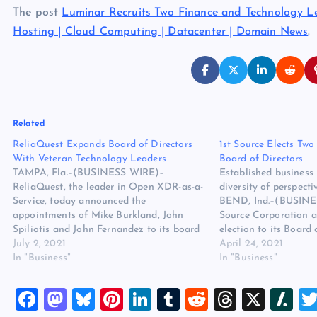
The post
Luminar Recruits Two Finance and Technology Le
Hosting | Cloud Computing | Datacenter | Domain News
.
Related
ReliaQuest Expands Board of Directors
1st Source Elects Tw
With Veteran Technology Leaders
Board of Directors
TAMPA, Fla.–(BUSINESS WIRE)–
Established business 
ReliaQuest, the leader in Open XDR-as-a-
diversity of perspec
Service, today announced the
BEND, Ind.–(BUSINE
appointments of Mike Burkland, John
Source Corporation 
Spiliotis and John Fernandez to its board
election to its Board 
of directors. The strategic additions
July 2, 2021
Graham, Managing Pr
April 24, 2021
further strengthen the company’s senior
In "Business"
Allen Partners, LLC 
In "Business"
leadership team to support its rapid
Officer of Aunalytucs
employee and revenue growth, driven by
Shrewsbury Weybright
F
M
Bl
Pi
Li
T
R
T
X
Sl
increased market demand for GreyMatter,
Chief Executive Offic
…