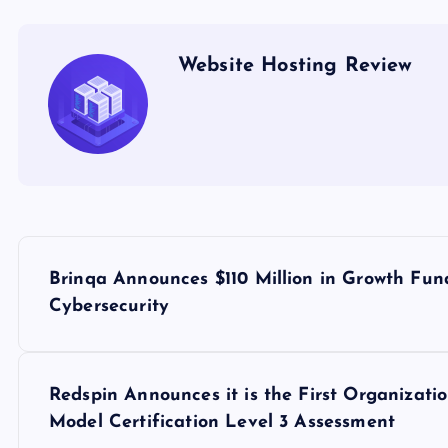
Website Hosting Review
P
Brinqa Announces $110 Million in Growth Fun
o
Cybersecurity
s
Redspin Announces it is the First Organizati
t
Model Certification Level 3 Assessment