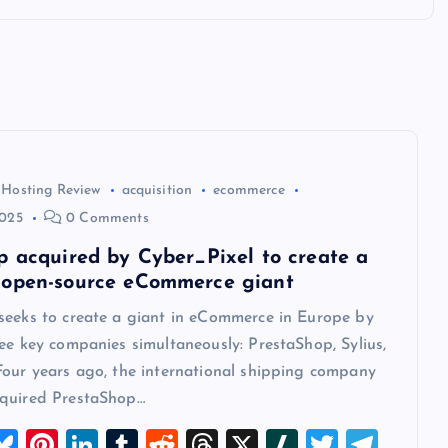
 Hosting Review
acquisition
ecommerce
2025
0 Comments
p acquired by Cyber_Pixel to create a
open-source eCommerce giant
seeks to create a giant in eCommerce in Europe by
ee key companies simultaneously: PrestaShop, Sylius,
Four years ago, the international shipping company
quired PrestaShop…
M
Bl
Pi
Li
T
R
T
X
Sl
T
T