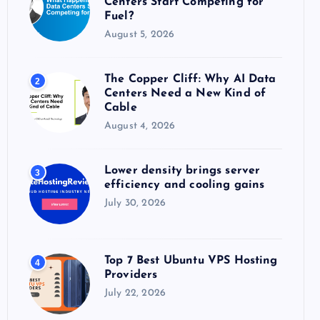
Centers Start Competing for
:
Fuel?
August 5, 2026
The Copper Cliff: Why AI Data
2
Centers Need a New Kind of
Cable
August 4, 2026
Lower density brings server
3
efficiency and cooling gains
July 30, 2026
Top 7 Best Ubuntu VPS Hosting
4
Providers
July 22, 2026