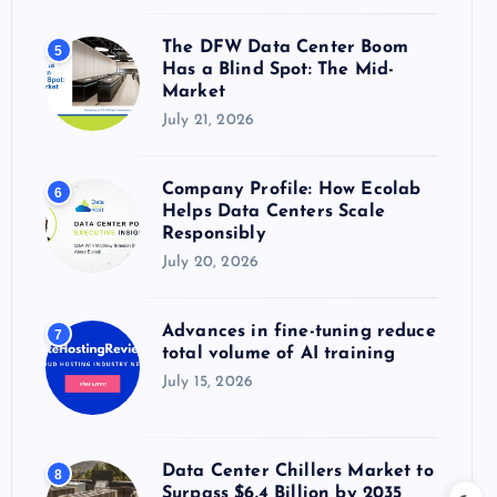
The DFW Data Center Boom
5
Has a Blind Spot: The Mid-
Market
July 21, 2026
Company Profile: How Ecolab
6
Helps Data Centers Scale
Responsibly
July 20, 2026
Advances in fine-tuning reduce
7
total volume of AI training
July 15, 2026
Data Center Chillers Market to
8
Surpass $6.4 Billion by 2035