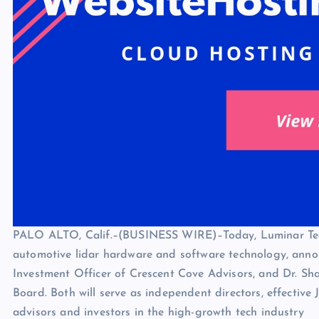
PALO ALTO, Calif.–(BUSINESS WIRE)–Today, Luminar Techn
automotive lidar hardware and software technology, ann
Investment Officer of Crescent Cove Advisors, and Dr. Sh
Board. Both will serve as independent directors, effective
advisors and investors in the high-growth tech industry