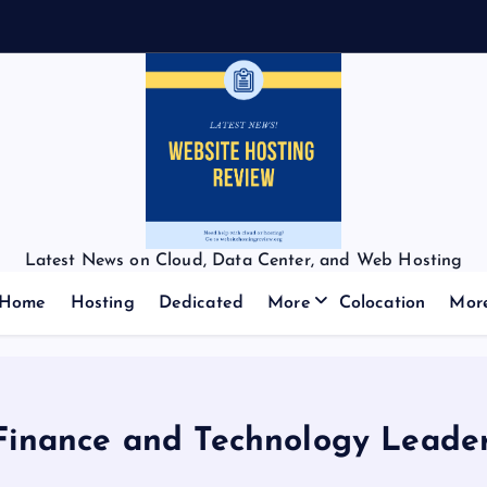
Latest News on Cloud, Data Center, and Web Hosting
Home
Hosting
Dedicated
More
Colocation
Mor
Finance and Technology Leaders