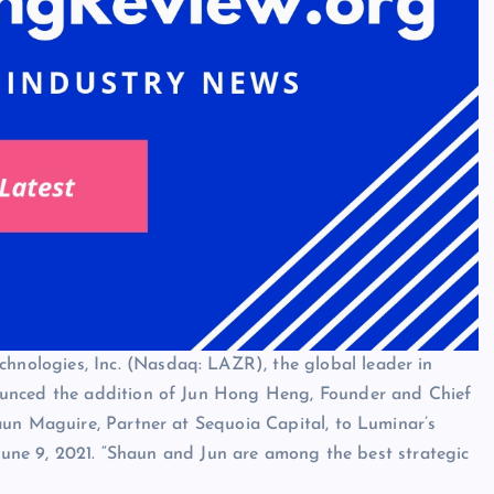
ologies, Inc. (Nasdaq: LAZR), the global leader in
ounced the addition of Jun Hong Heng, Founder and Chief
aun Maguire, Partner at Sequoia Capital, to Luminar’s
 June 9, 2021. “Shaun and Jun are among the best strategic