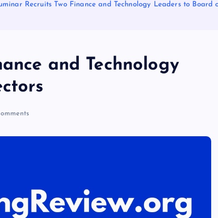
uminar Recruits Two Finance and Technology Leaders to Board o
nance and Technology
ectors
omments