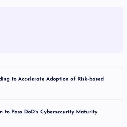
ding to Accelerate Adoption of Risk-based
on to Pass DoD’s Cybersecurity Maturity