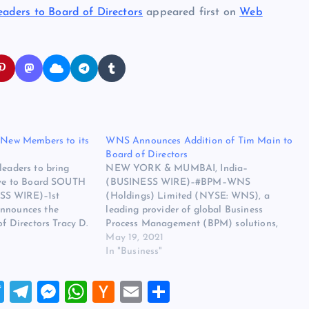
aders to Board of Directors
appeared first on
Web
o New Members to its
WNS Announces Addition of Tim Main to
Board of Directors
leaders to bring
NEW YORK & MUMBAI, India–
tive to Board SOUTH
(BUSINESS WIRE)–#BPM–WNS
SS WIRE)–1st
(Holdings) Limited (NYSE: WNS), a
announces the
leading provider of global Business
of Directors Tracy D.
Process Management (BPM) solutions,
incipal of Graham
today announced the appointment of
May 19, 2021
and Chief Executive
Timothy L. Main to the company’s Board
In "Business"
, Inc., and Ronda
of Directors effective June 1, 2021. Tim
, President and
has spent his entire career in a B2B
T
T
M
W
H
E
S
er…
services/outsourcing environment,
including…