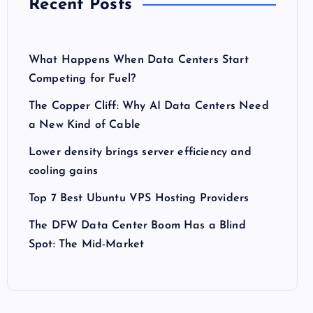
Recent Posts
What Happens When Data Centers Start
Competing for Fuel?
The Copper Cliff: Why AI Data Centers Need
a New Kind of Cable
Lower density brings server efficiency and
cooling gains
Top 7 Best Ubuntu VPS Hosting Providers
The DFW Data Center Boom Has a Blind
Spot: The Mid-Market