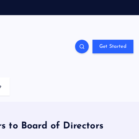
Get Started
e
 to Board of Directors