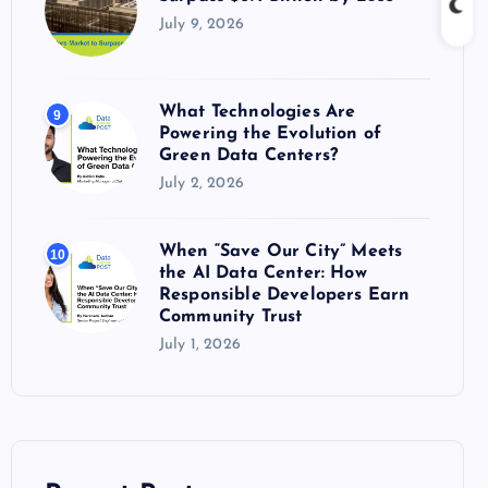
July 9, 2026
What Technologies Are
9
Powering the Evolution of
Green Data Centers?
July 2, 2026
When “Save Our City” Meets
10
the AI Data Center: How
Responsible Developers Earn
Community Trust
July 1, 2026