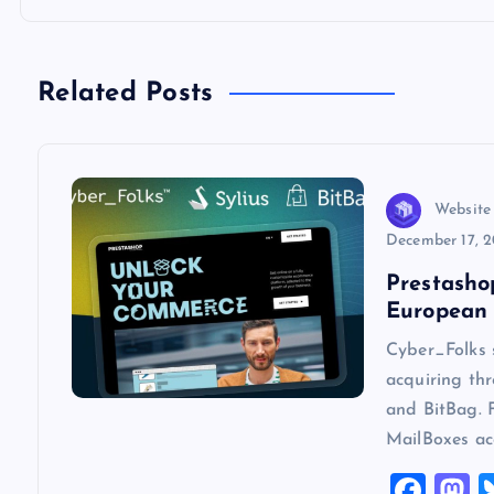
n
a
Related Posts
v
Website
i
December 17, 
g
Prestasho
European 
a
Cyber_Folks 
acquiring thr
t
and BitBag. 
MailBoxes ac
i
F