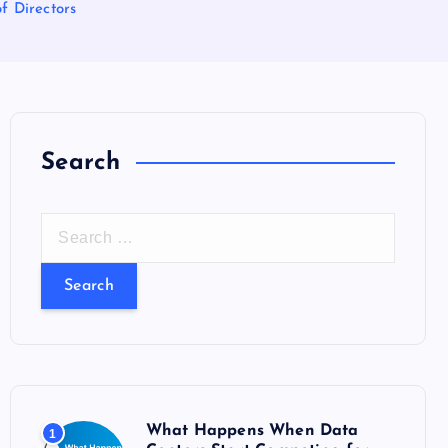
f Directors
Search
S
e
a
r
c
h
f
o
What Happens When Data
1
r