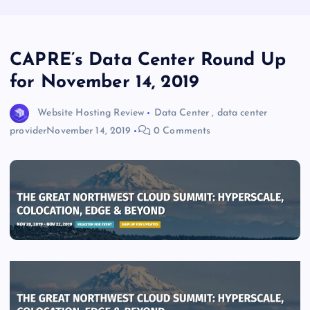
CAPRE’s Data Center Round Up
for November 14, 2019
Website Hosting Review
Data Center
,
data center
provider
November 14, 2019
0 Comments