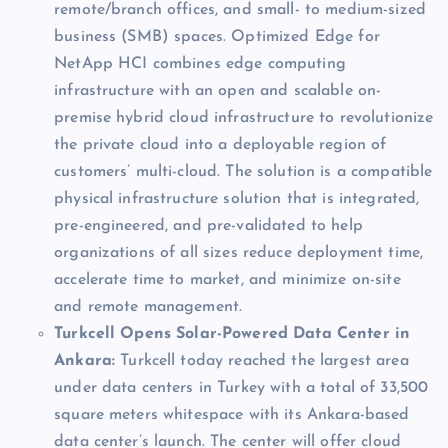
remote/branch offices, and small- to medium-sized
business (SMB) spaces. Optimized Edge for
NetApp HCI combines edge computing
infrastructure with an open and scalable on-
premise hybrid cloud infrastructure to revolutionize
the private cloud into a deployable region of
customers’ multi-cloud. The solution is a compatible
physical infrastructure solution that is integrated,
pre-engineered, and pre-validated to help
organizations of all sizes reduce deployment time,
accelerate time to market, and minimize on-site
and remote management.
Turkcell Opens Solar-Powered Data Center in
Ankara:
Turkcell today reached the largest area
under data centers in Turkey with a total of 33,500
square meters whitespace with its Ankara-based
data center’s launch.
The center will offer cloud