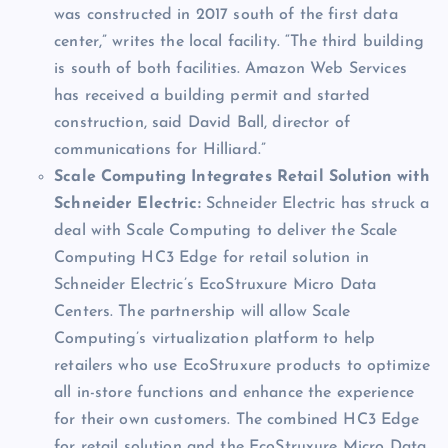
was constructed in 2017 south of the first data
center,” writes the local facility. “The third building
is south of both facilities. Amazon Web Services
has received a building permit and started
construction, said David Ball, director of
communications for Hilliard.”
Scale Computing Integrates Retail Solution with
Schneider Electric:
Schneider Electric has struck a
deal with Scale Computing to deliver the Scale
Computing HC3 Edge for retail solution in
Schneider Electric’s EcoStruxure Micro Data
Centers. The partnership will allow Scale
Computing’s virtualization platform to help
retailers who use EcoStruxure products to optimize
all in-store functions and enhance the experience
for their own customers. The combined HC3 Edge
for retail solution and the EcoStruxure Micro Data