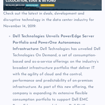
Check out the latest in deals, development and
disruptive technology in the data center industry for
November 14, 2019:
Dell Technologies Unveils PowerEdge Server
Portfolio and PowerOne Autonomous
Infrastructure:
Dell Technologies has unveiled Dell
Technologies On Demand, a set of consumption-
based and as-a-service offerings on the industry’s
broadest infrastructure portfolio that deliver IT
with the agility of cloud and the control,
performance and predictability of on-premises
infrastructure. As part of this new offering, the
company is expanding its extensive flexible
consumption portfolio to support Dell EMC