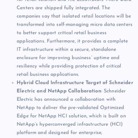
Centers are shipped fully integrated. The
companies say that isolated retail locations will be
transformed into self-managing micro data centers
to better support critical retail business
applications. Furthermore, it provides a complete
IT infrastructure within a secure, standalone
enclosure for improving business’ uptime and
resiliency while providing protection of critical
retail business applications.
Hybrid Cloud Infrastructure Target of Schneider
Electric and NetApp Collaboration
: Schneider
Electric has announced a collaboration with
NetApp to deliver the pre-validated Optimized
Edge for NetApp HCI solution, which is built on
NetApp’s hyperconverged infrastructure (HCI)
platform and designed for enterprise,