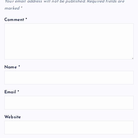
Your email address will not be published.
Required fields are
marked
*
Comment
*
Name
*
Email
*
Website