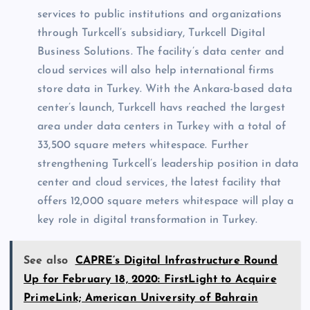
services to public institutions and organizations
through Turkcell’s subsidiary, Turkcell Digital
Business Solutions. The facility’s data center and
cloud services will also help international firms
store data in Turkey. With the Ankara-based data
center’s launch, Turkcell havs reached the largest
area under data centers in Turkey with a total of
33,500 square meters whitespace. Further
strengthening Turkcell’s leadership position in data
center and cloud services, the latest facility that
offers 12,000 square meters whitespace will play a
key role in digital transformation in Turkey.
See also
CAPRE’s Digital Infrastructure Round
Up for February 18, 2020: FirstLight to Acquire
PrimeLink; American University of Bahrain