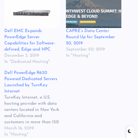
Dell EMC Expands
CAPRE’s Data Center
PowerEdge Server
Round Up for September
Capabilities for Software-
20, 2019
defined, Edge and HPC
September 20, 2019
December 3, 2019
In "Hosting"
In "Dedicated Hosting"
Dell PowerEdge R630
Powered Dedicated Servers
Launched by TurnKey
Internet
TurnKey Internet, a U.S.
hosting provider with data
centers located in New York
and California and
customers in more than 150
countries, has launched its
March 16, 2019
new ‘PRO Series’ dedicated
In "Hosting"