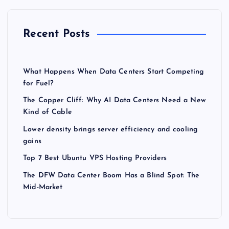
Recent Posts
What Happens When Data Centers Start Competing
for Fuel?
The Copper Cliff: Why AI Data Centers Need a New
Kind of Cable
Lower density brings server efficiency and cooling
gains
Top 7 Best Ubuntu VPS Hosting Providers
The DFW Data Center Boom Has a Blind Spot: The
Mid-Market