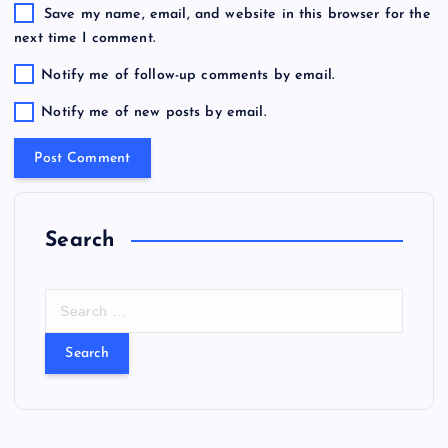
Save my name, email, and website in this browser for the
next time I comment.
Notify me of follow-up comments by email.
Notify me of new posts by email.
Search
S
e
a
r
c
h
f