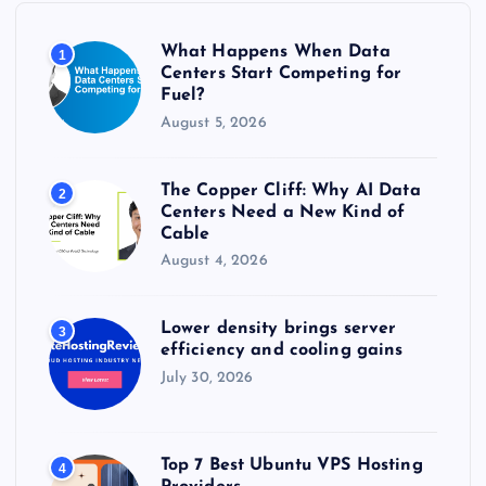
o
r
What Happens When Data
1
:
Centers Start Competing for
Fuel?
August 5, 2026
The Copper Cliff: Why AI Data
2
Centers Need a New Kind of
Cable
August 4, 2026
Lower density brings server
3
efficiency and cooling gains
July 30, 2026
Top 7 Best Ubuntu VPS Hosting
4