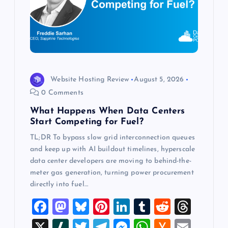
a
t
i
o
Website Hosting Review
August 5, 2026
0 Comments
n
What Happens When Data Centers
Start Competing for Fuel?
TL;DR To bypass slow grid interconnection queues
and keep up with AI buildout timelines, hyperscale
data center developers are moving to behind-the-
meter gas generation, turning power procurement
directly into fuel…
F
M
Bl
Pi
Li
T
R
T
a
a
u
nt
n
u
e
hr
X
Sl
T
T
M
W
H
E