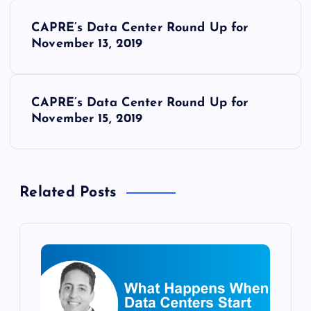
P
CAPRE’s Data Center Round Up for
o
November 13, 2019
s
CAPRE’s Data Center Round Up for
t
November 15, 2019
n
a
Related Posts
v
i
g