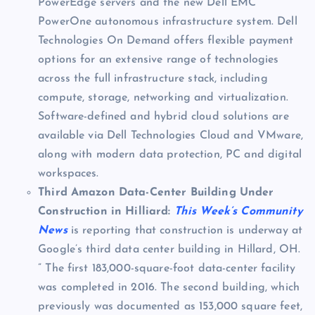
PowerEdge servers and the new Dell EMC
PowerOne autonomous infrastructure system. Dell
Technologies On Demand offers flexible payment
options for an extensive range of technologies
across the full infrastructure stack, including
compute, storage, networking and virtualization.
Software-defined and hybrid cloud solutions are
available via Dell Technologies Cloud and VMware,
along with modern data protection, PC and digital
workspaces.
Third Amazon Data-Center Building Under
Construction in Hilliard:
This Week’s Community
News
is reporting that construction is underway at
Google’s third data center building in Hillard, OH.
” The first 183,000-square-foot data-center facility
was completed in 2016. The second building, which
previously was documented as 153,000 square feet,