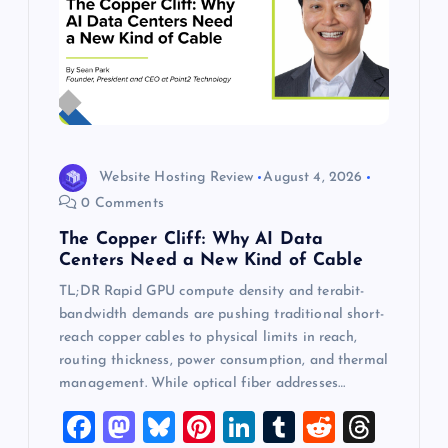
Website Hosting Review
August 4, 2026
0 Comments
The Copper Cliff: Why AI Data
Centers Need a New Kind of Cable
TL;DR Rapid GPU compute density and terabit-
bandwidth demands are pushing traditional short-
reach copper cables to physical limits in reach,
routing thickness, power consumption, and thermal
management. While optical fiber addresses…
F
M
Bl
Pi
Li
T
R
T