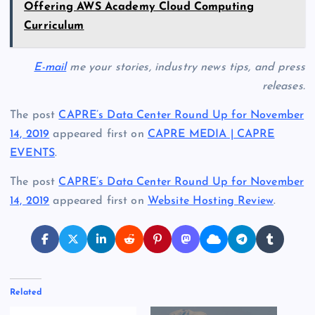
Offering AWS Academy Cloud Computing
Curriculum
E-mail
me your stories, industry news tips, and press
releases.
The post
CAPRE’s Data Center Round Up for November
14, 2019
appeared first on
CAPRE MEDIA | CAPRE
EVENTS
.
The post
CAPRE’s Data Center Round Up for November
14, 2019
appeared first on
Website Hosting Review
.
Related