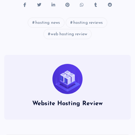
hosting news
hosting reviews
web hosting review
Website Hosting Review