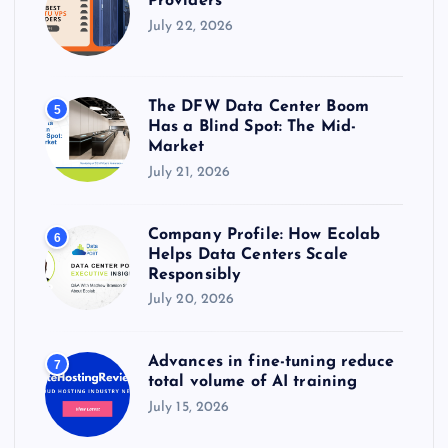
Providers
July 22, 2026
The DFW Data Center Boom
5
Has a Blind Spot: The Mid-
Market
July 21, 2026
Company Profile: How Ecolab
6
Helps Data Centers Scale
Responsibly
July 20, 2026
Advances in fine-tuning reduce
7
total volume of AI training
July 15, 2026