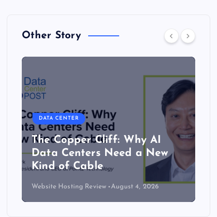
Other Story
DATA CENTER
The Copper Cliff: Why AI
Data Centers Need a New
Kind of Cable
Website Hosting Review
August 4, 2026