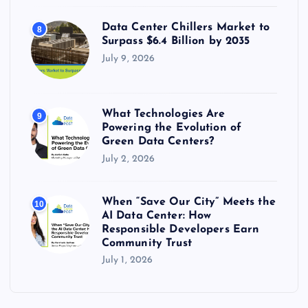
Data Center Chillers Market to
8
Surpass $6.4 Billion by 2035
July 9, 2026
What Technologies Are
9
Powering the Evolution of
Green Data Centers?
July 2, 2026
When “Save Our City” Meets the
10
AI Data Center: How
Responsible Developers Earn
Community Trust
July 1, 2026