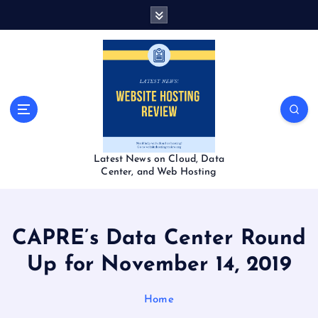
S
k
i
p
t
o
c
o
n
t
Latest News on Cloud, Data
e
Center, and Web Hosting
n
t
CAPRE’s Data Center Round
Up for November 14, 2019
Home