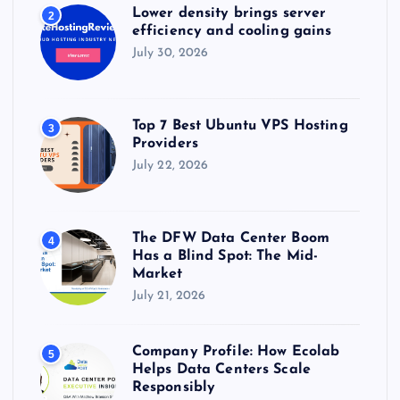
Lower density brings server
2
efficiency and cooling gains
July 30, 2026
Top 7 Best Ubuntu VPS Hosting
3
Providers
July 22, 2026
The DFW Data Center Boom
4
Has a Blind Spot: The Mid-
Market
July 21, 2026
Company Profile: How Ecolab
5
Helps Data Centers Scale
Responsibly