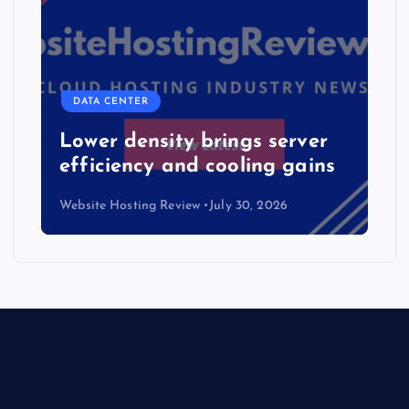
DATA CENTER
Lower density brings server
efficiency and cooling gains
Website Hosting Review
July 30, 2026