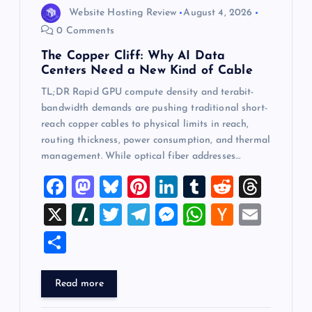
o
Website Hosting Review
August 4, 2026
0 Comments
n
The Copper Cliff: Why AI Data
Centers Need a New Kind of Cable
TL;DR Rapid GPU compute density and terabit-
bandwidth demands are pushing traditional short-
reach copper cables to physical limits in reach,
routing thickness, power consumption, and thermal
management. While optical fiber addresses…
F
M
Bl
Pi
Li
T
R
T
a
a
u
nt
n
u
e
hr
X
Sl
T
T
M
W
H
E
c
st
es
er
k
m
d
e
a
wi
el
es
h
a
m
S
e
o
k
es
e
bl
di
a
sh
tt
e
se
at
ck
ai
h
b
d
y
t
dI
r
t
d
d
er
gr
n
s
er
l
ar
Read more
o
o
n
s
ot
a
g
A
N
e