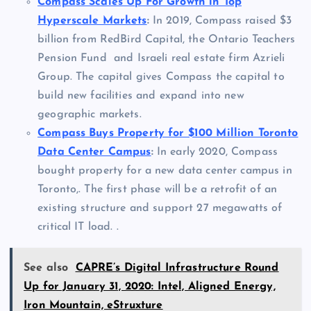
Compass Scales Up For Growth in Top
Hyperscale Markets
:
In 2019, Compass raised $3
billion from RedBird Capital, the Ontario Teachers
Pension Fund and Israeli real estate firm Azrieli
Group. The capital gives Compass the capital to
build new facilities and expand into new
geographic markets.
Compass Buys Property for $100 Million Toronto
Data Center Campus
:
In early 2020, Compass
bought property for a new data center campus in
Toronto,. The first phase will be a retrofit of an
existing structure and support 27 megawatts of
critical IT load. .
See also
CAPRE’s Digital Infrastructure Round
Up for January 31, 2020: Intel, Aligned Energy,
Iron Mountain, eStruxture