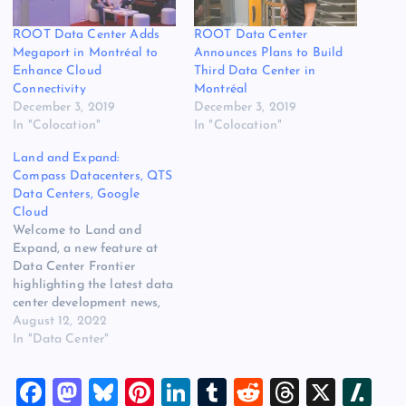
ROOT Data Center Adds
ROOT Data Center
Megaport in Montréal to
Announces Plans to Build
Enhance Cloud
Third Data Center in
Connectivity
Montréal
December 3, 2019
December 3, 2019
In "Colocation"
In "Colocation"
Land and Expand:
Compass Datacenters, QTS
Data Centers, Google
Cloud
Welcome to Land and
Expand, a new feature at
Data Center Frontier
highlighting the latest data
center development news,
including new sites, land
August 12, 2022
acquisition and campus
In "Data Center"
expansions. Compass
Expands Into Europe
F
M
Bl
Pi
Li
T
R
T
X
Sl
Compass Datacenters and