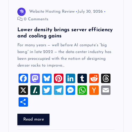
Website Hosting Review
July 30, 2026
0 Comments
Lower density brings server efficiency
and cooling gains
For many years — well before AI compute’s “big
bang” in late 2022 — the data center industry has
been preoccupied with the notion of designing
denser racks to improve…
F
M
Bl
Pi
Li
T
R
T
a
a
u
nt
n
u
e
hr
X
Sl
T
T
M
W
H
E
c
st
es
er
k
m
d
e
a
wi
el
es
h
a
m
S
e
o
k
es
e
bl
di
a
sh
tt
e
se
at
ck
ai
h
b
d
y
t
dI
r
t
d
d
er
gr
n
s
er
l
ar
Read more
o
o
n
s
ot
a
g
A
N
e