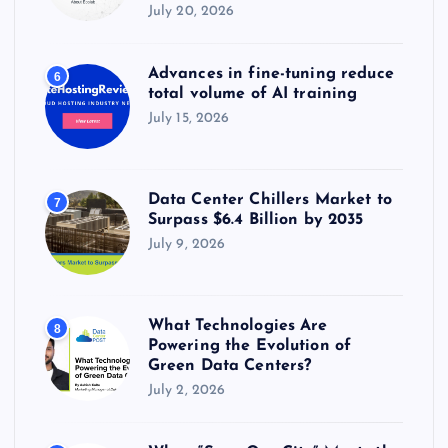
July 20, 2026
Advances in fine-tuning reduce
6
total volume of AI training
July 15, 2026
Data Center Chillers Market to
7
Surpass $6.4 Billion by 2035
July 9, 2026
What Technologies Are
8
Powering the Evolution of
Green Data Centers?
July 2, 2026