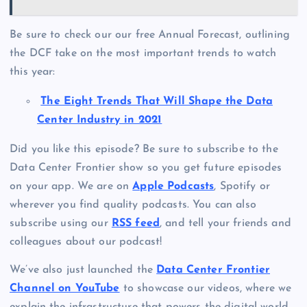
Be sure to check our our free Annual Forecast, outlining
the DCF take on the most important trends to watch
this year:
The Eight Trends That Will Shape the Data
Center Industry in 2021
Did you like this episode? Be sure to subscribe to the
Data Center Frontier show so you get future episodes
on your app. We are on
Apple Podcasts
, Spotify or
wherever you find quality podcasts. You can also
subscribe using our
RSS feed
, and tell your friends and
colleagues about our podcast!
We’ve also just launched the
Data Center Frontier
Channel on YouTube
to showcase our videos, where we