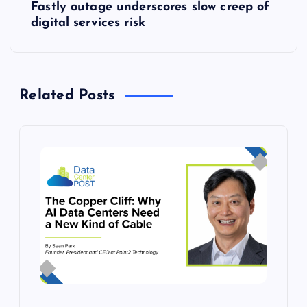
Fastly outage underscores slow creep of
t
digital services risk
n
a
Related Posts
v
i
g
a
t
i