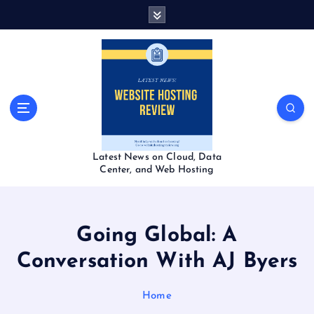
S
k
i
p
t
o
c
o
n
t
Latest News on Cloud, Data
e
Center, and Web Hosting
n
t
Going Global: A
Conversation With AJ Byers
Home