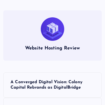
Website Hosting Review
P
A Converged Digital Vision: Colony
o
Capital Rebrands as DigitalBridge
s