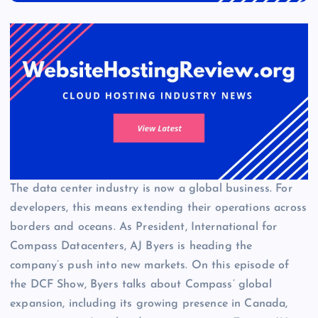
The data center industry is now a global business. For
developers, this means extending their operations across
borders and oceans. As President, International for
Compass Datacenters, AJ Byers is heading the
company’s push into new markets. On this episode of
the DCF Show, Byers talks about Compass’ global
expansion, including its growing presence in Canada,