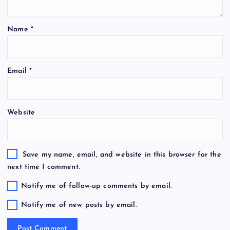
Name
*
Email
*
Website
Save my name, email, and website in this browser for the
next time I comment.
Notify me of follow-up comments by email.
Notify me of new posts by email.