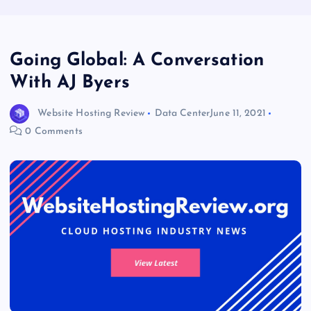
Going Global: A Conversation
With AJ Byers
Website Hosting Review
Data Center
June 11, 2021
0 Comments