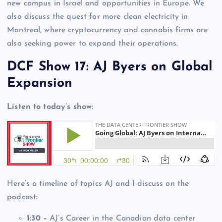
new campus in Israel and opportunities in Europe. We
also discuss the quest for more clean electricity in
Montreal, where cryptocurrency and cannabis firms are
also seeking power to expand their operations.
DCF Show 17: AJ Byers on Global
Expansion
Listen to today’s show:
Here’s a timeline of topics AJ and I discuss on the
podcast:
1:30 –
AJ’s Career in the Canadian data center