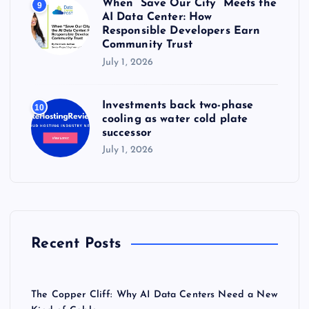
When “Save Our City” Meets the
9
AI Data Center: How
Responsible Developers Earn
Community Trust
July 1, 2026
Investments back two-phase
10
cooling as water cold plate
successor
July 1, 2026
Recent Posts
The Copper Cliff: Why AI Data Centers Need a New