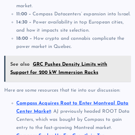
market.
11:00 –
Compass Datacenters’ expansion into Israel.
14:30 –
Power availability in top European cities,
and how it impacts site selection.
18:00 –
How crypto and cannabis complicate the
power market in Quebec.
See also
GRC Pushes Density Limits with
Support for 200 kW Immersion Racks
Here are some resources that tie into our discussion:
Compass Acquires Root to Enter Montreal Data
Center Market
: AJ previously headed ROOT Data
Centers, which was bought by Compass to gain
entry to the fast-growing Montreal market.