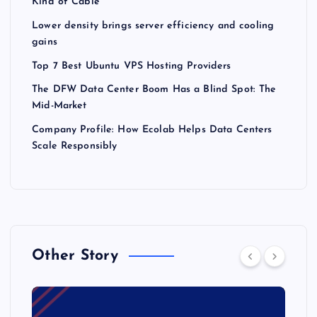
Kind of Cable
Lower density brings server efficiency and cooling
gains
Top 7 Best Ubuntu VPS Hosting Providers
The DFW Data Center Boom Has a Blind Spot: The
Mid-Market
Company Profile: How Ecolab Helps Data Centers
Scale Responsibly
Other Story