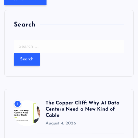
Search
S
e
a
r
c
h
f
o
r
The Copper Cliff: Why AI Data
1
:
Centers Need a New Kind of
Cable
August 4, 2026