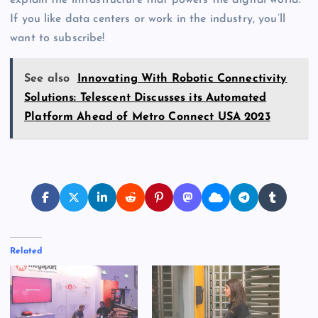
explain the infrastructure that powers the digital world.
If you like data centers or work in the industry, you’ll
want to subscribe!
See also
Innovating With Robotic Connectivity
Solutions: Telescent Discusses its Automated
Platform Ahead of Metro Connect USA 2023
Related