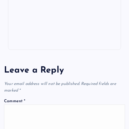
o
n
m
er
p
e
k
p
w
s
Leave a Reply
Your email address will not be published.
Required fields are
marked
*
Comment
*