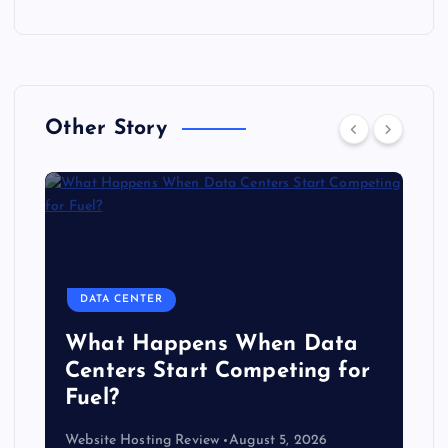
Other Story
DATA CENTER
The Copper Cliff: Why AI
Data Centers Need a New
Kind of Cable
Website Hosting Review
August 4, 2026