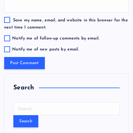
Save my name, email, and website in this browser for the
next time I comment.
Notify me of follow-up comments by email.
Notify me of new posts by email.
Search
S
e
a
r
c