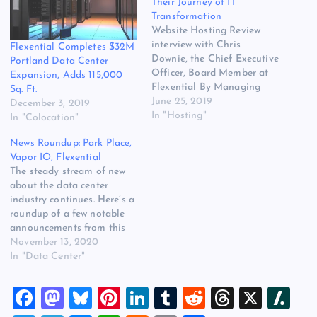
Their Journey of IT
Transformation
Website Hosting Review
interview with Chris
Flexential Completes $32M
Downie, the Chief Executive
Portland Data Center
Officer, Board Member at
Expansion, Adds 115,000
Flexential By Managing
Sq. Ft.
Editor Ilissa Miller
June 25, 2019
December 3, 2019
Flexential offers flexible
In "Hosting"
In "Colocation"
and essential services that
News Roundup: Park Place,
help organizations
Vapor IO, Flexential
optimize their journey of IT
The steady stream of new
transformation while
about the data center
simultaneously balancing
industry continues. Here’s a
cost, scalability, compliance
roundup of a few notable
and security. The company
announcements from this
is committed to building
week. Park Place Acquires
November 13, 2020
trusted…
Curvature Data center
In "Data Center"
hardware maintenance
specialist Park Place
F
M
Bl
Pi
Li
T
R
T
X
Sl
Technologies this week
announced the acquisition