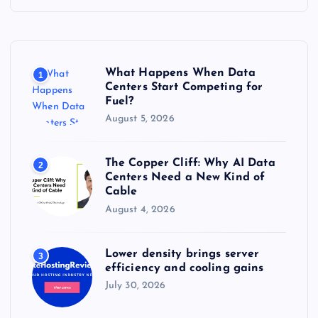
h
f
o
r
What Happens When Data
1
:
Centers Start Competing for
Fuel?
August 5, 2026
The Copper Cliff: Why AI Data
2
Centers Need a New Kind of
Cable
August 4, 2026
Lower density brings server
3
efficiency and cooling gains
July 30, 2026