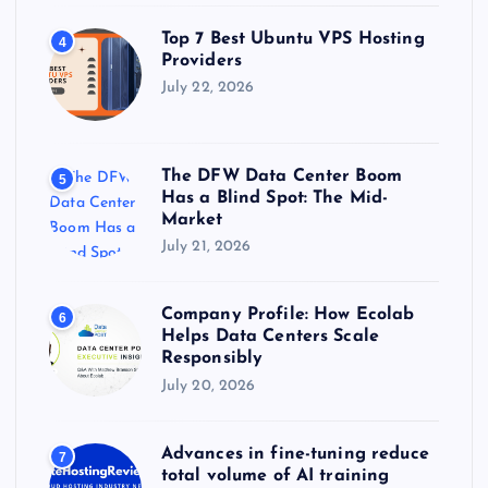
Top 7 Best Ubuntu VPS Hosting
4
Providers
July 22, 2026
The DFW Data Center Boom
5
Has a Blind Spot: The Mid-
Market
July 21, 2026
Company Profile: How Ecolab
6
Helps Data Centers Scale
Responsibly
July 20, 2026
Advances in fine-tuning reduce
7
total volume of AI training