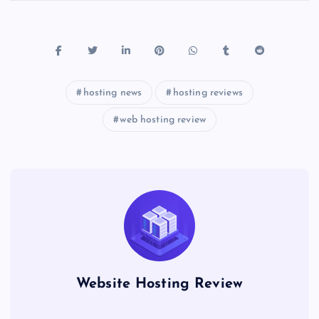
hosting news
hosting reviews
web hosting review
Website Hosting Review