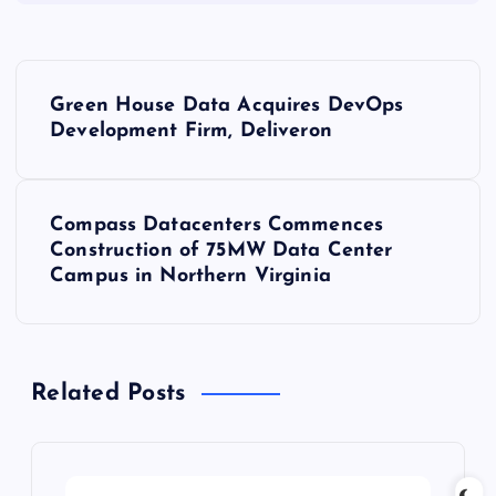
P
Green House Data Acquires DevOps
o
Development Firm, Deliveron
s
Compass Datacenters Commences
t
Construction of 75MW Data Center
Campus in Northern Virginia
n
a
Related Posts
v
i