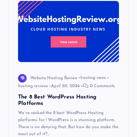
Website Hosting Review
hosting news
hosting reviews
April 20, 2026
0 Comments
The 8 Best WordPress Hosting
Platforms
We’ve ranked the 8 best WordPress Hosting
platforms for ! WordPress is a stunning platform.
There is no denying that. But how do you make the
most out of it?…