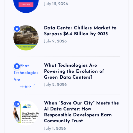
July 15, 2026
Data Center Chillers Market to
8
Surpass $6.4 Billion by 2035
July 9, 2026
What Technologies Are
9
Powering the Evolution of
Green Data Centers?
July 2, 2026
When “Save Our City” Meets the
10
AI Data Center: How
Responsible Developers Earn
Community Trust
July 1, 2026