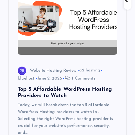
g
a
t
i
o
Website Hosting Review
a2 hosting
n
bluehost
June 2, 2026
1 Comments
Top 5 Affordable WordPress Hosting
Providers to Watch
Today, we will break down the top 5 affordable
WordPress Hosting providers to watch in .
Selecting the right WordPress hosting provider is
crucial for your website’s performance, security,
and…