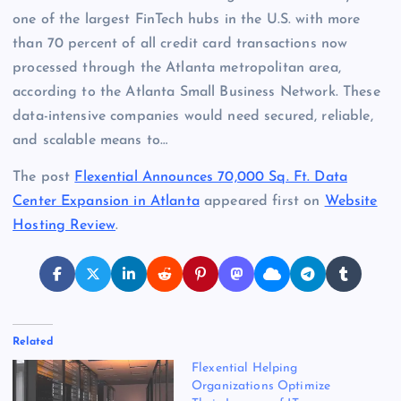
one of the largest FinTech hubs in the U.S. with more
than 70 percent of all credit card transactions now
processed through the Atlanta metropolitan area,
according to the Atlanta Small Business Network. These
data-intensive companies would need secured, reliable,
and scalable means to…
The post
Flexential Announces 70,000 Sq. Ft. Data
Center Expansion in Atlanta
appeared first on
Website
Hosting Review
.
Related
Flexential Helping
Organizations Optimize