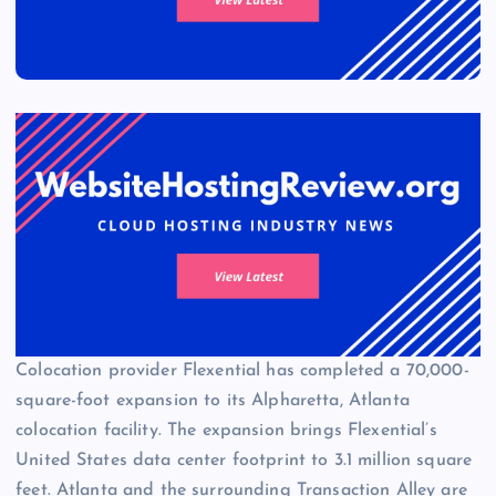
Colocation provider Flexential has completed a 70,000-
square-foot expansion to its Alpharetta, Atlanta
colocation facility. The expansion brings Flexential’s
United States data center footprint to 3.1 million square
feet. Atlanta and the surrounding Transaction Alley are