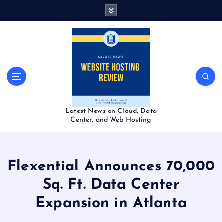
S
k
i
p
t
o
c
o
n
t
Latest News on Cloud, Data
e
Center, and Web Hosting
n
t
Flexential Announces 70,000
Sq. Ft. Data Center
Expansion in Atlanta