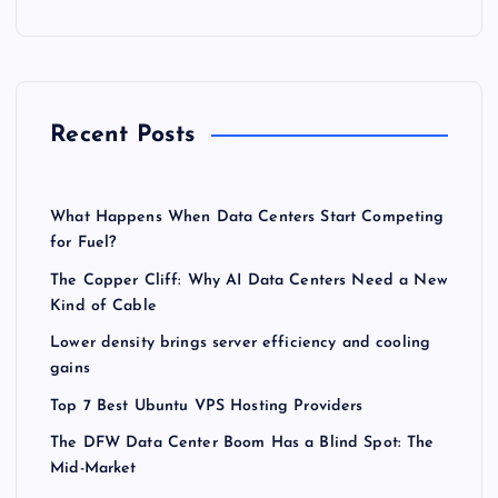
Recent Posts
What Happens When Data Centers Start Competing
for Fuel?
The Copper Cliff: Why AI Data Centers Need a New
Kind of Cable
Lower density brings server efficiency and cooling
gains
Top 7 Best Ubuntu VPS Hosting Providers
The DFW Data Center Boom Has a Blind Spot: The
Mid-Market