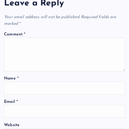
Leave a Reply
Your email address will not be published.
Required fields are
marked
*
Comment
*
Name
*
Email
*
Website