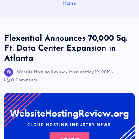
Home
Flexential Announces 70,000 Sq.
Ft. Data Center Expansion in
Atlanta
Website Hosting Review
Hosting
May 19, 2019
0 Comments