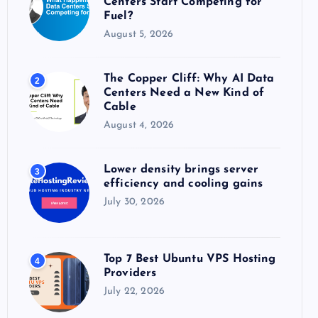
Centers Start Competing for
:
Fuel?
August 5, 2026
The Copper Cliff: Why AI Data
2
Centers Need a New Kind of
Cable
August 4, 2026
Lower density brings server
3
efficiency and cooling gains
July 30, 2026
Top 7 Best Ubuntu VPS Hosting
4
Providers
July 22, 2026