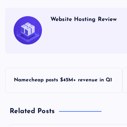
Website Hosting Review
P
Namecheap posts $45M+ revenue in Q1
o
s
Related Posts
t