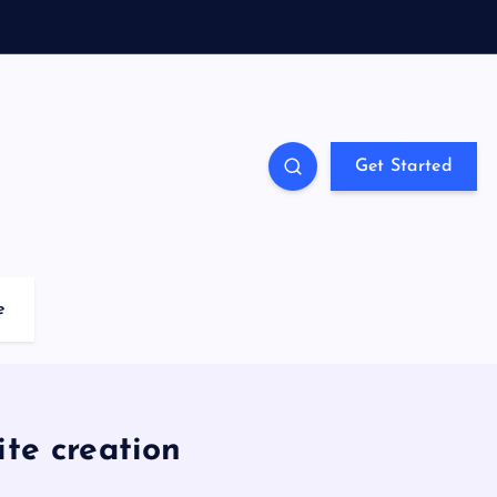
Get Started
e
ite creation