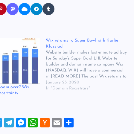
Wix returns to Super Bowl with Karlie
Kloss ad
Website builder makes last-minute ad buy
for Sunday’s Super Bowl LIII. Website
builder and domain name company Wix
(NASDAQ: WIX) will have a commercial
in [READ MORE] The post Wix returns to
Super Bowl with Karlie Kloss ad appeared
January 25, 2020
 boom over? Wix
first on Website Hosting Review.
In "Domain Registrars"
ncertainty
T
T
M
W
H
E
S
wi
el
es
h
a
m
h