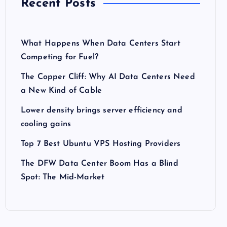
Recent Posts
What Happens When Data Centers Start
Competing for Fuel?
The Copper Cliff: Why AI Data Centers Need
a New Kind of Cable
Lower density brings server efficiency and
cooling gains
Top 7 Best Ubuntu VPS Hosting Providers
The DFW Data Center Boom Has a Blind
Spot: The Mid-Market