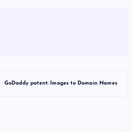
GoDaddy patent: Images to Domain Names