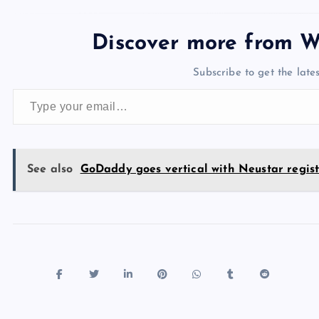
c
st
es
er
k
m
d
e
sh
e
o
k
es
e
bl
di
a
d
Discover more from W
b
d
y
t
dI
r
t
d
ot
Subscribe to get the lates
o
o
n
s
Type your email…
o
n
k
See also
GoDaddy goes vertical with Neustar regist