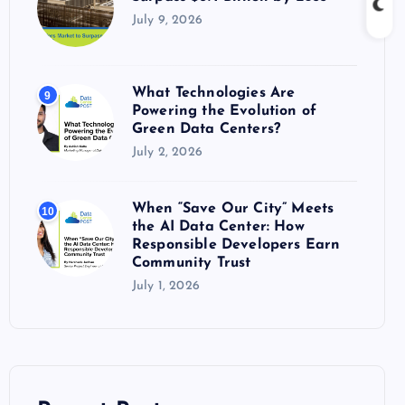
July 9, 2026
What Technologies Are
9
Powering the Evolution of
Green Data Centers?
July 2, 2026
When “Save Our City” Meets
10
the AI Data Center: How
Responsible Developers Earn
Community Trust
July 1, 2026