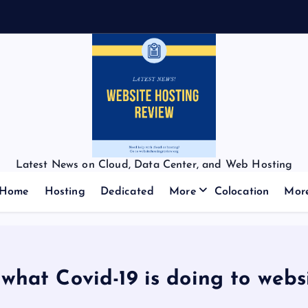
Latest News on Cloud, Data Center, and Web Hosting
Home
Hosting
Dedicated
More
Colocation
Mor
 what Covid-19 is doing to webs