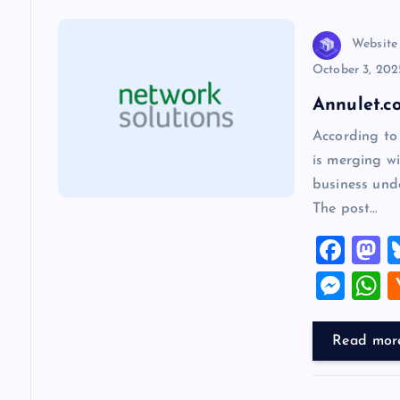
n
Website
October 3, 202
a
Annulet.c
v
According to
is merging wi
i
business und
The post…
g
F
a
a
a
M
c
s
es
h
t
e
o
se
a
Read mor
b
d
n
s
i
o
o
g