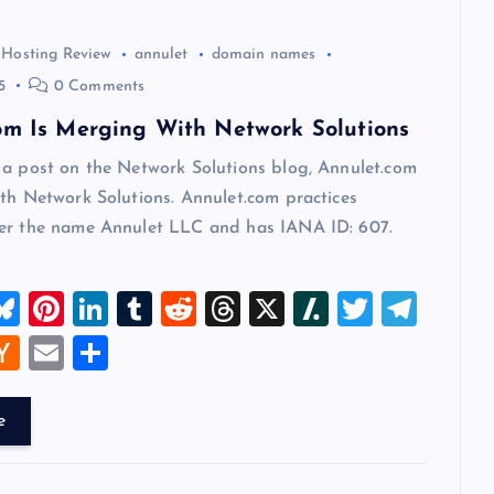
 Hosting Review
annulet
domain names
5
0 Comments
om Is Merging With Network Solutions
 a post on the Network Solutions blog, Annulet.com
th Network Solutions. Annulet.com practices
er the name Annulet LLC and has IANA ID: 607.
M
Bl
Pi
Li
T
R
T
X
Sl
T
T
u
nt
n
u
e
hr
a
wi
el
W
H
E
S
t
es
er
k
m
d
e
sh
tt
e
a
m
h
k
es
e
bl
di
a
d
er
gr
t
ck
ai
ar
e
y
t
dI
r
t
d
ot
a
er
l
e
n
s
m
A
N