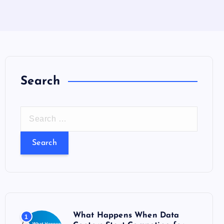
Search
S
e
a
r
c
h
f
o
What Happens When Data
1
r