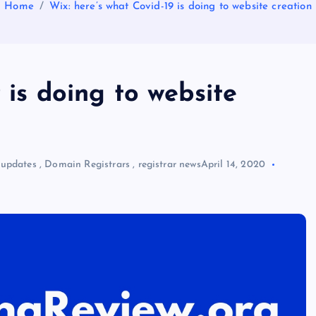
Home
Wix: here’s what Covid-19 is doing to website creation
 is doing to website
 updates
,
Domain Registrars
,
registrar news
April 14, 2020