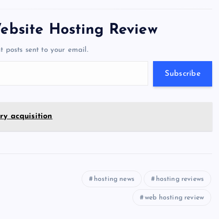
tt
e
se
at
ck
ai
ar
er
gr
n
s
er
l
e
ebsite Hosting Review
a
g
A
N
t posts sent to your email.
m
er
p
e
p
w
Subscribe
s
ry acquisition
hosting news
hosting reviews
web hosting review