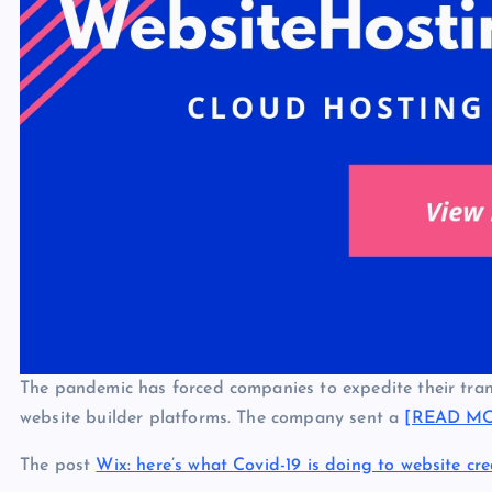
The pandemic has forced companies to expedite their tran
website builder platforms. The company sent a
[READ M
The post
Wix: here’s what Covid-19 is doing to website cre