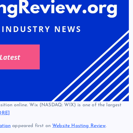
sition online. Wix (NASDAQ: WIX) is one of the largest
ORE]
ation
appeared first on
Website Hosting Review
.