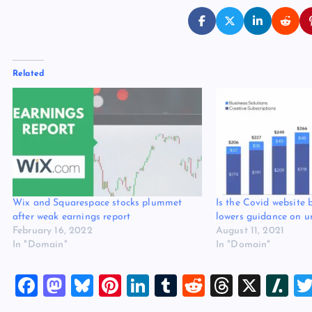
Related
Wix and Squarespace stocks plummet
Is the Covid website
after weak earnings report
lowers guidance on u
February 16, 2022
August 11, 2021
In "Domain"
In "Domain"
F
M
Bl
Pi
Li
T
R
T
X
Sl
a
a
u
nt
n
u
e
hr
a