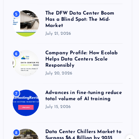
The DFW Data Center Boom
5
Has a Blind Spot: The Mid-
Market
July 21, 2026
Company Profile: How Ecolab
6
Helps Data Centers Scale
Responsibly
July 20, 2026
Advances in fine-tuning reduce
7
total volume of AI training
July 15, 2026
Data Center Chillers Market to
8
Surpass $6.4 Billion by 2035