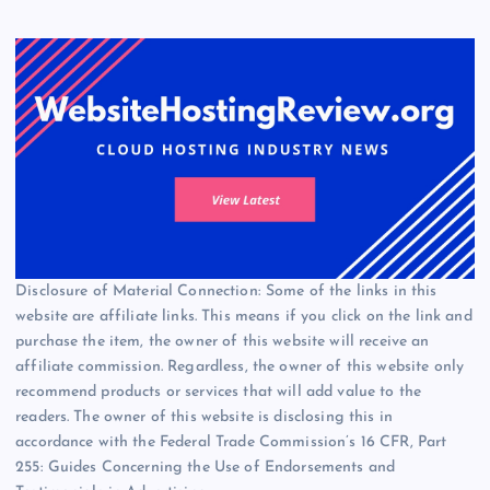
Disclosure of Material Connection: Some of the links in this
website are affiliate links. This means if you click on the link and
purchase the item, the owner of this website will receive an
affiliate commission. Regardless, the owner of this website only
recommend products or services that will add value to the
readers. The owner of this website is disclosing this in
accordance with the Federal Trade Commission’s 16 CFR, Part
255: Guides Concerning the Use of Endorsements and