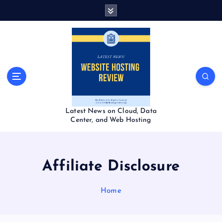
S
k
i
p
t
o
c
o
n
t
Latest News on Cloud, Data
e
Center, and Web Hosting
n
t
Affiliate Disclosure
Home