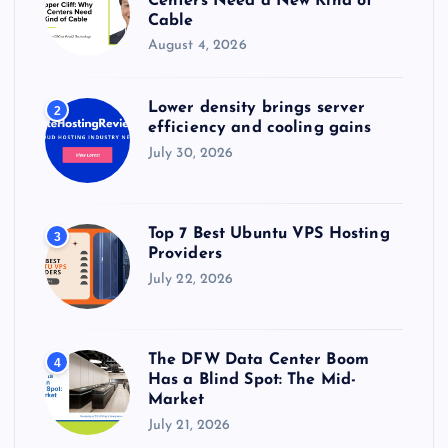
Centers Need a New Kind of
Cable
August 4, 2026
Lower density brings server
2
efficiency and cooling gains
July 30, 2026
Top 7 Best Ubuntu VPS Hosting
3
Providers
July 22, 2026
The DFW Data Center Boom
4
Has a Blind Spot: The Mid-
Market
July 21, 2026