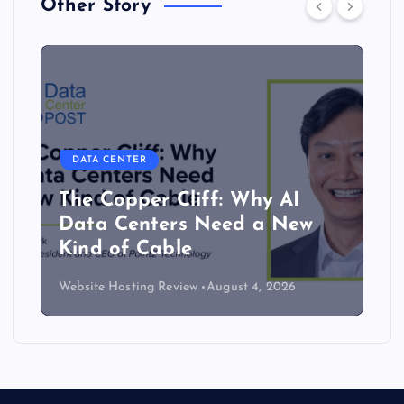
Other Story
DATA CENTER
The Copper Cliff: Why AI
Data Centers Need a New
Kind of Cable
Website Hosting Review
August 4, 2026