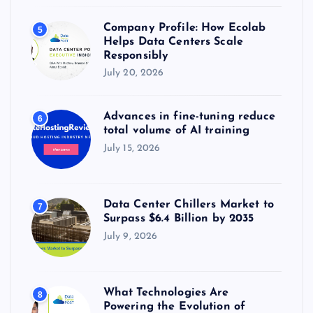
Company Profile: How Ecolab
5
Helps Data Centers Scale
Responsibly
July 20, 2026
Advances in fine-tuning reduce
6
total volume of AI training
July 15, 2026
Data Center Chillers Market to
7
Surpass $6.4 Billion by 2035
July 9, 2026
What Technologies Are
8
Powering the Evolution of