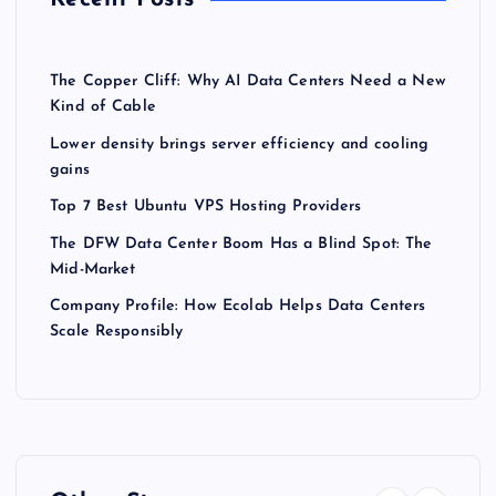
The Copper Cliff: Why AI Data Centers Need a New
Kind of Cable
Lower density brings server efficiency and cooling
gains
Top 7 Best Ubuntu VPS Hosting Providers
The DFW Data Center Boom Has a Blind Spot: The
Mid-Market
Company Profile: How Ecolab Helps Data Centers
Scale Responsibly