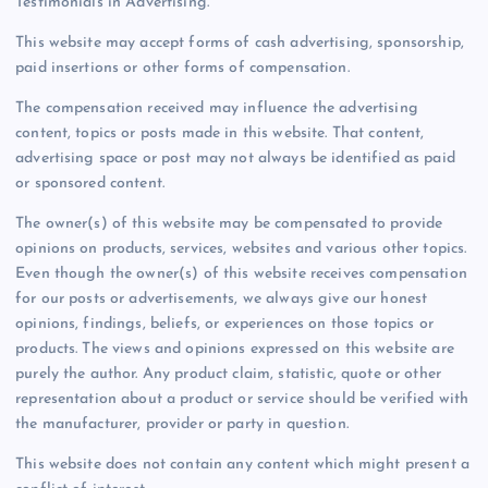
Testimonials in Advertising.
This website may accept forms of cash advertising, sponsorship,
paid insertions or other forms of compensation.
The compensation received may influence the advertising
content, topics or posts made in this website. That content,
advertising space or post may not always be identified as paid
or sponsored content.
The owner(s) of this website may be compensated to provide
opinions on products, services, websites and various other topics.
Even though the owner(s) of this website receives compensation
for our posts or advertisements, we always give our honest
opinions, findings, beliefs, or experiences on those topics or
products. The views and opinions expressed on this website are
purely the author. Any product claim, statistic, quote or other
representation about a product or service should be verified with
the manufacturer, provider or party in question.
This website does not contain any content which might present a