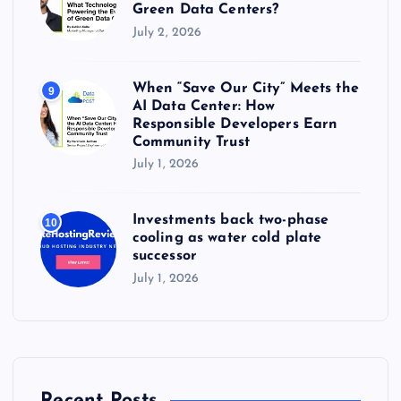
Green Data Centers?
July 2, 2026
When “Save Our City” Meets the
9
AI Data Center: How
Responsible Developers Earn
Community Trust
July 1, 2026
Investments back two-phase
10
cooling as water cold plate
successor
July 1, 2026
Recent Posts