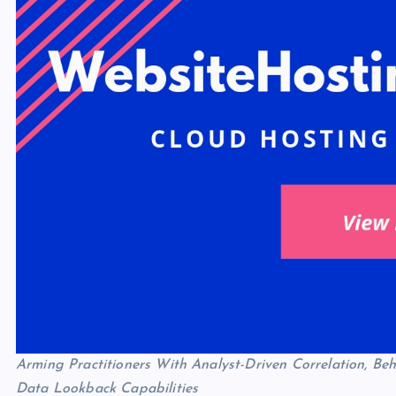
Arming Practitioners With Analyst-Driven Correlation, B
Data Lookback Capabilities