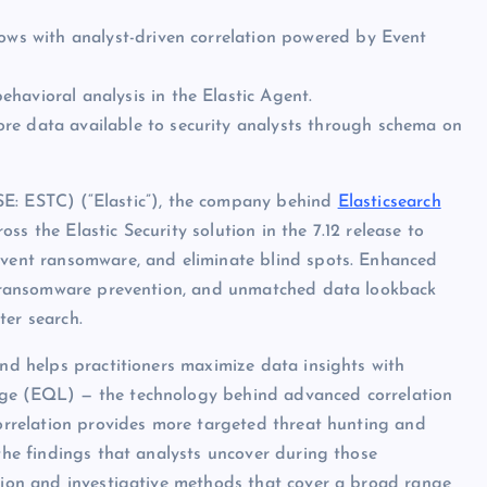
lows with analyst-driven correlation powered by Event
havioral analysis in the Elastic Agent.
re data available to security analysts through schema on
: ESTC) (“Elastic”), the company behind
Elasticsearch
s the Elastic Security solution in the 7.12 release to
revent ransomware, and eliminate blind spots. Enhanced
ral ransomware prevention, and unmatched data lookback
ter search.
and helps practitioners maximize data insights with
age (EQL) — the technology behind advanced correlation
correlation provides more targeted threat hunting and
 the findings that analysts uncover during those
ction and investigative methods that cover a broad range