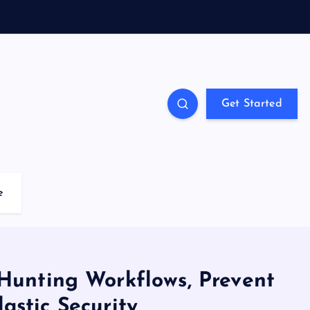
Get Started
e
 Hunting Workflows, Prevent
astic Security