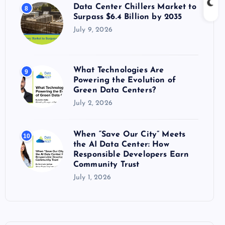
Data Center Chillers Market to
8
Surpass $6.4 Billion by 2035
July 9, 2026
What Technologies Are
9
Powering the Evolution of
Green Data Centers?
July 2, 2026
When “Save Our City” Meets
10
the AI Data Center: How
Responsible Developers Earn
Community Trust
July 1, 2026