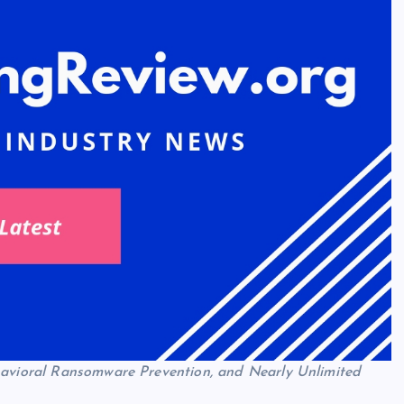
ehavioral Ransomware Prevention, and Nearly Unlimited