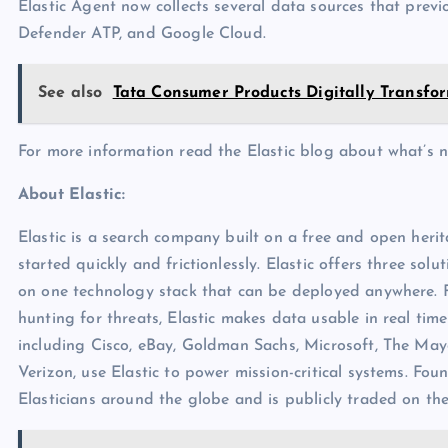
Elastic Agent now collects several data sources that previ
Defender ATP, and Google Cloud.
See also
Tata Consumer Products Digitally Transfo
For more information read the Elastic blog about what’s 
About Elastic:
Elastic is a search company built on a free and open heri
started quickly and frictionlessly. Elastic offers three solut
on one technology stack that can be deployed anywhere. 
hunting for threats, Elastic makes data usable in real tim
including Cisco, eBay, Goldman Sachs, Microsoft, The May
Verizon, use Elastic to power mission-critical systems. Fou
Elasticians around the globe and is publicly traded on th