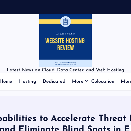
Latest News on Cloud, Data Center, and Web Hosting
Home
Hosting
Dedicated
More
Colocation
Mor
bilities to Accelerate Threat
nd Eliminate Blind Spots in El