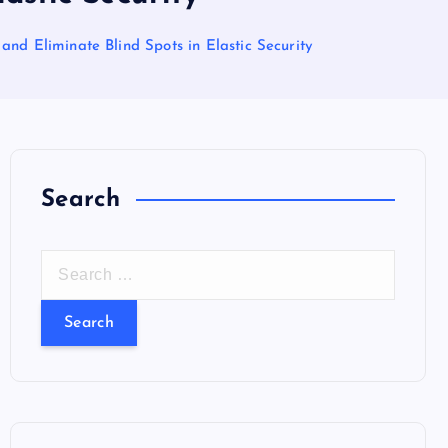
nd Eliminate Blind Spots in Elastic Security
Search
S
e
a
r
c
h
f