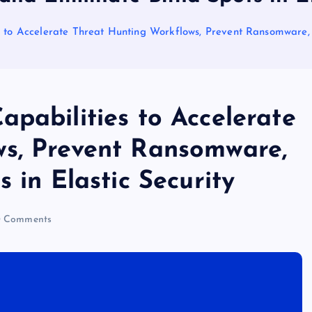
 to Accelerate Threat Hunting Workflows, Prevent Ransomware, a
pabilities to Accelerate
ws, Prevent Ransomware,
 in Elastic Security
 Comments