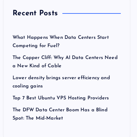
Recent Posts
What Happens When Data Centers Start
Competing for Fuel?
The Copper Cliff: Why AI Data Centers Need
a New Kind of Cable
Lower density brings server efficiency and
cooling gains
Top 7 Best Ubuntu VPS Hosting Providers
The DFW Data Center Boom Has a Blind
Spot: The Mid-Market