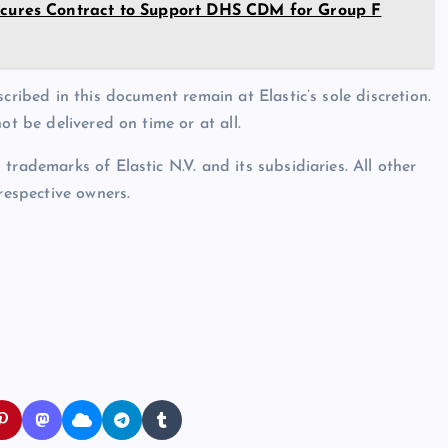
res Contract to Support DHS CDM for Group F
cribed in this document remain at Elastic’s sole discretion.
ot be delivered on time or at all.
rademarks of Elastic N.V. and its subsidiaries. All other
espective owners.