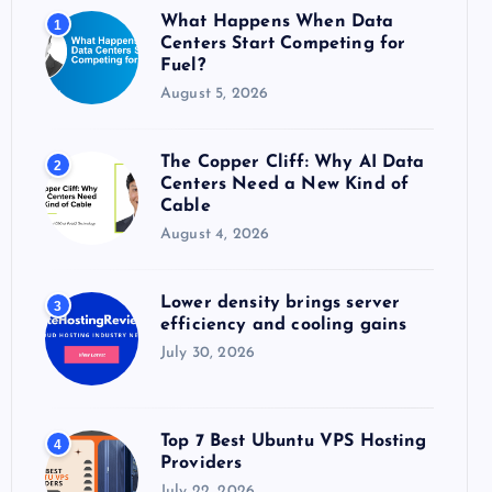
o
What Happens When Data
1
r
Centers Start Competing for
:
Fuel?
August 5, 2026
The Copper Cliff: Why AI Data
2
Centers Need a New Kind of
Cable
August 4, 2026
Lower density brings server
3
efficiency and cooling gains
July 30, 2026
Top 7 Best Ubuntu VPS Hosting
4
Providers
July 22, 2026