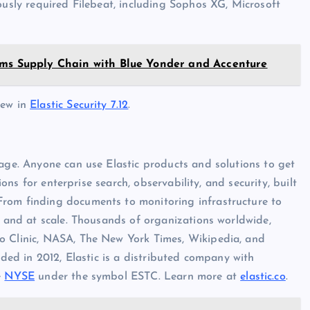
ously required Filebeat, including Sophos XG, Microsoft
rms Supply Chain with Blue Yonder and Accenture
new in
Elastic Security 7.12
.
tage. Anyone can use Elastic products and solutions to get
ions for enterprise search, observability, and security, built
From finding documents to monitoring infrastructure to
e and at scale. Thousands of organizations worldwide,
o Clinic, NASA, The New York Times, Wikipedia, and
nded in 2012, Elastic is a distributed company with
e
NYSE
under the symbol ESTC. Learn more at
elastic.co
.