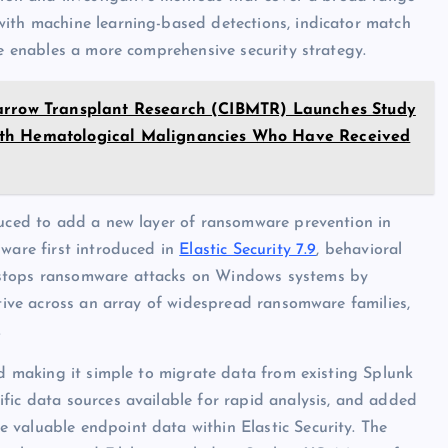
with machine learning-based detections, indicator match
le enables a more comprehensive security strategy.
Marrow Transplant Research (CIBMTR) Launches Study
With Hematological Malignancies Who Have Received
duced to add a new layer of ransomware prevention in
lware first introduced in
Elastic Security 7.9
, behavioral
 stops ransomware attacks on Windows systems by
ctive across an array of widespread ransomware families,
.
nd making it simple to migrate data from existing Splunk
fic data sources available for rapid analysis, and added
 valuable endpoint data within Elastic Security. The