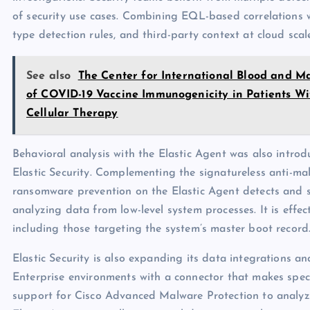
of security use cases. Combining EQL-based correlations 
type detection rules, and third-party context at cloud sca
See also
The Center for International Blood and 
of COVID-19 Vaccine Immunogenicity in Patients 
Cellular Therapy
Behavioral analysis with the Elastic Agent was also intro
Elastic Security. Complementing the signatureless anti-ma
ransomware prevention on the Elastic Agent detects and
analyzing data from low-level system processes. It is effe
including those targeting the system’s master boot record
Elastic Security is also expanding its data integrations a
Enterprise environments with a connector that makes speci
support for Cisco Advanced Malware Protection to analyze