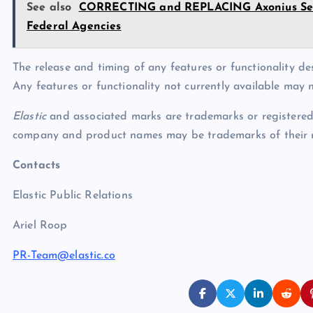
See also
CORRECTING and REPLACING Axonius Secu
Federal Agencies
The release and timing of any features or functionality des
Any features or functionality not currently available may n
Elastic
and associated marks are trademarks or registered t
company and product names may be trademarks of their r
Contacts
Elastic Public Relations
Ariel Roop
PR-Team@elastic.co