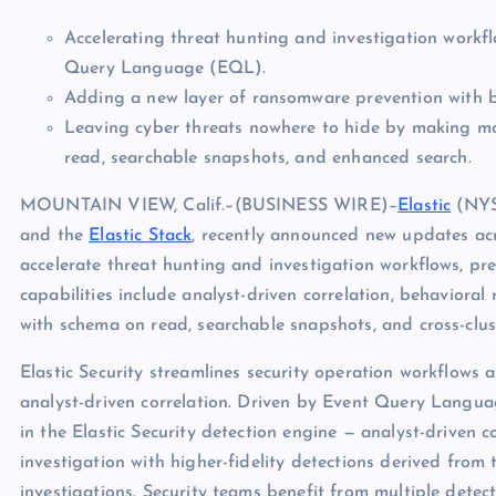
Accelerating threat hunting and investigation workf
Query Language (EQL).
Adding a new layer of ransomware prevention with be
Leaving cyber threats nowhere to hide by making mo
read, searchable snapshots, and enhanced search.
MOUNTAIN VIEW, Calif.–(BUSINESS WIRE)–
Elastic
(NYSE
and the
Elastic Stack
, recently announced new updates acros
accelerate threat hunting and investigation workflows, p
capabilities include analyst-driven correlation, behavio
with schema on read, searchable snapshots, and cross-clus
Elastic Security streamlines security operation workflows 
analyst-driven correlation. Driven by Event Query Langu
in the Elastic Security detection engine — analyst-driven 
investigation with higher-fidelity detections derived from
investigations. Security teams benefit from multiple dete