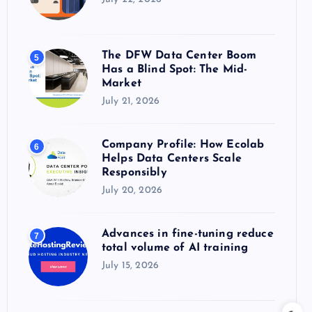
The DFW Data Center Boom
5
Has a Blind Spot: The Mid-
Market
July 21, 2026
Company Profile: How Ecolab
6
Helps Data Centers Scale
Responsibly
July 20, 2026
Advances in fine-tuning reduce
7
total volume of AI training
July 15, 2026