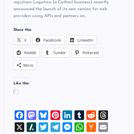
registrars Logotron (a Cathect business) recently
announced the launch of its new version for web
providers using APIs and partners on…
Share this:
X
Facebook
LinkedIn
Reddit
Tumblr
Pinterest
More
Like this:
L
o
a
F
M
Bl
Pi
Li
T
R
T
d
i
a
a
u
nt
n
u
e
hr
X
Sl
T
T
M
W
H
E
n
g