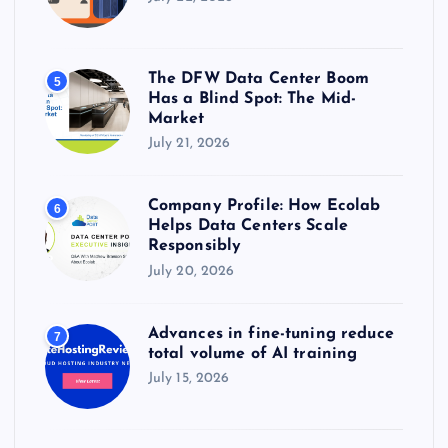
The DFW Data Center Boom
5
Has a Blind Spot: The Mid-
Market
July 21, 2026
Company Profile: How Ecolab
6
Helps Data Centers Scale
Responsibly
July 20, 2026
Advances in fine-tuning reduce
7
total volume of AI training
July 15, 2026