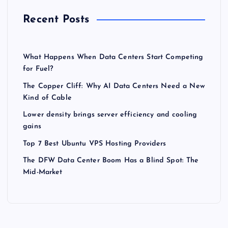
Recent Posts
What Happens When Data Centers Start Competing
for Fuel?
The Copper Cliff: Why AI Data Centers Need a New
Kind of Cable
Lower density brings server efficiency and cooling
gains
Top 7 Best Ubuntu VPS Hosting Providers
The DFW Data Center Boom Has a Blind Spot: The
Mid-Market