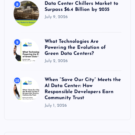
Data Center Chillers Market to
8
Surpass $6.4 Billion by 2035
July 9, 2026
What Technologies Are
9
Powering the Evolution of
Green Data Centers?
July 2, 2026
When “Save Our City” Meets the
10
AI Data Center: How
Responsible Developers Earn
Community Trust
July 1, 2026