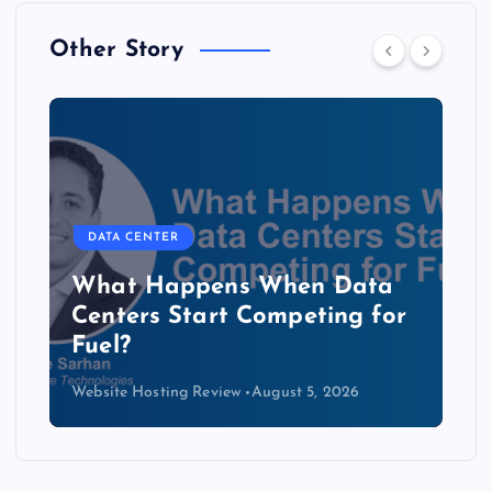
Other Story
DATA CENTER
b
What Happens When Data
Centers Start Competing for
Fuel?
Website Hosting Review
August 5, 2026