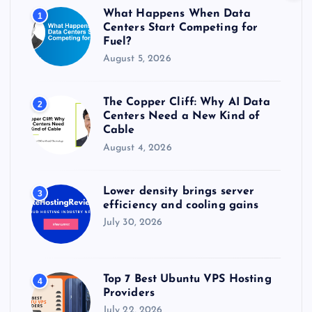
r
What Happens When Data
1
:
Centers Start Competing for
Fuel?
August 5, 2026
The Copper Cliff: Why AI Data
2
Centers Need a New Kind of
Cable
August 4, 2026
Lower density brings server
3
efficiency and cooling gains
July 30, 2026
Top 7 Best Ubuntu VPS Hosting
4
Providers
July 22, 2026