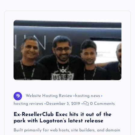
Website Hosting Review
hosting news
hosting reviews
December 3, 2019
0 Comments
Ex-ResellerClub Exec hits it out of the
park with Logotron’s latest release
Built primarily for web hosts, site builders, and domain