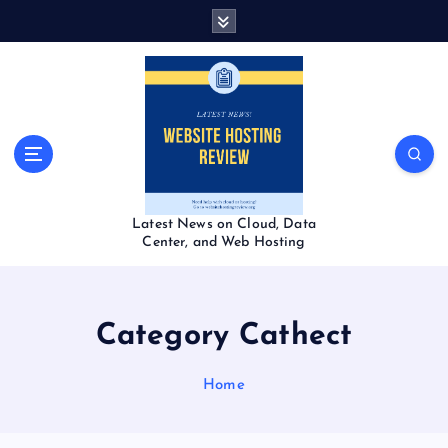
S
k
i
p
t
o
c
o
n
t
Latest News on Cloud, Data
e
Center, and Web Hosting
n
t
Category Cathect
Home