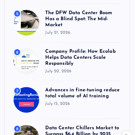
The DFW Data Center Boom
5
Has a Blind Spot: The Mid-
Market
July 21, 2026
Company Profile: How Ecolab
6
Helps Data Centers Scale
Responsibly
July 20, 2026
Advances in fine-tuning reduce
7
total volume of AI training
July 15, 2026
Data Center Chillers Market to
8
Surpass $6.4 Billion by 2035