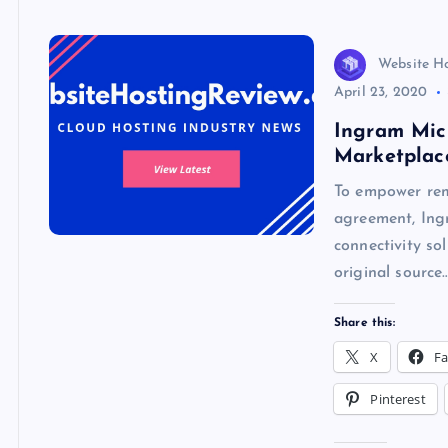
k
p
w
s
Website H
April 23, 2020
Ingram Mic
Marketplac
To empower remo
agreement, Ing
connectivity so
original source
Share this:
X
F
Pinterest