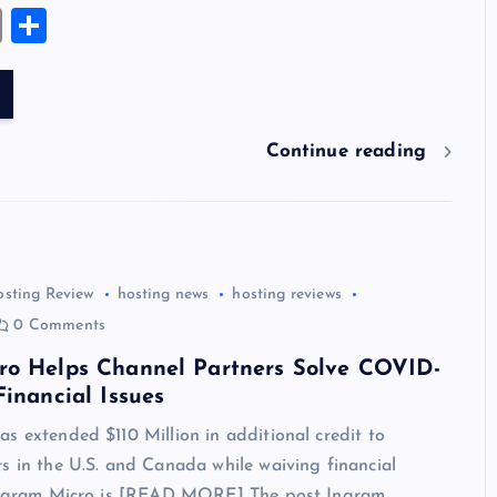
u
nt
n
u
e
hr
a
wi
el
es
E
S
es
er
k
m
d
e
sh
tt
e
se
m
h
k
es
e
bl
di
a
d
er
gr
n
ai
ar
y
t
dI
r
t
d
ot
a
g
l
e
n
s
m
er
Continue reading
osting Review
hosting news
hosting reviews
0 Comments
ro Helps Channel Partners Solve COVID-
Financial Issues
s extended $110 Million in additional credit to
s in the U.S. and Canada while waiving financial
 Ingram Micro is [READ MORE] The post Ingram…