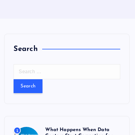
Search
S
e
a
r
c
h
f
o
What Happens When Data
1
r