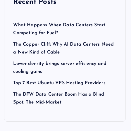
Recent Posts
What Happens When Data Centers Start
Competing for Fuel?
The Copper Cliff: Why AI Data Centers Need
a New Kind of Cable
Lower density brings server efficiency and
cooling gains
Top 7 Best Ubuntu VPS Hosting Providers
The DFW Data Center Boom Has a Blind
Spot: The Mid-Market