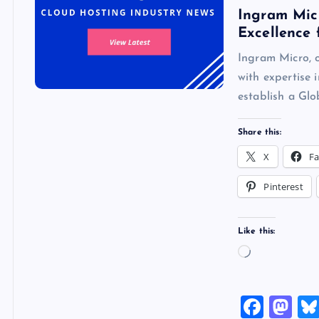
Ingram Micr
Excellence 
Ingram Micro, o
with expertise 
establish a G
Share this:
X
F
Pinterest
Like this:
L
o
a
F
M
d