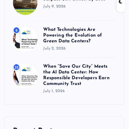
July 9, 2026
What Technologies Are
9
Powering the Evolution of
Green Data Centers?
July 2, 2026
When “Save Our City” Meets
10
the AI Data Center: How
Responsible Developers Earn
Community Trust
July 1, 2026