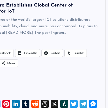
o Establishes Global Center of
for IoT
ne of the world’s largest ICT solutions distributors
in mobility, cloud, and more, has announced its plans to
lobal [READ MORE] The post Ingram…
acebook
LinkedIn
Reddit
Tumblr
More
Bl
Pi
Li
T
R
T
X
Sl
T
T
M