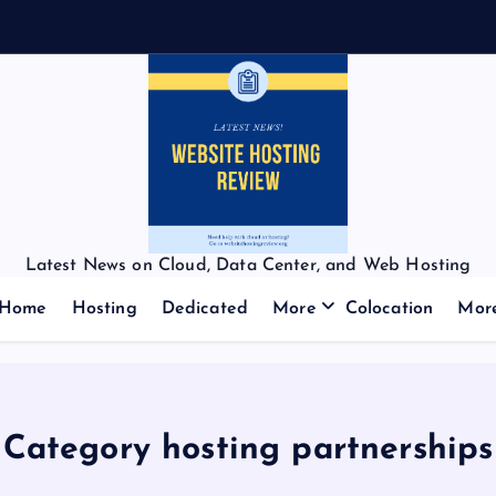
Latest News on Cloud, Data Center, and Web Hosting
Home
Hosting
Dedicated
More
Colocation
Mor
Category hosting partnerships