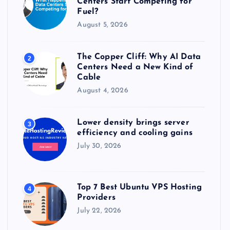
Centers Start Competing for
:
Fuel?
August 5, 2026
The Copper Cliff: Why AI Data
2
Centers Need a New Kind of
Cable
August 4, 2026
Lower density brings server
3
efficiency and cooling gains
July 30, 2026
Top 7 Best Ubuntu VPS Hosting
4
Providers
July 22, 2026