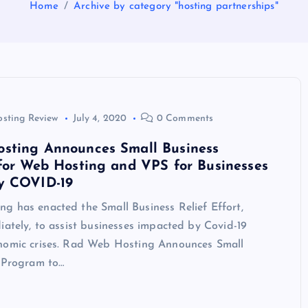
Home
Archive by category "hosting partnerships"
osting Review
July 4, 2020
0 Comments
sting Announces Small Business
for Web Hosting and VPS for Businesses
y COVID-19
g has enacted the Small Business Relief Effort,
iately, to assist businesses impacted by Covid-19
nomic crises. Rad Web Hosting Announces Small
f Program to…