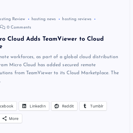
osting Review
hosting news
hosting reviews
0 Comments
ro Cloud Adds TeamViewer to Cloud
e
te workforces, as part of a global cloud distribution
ram Micro Cloud has added secured remote
lutions from TeamViewer to its Cloud Marketplace. The
…
acebook
LinkedIn
Reddit
Tumblr
More