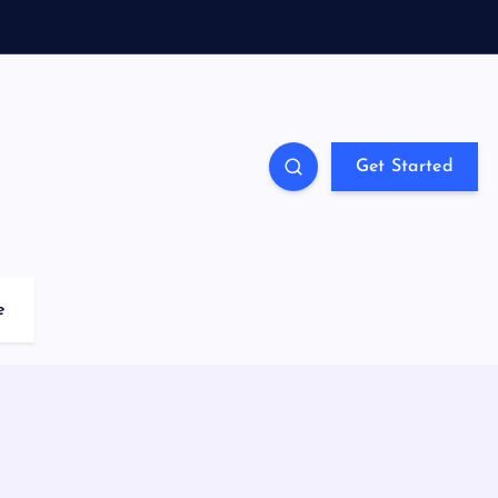
Get Started
e