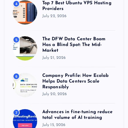
Top 7 Best Ubuntu VPS Hosting
4
Providers
July 22, 2026
The DFW Data Center Boom
5
Has a Blind Spot: The Mid-
Market
July 21, 2026
Company Profile: How Ecolab
6
Helps Data Centers Scale
Responsibly
July 20, 2026
Advances in fine-tuning reduce
7
total volume of AI training
July 15, 2026