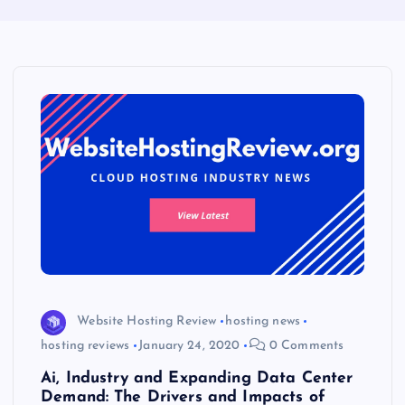
Website Hosting Review
hosting news
hosting reviews
January 24, 2020
0 Comments
Ai, Industry and Expanding Data Center
Demand: The Drivers and Impacts of