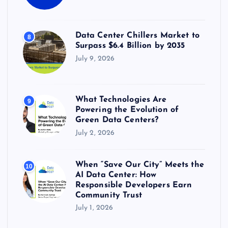
Data Center Chillers Market to
8
Surpass $6.4 Billion by 2035
July 9, 2026
What Technologies Are
9
Powering the Evolution of
Green Data Centers?
July 2, 2026
When “Save Our City” Meets the
10
AI Data Center: How
Responsible Developers Earn
Community Trust
July 1, 2026