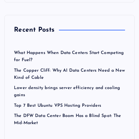
Recent Posts
What Happens When Data Centers Start Competing
for Fuel?
The Copper Cliff: Why AI Data Centers Need a New
Kind of Cable
Lower density brings server efficiency and cooling
gains
Top 7 Best Ubuntu VPS Hosting Providers
The DFW Data Center Boom Has a Blind Spot: The
Mid-Market