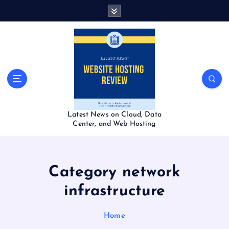
S
k
i
p
t
o
c
o
n
t
Latest News on Cloud, Data
e
Center, and Web Hosting
n
t
Category network
infrastructure
Home