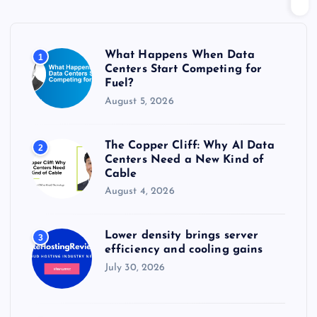
f
o
r
What Happens When Data
1
:
Centers Start Competing for
Fuel?
August 5, 2026
The Copper Cliff: Why AI Data
2
Centers Need a New Kind of
Cable
August 4, 2026
Lower density brings server
3
efficiency and cooling gains
July 30, 2026