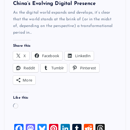
China’s Evolving Digital Presence
As the digital world expands and develops, it’s clear
that the world stands at the brink of (or in the midst
of, depending on the perspective) a transformational
period in…
Share this:
X
Facebook
LinkedIn
Reddit
Tumblr
Pinterest
More
Like this:
L
o
a
F
M
Bl
Pi
Li
T
R
T
d