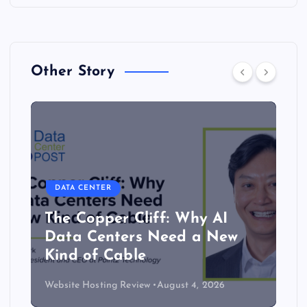
Other Story
DATA CENTER
The Copper Cliff: Why AI
Data Centers Need a New
Kind of Cable
Website Hosting Review
August 4, 2026