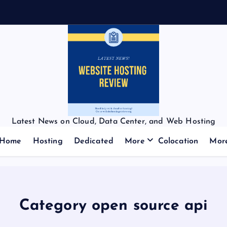
Latest News on Cloud, Data Center, and Web Hosting
Home
Hosting
Dedicated
More
Colocation
Mor
Category open source api