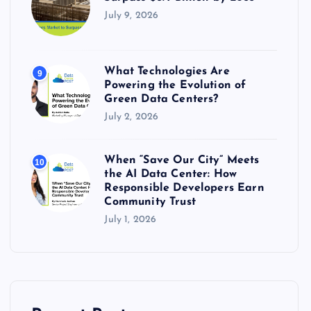
July 9, 2026
What Technologies Are
9
Powering the Evolution of
Green Data Centers?
July 2, 2026
When “Save Our City” Meets
10
the AI Data Center: How
Responsible Developers Earn
Community Trust
July 1, 2026