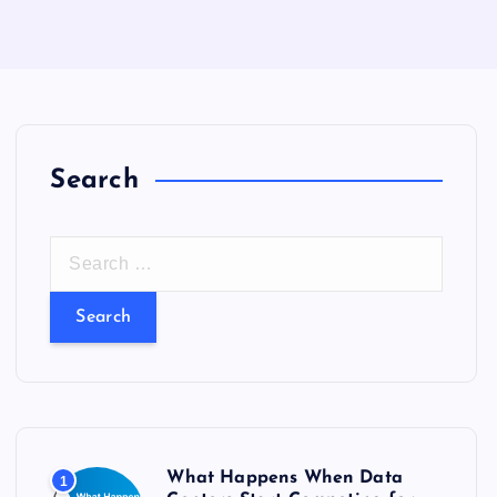
Search
S
e
a
r
c
h
f
o
What Happens When Data
1
r