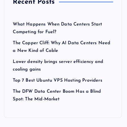
Recent Posts
What Happens When Data Centers Start
Competing for Fuel?
The Copper Cliff: Why AI Data Centers Need
a New Kind of Cable
Lower density brings server efficiency and
cooling gains
Top 7 Best Ubuntu VPS Hosting Providers
The DFW Data Center Boom Has a Blind
Spot: The Mid-Market