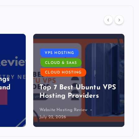
VPS HOSTING
CLOUD & SAAS
DATA C
CLOUD HOSTING
The D
Top 7 Best Ubuntu VPS
Boom H
Hosting Providers
The M
Website Hosting Review
Website Ho
July 22, 2026
July 21, 20