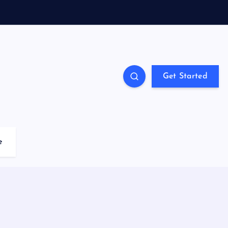
Get Started
e