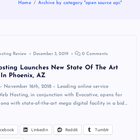
Home
Archive by category "open source api"
osting Review
December 3, 2019
0 Comments
sting Launches New State Of The Art
In Phoenix, AZ
November 16th, 2018 – Leading online service
eb Hosting, in conjunction with Evocative, opens for
zona with state-of-the-art mega digital facility in a bid…
acebook
LinkedIn
Reddit
Tumblr