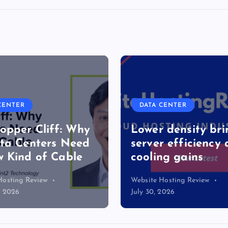
DATA CENTER
Cliff: Why
Lower density brings
ters Need
server efficiency and
of Cable
cooling gains
view
Website Hosting Review
July 30, 2026