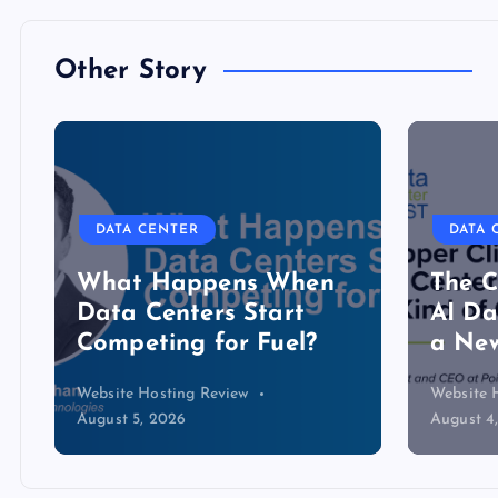
Other Story
DATA CENTER
DATA CENTER
What Happens When
The Copper 
Data Centers Start
AI Data Cen
Competing for Fuel?
a New Kind 
Website Hosting Review
Website Hosting Re
August 5, 2026
August 4, 2026