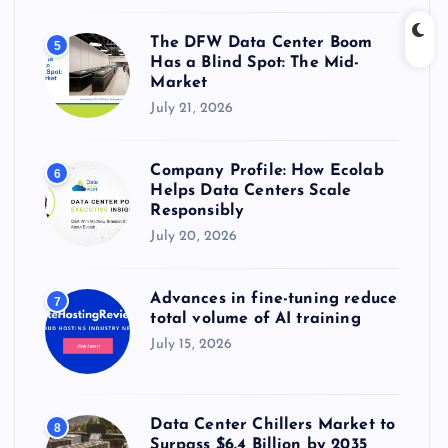
The DFW Data Center Boom
5
Has a Blind Spot: The Mid-
Market
July 21, 2026
Company Profile: How Ecolab
6
Helps Data Centers Scale
Responsibly
July 20, 2026
Advances in fine-tuning reduce
7
total volume of AI training
July 15, 2026
Data Center Chillers Market to
8
Surpass $6.4 Billion by 2035