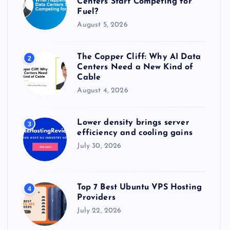
Centers Start Competing for
:
Fuel?
August 5, 2026
The Copper Cliff: Why AI Data
2
Centers Need a New Kind of
Cable
August 4, 2026
Lower density brings server
3
efficiency and cooling gains
July 30, 2026
Top 7 Best Ubuntu VPS Hosting
4
Providers
July 22, 2026