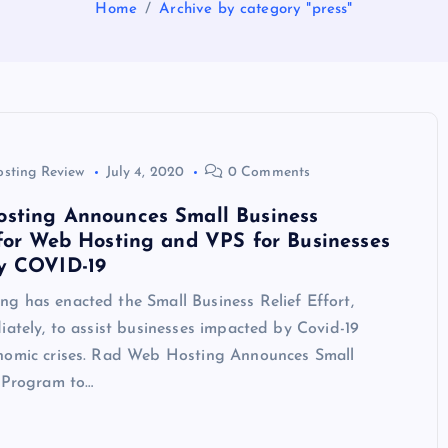
Home
Archive by category "press"
osting Review
July 4, 2020
0 Comments
sting Announces Small Business
for Web Hosting and VPS for Businesses
y COVID-19
g has enacted the Small Business Relief Effort,
iately, to assist businesses impacted by Covid-19
nomic crises. Rad Web Hosting Announces Small
f Program to…