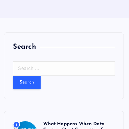
Search
S
e
a
r
c
h
f
o
What Happens When Data
1
r