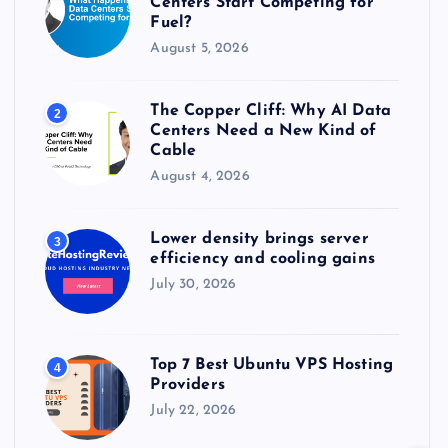
Centers Start Competing for
:
Fuel?
August 5, 2026
The Copper Cliff: Why AI Data
2
Centers Need a New Kind of
Cable
August 4, 2026
Lower density brings server
3
efficiency and cooling gains
July 30, 2026
Top 7 Best Ubuntu VPS Hosting
4
Providers
July 22, 2026