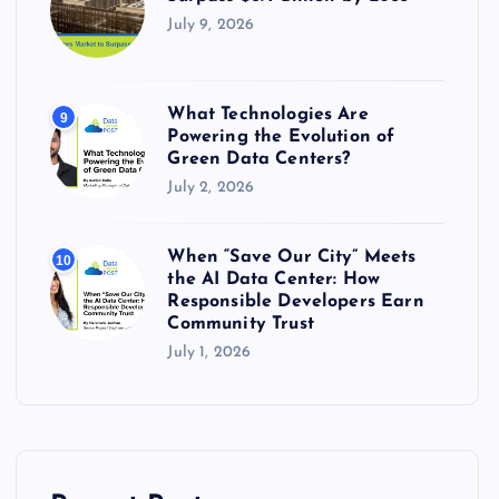
July 9, 2026
What Technologies Are
9
Powering the Evolution of
Green Data Centers?
July 2, 2026
When “Save Our City” Meets
10
the AI Data Center: How
Responsible Developers Earn
Community Trust
July 1, 2026