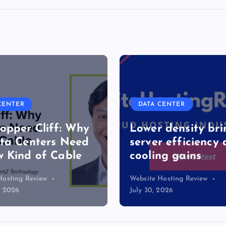
VPS HOSTING
CLOUD & SAAS
CENTER
CLOUD HOSTING
 density brings
r efficiency and
Top 7 Best Ubunt
ng gains
Hosting Provider
Hosting Review
Website Hosting Review
2026
July 22, 2026