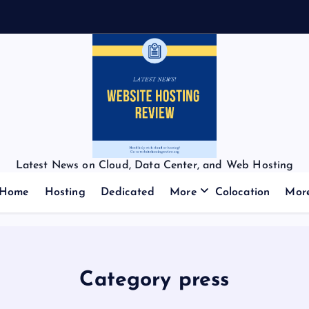
Latest News on Cloud, Data Center, and Web Hosting
Home
Hosting
Dedicated
More
Colocation
Mor
Category press