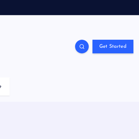
Get Started
e