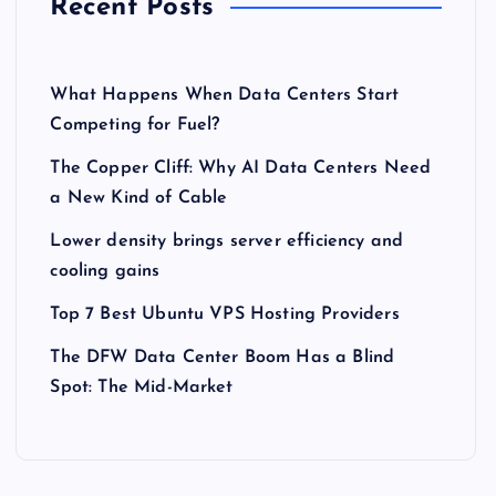
Recent Posts
What Happens When Data Centers Start
Competing for Fuel?
The Copper Cliff: Why AI Data Centers Need
a New Kind of Cable
Lower density brings server efficiency and
cooling gains
Top 7 Best Ubuntu VPS Hosting Providers
The DFW Data Center Boom Has a Blind
Spot: The Mid-Market