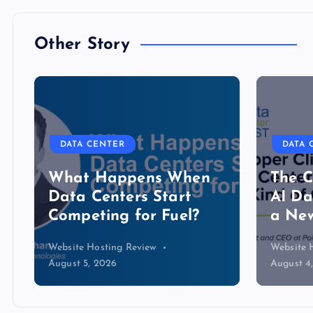
Other Story
DATA CENTER
DATA 
The Copper Cliff: Why
Lower
AI Data Centers Need
serve
a New Kind of Cable
cooli
Website Hosting Review
Website 
August 4, 2026
July 30, 