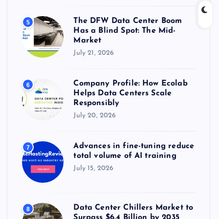
The DFW Data Center Boom
5
Has a Blind Spot: The Mid-
Market
July 21, 2026
Company Profile: How Ecolab
6
Helps Data Centers Scale
Responsibly
July 20, 2026
Advances in fine-tuning reduce
7
total volume of AI training
July 15, 2026
Data Center Chillers Market to
8
Surpass $6.4 Billion by 2035