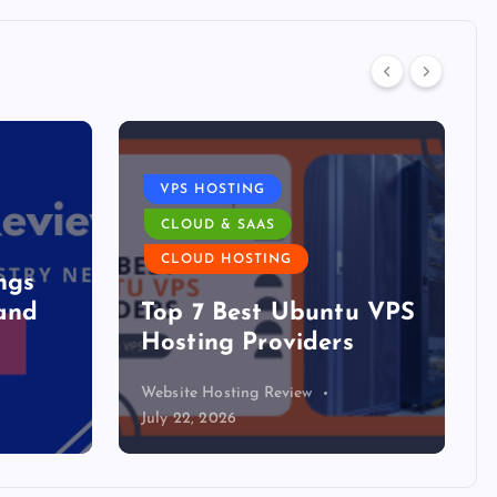
DATA CENTER
The DFW Data Center
u VPS
Boom Has a Blind Spot:
s
The Mid-Market
Website Hosting Review
July 21, 2026