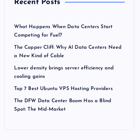
Recent Posts
What Happens When Data Centers Start
Competing for Fuel?
The Copper Cliff: Why AI Data Centers Need
a New Kind of Cable
Lower density brings server efficiency and
cooling gains
Top 7 Best Ubuntu VPS Hosting Providers
The DFW Data Center Boom Has a Blind
Spot: The Mid-Market