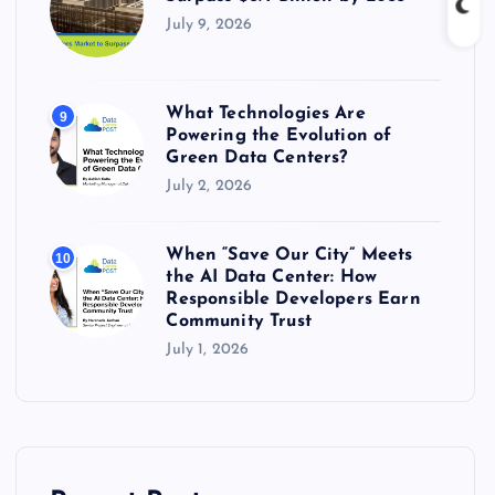
July 9, 2026
What Technologies Are
9
Powering the Evolution of
Green Data Centers?
July 2, 2026
When “Save Our City” Meets
10
the AI Data Center: How
Responsible Developers Earn
Community Trust
July 1, 2026