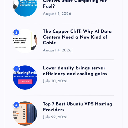
Centers Start Competing for
:
Fuel?
August 5, 2026
The Copper Cliff: Why AI Data
2
Centers Need a New Kind of
Cable
August 4, 2026
Lower density brings server
3
efficiency and cooling gains
July 30, 2026
Top 7 Best Ubuntu VPS Hosting
4
Providers
July 22, 2026