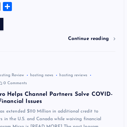
u
nt
n
u
e
hr
a
wi
el
es
E
S
es
er
k
m
d
e
sh
tt
e
se
m
h
k
es
e
bl
di
a
d
er
gr
n
ai
ar
y
t
dI
r
t
d
ot
a
g
l
e
n
s
m
er
Continue reading
osting Review
hosting news
hosting reviews
0 Comments
ro Helps Channel Partners Solve COVID-
Financial Issues
s extended $110 Million in additional credit to
s in the U.S. and Canada while waiving financial
 Ingram Micro is [READ MORE] The post Ingram…