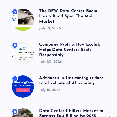
The DFW Data Center Boom
5
Has a Blind Spot: The Mid-
Market
July 21, 2026
Company Profile: How Ecolab
6
Helps Data Centers Scale
Responsibly
July 20, 2026
Advances in fine-tuning reduce
7
total volume of AI training
July 15, 2026
Data Center Chillers Market to
8
Surpass $6.4 Billion by 2035