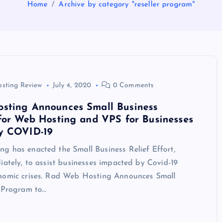
Home
Archive by category "reseller program"
osting Review
July 4, 2020
0 Comments
sting Announces Small Business
for Web Hosting and VPS for Businesses
y COVID-19
g has enacted the Small Business Relief Effort,
iately, to assist businesses impacted by Covid-19
nomic crises. Rad Web Hosting Announces Small
f Program to…