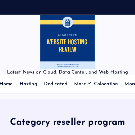
Latest News on Cloud, Data Center, and Web Hosting
Home
Hosting
Dedicated
More
Colocation
Mor
Category reseller program