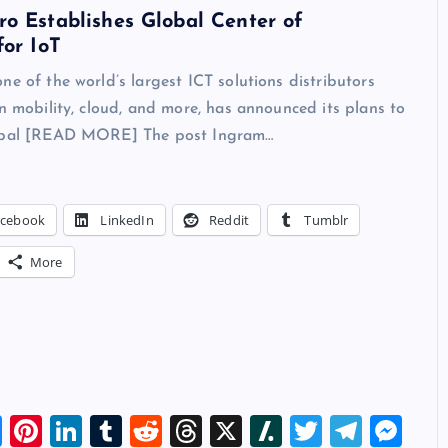
o Establishes Global Center of
for IoT
ne of the world’s largest ICT solutions distributors
in mobility, cloud, and more, has announced its plans to
lobal [READ MORE] The post Ingram…
acebook
LinkedIn
Reddit
Tumblr
More
Bl
Pi
Li
T
R
T
X
Sl
T
T
M