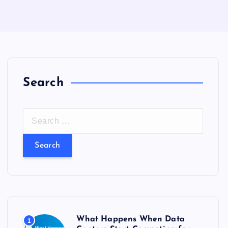
Search
S
e
a
r
c
h
f
o
What Happens When Data
1
r