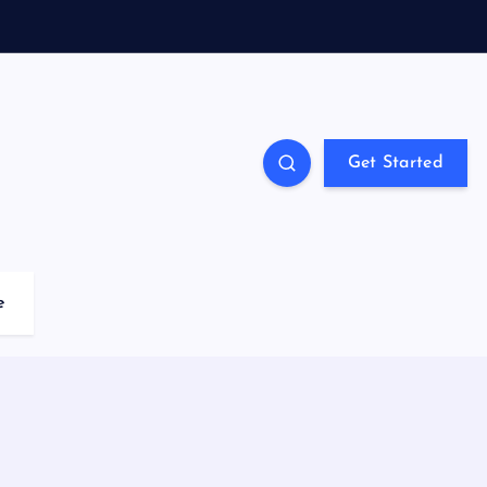
Get Started
e