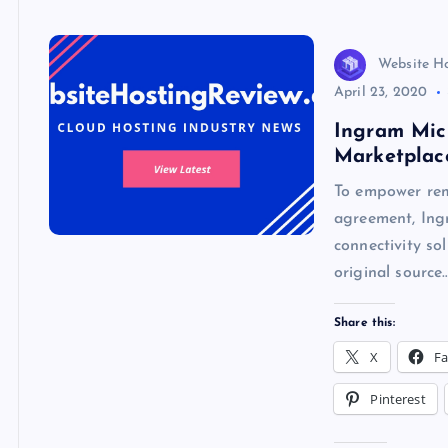
k
p
w
s
Website H
April 23, 2020
Ingram Mic
Marketplac
To empower remo
agreement, Ing
connectivity so
original source
Share this:
X
F
Pinterest