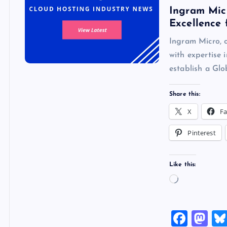
Ingram Micr
Excellence 
Ingram Micro, o
with expertise 
establish a G
Share this:
X
F
Pinterest
Like this:
L
o
a
F
M
d