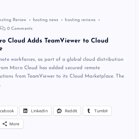
osting Review
hosting news
hosting reviews
0 Comments
ro Cloud Adds TeamViewer to Cloud
e
te workforces, as part of a global cloud distribution
ram Micro Cloud has added secured remote
lutions from TeamViewer to its Cloud Marketplace. The
…
acebook
LinkedIn
Reddit
Tumblr
More