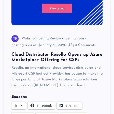
Website Hosting Review
hosting news
hosting reviews
January 31, 2020
0 Comments
Cloud Distributor Resello Opens up Azure
Marketplace Offering for CSPs
Resello, an international cloud services distributor and
Microsoft CSP Indirect Provider, has begun to make the
large portfolio of Azure Marketplace SaaS solutions
available via [READ MORE] The post Cloud…
Share this:
X
Facebook
LinkedIn