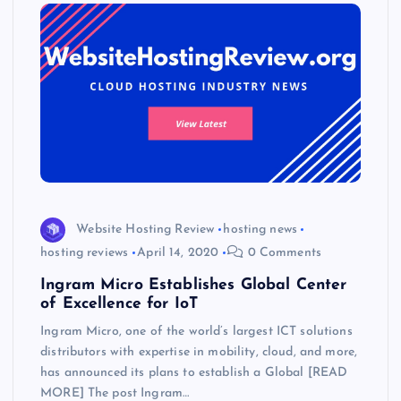
Website Hosting Review
hosting news
hosting reviews
April 14, 2020
0 Comments
Ingram Micro Establishes Global Center
of Excellence for IoT
Ingram Micro, one of the world’s largest ICT solutions
distributors with expertise in mobility, cloud, and more,
has announced its plans to establish a Global [READ
MORE] The post Ingram…