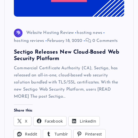
Website Hosting Review
hosting news
hosting reviews
February 18, 2020
0 Comments
Sectigo Releases New Cloud-Based Web
Security Platform
Commercial Certificate Authority (CA), Sectigo, has
released an all-in-one, cloud-based web security
solution bundled with TLS/SSL certificates. With the
new Sectigo Web Security Platform, users [READ
MORE] The post Sectigo…
Share this:
X
Facebook
LinkedIn
Reddit
Tumblr
Pinterest