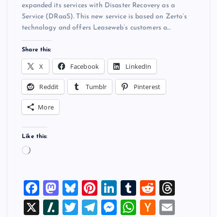
expanded its services with Disaster Recovery as a
Service (DRaaS). This new service is based on Zerto’s
technology and offers Leaseweb’s customers a…
Share this:
X
Facebook
LinkedIn
Reddit
Tumblr
Pinterest
More
Like this:
L
o
a
F
M
Bl
Pi
Li
T
R
T
d
i
a
a
u
nt
n
u
e
hr
X
Sl
T
T
M
W
H
E
n