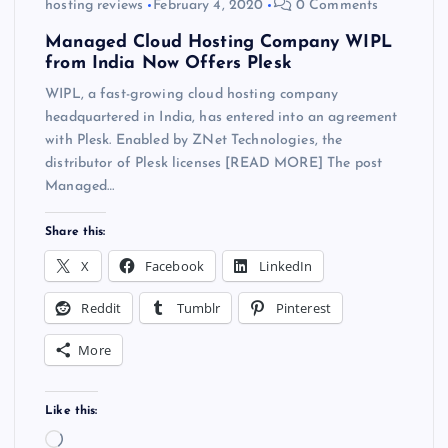
hosting reviews
February 4, 2020
0 Comments
Managed Cloud Hosting Company WIPL
from India Now Offers Plesk
WIPL, a fast-growing cloud hosting company
headquartered in India, has entered into an agreement
with Plesk. Enabled by ZNet Technologies, the
distributor of Plesk licenses [READ MORE] The post
Managed…
Share this:
X
Facebook
LinkedIn
Reddit
Tumblr
Pinterest
More
Like this:
L