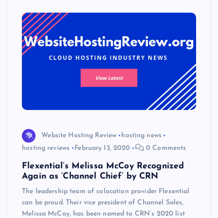
s
Website Hosting Review
hosting news
hosting reviews
February 13, 2020
0 Comments
Flexential’s Melissa McCoy Recognized
Again as ‘Channel Chief’ by CRN
The leadership team of colocation provider Flexential
can be proud. Their vice president of Channel Sales,
Melissa McCoy, has been named to CRN’s 2020 list