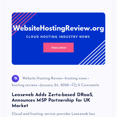
p
w
s
Website Hosting Review
hosting news
hosting reviews
January 24, 2020
0 Comments
Leaseweb Adds Zerto-based DRaaS,
Announces MSP Partnership for UK
Market
Cloud and hosting service provider Leaseweb has