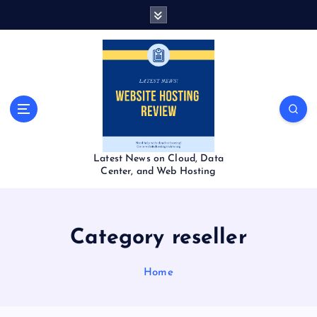
S
k
i
p
t
o
c
o
n
t
Latest News on Cloud, Data
e
Center, and Web Hosting
n
t
Category reseller
Home