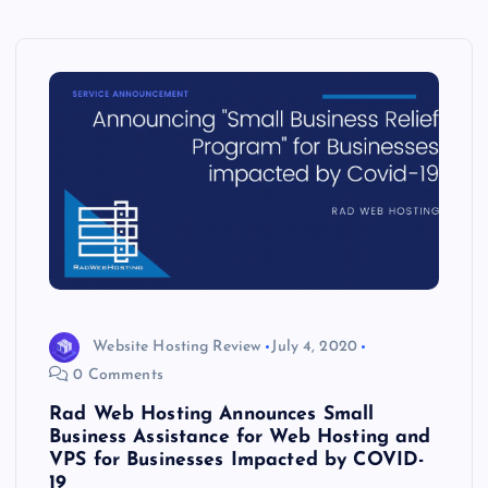
Website Hosting Review
July 4, 2020
0 Comments
Rad Web Hosting Announces Small
Business Assistance for Web Hosting and
VPS for Businesses Impacted by COVID-
19