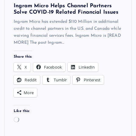
Ingram Micro Helps Channel Partners
Solve COVID-19 Related Financial Issues
Ingram Micro has extended $110 Million in additional
credit to channel partners in the U.S. and Canada while
waiving financial services fees. Ingram Micro is [READ
MORE] The post Ingram…
Share this:
X
Facebook
LinkedIn
Reddit
Tumblr
Pinterest
More
Like this:
L
o
a