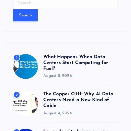
e
a
r
c
h
f
o
r
What Happens When Data
1
:
Centers Start Competing for
Fuel?
August 5, 2026
The Copper Cliff: Why AI Data
2
Centers Need a New Kind of
Cable
August 4, 2026