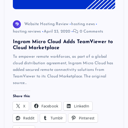
Website Hosting Review
hosting news
hosting reviews
April 23, 2020
0 Comments
Ingram Micro Cloud Adds TeamViewer to
Cloud Marketplace
To empower remote workforces, as part of a global
cloud distribution agreement, Ingram Micro Cloud has
added secured remote connectivity solutions from
TeamViewer to its Cloud Marketplace. The original
source…
Share this:
X
Facebook
LinkedIn
Reddit
Tumblr
Pinterest