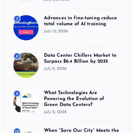
Advances in fine-tuning reduce
7
total volume of AI training
July 15, 2026
Data Center Chillers Market to
8
Surpass $6.4 Billion by 2035
July 9, 2026
What Technologies Are
9
Powering the Evolution of
Green Data Centers?
July 2, 2026
When “Save Our City” Meets the
10