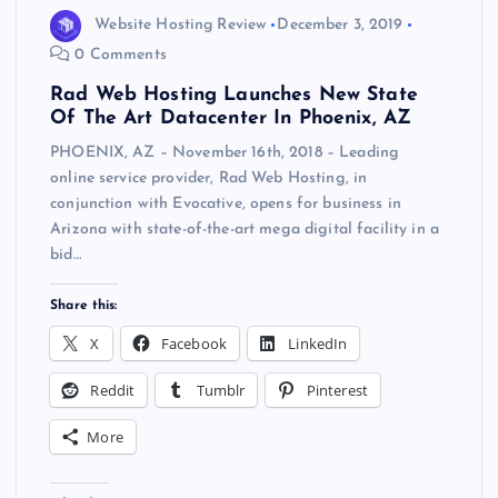
Website Hosting Review
December 3, 2019
0 Comments
Rad Web Hosting Launches New State
Of The Art Datacenter In Phoenix, AZ
PHOENIX, AZ – November 16th, 2018 – Leading
online service provider, Rad Web Hosting, in
conjunction with Evocative, opens for business in
Arizona with state-of-the-art mega digital facility in a
bid…
Share this:
X
Facebook
LinkedIn
Reddit
Tumblr
Pinterest
More