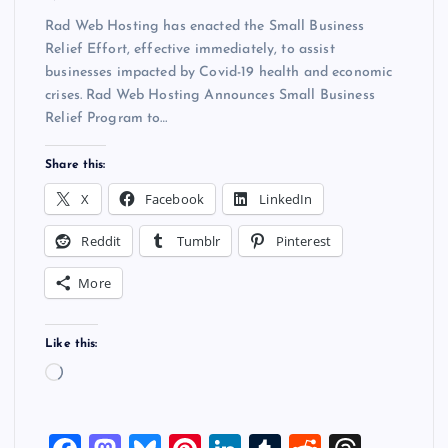
Rad Web Hosting has enacted the Small Business
Relief Effort, effective immediately, to assist
businesses impacted by Covid-19 health and economic
crises. Rad Web Hosting Announces Small Business
Relief Program to…
Share this:
X
Facebook
LinkedIn
Reddit
Tumblr
Pinterest
More
Like this:
L
o
a
d