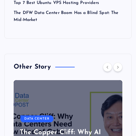
Top 7 Best Ubuntu VPS Hosting Providers
The DFW Data Center Boom Has a Blind Spot: The
Mid-Market
Other Story
DATA CENTER
The Copper Cliff: Why AI