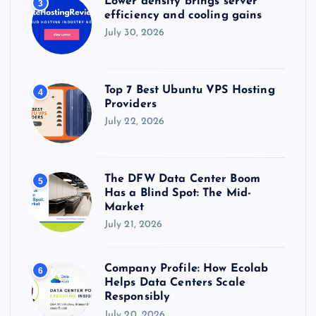
Lower density brings server
3
efficiency and cooling gains
July 30, 2026
Top 7 Best Ubuntu VPS Hosting
4
Providers
July 22, 2026
The DFW Data Center Boom
5
Has a Blind Spot: The Mid-
Market
July 21, 2026
Company Profile: How Ecolab
6
Helps Data Centers Scale
Responsibly
July 20, 2026