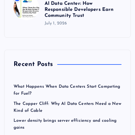
AI Data Center: How
Responsible Developers Earn
Community Trust
July 1, 2026
Recent Posts
What Happens When Data Centers Start Competing
for Fuel?
The Copper Cliff: Why AI Data Centers Need a New
Kind of Cable
Lower density brings server efficiency and cooling
gains