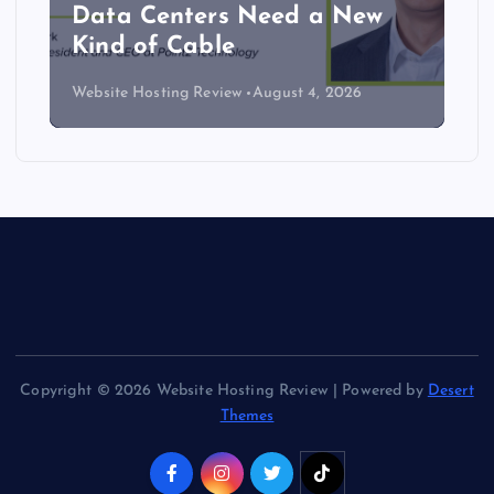
Data Centers Need a New
Kind of Cable
Website Hosting Review
August 4, 2026
Copyright © 2026 Website Hosting Review | Powered by
Desert
Themes