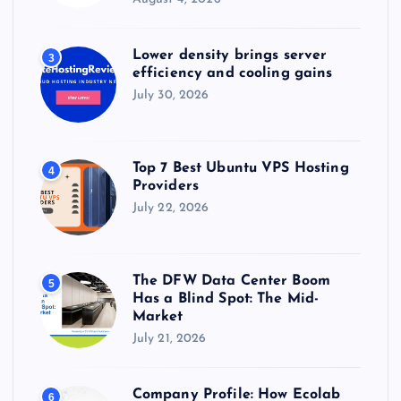
Lower density brings server
3
efficiency and cooling gains
July 30, 2026
Top 7 Best Ubuntu VPS Hosting
4
Providers
July 22, 2026
The DFW Data Center Boom
5
Has a Blind Spot: The Mid-
Market
July 21, 2026
Company Profile: How Ecolab
6