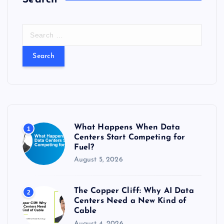
S
e
a
r
c
h
f
o
r
What Happens When Data
1
:
Centers Start Competing for
Fuel?
August 5, 2026
The Copper Cliff: Why AI Data
2
Centers Need a New Kind of
Cable
August 4, 2026