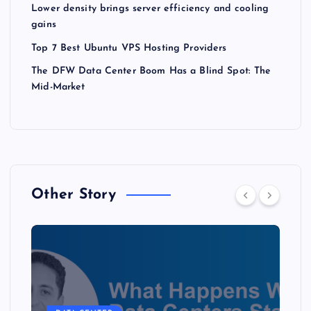
Lower density brings server efficiency and cooling
gains
Top 7 Best Ubuntu VPS Hosting Providers
The DFW Data Center Boom Has a Blind Spot: The
Mid-Market
Other Story