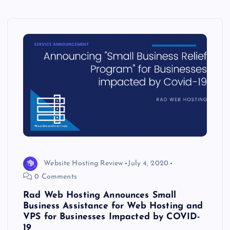
Website Hosting Review
July 4, 2020
0 Comments
Rad Web Hosting Announces Small
Business Assistance for Web Hosting and
VPS for Businesses Impacted by COVID-
19