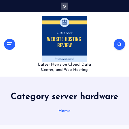
S
k
i
p
t
o
c
o
n
t
Latest News on Cloud, Data
e
Center, and Web Hosting
n
t
Category server hardware
Home