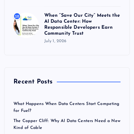
When “Save Our City” Meets the
10
AI Data Center: How
Responsible Developers Earn
Community Trust
July 1, 2026
Recent Posts
What Happens When Data Centers Start Competing
for Fuel?
The Copper Cliff: Why AI Data Centers Need a New
Kind of Cable