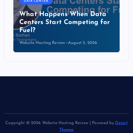
DATA CENTER
ata
The Copper Cliff: Why AI
 for
Data Centers Need a New
Kind of Cable
Website Hosting Review
August 4, 2026
Copyright © 2026 Website Hosting Review | Powered by
Desert
Themes