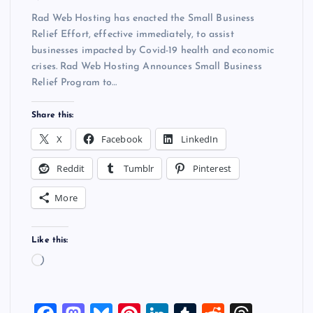
Rad Web Hosting has enacted the Small Business
Relief Effort, effective immediately, to assist
businesses impacted by Covid-19 health and economic
crises. Rad Web Hosting Announces Small Business
Relief Program to…
Share this:
X
Facebook
LinkedIn
Reddit
Tumblr
Pinterest
More
Like this:
L
o
a
d