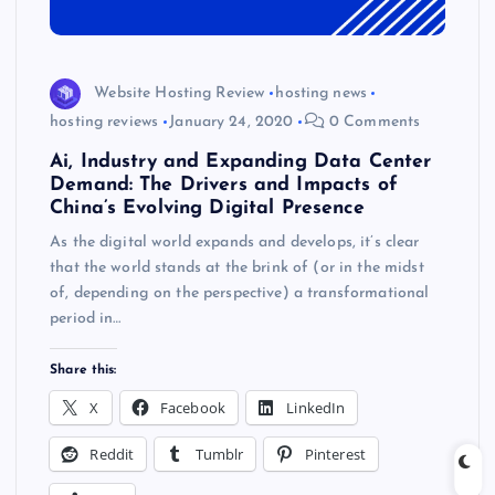
Website Hosting Review
hosting news
hosting reviews
January 24, 2020
0 Comments
Ai, Industry and Expanding Data Center
Demand: The Drivers and Impacts of
China’s Evolving Digital Presence
As the digital world expands and develops, it’s clear
that the world stands at the brink of (or in the midst
of, depending on the perspective) a transformational
period in…
Share this:
X
Facebook
LinkedIn
Reddit
Tumblr
Pinterest