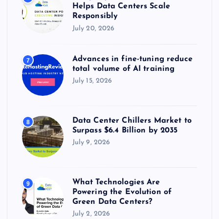
Helps Data Centers Scale
Responsibly
July 20, 2026
Advances in fine-tuning reduce
7
total volume of AI training
July 15, 2026
Data Center Chillers Market to
8
Surpass $6.4 Billion by 2035
July 9, 2026
What Technologies Are
9
Powering the Evolution of
Green Data Centers?
July 2, 2026