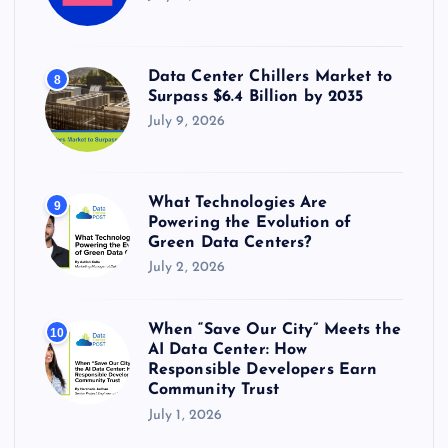
Data Center Chillers Market to
8
Surpass $6.4 Billion by 2035
July 9, 2026
What Technologies Are
9
Powering the Evolution of
Green Data Centers?
July 2, 2026
When “Save Our City” Meets the
10
AI Data Center: How
Responsible Developers Earn
Community Trust
July 1, 2026