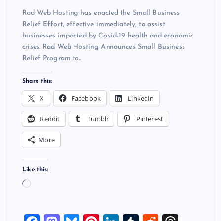
Rad Web Hosting has enacted the Small Business
Relief Effort, effective immediately, to assist
businesses impacted by Covid-19 health and economic
crises. Rad Web Hosting Announces Small Business
Relief Program to…
Share this:
X
Facebook
LinkedIn
Reddit
Tumblr
Pinterest
More
Like this:
L
o
a
d