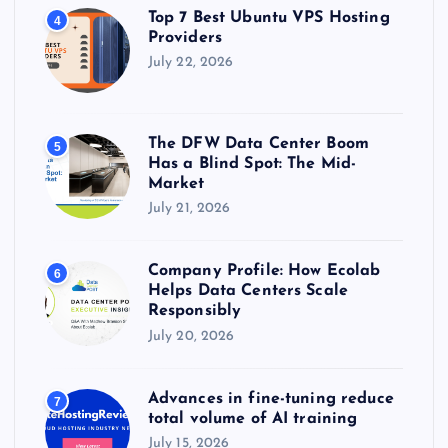
Top 7 Best Ubuntu VPS Hosting
4
Providers
July 22, 2026
The DFW Data Center Boom
5
Has a Blind Spot: The Mid-
Market
July 21, 2026
Company Profile: How Ecolab
6
Helps Data Centers Scale
Responsibly
July 20, 2026
Advances in fine-tuning reduce
7
total volume of AI training
July 15, 2026