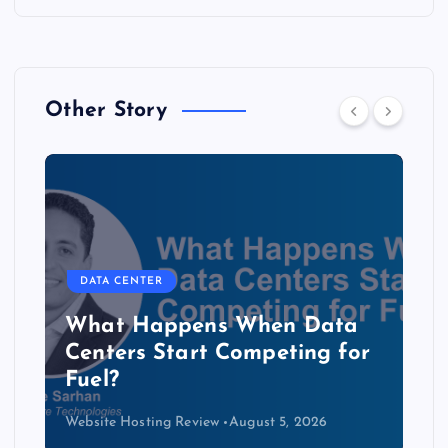
Other Story
DATA CENTER
b
What Happens When Data
Centers Start Competing for
Fuel?
Website Hosting Review
August 5, 2026