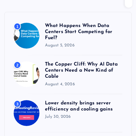
h
f
o
r
What Happens When Data
1
:
Centers Start Competing for
Fuel?
August 5, 2026
The Copper Cliff: Why AI Data
2
Centers Need a New Kind of
Cable
August 4, 2026
Lower density brings server
3
efficiency and cooling gains
July 30, 2026