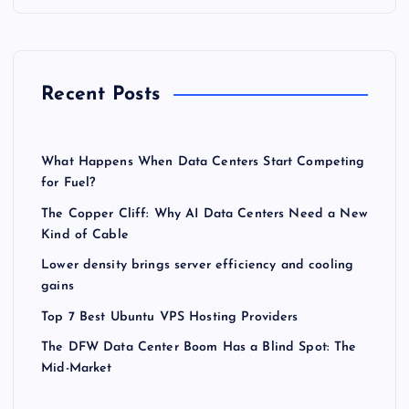
Recent Posts
What Happens When Data Centers Start Competing
for Fuel?
The Copper Cliff: Why AI Data Centers Need a New
Kind of Cable
Lower density brings server efficiency and cooling
gains
Top 7 Best Ubuntu VPS Hosting Providers
The DFW Data Center Boom Has a Blind Spot: The
Mid-Market