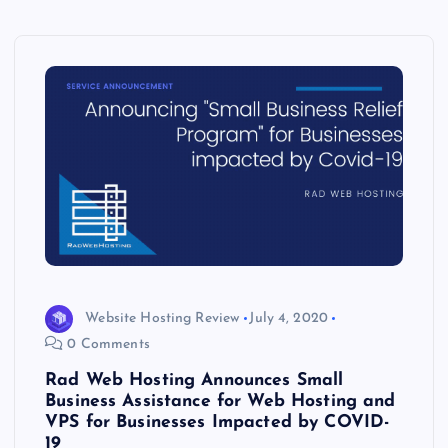
Website Hosting Review
July 4, 2020
0 Comments
Rad Web Hosting Announces Small
Business Assistance for Web Hosting and
VPS for Businesses Impacted by COVID-
19