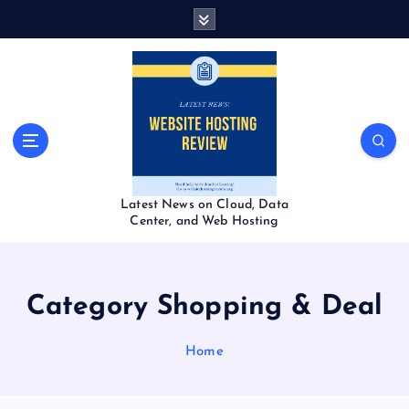
S
k
i
p
t
o
c
o
n
t
Latest News on Cloud, Data
e
Center, and Web Hosting
n
t
Category Shopping & Deal
Home