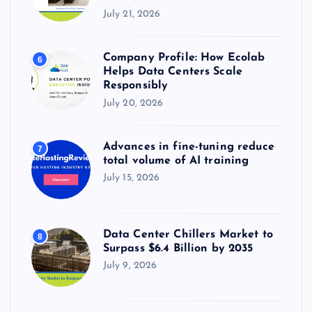
July 21, 2026
Company Profile: How Ecolab
6
Helps Data Centers Scale
Responsibly
July 20, 2026
Advances in fine-tuning reduce
7
total volume of AI training
July 15, 2026
Data Center Chillers Market to
8
Surpass $6.4 Billion by 2035
July 9, 2026