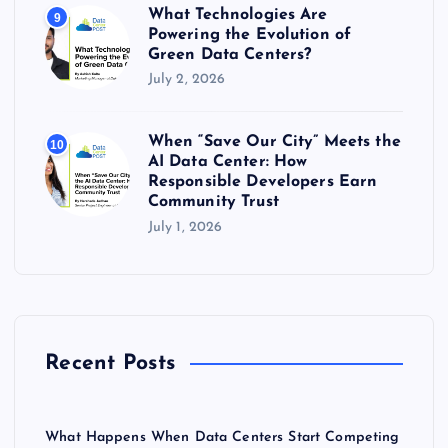
What Technologies Are
9
Powering the Evolution of
Green Data Centers?
July 2, 2026
When “Save Our City” Meets the
10
AI Data Center: How
Responsible Developers Earn
Community Trust
July 1, 2026
Recent Posts
What Happens When Data Centers Start Competing