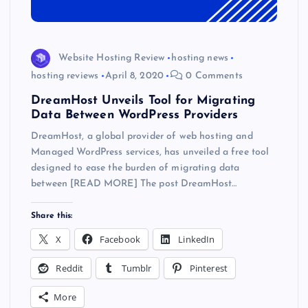
Website Hosting Review
hosting news
hosting reviews
April 8, 2020
0 Comments
DreamHost Unveils Tool for Migrating
Data Between WordPress Providers
DreamHost, a global provider of web hosting and
Managed WordPress services, has unveiled a free tool
designed to ease the burden of migrating data
between [READ MORE] The post DreamHost…
Share this:
X
Facebook
LinkedIn
Reddit
Tumblr
Pinterest
More