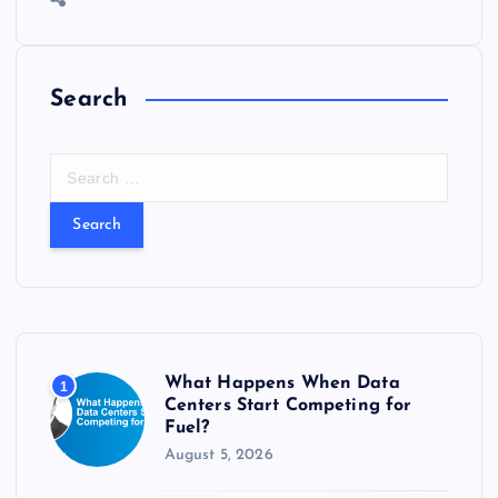
o
n
m
er
p
e
k
p
w
s
Search
S
e
a
r
c
h
f
o
r
What Happens When Data
1
:
Centers Start Competing for
Fuel?
August 5, 2026