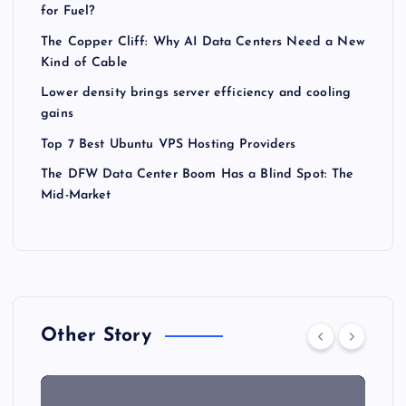
for Fuel?
The Copper Cliff: Why AI Data Centers Need a New
Kind of Cable
Lower density brings server efficiency and cooling
gains
Top 7 Best Ubuntu VPS Hosting Providers
The DFW Data Center Boom Has a Blind Spot: The
Mid-Market
Other Story