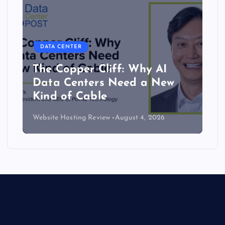
DATA CENTER
The Copper Cliff: Why AI
Data Centers Need a New
Kind of Cable
Website Hosting Review
August 4, 2026