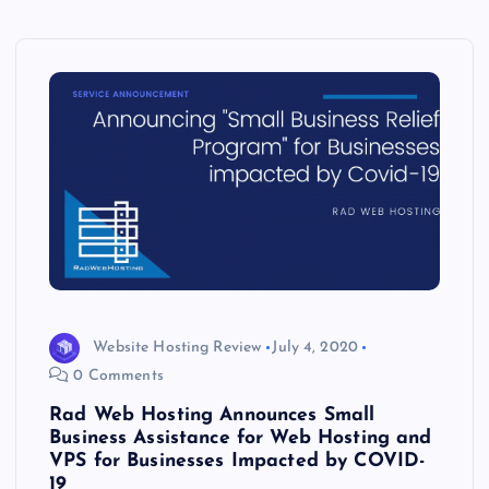
Website Hosting Review
July 4, 2020
0 Comments
Rad Web Hosting Announces Small
Business Assistance for Web Hosting and
VPS for Businesses Impacted by COVID-
19