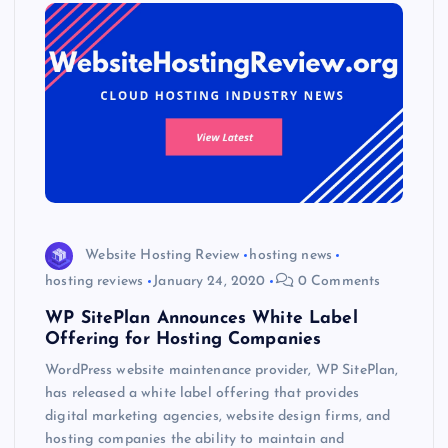
Website Hosting Review
hosting news
hosting reviews
January 24, 2020
0 Comments
WP SitePlan Announces White Label
Offering for Hosting Companies
WordPress website maintenance provider, WP SitePlan,
has released a white label offering that provides
digital marketing agencies, website design firms, and
hosting companies the ability to maintain and