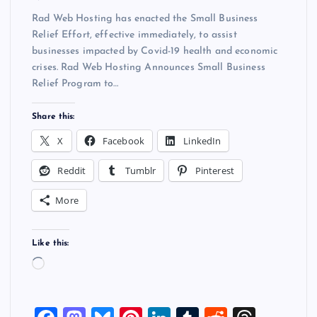
Rad Web Hosting has enacted the Small Business
Relief Effort, effective immediately, to assist
businesses impacted by Covid-19 health and economic
crises. Rad Web Hosting Announces Small Business
Relief Program to…
Share this:
X
Facebook
LinkedIn
Reddit
Tumblr
Pinterest
More
Like this:
L
o
a
d