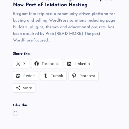
Now Part of InMotion Hosting
Elegant Marketplace, a community driven platform for
buying and selling WordPress solutions including page
builders, plugins, themes and educational projects, has
been acquired by Web [READ MORE] The post
WordPress-focused…
Share this:
X
Facebook
LinkedIn
Reddit
Tumblr
Pinterest
More
Like this:
L
o
a