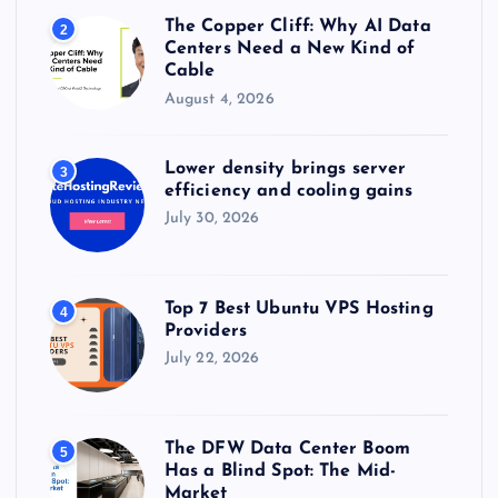
The Copper Cliff: Why AI Data
2
Centers Need a New Kind of
Cable
August 4, 2026
Lower density brings server
3
efficiency and cooling gains
July 30, 2026
Top 7 Best Ubuntu VPS Hosting
4
Providers
July 22, 2026
The DFW Data Center Boom
5
Has a Blind Spot: The Mid-
Market