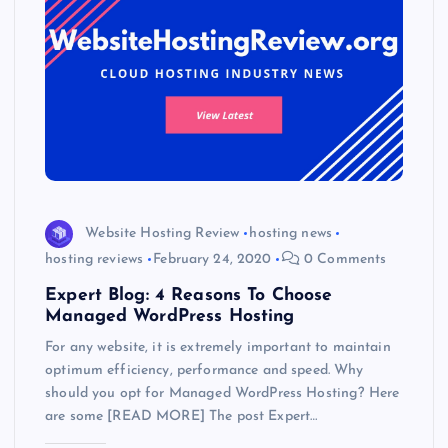
Website Hosting Review
hosting news
hosting reviews
February 24, 2020
0 Comments
Expert Blog: 4 Reasons To Choose
Managed WordPress Hosting
For any website, it is extremely important to maintain
optimum efficiency, performance and speed. Why
should you opt for Managed WordPress Hosting? Here
are some [READ MORE] The post Expert…