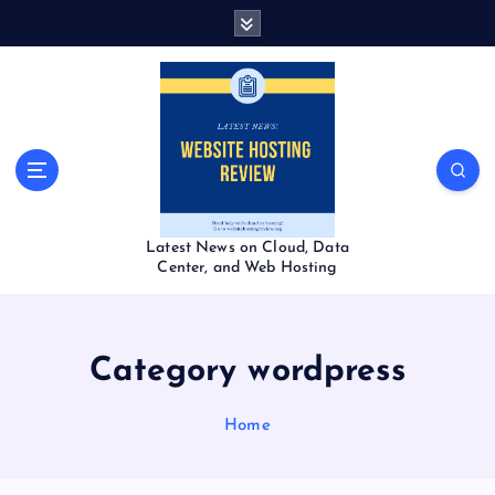
S
k
i
p
t
o
c
o
n
t
Latest News on Cloud, Data
e
Center, and Web Hosting
n
t
Category wordpress
Home