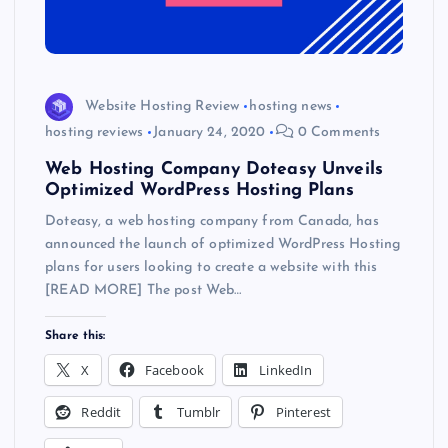
Website Hosting Review
hosting news
hosting reviews
January 24, 2020
0 Comments
Web Hosting Company Doteasy Unveils
Optimized WordPress Hosting Plans
Doteasy, a web hosting company from Canada, has
announced the launch of optimized WordPress Hosting
plans for users looking to create a website with this
[READ MORE] The post Web…
Share this:
X
Facebook
LinkedIn
Reddit
Tumblr
Pinterest