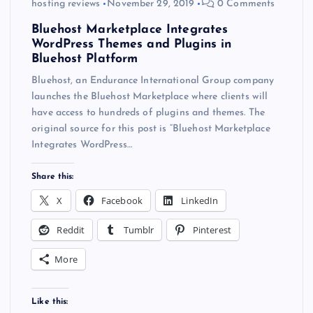
hosting reviews
November 29, 2019
0 Comments
Bluehost Marketplace Integrates
WordPress Themes and Plugins in
Bluehost Platform
Bluehost, an Endurance International Group company
launches the Bluehost Marketplace where clients will
have access to hundreds of plugins and themes. The
original source for this post is “Bluehost Marketplace
Integrates WordPress…
Share this:
X
Facebook
LinkedIn
Reddit
Tumblr
Pinterest
More
Like this: