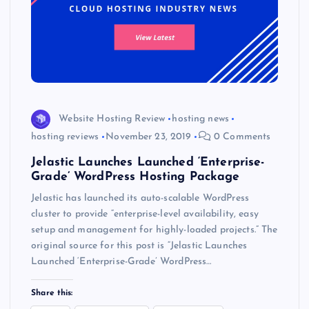
Website Hosting Review
hosting news
hosting reviews
November 23, 2019
0 Comments
Jelastic Launches Launched ‘Enterprise-
Grade’ WordPress Hosting Package
Jelastic has launched its auto-scalable WordPress
cluster to provide “enterprise-level availability, easy
setup and management for highly-loaded projects.” The
original source for this post is “Jelastic Launches
Launched ‘Enterprise-Grade’ WordPress…
Share this: