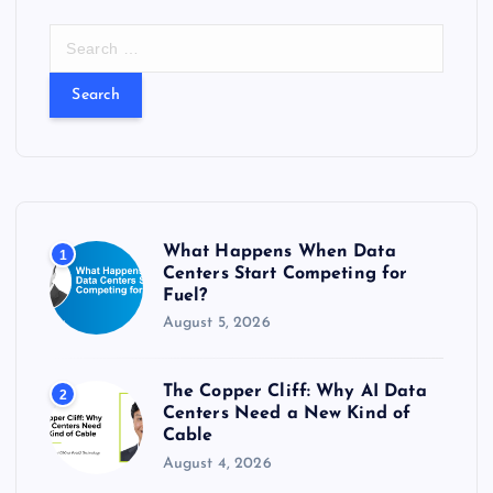
t
S
e
s
a
r
c
p
h
f
a
o
r
g
What Happens When Data
1
:
Centers Start Competing for
Fuel?
i
August 5, 2026
n
The Copper Cliff: Why AI Data
2
a
Centers Need a New Kind of
Cable
t
August 4, 2026