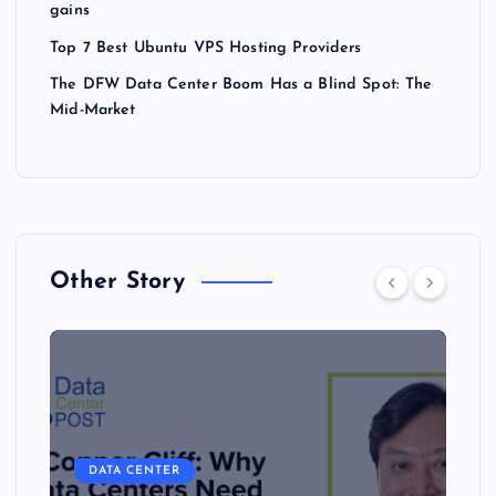
gains
Top 7 Best Ubuntu VPS Hosting Providers
The DFW Data Center Boom Has a Blind Spot: The
Mid-Market
Other Story
DATA CENTER