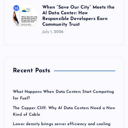
When “Save Our City” Meets the
10
AI Data Center: How
Responsible Developers Earn
Community Trust
July 1, 2026
Recent Posts
What Happens When Data Centers Start Competing
for Fuel?
The Copper Cliff: Why AI Data Centers Need a New
Kind of Cable
Lower density brings server efficiency and cooling