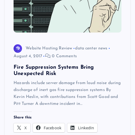
Website Hosting Review
data center news
August 4, 2017
0 Comments
Fire Suppression Systems Bring
Unexpected Risk
Hazards include server damage from loud noise during
discharge of inert gas fire suppression systems By
Kevin Heslin, with contributions from Scott Good and
Pitt Turner A downtime incident in…
Share this:
X
Facebook
LinkedIn