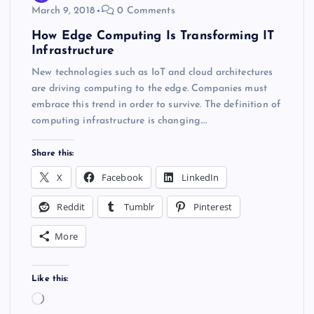
March 9, 2018
0 Comments
How Edge Computing Is Transforming IT
Infrastructure
New technologies such as IoT and cloud architectures
are driving computing to the edge. Companies must
embrace this trend in order to survive. The definition of
computing infrastructure is changing.…
Share this:
X
Facebook
LinkedIn
Reddit
Tumblr
Pinterest
More
Like this:
L