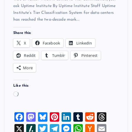
ask Uptime Institute By Uptime Institute Staff Uptime
Institute’s Tier Classification System for data centers
has reached the two-decade mark.…
Share this:
X
Facebook
LinkedIn
Reddit
Tumblr
Pinterest
More
Like this:
L
o
a
F
M
Bl
Pi
Li
T
R
T
d
i
a
a
u
nt
n
u
e
hr
X
Sl
T
T
M
W
H
E
n