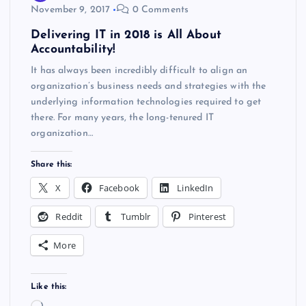
November 9, 2017
0 Comments
Delivering IT in 2018 is All About
Accountability!
It has always been incredibly difficult to align an
organization’s business needs and strategies with the
underlying information technologies required to get
there. For many years, the long-tenured IT
organization…
Share this:
X
Facebook
LinkedIn
Reddit
Tumblr
Pinterest
More
Like this: