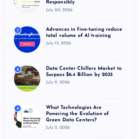
Responsibly
July 20, 2026
Advances in fine-tuning reduce
7
total volume of AI training
July 15, 2026
Data Center Chillers Market to
8
Surpass $6.4 Billion by 2035
July 9, 2026
What Technologies Are
9
Powering the Evolution of
Green Data Centers?
July 2, 2026