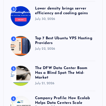
i
Lower density brings server
3
efficiency and cooling gains
o
July 30, 2026
n
Top 7 Best Ubuntu VPS Hosting
4
Providers
July 22, 2026
The DFW Data Center Boom
5
Has a Blind Spot: The Mid-
Market
July 21, 2026
Company Profile: How Ecolab
6
Helps Data Centers Scale