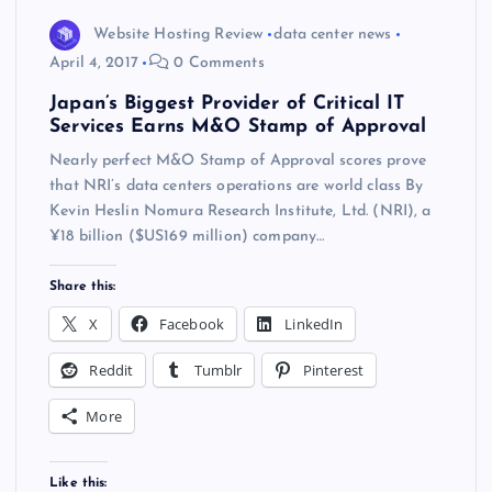
Website Hosting Review
data center news
April 4, 2017
0 Comments
Japan’s Biggest Provider of Critical IT
Services Earns M&O Stamp of Approval
Nearly perfect M&O Stamp of Approval scores prove
that NRI’s data centers operations are world class By
Kevin Heslin Nomura Research Institute, Ltd. (NRI), a
¥18 billion ($US169 million) company…
Share this:
X
Facebook
LinkedIn
Reddit
Tumblr
Pinterest
More
Like this: