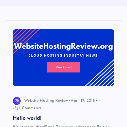
Website Hosting Review
April 17, 2018
1 Comments
Hello world!