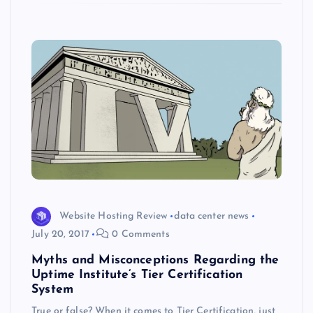
k
p
w
s
Website Hosting Review
data center news
July 20, 2017
0 Comments
Myths and Misconceptions Regarding the
Uptime Institute’s Tier Certification
System
True or false? When it comes to Tier Certification, just