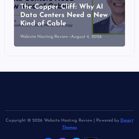
The Copper Cliff: Why AI
Data Centers Need a New
Kind of Cable
Website Hosting Review
August 4, 2026
Copyright © 2026 Website Hosting Review | Powered by
Desert
Themes