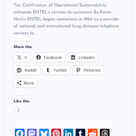
Tier Certification of Operational Sustainability
enhances ENTEL’s services to customers By Kevin
Heslin ENTEL began operations in 1964 as a provider
of national and international long distance telephone
services to…
Share this:
X
Facebook
LinkedIn
Reddit
Tumblr
Pinterest
More
Like this:
L
o
a
F
M
Bl
Pi
Li
T
R
T
d