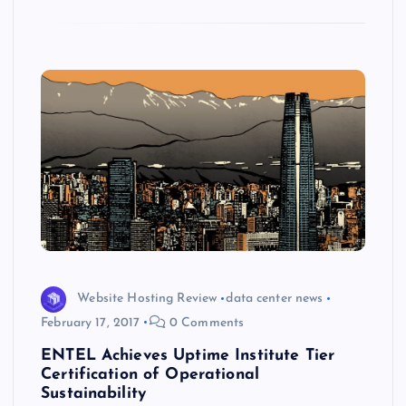
k
p
w
s
Website Hosting Review
data center news
February 17, 2017
0 Comments
ENTEL Achieves Uptime Institute Tier
Certification of Operational
Sustainability