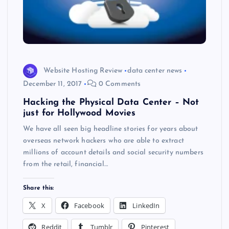
Website Hosting Review
data center news
December 11, 2017
0 Comments
Hacking the Physical Data Center – Not
just for Hollywood Movies
We have all seen big headline stories for years about
overseas network hackers who are able to extract
millions of account details and social security numbers
from the retail, financial…
Share this:
X
Facebook
LinkedIn
Reddit
Tumblr
Pinterest