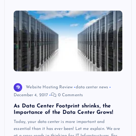
s
Website Hosting Review
data center news
December 4, 2017
0 Comments
As Data Center Footprint shrinks, the
Importance of the Data Center Grows!
Today, your data center is more important and
essential than it has ever been! Let me explain. We are
at a cross-roads in thinking for IT Infrastructures. For