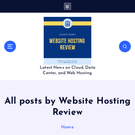
S
k
i
p
t
o
c
o
n
t
Latest News on Cloud, Data
e
Center, and Web Hosting
n
t
All posts by Website Hosting
Review
Home