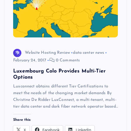
Website Hosting Review
data center news
February 24, 2017
0 Comments
Luxembourg Colo Provides Multi-Tier
Options
Luxconnect obtains different Tier Certifications to
meet the needs of the changing market demands By
Christine De Ridder LuxConnect, a multi-tenant, multi-
tier data center and dark fiber network operator based…
Share this:
X
Facebook
LinkedIn